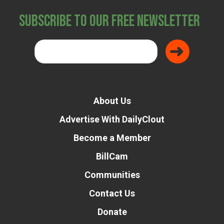
Subscribe to Our Free Newsletter
About Us
Advertise With DailyClout
Become a Member
BillCam
Communities
Contact Us
Donate