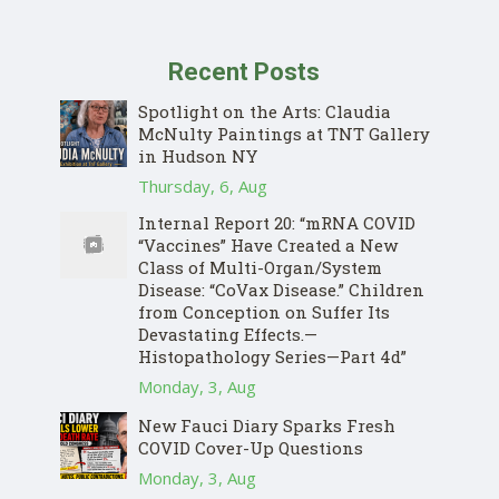
Recent Posts
Spotlight on the Arts: Claudia
McNulty Paintings at TNT Gallery
in Hudson NY
Thursday, 6, Aug
Internal Report 20: “mRNA COVID
“Vaccines” Have Created a New
Class of Multi-Organ/System
Disease: “CoVax Disease.” Children
from Conception on Suffer Its
Devastating Effects.—
Histopathology Series—Part 4d”
Monday, 3, Aug
New Fauci Diary Sparks Fresh
COVID Cover-Up Questions
Monday, 3, Aug