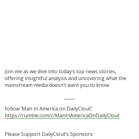
Join me as we dive into today’s top news stories,
offering insightful analysis and uncovering what the
mainstream media doesn’t want you to know.
_____
Follow ‘Man In America on DailyClout’:
https://rumble.com/c/ManInAmericaOnDailyClout
Please Support DailyClout’s Sponsors: