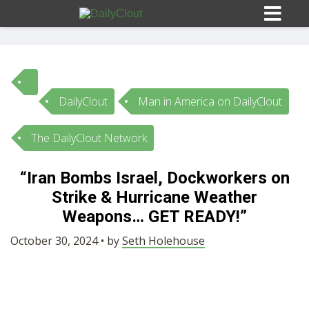
DailyClout
Man in America on DailyClout
Sign In
The DailyClout Network
HOME
“Iran Bombs Israel, Dockworkers on
Strike & Hurricane Weather
OPINION
10
Weapons… GET READY!”
SUBMISSIONS
October 30, 2024 • by
Seth Holehouse
OUR STORY