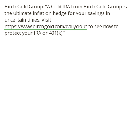
Birch Gold Group: “A Gold IRA from Birch Gold Group is
the ultimate inflation hedge for your savings in
uncertain times. Visit
https://www.birchgold.com/dailyclout
to see how to
protect your IRA or 401(k).”