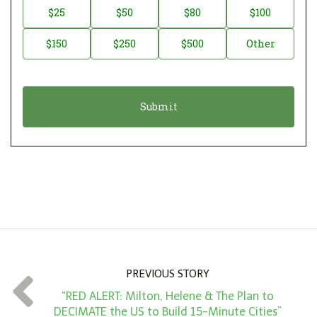
n
D
$25
$50
$80
$100
a
o
$150
$250
$500
Other
t
n
i
a
o
t
n
i
*
o
n
A
m
o
u
n
PREVIOUS STORY
t
“RED ALERT: Milton, Helene & The Plan to
*
DECIMATE the US to Build 15-Minute Cities”