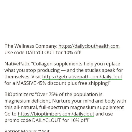
The Wellness Company:
https://dailyclouthealth.com
Use code DAILYCLOUT for 10% off!
NativePath: “Collagen supplements help you replace
what you stop producing — and the studies speak for
themselves. Visit
https://getnativepath.com/dailyclout
for a MASSIVE 45% discount plus free shipping!”
BiOptimizers: “Over 75% of the population is
magnesium deficient. Nurture your mind and body with
this all-natural, full-spectrum magnesium supplement.
Go to
https://bioptimizers.com/dailyclout
and use
promo code DAILYCLOUT for 10% off!”
Patriot Mobile: “Visit