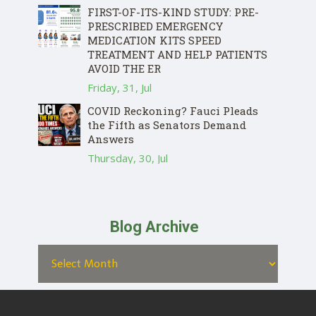
FIRST-OF-ITS-KIND STUDY: PRE-
PRESCRIBED EMERGENCY
MEDICATION KITS SPEED
TREATMENT AND HELP PATIENTS
AVOID THE ER
Friday, 31, Jul
COVID Reckoning? Fauci Pleads
the Fifth as Senators Demand
Answers
Thursday, 30, Jul
Blog Archive