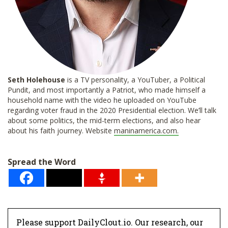
Seth Holehouse
is a TV personality, a YouTuber, a Political
Pundit, and most importantly a Patriot, who made himself a
household name with the video he uploaded on YouTube
regarding voter fraud in the 2020 Presidential election. We’ll talk
about some politics, the mid-term elections, and also hear
about his faith journey. Website
maninamerica.com.
Spread the Word
Please support DailyClout.io. Our research, our