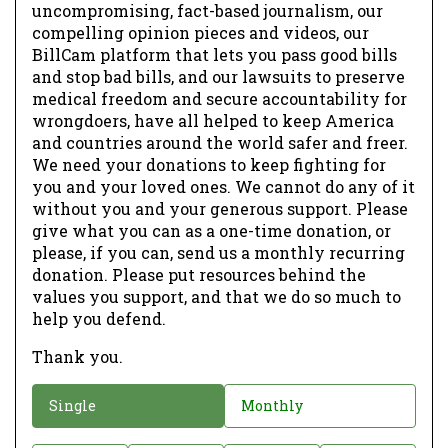
uncompromising, fact-based journalism, our
compelling opinion pieces and videos, our
BillCam platform that lets you pass good bills
and stop bad bills, and our lawsuits to preserve
medical freedom and secure accountability for
wrongdoers, have all helped to keep America
and countries around the world safer and freer.
We need your donations to keep fighting for
you and your loved ones. We cannot do any of it
without you and your generous support. Please
give what you can as a one-time donation, or
please, if you can, send us a monthly recurring
donation. Please put resources behind the
values you support, and that we do so much to
help you defend.
Thank you.
D
Single
Monthly
o