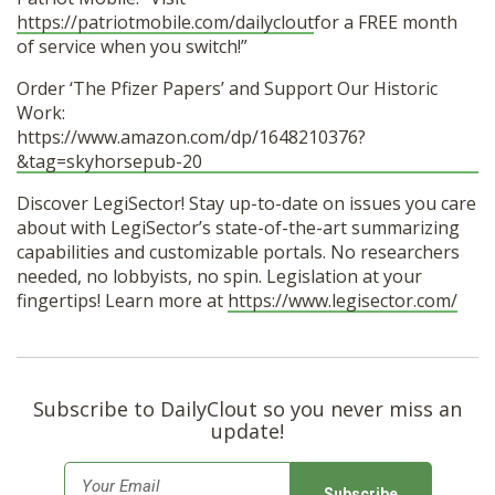
https://patriotmobile.com/dailyclout
for a FREE month
of service when you switch!”
Order ‘The Pfizer Papers’ and Support Our Historic
Work:
https://www.amazon.com/dp/1648210376?
&tag=skyhorsepub-20
Discover LegiSector! Stay up-to-date on issues you care
about with LegiSector’s state-of-the-art summarizing
capabilities and customizable portals. No researchers
needed, no lobbyists, no spin. Legislation at your
fingertips! Learn more at
https://www.legisector.com/
Subscribe to DailyClout so you never miss an
update!
E