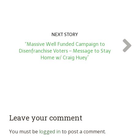
NEXT STORY
“Massive Well Funded Campaign to
Disenfranchise Voters – Message to Stay
Home w/ Craig Huey”
Leave your comment
You must be
logged in
to post a comment.