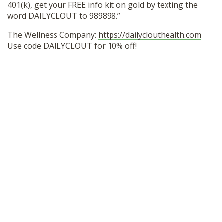
401(k), get your FREE info kit on gold by texting the
word DAILYCLOUT to 989898.”
The Wellness Company:
https://dailyclouthealth.com
Use code DAILYCLOUT for 10% off!