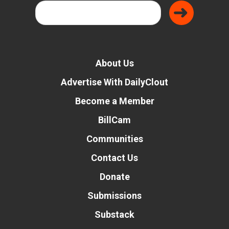
About Us
Advertise With DailyClout
Become a Member
BillCam
Communities
Contact Us
Donate
Submissions
Substack