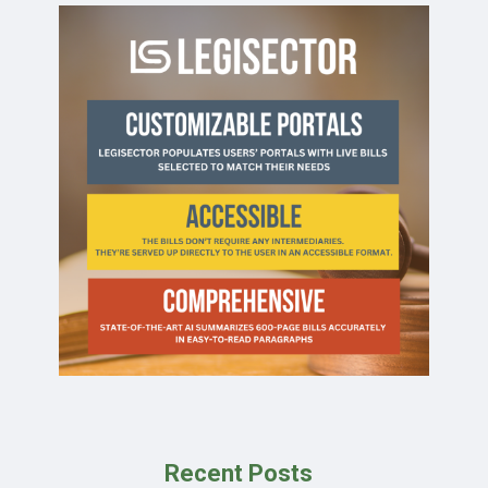
Recent Posts