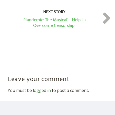
NEXT STORY
‘Plandemic: The Musical’ – Help Us
Overcome Censorship!
Leave your comment
You must be
logged in
to post a comment.