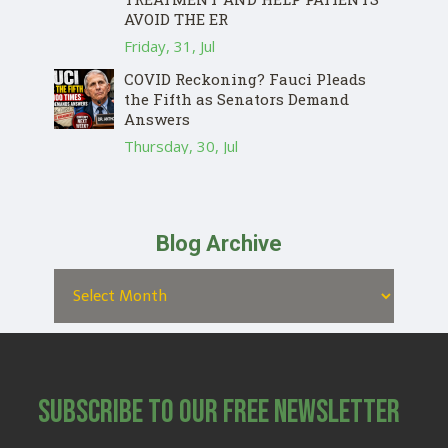
AVOID THE ER
Friday, 31, Jul
COVID Reckoning? Fauci Pleads
the Fifth as Senators Demand
Answers
Thursday, 30, Jul
Blog Archive
Subscribe to Our Free Newsletter