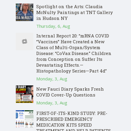
Spotlight on the Arts: Claudia
McNulty Paintings at TNT Gallery
in Hudson NY
Thursday, 6, Aug
Internal Report 20: “mRNA COVID
“Vaccines” Have Created a New
Class of Multi-Organ/System
Disease: “CoVax Disease.” Children
from Conception on Suffer Its
Devastating Effects.—
Histopathology Series—Part 4d”
Monday, 3, Aug
New Fauci Diary Sparks Fresh
COVID Cover-Up Questions
Monday, 3, Aug
FIRST-OF-ITS-KIND STUDY: PRE-
PRESCRIBED EMERGENCY
MEDICATION KITS SPEED
TREATMENT AND HELP PATIENTS