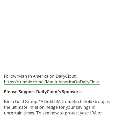
Follow ‘Man In America on DailyClout’:
https://rumble.com/c/ManInAmericaOnDailyClout
Please Support DailyClout’s Sponsors:
Birch Gold Group: “A Gold IRA from Birch Gold Group is
the ultimate inflation hedge for your savings in
uncertain times. To see how to protect your IRA or