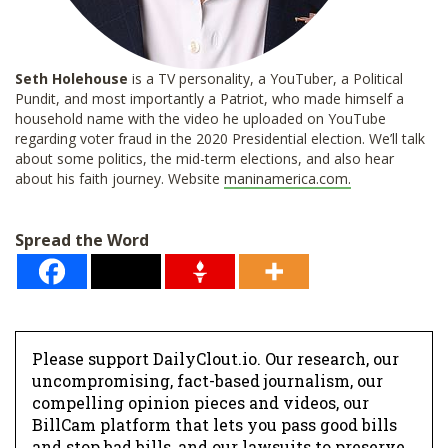
Seth Holehouse
is a TV personality, a YouTuber, a Political
Pundit, and most importantly a Patriot, who made himself a
household name with the video he uploaded on YouTube
regarding voter fraud in the 2020 Presidential election. We’ll talk
about some politics, the mid-term elections, and also hear
about his faith journey. Website
maninamerica.com.
Spread the Word
Please support DailyClout.io. Our research, our
uncompromising, fact-based journalism, our
compelling opinion pieces and videos, our
BillCam platform that lets you pass good bills
and stop bad bills, and our lawsuits to preserve