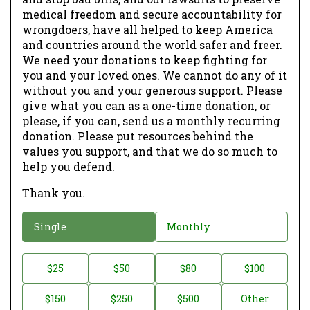
medical freedom and secure accountability for
wrongdoers, have all helped to keep America
and countries around the world safer and freer.
We need your donations to keep fighting for
you and your loved ones. We cannot do any of it
without you and your generous support. Please
give what you can as a one-time donation, or
please, if you can, send us a monthly recurring
donation. Please put resources behind the
values you support, and that we do so much to
help you defend.
Thank you.
D
Single
Monthly
o
n
D
$25
$50
$80
$100
a
o
$150
$250
$500
Other
t
n