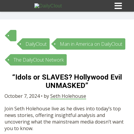
DailyClout
Man in America on DailyClout
Sign In
The DailyClout Network
HOME
“Idols or SLAVES? Hollywood Evil
UNMASKED”
OPINION
10
October 7, 2024 • by
Seth Holehouse
SUBMISSIONS
Join Seth Holehouse live as he dives into today’s top
news stories, offering insightful analysis and
OUR STORY
uncovering what the mainstream media doesn’t want
you to know.