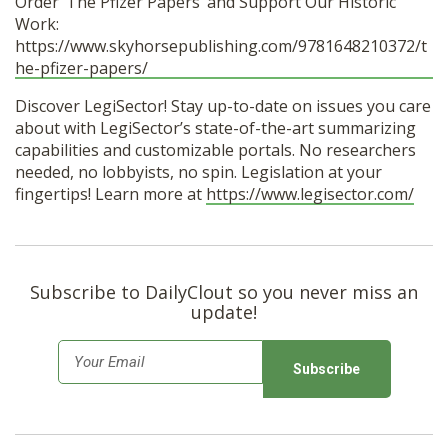
Order ‘The Pfizer Papers’ and Support Our Historic
Work:
https://www.skyhorsepublishing.com/9781648210372/t
he-pfizer-papers/
Discover LegiSector! Stay up-to-date on issues you care
about with LegiSector’s state-of-the-art summarizing
capabilities and customizable portals. No researchers
needed, no lobbyists, no spin. Legislation at your
fingertips! Learn more at
https://www.legisector.com/
Subscribe to DailyClout so you never miss an
update!
E
m
a
i