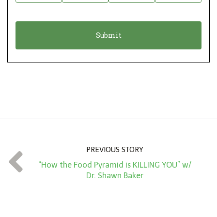
i
a
o
t
n
i
*
o
n
A
m
o
u
n
PREVIOUS STORY
t
“How the Food Pyramid is KILLING YOU” w/
*
Dr. Shawn Baker