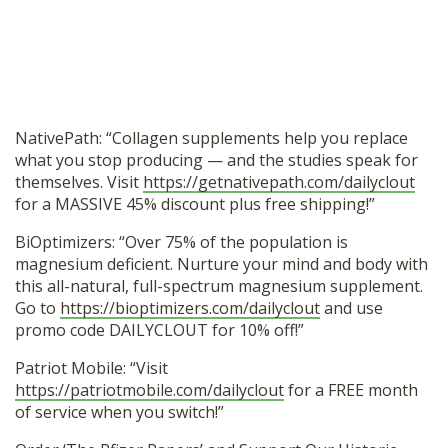
NativePath: “Collagen supplements help you replace
what you stop producing — and the studies speak for
themselves. Visit
https://getnativepath.com/dailyclout
for a MASSIVE 45% discount plus free shipping!”
BiOptimizers: “Over 75% of the population is
magnesium deficient. Nurture your mind and body with
this all-natural, full-spectrum magnesium supplement.
Go to
https://bioptimizers.com/dailyclout
and use
promo code DAILYCLOUT for 10% off!”
Patriot Mobile: “Visit
https://patriotmobile.com/dailyclout
for a FREE month
of service when you switch!”