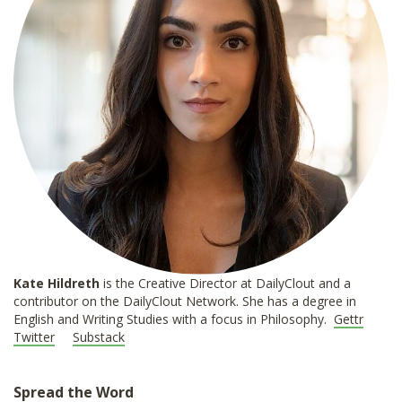
Kate Hildreth
is the Creative Director at DailyClout and a
contributor on the DailyClout Network. She has a degree in
English and Writing Studies with a focus in Philosophy.
Gettr
Twitter
Substack
Spread the Word