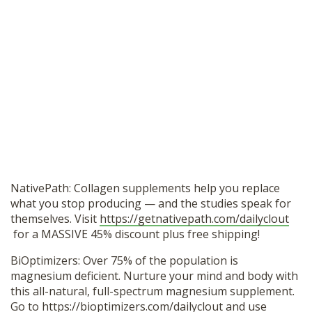
NativePath: Collagen supplements help you replace
what you stop producing — and the studies speak for
themselves. Visit
https://getnativepath.com/dailyclout
for a MASSIVE 45% discount plus free shipping!
BiOptimizers: Over 75% of the population is
magnesium deficient. Nurture your mind and body with
this all-natural, full-spectrum magnesium supplement.
Go to
https://bioptimizers.com/dailyclout
and use