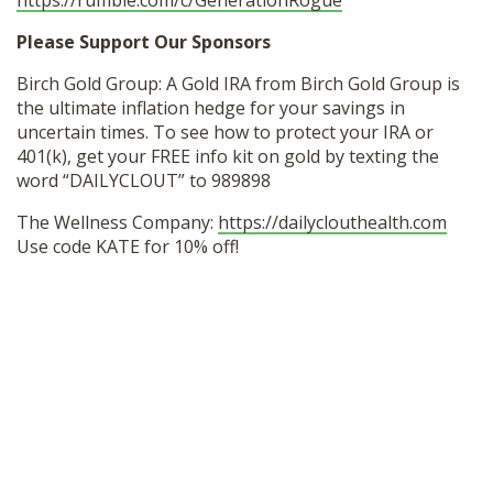
https://rumble.com/c/GenerationRogue
Please Support Our Sponsors
Birch Gold Group: A Gold IRA from Birch Gold Group is
the ultimate inflation hedge for your savings in
uncertain times. To see how to protect your IRA or
401(k), get your FREE info kit on gold by texting the
word “DAILYCLOUT” to 989898
The Wellness Company:
https://dailyclouthealth.com
Use code KATE for 10% off!