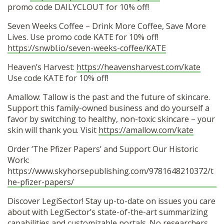
promo code DAILYCLOUT for 10% off!
Seven Weeks Coffee – Drink More Coffee, Save More
Lives. Use promo code KATE for 10% off!
https://snwbl.io/seven-weeks-coffee/KATE
Heaven’s Harvest:
https://heavensharvest.com/kate
Use code KATE for 10% off!
Amallow: Tallow is the past and the future of skincare.
Support this family-owned business and do yourself a
favor by switching to healthy, non-toxic skincare – your
skin will thank you. Visit
https://amallow.com/kate
Order ‘The Pfizer Papers’ and Support Our Historic
Work:
https://www.skyhorsepublishing.com/9781648210372/t
he-pfizer-papers/
Discover LegiSector! Stay up-to-date on issues you care
about with LegiSector’s state-of-the-art summarizing
capabilities and customizable portals. No researchers