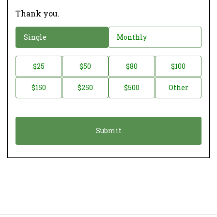
Thank you.
D
Single
Monthly
o
n
D
$25
$50
$80
$100
a
o
$150
$250
$500
Other
t
n
i
a
o
t
n
i
*
o
n
A
m
o