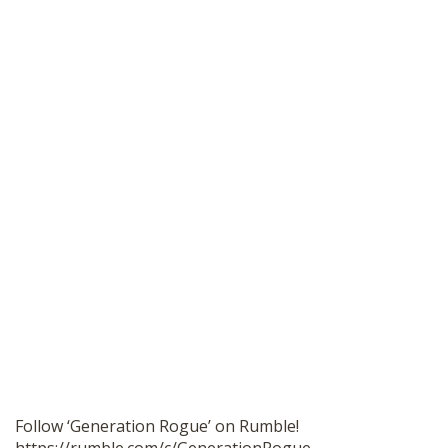
Follow ‘Generation Rogue’ on Rumble!