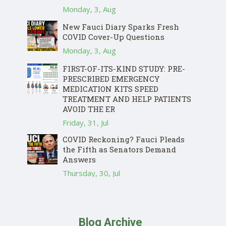
Monday, 3, Aug
New Fauci Diary Sparks Fresh
COVID Cover-Up Questions
Monday, 3, Aug
FIRST-OF-ITS-KIND STUDY: PRE-
PRESCRIBED EMERGENCY
MEDICATION KITS SPEED
TREATMENT AND HELP PATIENTS
AVOID THE ER
Friday, 31, Jul
COVID Reckoning? Fauci Pleads
the Fifth as Senators Demand
Answers
Thursday, 30, Jul
Blog Archive