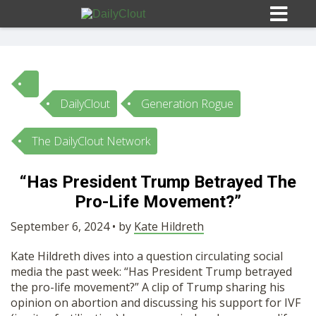
DailyClout
Generation Rogue
Sign In
The DailyClout Network
HOME
“Has President Trump Betrayed The
Pro-Life Movement?”
OPINION
10
September 6, 2024 • by
Kate Hildreth
SUBMISSIONS
Kate Hildreth dives into a question circulating social
media the past week: “Has President Trump betrayed
OUR STORY
the pro-life movement?” A clip of Trump sharing his
opinion on abortion and discussing his support for IVF