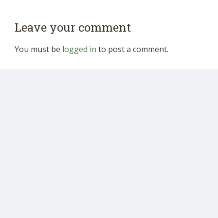
Leave your comment
You must be
logged in
to post a comment.