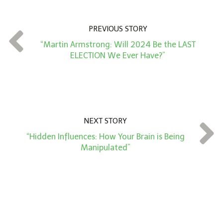
u
n
PREVIOUS STORY
t
“Martin Armstrong: Will 2024 Be the LAST
*
ELECTION We Ever Have?”
NEXT STORY
“Hidden Influences: How Your Brain is Being
Manipulated”