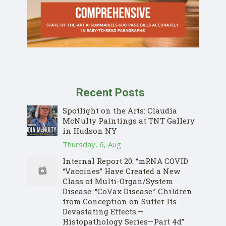
Recent Posts
Spotlight on the Arts: Claudia
McNulty Paintings at TNT Gallery
in Hudson NY
Thursday, 6, Aug
Internal Report 20: “mRNA COVID
“Vaccines” Have Created a New
Class of Multi-Organ/System
Disease: “CoVax Disease.” Children
from Conception on Suffer Its
Devastating Effects.—
Histopathology Series—Part 4d”