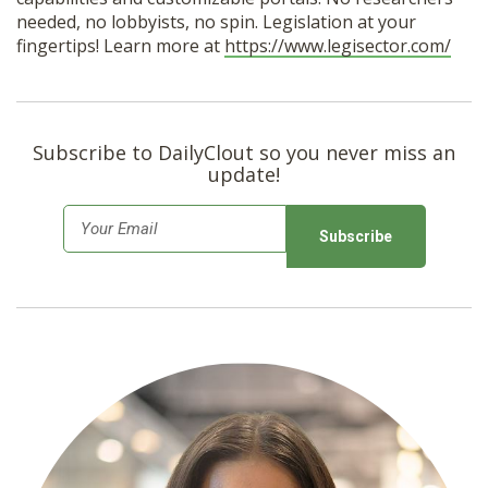
needed, no lobbyists, no spin. Legislation at your
fingertips! Learn more at
https://www.legisector.com/
Subscribe to DailyClout so you never miss an
update!
E
m
a
i
l
*