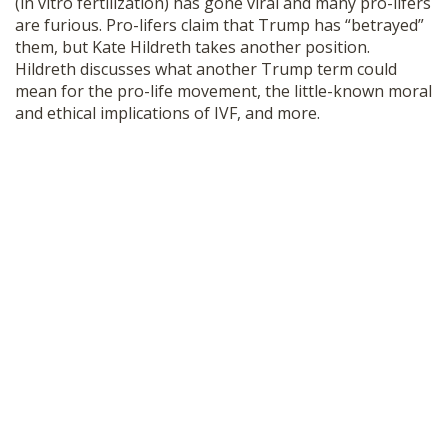
(in vitro fertilization) has gone viral and many pro-lifers
SHOP
are furious. Pro-lifers claim that Trump has “betrayed”
them, but Kate Hildreth takes another position.
Hildreth discusses what another Trump term could
mean for the pro-life movement, the little-known moral
and ethical implications of IVF, and more.