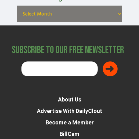
Subscribe to Our Free Newsletter
About Us
Advertise With DailyClout
Become a Member
BillCam