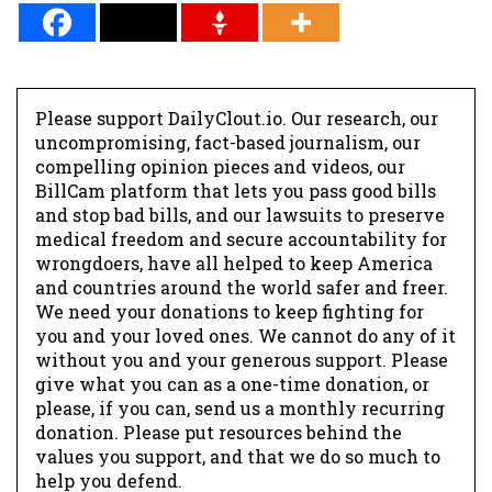
Please support DailyClout.io. Our research, our
uncompromising, fact-based journalism, our
compelling opinion pieces and videos, our
BillCam platform that lets you pass good bills
and stop bad bills, and our lawsuits to preserve
medical freedom and secure accountability for
wrongdoers, have all helped to keep America
and countries around the world safer and freer.
We need your donations to keep fighting for
you and your loved ones. We cannot do any of it
without you and your generous support. Please
give what you can as a one-time donation, or
please, if you can, send us a monthly recurring
donation. Please put resources behind the
values you support, and that we do so much to
help you defend.