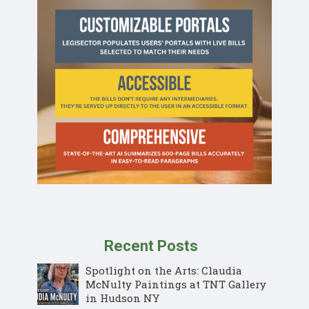
Recent Posts
Spotlight on the Arts: Claudia
McNulty Paintings at TNT Gallery
in Hudson NY