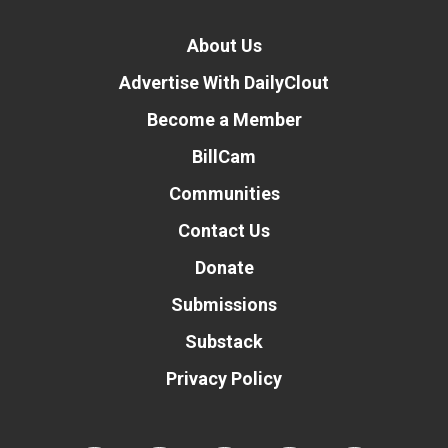
About Us
Advertise With DailyClout
Become a Member
BillCam
Communities
Contact Us
Donate
Submissions
Substack
Privacy Policy
Donate