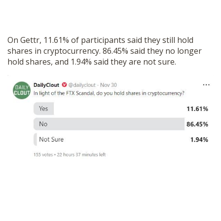
On Gettr, 11.61% of participants said they still hold
shares in cryptocurrency. 86.45% said they no longer
hold shares, and 1.94% said they are not sure.