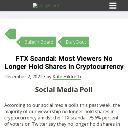
Bulletin Board
DailyClout
Sign In
FTX Scandal: Most Viewers No
HOME
Longer Hold Shares In Cryptocurrency
December 2, 2022 • by
Kate Hildreth
OPINION
10
Social Media Poll
SUBMISSIONS
According to our social media polls this past week, the
majority of our viewership no longer hold shares in
OUR STORY
cryptocurrency amidst the FTX scandal. 75.6% percent
of voters on Twitter say they no longer hold shares in