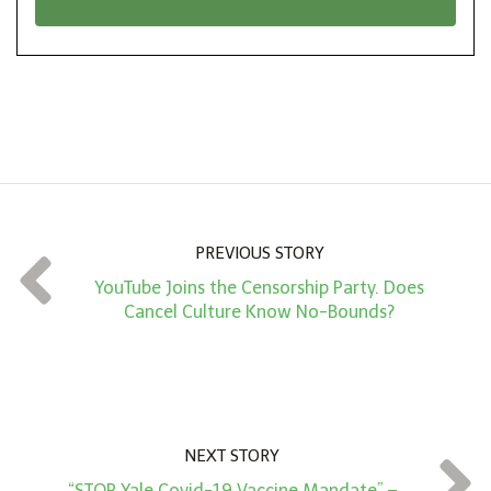
n
i
*
o
n
A
m
o
u
n
PREVIOUS STORY
t
YouTube Joins the Censorship Party. Does
*
Cancel Culture Know No-Bounds?
NEXT STORY
“STOP Yale Covid-19 Vaccine Mandate” –