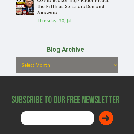
COVID Reckoning? Fauci Pleads
the Fifth as Senators Demand
Answers
Thursday, 30, Jul
Blog Archive
Subscribe to Our Free Newsletter