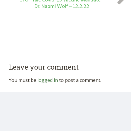
Dr. Naomi Wolf – 12.2.22
Leave your comment
You must be
logged in
to post a comment.