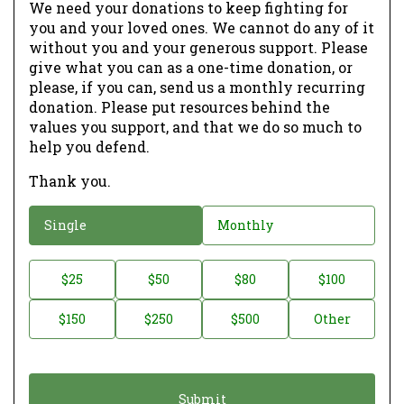
We need your donations to keep fighting for
you and your loved ones. We cannot do any of it
without you and your generous support. Please
give what you can as a one-time donation, or
please, if you can, send us a monthly recurring
donation. Please put resources behind the
values you support, and that we do so much to
help you defend.
Thank you.
D
Single
Monthly
o
n
D
$25
$50
$80
$100
a
o
$150
$250
$500
Other
t
n
i
a
o
t