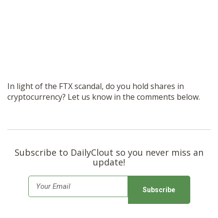
In light of the FTX scandal, do you hold shares in
cryptocurrency? Let us know in the comments below.
Subscribe to DailyClout so you never miss an
update!
E
m
a