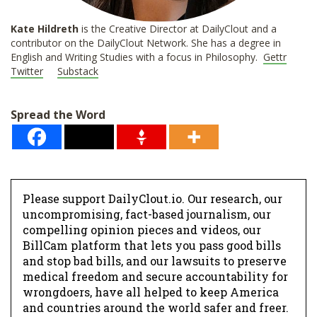
Kate Hildreth
is the Creative Director at DailyClout and a
contributor on the DailyClout Network. She has a degree in
English and Writing Studies with a focus in Philosophy.
Gettr
Twitter
Substack
Spread the Word
Please support DailyClout.io. Our research, our
uncompromising, fact-based journalism, our
compelling opinion pieces and videos, our
BillCam platform that lets you pass good bills
and stop bad bills, and our lawsuits to preserve
medical freedom and secure accountability for
wrongdoers, have all helped to keep America
and countries around the world safer and freer.