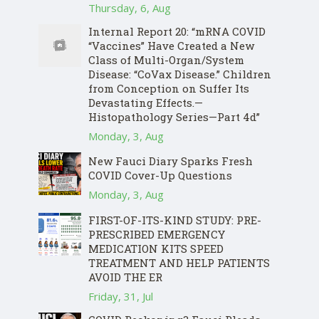
Thursday, 6, Aug
Internal Report 20: “mRNA COVID
“Vaccines” Have Created a New
Class of Multi-Organ/System
Disease: “CoVax Disease.” Children
from Conception on Suffer Its
Devastating Effects.—
Histopathology Series—Part 4d”
Monday, 3, Aug
New Fauci Diary Sparks Fresh
COVID Cover-Up Questions
Monday, 3, Aug
FIRST-OF-ITS-KIND STUDY: PRE-
PRESCRIBED EMERGENCY
MEDICATION KITS SPEED
TREATMENT AND HELP PATIENTS
AVOID THE ER
Friday, 31, Jul