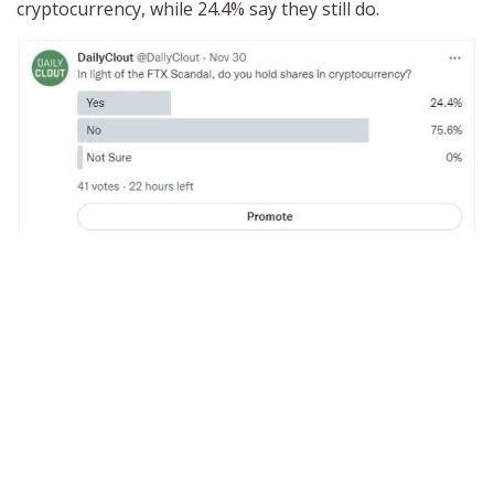
cryptocurrency, while 24.4% say they still do.
SHOP