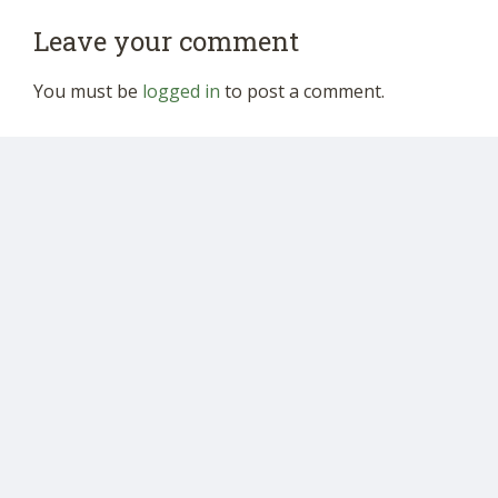
Leave your comment
You must be
logged in
to post a comment.