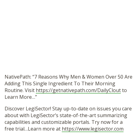
NativePath: “7 Reasons Why Men & Women Over 50 Are
Adding This Single Ingredient To Their Morning
Routine. Visit
https://getnativepath.com/DailyClout
to
Learn More…”
Discover LegiSector! Stay up-to-date on issues you care
about with LegiSector’s state-of-the-art summarizing
capabilities and customizable portals. Try now for a
free trial…Learn more at
https://www.legisector.com