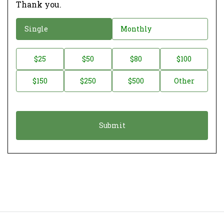
Thank you.
D
Single
Monthly
o
n
D
$25
$50
$80
$100
a
o
$150
$250
$500
Other
t
n
i
a
o
t
n
i
*
o
n
A
m
o
u