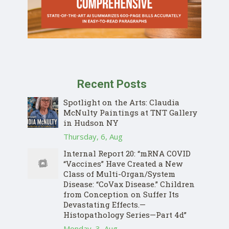
Recent Posts
Spotlight on the Arts: Claudia
McNulty Paintings at TNT Gallery
in Hudson NY
Thursday, 6, Aug
Internal Report 20: “mRNA COVID
“Vaccines” Have Created a New
Class of Multi-Organ/System
Disease: “CoVax Disease.” Children
from Conception on Suffer Its
Devastating Effects.—
Histopathology Series—Part 4d”
Monday, 3, Aug