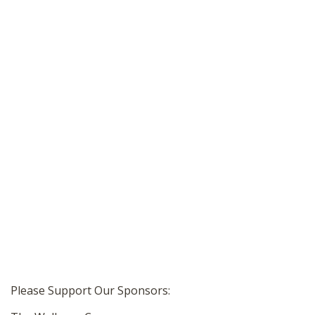
Please Support Our Sponsors: