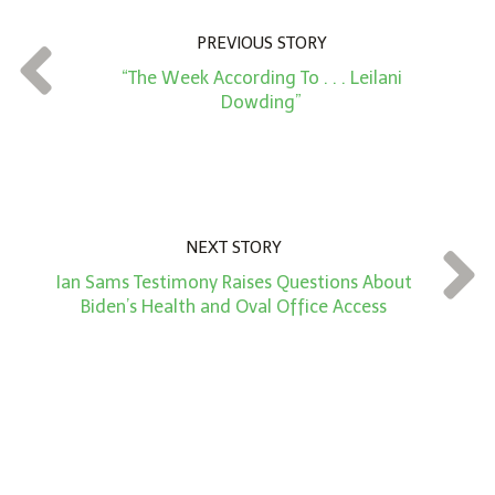
n
PREVIOUS STORY
t
“The Week According To . . . Leilani
*
Dowding”
NEXT STORY
Ian Sams Testimony Raises Questions About
Biden’s Health and Oval Office Access