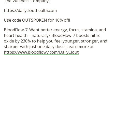
The Wellness Company:
https://dailyclouthealth.com
Use code OUTSPOKEN for 10% off!
BloodFlow-7: Want better energy, focus, stamina, and
heart health—naturally? BloodFlow-7 boosts nitric
oxide by 230% to help you feel younger, stronger, and
sharper with just one daily dose. Learn more at
https://www.bloodflow7.com/DailyClout