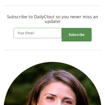
Subscribe to DailyClout so you never miss an
update!
E
m
a
i
l
*