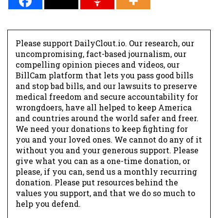
Please support DailyClout.io. Our research, our
uncompromising, fact-based journalism, our
compelling opinion pieces and videos, our
BillCam platform that lets you pass good bills
and stop bad bills, and our lawsuits to preserve
medical freedom and secure accountability for
wrongdoers, have all helped to keep America
and countries around the world safer and freer.
We need your donations to keep fighting for
you and your loved ones. We cannot do any of it
without you and your generous support. Please
give what you can as a one-time donation, or
please, if you can, send us a monthly recurring
donation. Please put resources behind the
values you support, and that we do so much to
help you defend.