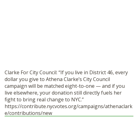
SHOP
Clarke For City Council: “If you live in District 46, every
dollar you give to Athena Clarke’s City Council
campaign will be matched eight-to-one — and if you
live elsewhere, your donation still directly fuels her
fight to bring real change to NYC.”
https://contribute.nycvotes.org/campaigns/athenaclark
e/contributions/new