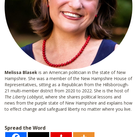
Melissa Blasek
is an American politician in the state of New
Hampshire. She was a member of the New Hampshire House of
Representatives, sitting as a Republican from the Hillsborough-
21 multi-member district from 2020 to 2022. She is the host of
The Liberty Lobbyist
, where she shares political lessons and
news from the purple state of New Hampshire and explains how
to effect change and safeguard liberty no matter where you live.
Spread the Word