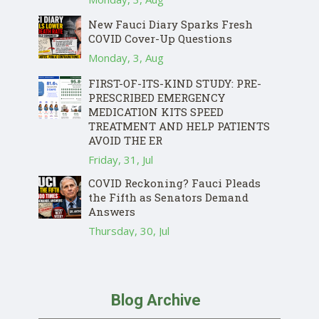
New Fauci Diary Sparks Fresh
COVID Cover-Up Questions
Monday, 3, Aug
FIRST-OF-ITS-KIND STUDY: PRE-
PRESCRIBED EMERGENCY
MEDICATION KITS SPEED
TREATMENT AND HELP PATIENTS
AVOID THE ER
Friday, 31, Jul
COVID Reckoning? Fauci Pleads
the Fifth as Senators Demand
Answers
Thursday, 30, Jul
Blog Archive