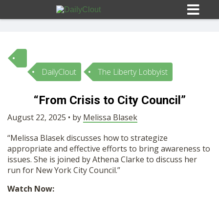
DailyClout
The Liberty Lobbyist
Sign In
“From Crisis to City Council”
HOME
August 22, 2025 • by
Melissa Blasek
“Melissa Blasek discusses how to strategize
OPINION
10
appropriate and effective efforts to bring awareness to
issues. She is joined by Athena Clarke to discuss her
SUBMISSIONS
run for New York City Council.”
Watch Now:
OUR STORY