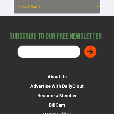
Subscribe to Our Free Newsletter
About Us
Advertise With DailyClout
Become a Member
BillCam