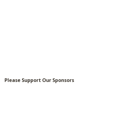
Please Support Our Sponsors