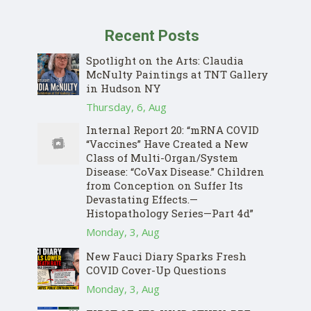
Recent Posts
Spotlight on the Arts: Claudia
McNulty Paintings at TNT Gallery
in Hudson NY
Thursday, 6, Aug
Internal Report 20: “mRNA COVID
“Vaccines” Have Created a New
Class of Multi-Organ/System
Disease: “CoVax Disease.” Children
from Conception on Suffer Its
Devastating Effects.—
Histopathology Series—Part 4d”
Monday, 3, Aug
New Fauci Diary Sparks Fresh
COVID Cover-Up Questions
Monday, 3, Aug