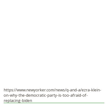
https://www.newyorker.com/news/q-and-a/ezra-klein-
on-why-the-democratic-party-is-too-afraid-of-
replacing-biden