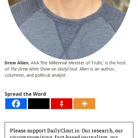
Drew Allen
, AKA ‘the Millennial Minister of Truth,’ is the host
of
The Drew Allen Show on DailyClout
. Allen is an author,
columnist, and political analyst.
Spread the Word
Please support DailyClout.io. Our research, our
uncompromising, fact-based journalism, our