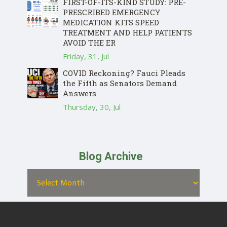
FIRST-OF-ITS-KIND STUDY: PRE-
PRESCRIBED EMERGENCY
MEDICATION KITS SPEED
TREATMENT AND HELP PATIENTS
AVOID THE ER
Friday, 31, Jul
COVID Reckoning? Fauci Pleads
the Fifth as Senators Demand
Answers
Thursday, 30, Jul
Blog Archive