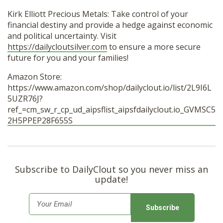
Kirk Elliott Precious Metals: Take control of your
financial destiny and provide a hedge against economic
and political uncertainty. Visit
https://dailycloutsilver.com
to ensure a more secure
future for you and your families!
Amazon Store:
https://www.amazon.com/shop/dailyclout.io/list/2L9I6L
5UZR76J?
ref_=cm_sw_r_cp_ud_aipsflist_aipsfdailyclout.io_GVMSC5
2H5PPEP28F655S
Subscribe to DailyClout so you never miss an
update!
E
m