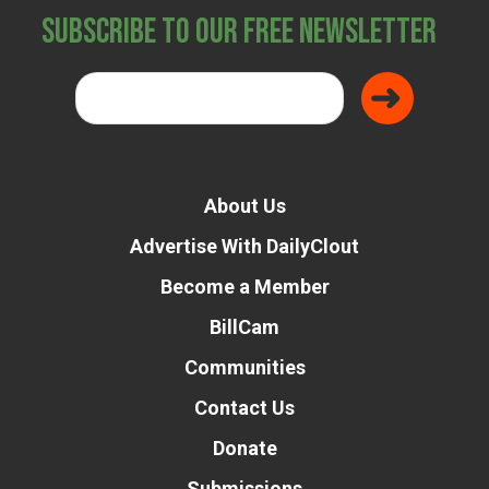
Subscribe to Our Free Newsletter
About Us
Advertise With DailyClout
Become a Member
BillCam
Communities
Contact Us
Donate
Submissions