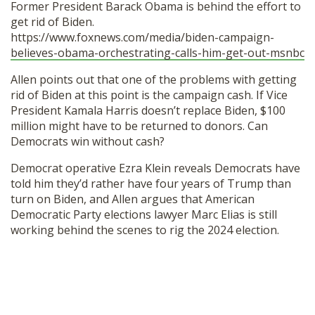
Former President Barack Obama is behind the effort to
SHOP
get rid of Biden.
https://www.foxnews.com/media/biden-campaign-
believes-obama-orchestrating-calls-him-get-out-msnbc
Allen points out that one of the problems with getting
rid of Biden at this point is the campaign cash. If Vice
President Kamala Harris doesn’t replace Biden, $100
million might have to be returned to donors. Can
Democrats win without cash?
Democrat operative Ezra Klein reveals Democrats have
told him they’d rather have four years of Trump than
turn on Biden, and Allen argues that American
Democratic Party elections lawyer Marc Elias is still
working behind the scenes to rig the 2024 election.