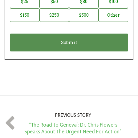
$25
$50
$80
$100
a
o
$150
$250
$500
Other
t
n
i
a
o
t
n
i
*
o
n
A
m
o
u
n
PREVIOUS STORY
t
“‘The Road to Geneva’: Dr. Chris Flowers
*
Speaks About The Urgent Need For Action”