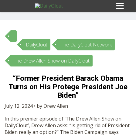
DailyClout
The DailyClout Network
Sign In
The Drew Allen Show on DailyClout
HOME
“Former President Barack Obama
Turns on His Protege President Joe
OPINION
10
Biden”
SUBMISSIONS
July 12, 2024 • by
Drew Allen
In this premier episode of ‘The Drew Allen Show on
OUR STORY
DailyClout’, Drew Allen asks: “Is getting rid of President
Biden really an option?” The Biden Campaign says