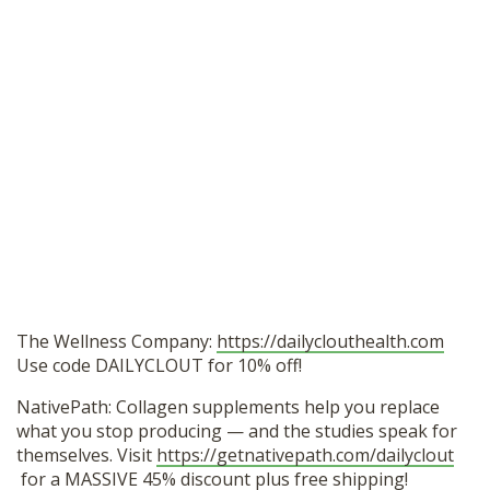
The Wellness Company:
https://dailyclouthealth.com
Use code DAILYCLOUT for 10% off!
NativePath: Collagen supplements help you replace
what you stop producing — and the studies speak for
themselves. Visit
https://getnativepath.com/dailyclout
for a MASSIVE 45% discount plus free shipping!