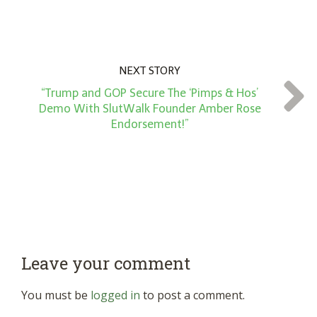
NEXT STORY
“Trump and GOP Secure The ‘Pimps & Hos’
Demo With SlutWalk Founder Amber Rose
Endorsement!”
Leave your comment
You must be
logged in
to post a comment.