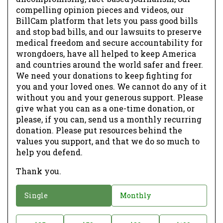
compelling opinion pieces and videos, our
BillCam platform that lets you pass good bills
and stop bad bills, and our lawsuits to preserve
medical freedom and secure accountability for
wrongdoers, have all helped to keep America
and countries around the world safer and freer.
We need your donations to keep fighting for
you and your loved ones. We cannot do any of it
without you and your generous support. Please
give what you can as a one-time donation, or
please, if you can, send us a monthly recurring
donation. Please put resources behind the
values you support, and that we do so much to
help you defend.
Thank you.
D
Single
Monthly
o
n
D