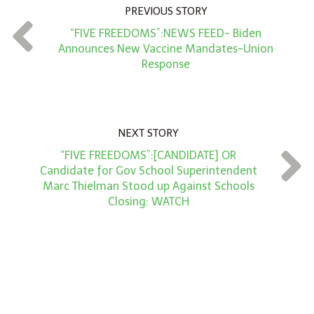
n
PREVIOUS STORY
t
“FIVE FREEDOMS”:NEWS FEED- Biden
*
Announces New Vaccine Mandates-Union
Response
NEXT STORY
“FIVE FREEDOMS”:[CANDIDATE] OR
Candidate for Gov School Superintendent
Marc Thielman Stood up Against Schools
Closing: WATCH