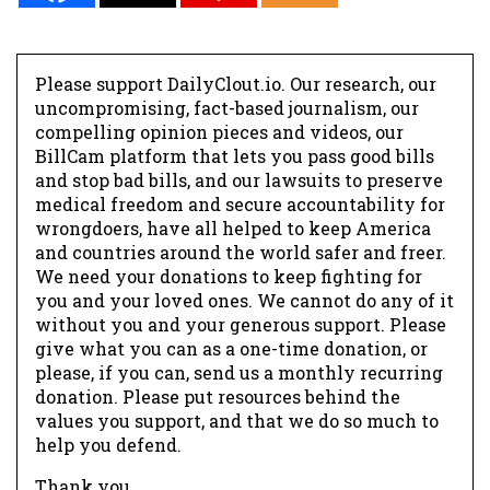
Please support DailyClout.io. Our research, our
uncompromising, fact-based journalism, our
compelling opinion pieces and videos, our
BillCam platform that lets you pass good bills
and stop bad bills, and our lawsuits to preserve
medical freedom and secure accountability for
wrongdoers, have all helped to keep America
and countries around the world safer and freer.
We need your donations to keep fighting for
you and your loved ones. We cannot do any of it
without you and your generous support. Please
give what you can as a one-time donation, or
please, if you can, send us a monthly recurring
donation. Please put resources behind the
values you support, and that we do so much to
help you defend.
Thank you.