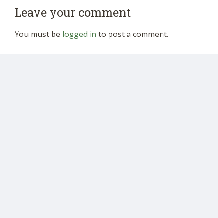
Leave your comment
You must be
logged in
to post a comment.