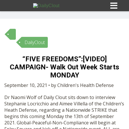
DailyClout
Sign In
“FIVE FREEDOMS”:[VIDEO]
HOME
CAMPAIGN- Walk Out Week Starts
MONDAY
OPINION
10
September 10, 2021 • by Children's Health Defense
Dr Naomi Wolf of Daily Clout sits down to interview
SUBMISSIONS
Stephanie Locricchio and Aimee Villella of the Children’s
Heath Defense, regarding a Nationwide STRIKE that
begins this coming Monday the 13th of September
OUR STORY
2021. Global-Peaceful-Non-Compliance will begin at