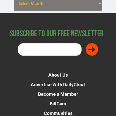
Subscribe to Our Free Newsletter
About Us
Advertise With DailyClout
Become a Member
BillCam
Communities