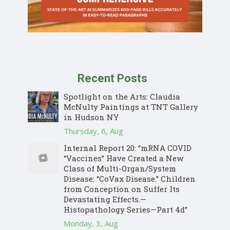
Recent Posts
Spotlight on the Arts: Claudia
McNulty Paintings at TNT Gallery
in Hudson NY
Thursday, 6, Aug
Internal Report 20: “mRNA COVID
“Vaccines” Have Created a New
Class of Multi-Organ/System
Disease: “CoVax Disease.” Children
from Conception on Suffer Its
Devastating Effects.—
Histopathology Series—Part 4d”
Monday, 3, Aug