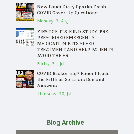
New Fauci Diary Sparks Fresh
COVID Cover-Up Questions
Monday, 3, Aug
FIRST-OF-ITS-KIND STUDY: PRE-
PRESCRIBED EMERGENCY
MEDICATION KITS SPEED
TREATMENT AND HELP PATIENTS
AVOID THE ER
Friday, 31, Jul
COVID Reckoning? Fauci Pleads
the Fifth as Senators Demand
Answers
Thursday, 30, Jul
Blog Archive