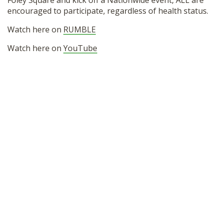
Foley Square and kick off a Nationwide event, ALL are
SHOP
encouraged to participate, regardless of health status.
Watch here on
RUMBLE
Watch here on
YouTube