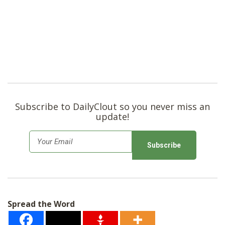
Subscribe to DailyClout so you never miss an
update!
E
m
a
i
l
Spread the Word
*