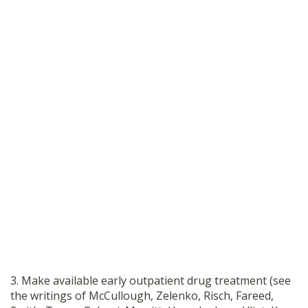
3. Make available early outpatient drug treatment (see
the writings of McCullough, Zelenko, Risch, Fareed,