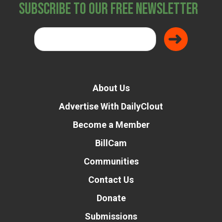
Subscribe to Our Free Newsletter
About Us
Advertise With DailyClout
Become a Member
BillCam
Communities
Contact Us
Donate
Submissions