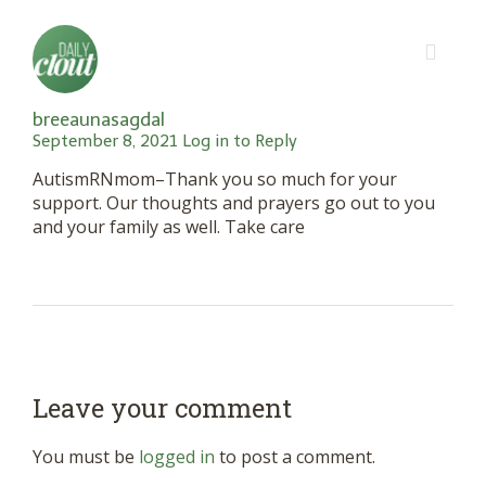
breeaunasagdal
September 8, 2021
Log in to Reply
AutismRNmom–Thank you so much for your
support. Our thoughts and prayers go out to you
and your family as well. Take care
Leave your comment
You must be
logged in
to post a comment.