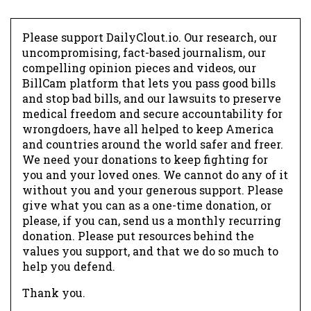
Please support DailyClout.io. Our research, our
uncompromising, fact-based journalism, our
compelling opinion pieces and videos, our
BillCam platform that lets you pass good bills
and stop bad bills, and our lawsuits to preserve
medical freedom and secure accountability for
wrongdoers, have all helped to keep America
and countries around the world safer and freer.
We need your donations to keep fighting for
you and your loved ones. We cannot do any of it
without you and your generous support. Please
give what you can as a one-time donation, or
please, if you can, send us a monthly recurring
donation. Please put resources behind the
values you support, and that we do so much to
help you defend.
Thank you.