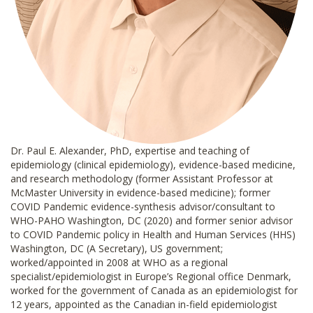
Dr. Paul E. Alexander, PhD, expertise and teaching of
epidemiology (clinical epidemiology), evidence-based medicine,
and research methodology (former Assistant Professor at
McMaster University in evidence-based medicine); former
COVID Pandemic evidence-synthesis advisor/consultant to
WHO-PAHO Washington, DC (2020) and former senior advisor
to COVID Pandemic policy in Health and Human Services (HHS)
Washington, DC (A Secretary), US government;
worked/appointed in 2008 at WHO as a regional
specialist/epidemiologist in Europe’s Regional office Denmark,
worked for the government of Canada as an epidemiologist for
12 years, appointed as the Canadian in-field epidemiologist