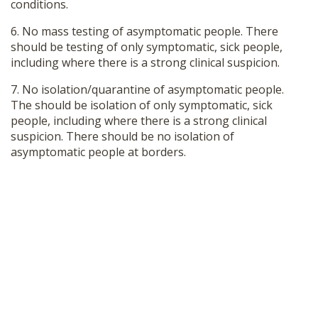
conditions.
6. No mass testing of asymptomatic people. There
should be testing of only symptomatic, sick people,
including where there is a strong clinical suspicion.
7. No isolation/quarantine of asymptomatic people.
The should be isolation of only symptomatic, sick
people, including where there is a strong clinical
suspicion. There should be no isolation of
asymptomatic people at borders.