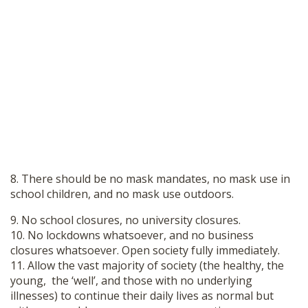
8. There should be no mask mandates, no mask use in
school children, and no mask use outdoors.
9. No school closures, no university closures.
10. No lockdowns whatsoever, and no business
closures whatsoever. Open society fully immediately.
11. Allow the vast majority of society (the healthy, the
young, the ‘well’, and those with no underlying
illnesses) to continue their daily lives as normal but