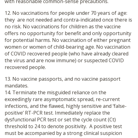
with reasonable common-sense precautions.
12. No vaccinations for people under 70 years of age:
they are not needed and contra-indicated once there is
no risk. No vaccinations for children as the vaccine
offers no opportunity for benefit and only opportunity
for potential harms. No vaccination of either pregnant
women or women of child-bearing age. No vaccination
of COVID recovered people (who have already cleared
the virus and are now immune) or suspected COVID
recovered people.
13. No vaccine passports, and no vaccine passport
mandates.
14. Terminate the misguided reliance on the
exceedingly rare asymptomatic spread, re-current
infections, and the flawed, highly sensitive and ‘false-
positive’ RT-PCR test. Immediately replace the
dysfunctional PCR test or set the cycle count (Ct)
threshold to 24 to denote positivity. A positive test
must be accompanied by a strong clinical suspicion