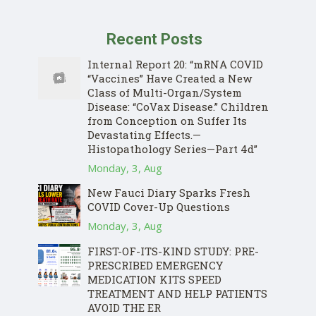
Recent Posts
Internal Report 20: “mRNA COVID
“Vaccines” Have Created a New
Class of Multi-Organ/System
Disease: “CoVax Disease.” Children
from Conception on Suffer Its
Devastating Effects.—
Histopathology Series—Part 4d”
Monday, 3, Aug
New Fauci Diary Sparks Fresh
COVID Cover-Up Questions
Monday, 3, Aug
FIRST-OF-ITS-KIND STUDY: PRE-
PRESCRIBED EMERGENCY
MEDICATION KITS SPEED
TREATMENT AND HELP PATIENTS
AVOID THE ER