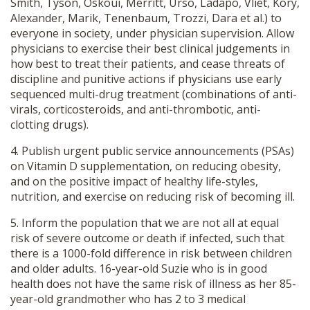
Smith, Tyson, Oskoui, Merritt, Urso, Ladapo, Vliet, Kory,
Alexander, Marik, Tenenbaum, Trozzi, Dara et al.) to
everyone in society, under physician supervision. Allow
physicians to exercise their best clinical judgements in
how best to treat their patients, and cease threats of
discipline and punitive actions if physicians use early
sequenced multi-drug treatment (combinations of anti-
virals, corticosteroids, and anti-thrombotic, anti-
clotting drugs).
4. Publish urgent public service announcements (PSAs)
on Vitamin D supplementation, on reducing obesity,
and on the positive impact of healthy life-styles,
nutrition, and exercise on reducing risk of becoming ill.
5. Inform the population that we are not all at equal
risk of severe outcome or death if infected, such that
there is a 1000-fold difference in risk between children
and older adults. 16-year-old Suzie who is in good
health does not have the same risk of illness as her 85-
year-old grandmother who has 2 to 3 medical