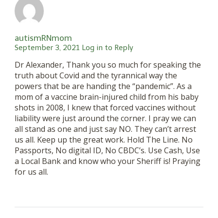
autismRNmom
September 3, 2021
Log in to Reply
Dr Alexander, Thank you so much for speaking the
truth about Covid and the tyrannical way the
powers that be are handing the “pandemic”. As a
mom of a vaccine brain-injured child from his baby
shots in 2008, I knew that forced vaccines without
liability were just around the corner. I pray we can
all stand as one and just say NO. They can’t arrest
us all. Keep up the great work. Hold The Line. No
Passports, No digital ID, No CBDC’s. Use Cash, Use
a Local Bank and know who your Sheriff is! Praying
for us all.