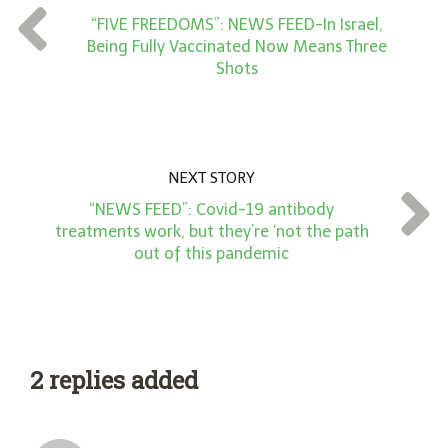
t
“FIVE FREEDOMS”: NEWS FEED-In Israel,
*
Being Fully Vaccinated Now Means Three
Shots
NEXT STORY
“NEWS FEED”: Covid-19 antibody
treatments work, but they’re ‘not the path
out of this pandemic
2 replies added