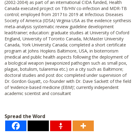
(2002-2004) as part of an international CIDA funded, Health
Canada executed project on TB/HIV co-infection and MDR-TB
control; employed from 2017 to 2019 at Infectious Diseases
Society of America (IDSA) Virginia USA as the evidence synthesis
meta-analysis systematic review guideline development
lead/trainer; education: graduate studies at University of Oxford
England, University of Toronto Canada, McMaster University
Canada, York University Canada; completed a short certificate
program at Johns Hopkins Baltimore, USA, in bioterrorism
(medical and public health aspects following the deployment of
a biological weapon (weaponized pathogen such as small pox,
plague, botulism, tularemia etc.) on a city such as Baltimore;
doctoral studies and post doc completed under supervision of
Dr. Gordon Guyatt, co-founder with Dr. Dave Sackett of the field
of ‘evidence-based medicine (EBM)’; currently independent
academic scientist and consultant
Spread the Word