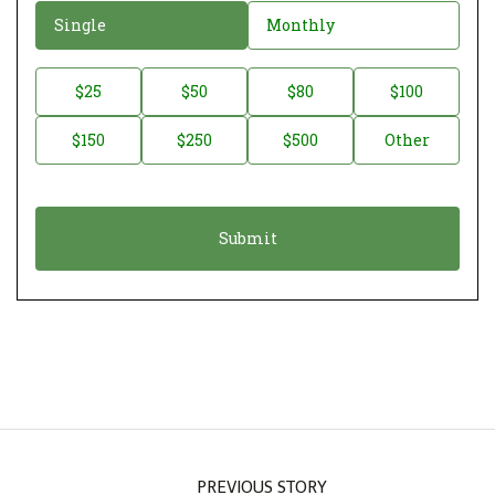
D
Single
Monthly
o
n
D
$25
$50
$80
$100
a
o
$150
$250
$500
Other
t
n
i
a
o
t
n
i
*
o
n
A
m
o
u
n
PREVIOUS STORY