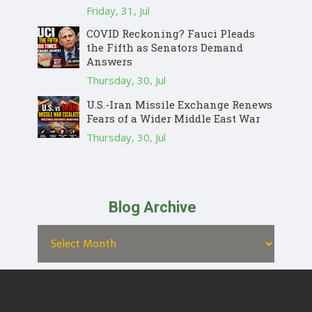
Friday, 31, Jul
COVID Reckoning? Fauci Pleads
the Fifth as Senators Demand
Answers
Thursday, 30, Jul
U.S.-Iran Missile Exchange Renews
Fears of a Wider Middle East War
Thursday, 30, Jul
Blog Archive