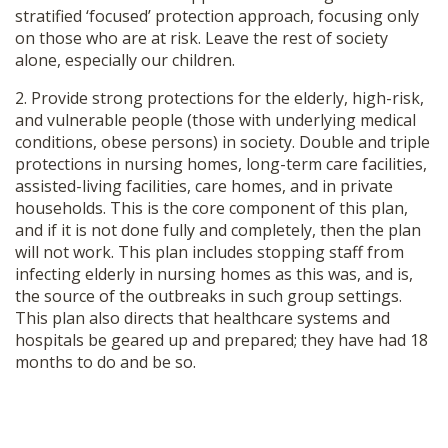
stratified ‘focused’ protection approach, focusing only
SHOP
on those who are at risk. Leave the rest of society
alone, especially our children.
2. Provide strong protections for the elderly, high-risk,
and vulnerable people (those with underlying medical
conditions, obese persons) in society. Double and triple
protections in nursing homes, long-term care facilities,
assisted-living facilities, care homes, and in private
households. This is the core component of this plan,
and if it is not done fully and completely, then the plan
will not work. This plan includes stopping staff from
infecting elderly in nursing homes as this was, and is,
the source of the outbreaks in such group settings.
This plan also directs that healthcare systems and
hospitals be geared up and prepared; they have had 18
months to do and be so.