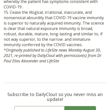
whereby the patient has symptoms consistent with
COVID-19 .
15. Cease the illogical, irrational, inaccurate, and
nonsensical absurdity that COVID-19 vaccine immunity
is superior to naturally acquired immunity. The science
is clear that natural exposure immunity is broad,
robust, durable, mature, long-lasting and similar to, if
not way superior, to the narrow and immature
immunity conferred by the COVID vaccines.
*Originally published to LifeSite news Monday August 30,
2021, re-printed by DailyClout with permission(s) from Dr
Paul Elias Alexander and LifeSite
Subscribe to DailyClout so you never miss an
update!
E