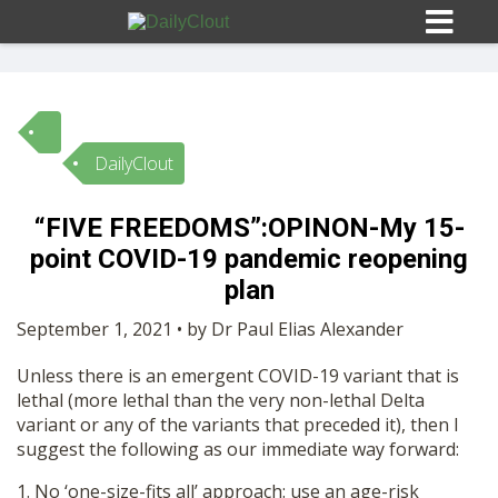
DailyClout
Sign In
“FIVE FREEDOMS”:OPINON-My 15-
HOME
point COVID-19 pandemic reopening
plan
OPINION
10
September 1, 2021 • by Dr Paul Elias Alexander
Unless there is an emergent COVID-19 variant that is
SUBMISSIONS
lethal (more lethal than the very non-lethal Delta
variant or any of the variants that preceded it), then I
suggest the following as our immediate way forward:
OUR STORY
1. No ‘one-size-fits all’ approach: use an age-risk