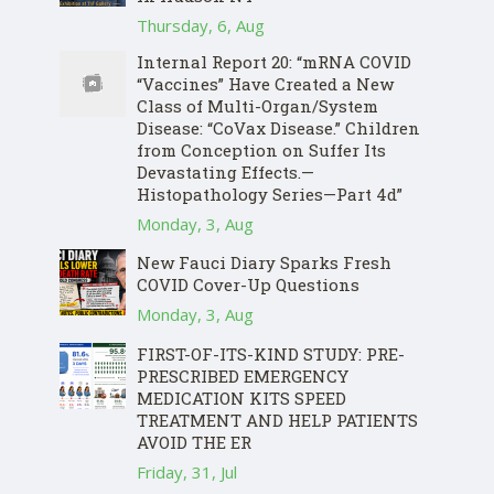
Thursday, 6, Aug
Internal Report 20: “mRNA COVID
“Vaccines” Have Created a New
Class of Multi-Organ/System
Disease: “CoVax Disease.” Children
from Conception on Suffer Its
Devastating Effects.—
Histopathology Series—Part 4d”
Monday, 3, Aug
New Fauci Diary Sparks Fresh
COVID Cover-Up Questions
Monday, 3, Aug
FIRST-OF-ITS-KIND STUDY: PRE-
PRESCRIBED EMERGENCY
MEDICATION KITS SPEED
TREATMENT AND HELP PATIENTS
AVOID THE ER
Friday, 31, Jul