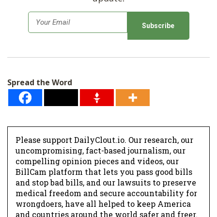
E
m
a
i
l
Spread the Word
*
Please support DailyClout.io. Our research, our
uncompromising, fact-based journalism, our
compelling opinion pieces and videos, our
BillCam platform that lets you pass good bills
and stop bad bills, and our lawsuits to preserve
medical freedom and secure accountability for
wrongdoers, have all helped to keep America
and countries around the world safer and freer.