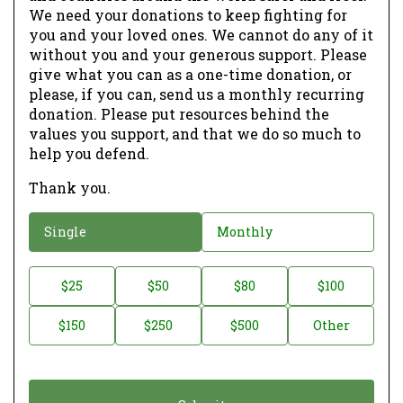
We need your donations to keep fighting for
you and your loved ones. We cannot do any of it
without you and your generous support. Please
give what you can as a one-time donation, or
please, if you can, send us a monthly recurring
donation. Please put resources behind the
values you support, and that we do so much to
help you defend.
Thank you.
D
Single
Monthly
o
n
D
$25
$50
$80
$100
a
o
$150
$250
$500
Other
t
n
i
a
o
t