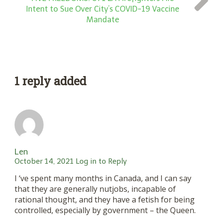
Intent to Sue Over City’s COVID-19 Vaccine
Mandate
1 reply added
Len
October 14, 2021
Log in to Reply
I ‘ve spent many months in Canada, and I can say
that they are generally nutjobs, incapable of
rational thought, and they have a fetish for being
controlled, especially by government – the Queen.