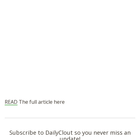
READ
The full article here
Subscribe to DailyClout so you never miss an
update!