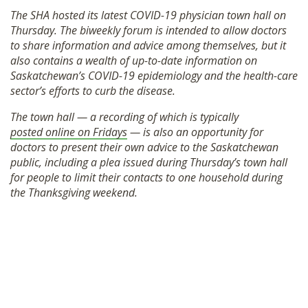
SHOP
The SHA hosted its latest COVID-19 physician town hall on
Thursday. The biweekly forum is intended to allow doctors
to share information and advice among themselves, but it
also contains a wealth of up-to-date information on
Saskatchewan’s COVID-19 epidemiology and the health-care
sector’s efforts to curb the disease.
The town hall — a recording of which is typically
posted online on Fridays
— is also an opportunity for
doctors to present their own advice to the Saskatchewan
public, including a plea issued during Thursday’s town hall
for people to limit their contacts to one household during
the Thanksgiving weekend.