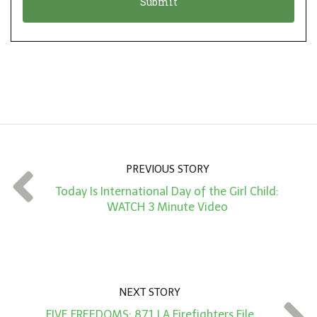
n
i
*
o
n
A
m
o
u
n
PREVIOUS STORY
t
Today Is International Day of the Girl Child:
*
WATCH 3 Minute Video
NEXT STORY
FIVE FREEDOMS: 871 LA Firefighters File