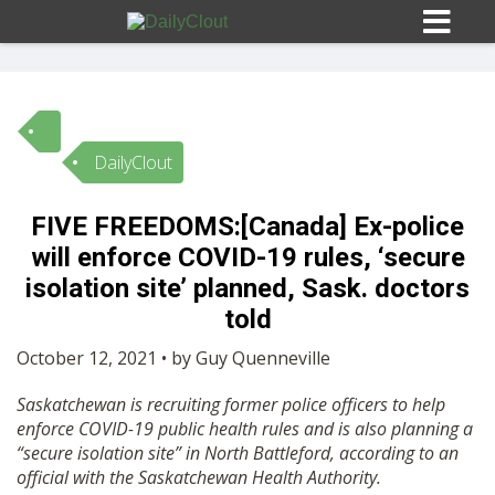
DailyClout
Sign In
FIVE FREEDOMS:[Canada] Ex-police
HOME
will enforce COVID-19 rules, ‘secure
isolation site’ planned, Sask. doctors
OPINION
told
10
October 12, 2021 • by Guy Quenneville
SUBMISSIONS
Saskatchewan is recruiting former police officers to help
enforce COVID-19 public health rules and is also planning a
OUR STORY
“secure isolation site” in North Battleford, according to an
official with the Saskatchewan Health Authority.