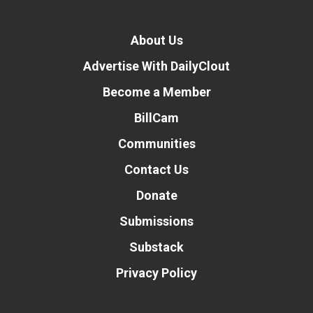
About Us
Advertise With DailyClout
Become a Member
BillCam
Communities
Contact Us
Donate
Submissions
Substack
Privacy Policy
Donate