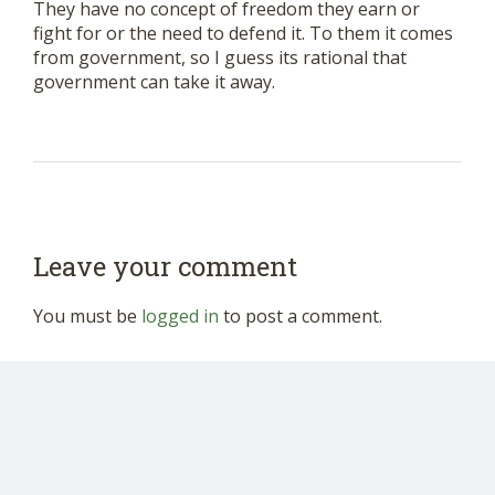
They have no concept of freedom they earn or
fight for or the need to defend it. To them it comes
from government, so I guess its rational that
government can take it away.
Leave your comment
You must be
logged in
to post a comment.