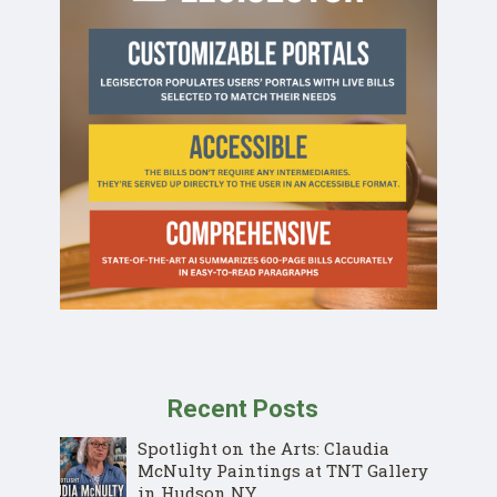
Recent Posts
Spotlight on the Arts: Claudia
McNulty Paintings at TNT Gallery
in Hudson NY