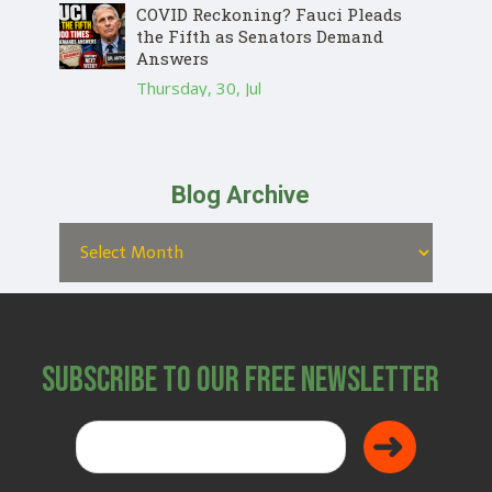
COVID Reckoning? Fauci Pleads
the Fifth as Senators Demand
Answers
Thursday, 30, Jul
Blog Archive
Subscribe to Our Free Newsletter