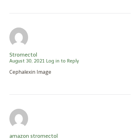
Stromectol
August 30, 2021
Log in to Reply
Cephalexin Image
amazon stromectol