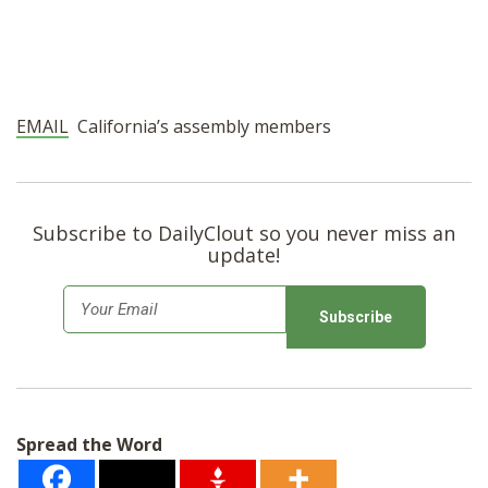
EMAIL
California’s assembly members
Subscribe to DailyClout so you never miss an
update!
E
m
a
i
l
Spread the Word
*