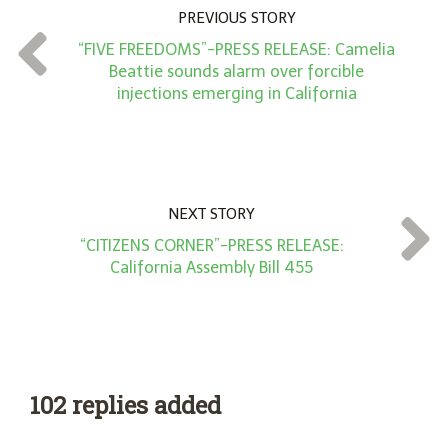
n
PREVIOUS STORY
t
“FIVE FREEDOMS”-PRESS RELEASE: Camelia
*
Beattie sounds alarm over forcible
injections emerging in California
NEXT STORY
“CITIZENS CORNER”-PRESS RELEASE:
California Assembly Bill 455
102 replies added