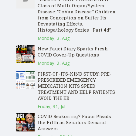
Class of Multi-Organ/System
Disease: “CoVax Disease.” Children
from Conception on Suffer Its
Devastating Effects.—
Histopathology Series—Part 4d”
Monday, 3, Aug
New Fauci Diary Sparks Fresh
COVID Cover-Up Questions
Monday, 3, Aug
FIRST-OF-ITS-KIND STUDY: PRE-
PRESCRIBED EMERGENCY
MEDICATION KITS SPEED
TREATMENT AND HELP PATIENTS
AVOID THE ER
Friday, 31, Jul
COVID Reckoning? Fauci Pleads
the Fifth as Senators Demand
Answers