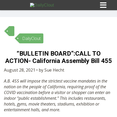
DailyClout
Sign In
“BULLETIN BOARD”:CALL TO
HOME
ACTION- California Assembly Bill 455
August 28, 2021 • by Sue Hecht
OPINION
10
A.B. 455 will impose the strictest vaccine mandates in the
nation on the people of California, requiring proof of the
SUBMISSIONS
COVID vaccination before a visitor or shopper can enter an
indoor “public establishment.” This includes restaurants,
hotels, gyms, movie theaters, stadiums, exhibition or
OUR STORY
entertainment halls, and more.