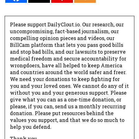
Please support DailyClout.io. Our research, our
uncompromising, fact-based journalism, our
compelling opinion pieces and videos, our
BillCam platform that lets you pass good bills
and stop bad bills, and our lawsuits to preserve
medical freedom and secure accountability for
wrongdoers, have all helped to keep America
and countries around the world safer and freer.
We need your donations to keep fighting for
you and your loved ones. We cannot do any of it
without you and your generous support. Please
give what you can as a one-time donation, or
please, if you can, send us a monthly recurring
donation. Please put resources behind the
values you support, and that we do so much to
help you defend.
Thank you.