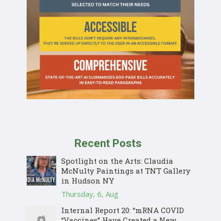
Recent Posts
Spotlight on the Arts: Claudia
McNulty Paintings at TNT Gallery
in Hudson NY
Thursday, 6, Aug
Internal Report 20: “mRNA COVID
“Vaccines” Have Created a New