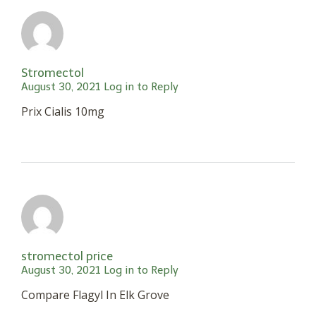
Stromectol
August 30, 2021
Log in to Reply
Prix Cialis 10mg
stromectol price
August 30, 2021
Log in to Reply
Compare Flagyl In Elk Grove