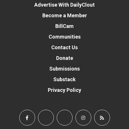
Advertise With DailyClout
Become a Member
BillCam
Communities
Contact Us
Donate
Submissions
Substack
Privacy Policy
Donate