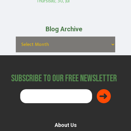
Thursday, 30, Jul
Blog Archive
Subscribe to Our Free Newsletter
About Us