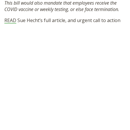
This bill would also mandate that employees receive the
SHOP
COVID vaccine or weekly testing, or else face termination.
READ
Sue Hecht’s full article, and urgent call to action