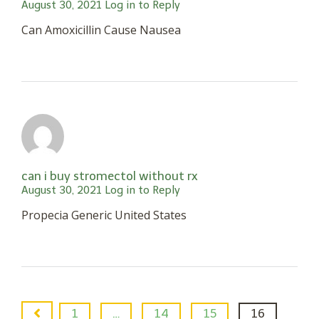
August 30, 2021
Log in to Reply
Can Amoxicillin Cause Nausea
can i buy stromectol without rx
August 30, 2021
Log in to Reply
Propecia Generic United States
1
…
14
15
16