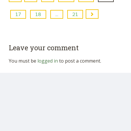
17
18
…
21
Leave your comment
You must be
logged in
to post a comment.