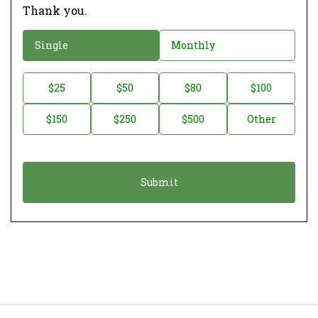
Thank you.
D
Single
Monthly
o
n
D
$25
$50
$80
$100
a
o
$150
$250
$500
Other
t
n
i
a
o
t
n
i
*
o
n
A
m
o
u