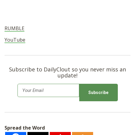
RUMBLE
YouTube
Subscribe to DailyClout so you never miss an
update!
E
m
a
i
l
Spread the Word
*