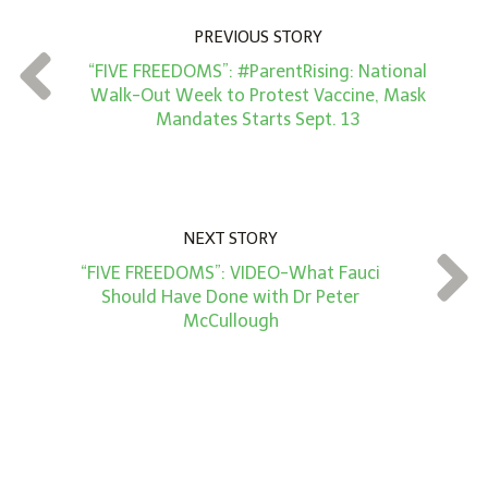
n
PREVIOUS STORY
t
“FIVE FREEDOMS”: #ParentRising: National
*
Walk-Out Week to Protest Vaccine, Mask
Mandates Starts Sept. 13
NEXT STORY
“FIVE FREEDOMS”: VIDEO-What Fauci
Should Have Done with Dr Peter
McCullough