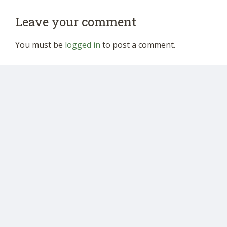
Leave your comment
You must be
logged in
to post a comment.