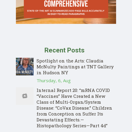
Recent Posts
Spotlight on the Arts: Claudia
McNulty Paintings at TNT Gallery
in Hudson NY
Thursday, 6, Aug
Internal Report 20: “mRNA COVID
“Vaccines” Have Created a New
Class of Multi-Organ/System
Disease: “CoVax Disease.” Children
from Conception on Suffer Its
Devastating Effects.—
Histopathology Series—Part 4d”