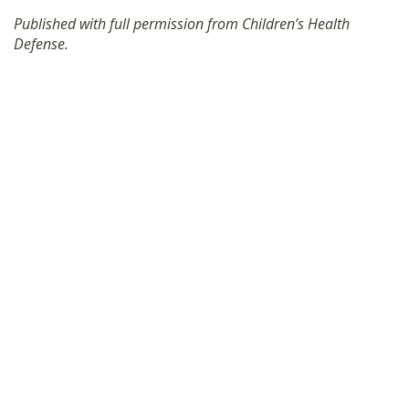
SHOP
Published with full permission from Children’s Health
Defense.