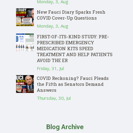
Monday, 3, Aug
New Fauci Diary Sparks Fresh
COVID Cover-Up Questions
Monday, 3, Aug
FIRST-OF-ITS-KIND STUDY: PRE-
PRESCRIBED EMERGENCY
MEDICATION KITS SPEED
TREATMENT AND HELP PATIENTS
AVOID THE ER
Friday, 31, Jul
COVID Reckoning? Fauci Pleads
the Fifth as Senators Demand
Answers
Thursday, 30, Jul
Blog Archive