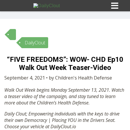
DailyClout
Sign In
“FIVE FREEDOMS”: WOW- CHD Ep10
HOME
Walk Out Week Teaser-Video
September 4, 2021 • by Children's Health Defense
OPINION
10
Walk Out Week begins Monday September 13, 2021. Watch
a teaser video of the campaign, and stay tuned to learn
SUBMISSIONS
more about the Children’s Health Defense.
Daily Clout; Empowering individuals with the keys to drive
OUR STORY
their own Democracy | Placing YOU in the Drivers Seat.
Choose your vehicle at DailyClout.io