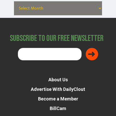
Subscribe to Our Free Newsletter
About Us
Advertise With DailyClout
Become a Member
BillCam