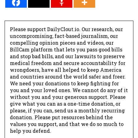
Please support DailyClout.io. Our research, our
uncompromising, fact-based journalism, our
compelling opinion pieces and videos, our
BillCam platform that lets you pass good bills
and stop bad bills, and our lawsuits to preserve
medical freedom and secure accountability for
wrongdoers, have all helped to keep America
and countries around the world safer and freer.
We need your donations to keep fighting for
you and your loved ones. We cannot do any of it
without you and your generous support. Please
give what you can as a one-time donation, or
please, if you can, send us a monthly recurring
donation. Please put resources behind the
values you support, and that we do so much to
help you defend.