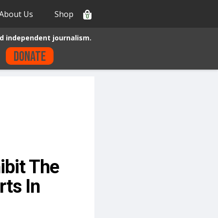
About Us
Shop
0
d independent journalism.
Donate
bit The
ts In