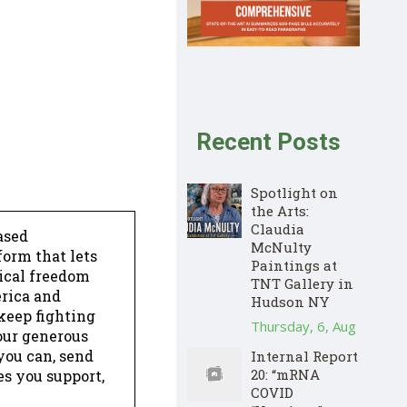
Recent Posts
Spotlight on
the Arts:
Claudia
ased
McNulty
form that lets
Paintings at
dical freedom
TNT Gallery in
erica and
Hudson NY
keep fighting
Thursday, 6, Aug
our generous
 you can, send
Internal Report
20: “mRNA
es you support,
COVID