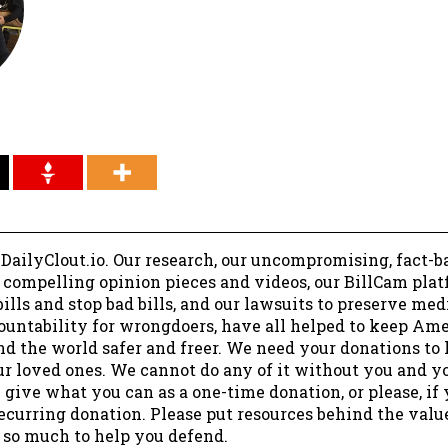
 DailyClout.io. Our research, our uncompromising, fact-b
r compelling opinion pieces and videos, our BillCam plat
ills and stop bad bills, and our lawsuits to preserve me
ountability for wrongdoers, have all helped to keep Am
nd the world safer and freer. We need your donations to 
ur loved ones. We cannot do any of it without you and y
 give what you can as a one-time donation, or please, if
ecurring donation. Please put resources behind the valu
 so much to help you defend.