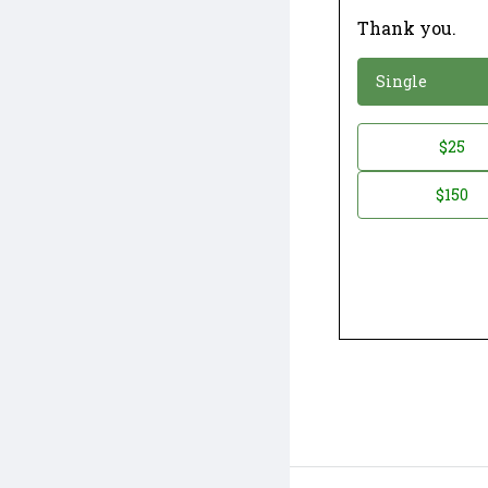
Thank you.
*
Donation
Single
Donation
$25
*
Amount
$150