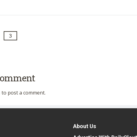
3
 comment
n
to post a comment.
About Us