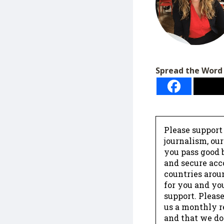
Spread the Word
Please support
journalism, ou
you pass good b
and secure acc
countries arou
for you and yo
support. Please
us a monthly r
and that we do