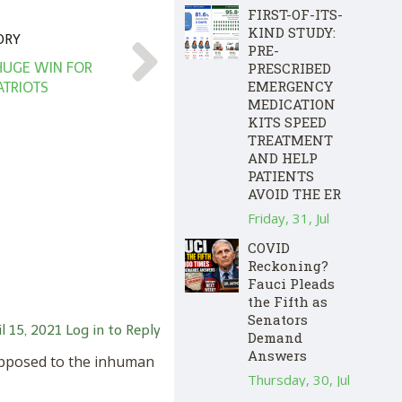
FIRST-OF-ITS-
KIND STUDY:
ORY
PRE-
PRESCRIBED
 HUGE WIN FOR
EMERGENCY
ATRIOTS
MEDICATION
KITS SPEED
TREATMENT
AND HELP
PATIENTS
AVOID THE ER
Friday, 31, Jul
COVID
Reckoning?
Fauci Pleads
the Fifth as
Senators
l 15, 2021
Log in to Reply
Demand
Answers
 opposed to the inhuman
Thursday, 30, Jul