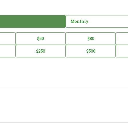
Monthly
$50
$80
$250
$500