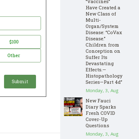
“Vaccines”
Have Created a
New Class of
Multi-
Organ/System
Disease: “CoVax
Disease.”
$100
Children from
Conception on
Other
Suffer Its
Devastating
Effects.—
Histopathology
Series—Part 4d”
Monday, 3, Aug
New Fauci
Diary Sparks
Fresh COVID
Cover-Up
Questions
Monday, 3, Aug