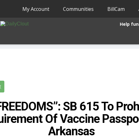
My Account
Communities
BillCam
Help fun
t
FREEDOMS”: SB 615 To Prohi
irement Of Vaccine Passpor
Arkansas