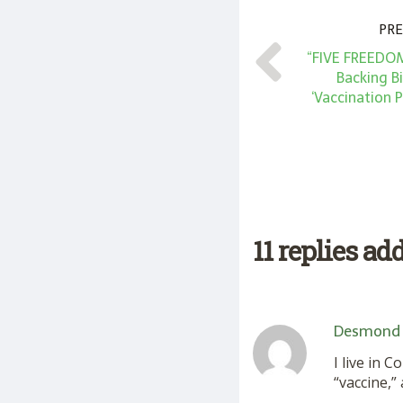
PRE
“FIVE FREEDOM
Backing B
‘Vaccination 
11 replies ad
Desmond
I live in 
“vaccine,”