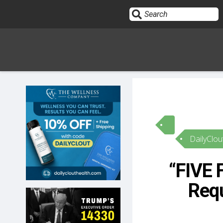
Sign In
HOME
DailyClou
OPINION
10
“FIVE 
SUBMISSIONS
Requ
OUR STORY