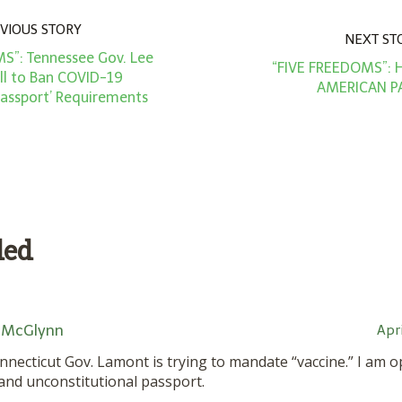
VIOUS STORY
NEXT ST
S”: Tennessee Gov. Lee
“FIVE FREEDOMS”:
ill to Ban COVID-19
AMERICAN P
Passport’ Requirements
ded
 McGlynn
Apri
Connecticut Gov. Lamont is trying to mandate “vaccine.” I am
 and unconstitutional passport.