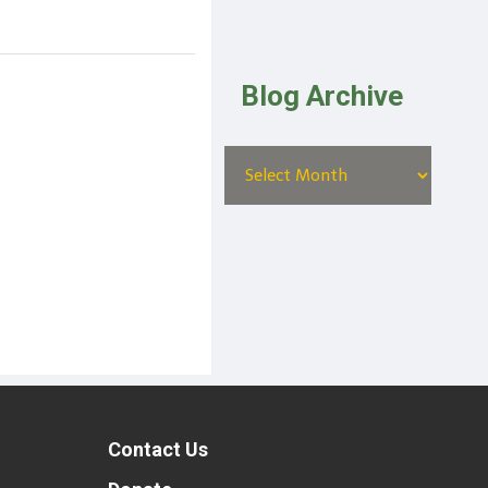
Blog Archive
Contact Us