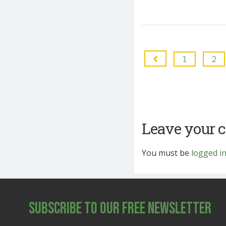
1
2
Leave your
You must be
logged i
Subscribe to Our Free Newsletter