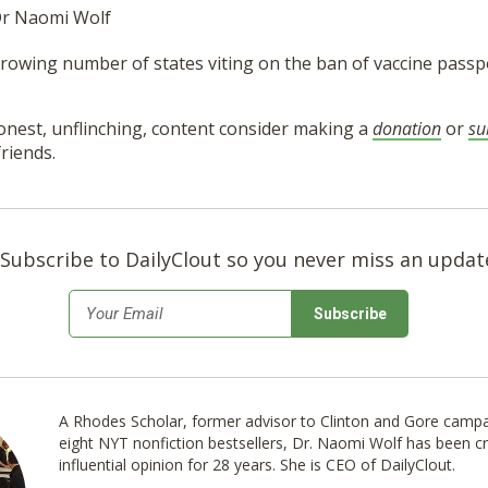
 Dr Naomi Wolf
rowing number of states viting on the ban of vaccine passpo
onest, unflinching, content consider making a
donation
or
su
riends.
Subscribe to DailyClout so you never miss an updat
*
Email
A Rhodes Scholar, former advisor to Clinton and Gore campa
eight NYT nonfiction bestsellers, Dr. Naomi Wolf has been cr
influential opinion for 28 years. She is CEO of DailyClout.