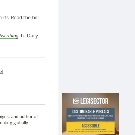
rts. Read the bill
bscribing
, to Daily
e!
igns, and author of
eating globally