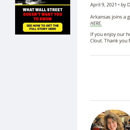
April 9, 2021 • by
SHOP
Arkansas joins a g
HERE.
If you enjoy our h
Clout. Thank you f