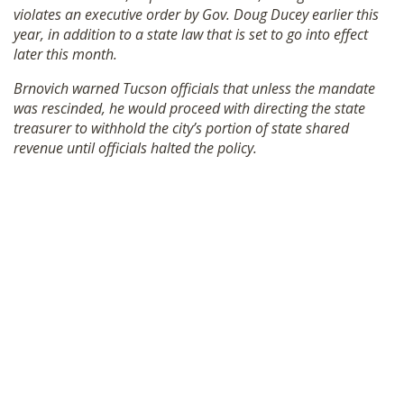
violates an executive order by Gov. Doug Ducey earlier this
SHOP
year, in addition to a state law that is set to go into effect
later this month.
Brnovich warned Tucson officials that unless the mandate
was rescinded, he would proceed with directing the state
treasurer to withhold the city’s portion of state shared
revenue until officials halted the policy.