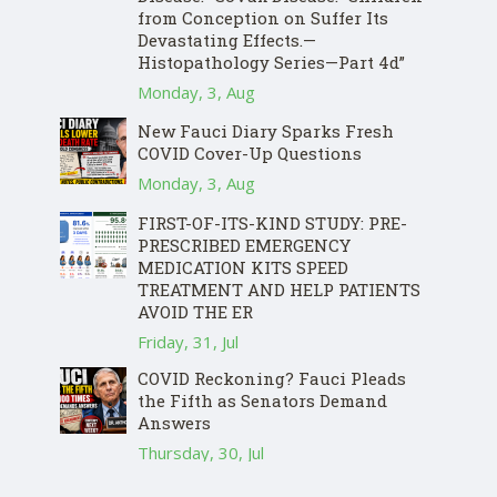
from Conception on Suffer Its
Devastating Effects.—
Histopathology Series—Part 4d”
Monday, 3, Aug
New Fauci Diary Sparks Fresh
COVID Cover-Up Questions
Monday, 3, Aug
FIRST-OF-ITS-KIND STUDY: PRE-
PRESCRIBED EMERGENCY
MEDICATION KITS SPEED
TREATMENT AND HELP PATIENTS
AVOID THE ER
Friday, 31, Jul
COVID Reckoning? Fauci Pleads
the Fifth as Senators Demand
Answers
Thursday, 30, Jul