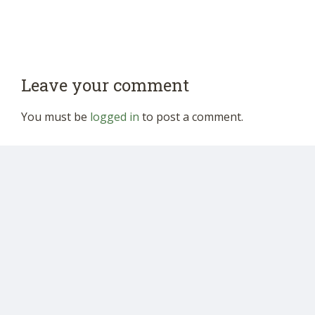
Leave your comment
You must be
logged in
to post a comment.