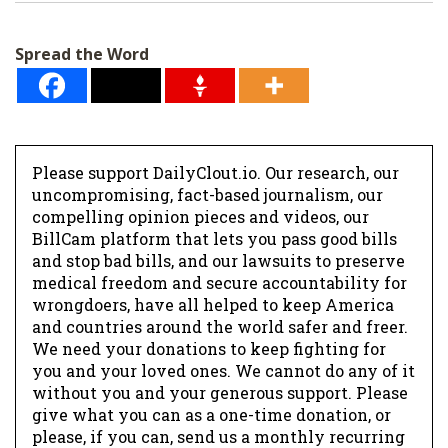
i
l
Spread the Word
*
Please support DailyClout.io. Our research, our
uncompromising, fact-based journalism, our
compelling opinion pieces and videos, our
BillCam platform that lets you pass good bills
and stop bad bills, and our lawsuits to preserve
medical freedom and secure accountability for
wrongdoers, have all helped to keep America
and countries around the world safer and freer.
We need your donations to keep fighting for
you and your loved ones. We cannot do any of it
without you and your generous support. Please
give what you can as a one-time donation, or
please, if you can, send us a monthly recurring