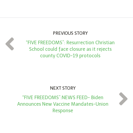
m
o
u
n
PREVIOUS STORY
t
“FIVE FREEDOMS”: Resurrection Christian
*
School could face closure as it rejects
county COVID-19 protocols
NEXT STORY
“FIVE FREEDOMS”:NEWS FEED- Biden
Announces New Vaccine Mandates-Union
Response