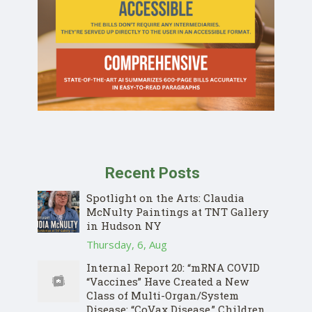
Recent Posts
Spotlight on the Arts: Claudia
McNulty Paintings at TNT Gallery
in Hudson NY
Thursday, 6, Aug
Internal Report 20: “mRNA COVID
“Vaccines” Have Created a New
Class of Multi-Organ/System
Disease: “CoVax Disease.” Children