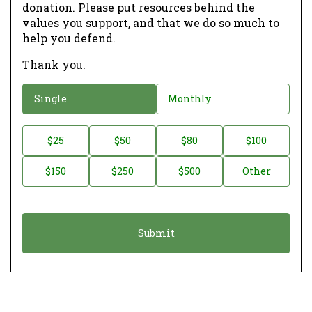
donation. Please put resources behind the
values you support, and that we do so much to
help you defend.
Thank you.
D
Single
Monthly
o
n
D
$25
$50
$80
$100
a
o
$150
$250
$500
Other
t
n
i
a
o
t
n
i
*
o
n
A