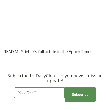
READ
Mr Stieber’s full article in the Epoch Times
Subscribe to DailyClout so you never miss an
update!
E
m
a