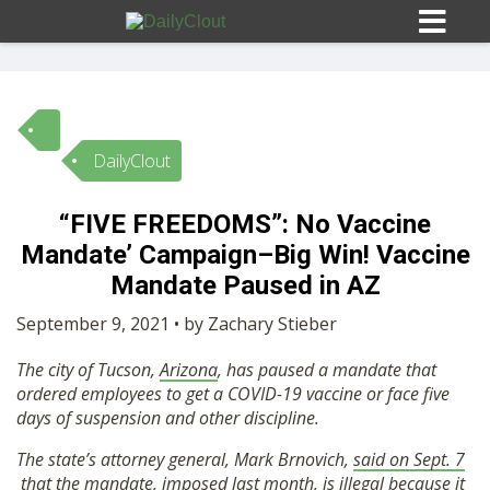
DailyClout
Sign In
“FIVE FREEDOMS”: No Vaccine
HOME
Mandate’ Campaign–Big Win! Vaccine
Mandate Paused in AZ
OPINION
10
September 9, 2021 • by Zachary Stieber
The city of Tucson,
Arizona
, has paused a mandate that
SUBMISSIONS
ordered employees to get a COVID-19 vaccine or face five
days of suspension and other discipline.
OUR STORY
The state’s attorney general, Mark Brnovich,
said on Sept. 7
that the mandate, imposed last month, is illegal because it