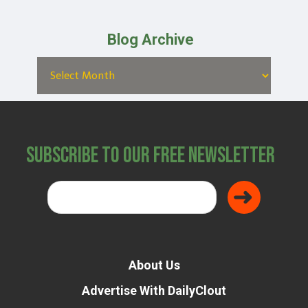
Blog Archive
Subscribe to Our Free Newsletter
About Us
Advertise With DailyClout