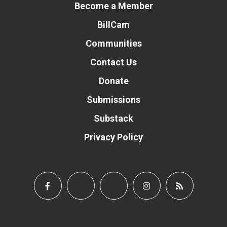
Become a Member
BillCam
Communities
Contact Us
Donate
Submissions
Substack
Privacy Policy
Donate