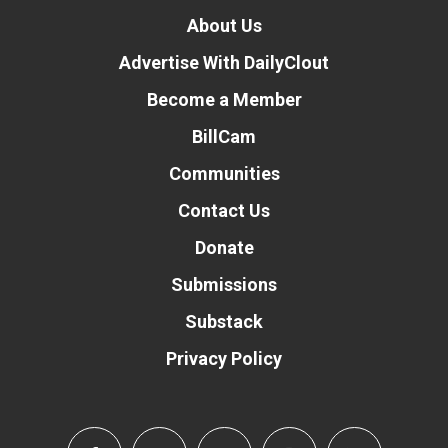
About Us
Advertise With DailyClout
Become a Member
BillCam
Communities
Contact Us
Donate
Submissions
Substack
Privacy Policy
Donate