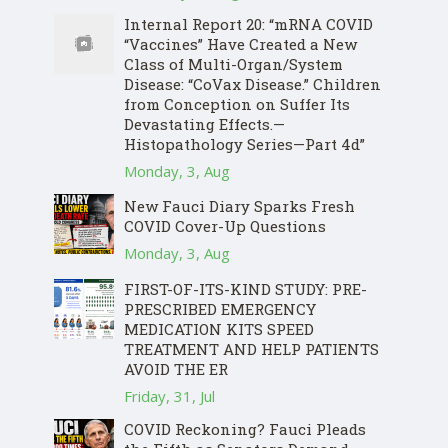
Internal Report 20: “mRNA COVID
“Vaccines” Have Created a New
Class of Multi-Organ/System
Disease: “CoVax Disease.” Children
from Conception on Suffer Its
Devastating Effects.—
Histopathology Series—Part 4d”
Monday, 3, Aug
New Fauci Diary Sparks Fresh
COVID Cover-Up Questions
Monday, 3, Aug
FIRST-OF-ITS-KIND STUDY: PRE-
PRESCRIBED EMERGENCY
MEDICATION KITS SPEED
TREATMENT AND HELP PATIENTS
AVOID THE ER
Friday, 31, Jul
COVID Reckoning? Fauci Pleads