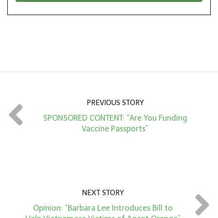
*
o
n
A
m
o
u
n
PREVIOUS STORY
t
SPONSORED CONTENT: “Are You Funding
*
Vaccine Passports”
NEXT STORY
Opinion: “Barbara Lee Introduces Bill to