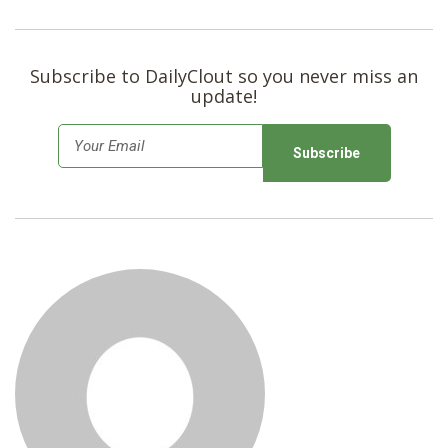
SHOP
Subscribe to DailyClout so you never miss an
update!
E
m
a
i
l
*