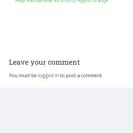
Help Vietnamese Victims of Agent Orange”
Leave your comment
You must be
logged in
to post a comment.