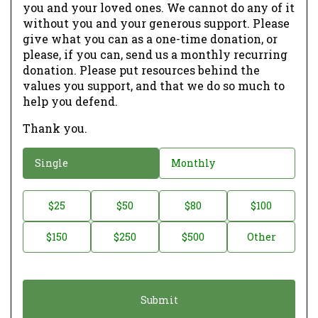
you and your loved ones. We cannot do any of it
without you and your generous support. Please
give what you can as a one-time donation, or
please, if you can, send us a monthly recurring
donation. Please put resources behind the
values you support, and that we do so much to
help you defend.
Thank you.
D
Single
Monthly
o
n
D
$25
$50
$80
$100
a
o
$150
$250
$500
Other
t
n
i
a
o
t
n
i