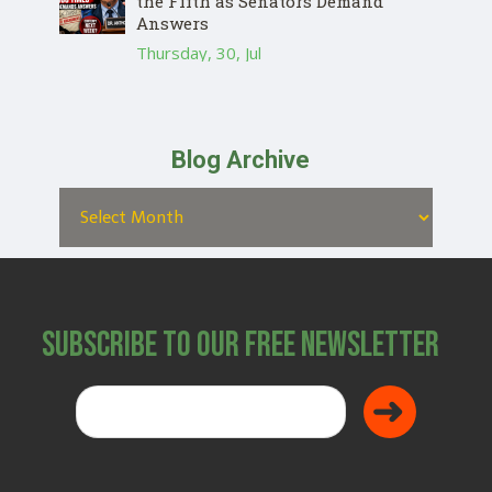
the Fifth as Senators Demand
Answers
Thursday, 30, Jul
Blog Archive
Subscribe to Our Free Newsletter