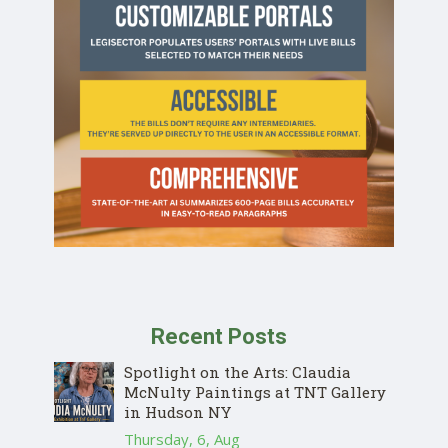
Recent Posts
Spotlight on the Arts: Claudia
McNulty Paintings at TNT Gallery
in Hudson NY
Thursday, 6, Aug