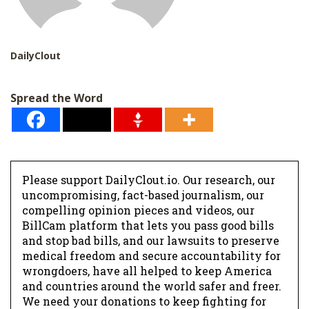
DailyClout
Spread the Word
Please support DailyClout.io. Our research, our
uncompromising, fact-based journalism, our
compelling opinion pieces and videos, our
BillCam platform that lets you pass good bills
and stop bad bills, and our lawsuits to preserve
medical freedom and secure accountability for
wrongdoers, have all helped to keep America
and countries around the world safer and freer.
We need your donations to keep fighting for