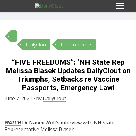
DailyClout
Five Freedoms
Sign In
“FIVE FREEDOMS”: ‘NH State Rep
HOME
Melissa Blasek Updates DailyClout on
Triumphs, Setbacks re Vaccine
OPINION
Passports, Emergency Law!
10
June 7, 2021 • by
DailyClout
SUBMISSIONS
WATCH
Dr Naomi Wolf’s interview with NH State
OUR STORY
Representative Melissa Blasek