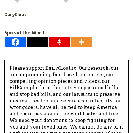
DailyClout
Spread the Word
Please support DailyClout.io. Our research, our
uncompromising, fact-based journalism, our
compelling opinion pieces and videos, our
BillCam platform that lets you pass good bills
and stop bad bills, and our lawsuits to preserve
medical freedom and secure accountability for
wrongdoers, have all helped to keep America
and countries around the world safer and freer.
We need your donations to keep fighting for
you and your loved ones. We cannot do any of it