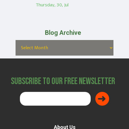
Thursday, 30, Jul
Blog Archive
Subscribe to Our Free Newsletter
About Us