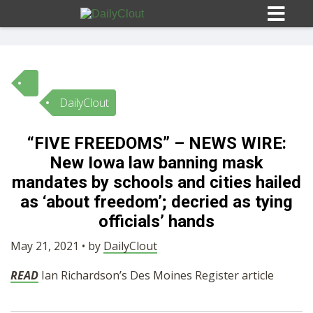
DailyClout
Sign In
“FIVE FREEDOMS” – NEWS WIRE:
HOME
New Iowa law banning mask
mandates by schools and cities hailed
OPINION
as ‘about freedom’; decried as tying
10
officials’ hands
SUBMISSIONS
May 21, 2021 • by
DailyClout
READ
Ian Richardson’s Des Moines Register article
OUR STORY