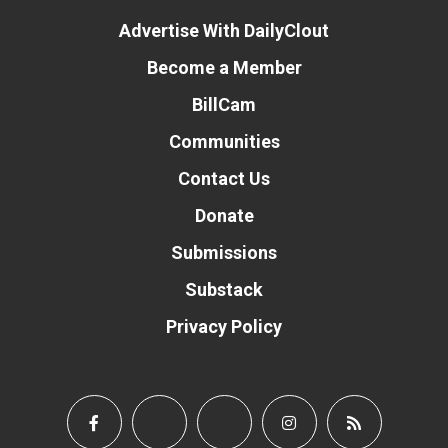
Advertise With DailyClout
Become a Member
BillCam
Communities
Contact Us
Donate
Submissions
Substack
Privacy Policy
Donate