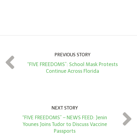
n
A
m
o
u
n
PREVIOUS STORY
t
“FIVE FREEDOMS”: School Mask Protests
*
Continue Across Florida
NEXT STORY
“FIVE FREEDOMS” – NEWS FEED: Jenin
Younes Joins Tudor to Discuss Vaccine
Passports