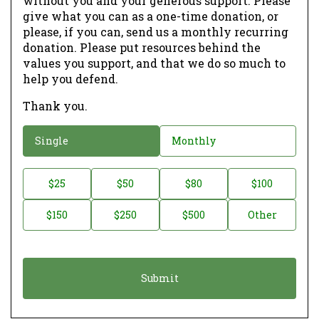
without you and your generous support. Please
give what you can as a one-time donation, or
please, if you can, send us a monthly recurring
donation. Please put resources behind the
values you support, and that we do so much to
help you defend.
Thank you.
D
Single
Monthly
o
n
D
$25
$50
$80
$100
a
o
$150
$250
$500
Other
t
n
i
a
o
t
n
i
*
o