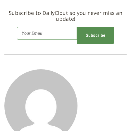
SHOP
Subscribe to DailyClout so you never miss an
update!
E
m
a
i
l
*