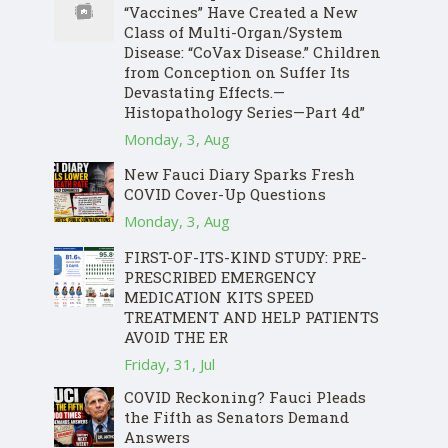
“Vaccines” Have Created a New
Class of Multi-Organ/System
Disease: “CoVax Disease.” Children
from Conception on Suffer Its
Devastating Effects.—
Histopathology Series—Part 4d”
Monday, 3, Aug
New Fauci Diary Sparks Fresh
COVID Cover-Up Questions
Monday, 3, Aug
FIRST-OF-ITS-KIND STUDY: PRE-
PRESCRIBED EMERGENCY
MEDICATION KITS SPEED
TREATMENT AND HELP PATIENTS
AVOID THE ER
Friday, 31, Jul
COVID Reckoning? Fauci Pleads
the Fifth as Senators Demand
Answers