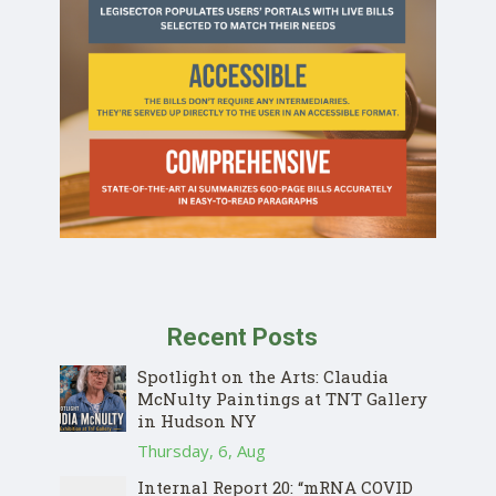
Recent Posts
Spotlight on the Arts: Claudia
McNulty Paintings at TNT Gallery
in Hudson NY
Thursday, 6, Aug
Internal Report 20: “mRNA COVID