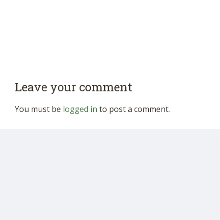
Leave your comment
You must be
logged in
to post a comment.