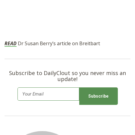
READ
Dr Susan Berry’s article on Breitbart
Subscribe to DailyClout so you never miss an
update!
E
m
a
i
l