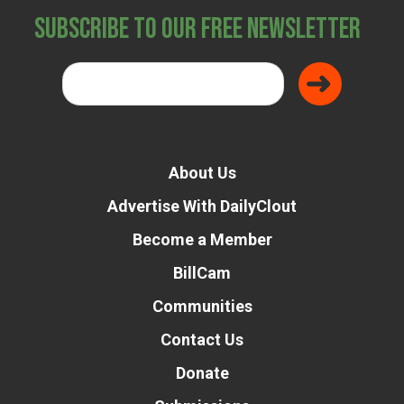
Subscribe to Our Free Newsletter
About Us
Advertise With DailyClout
Become a Member
BillCam
Communities
Contact Us
Donate