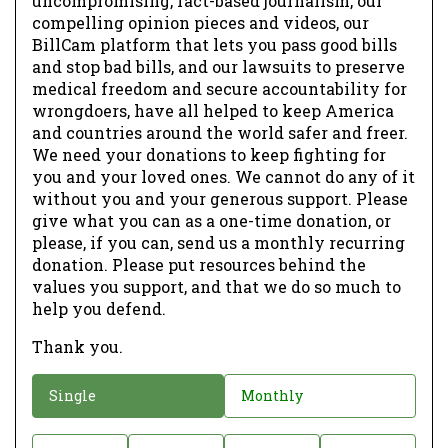
uncompromising, fact-based journalism, our
compelling opinion pieces and videos, our
BillCam platform that lets you pass good bills
and stop bad bills, and our lawsuits to preserve
medical freedom and secure accountability for
wrongdoers, have all helped to keep America
and countries around the world safer and freer.
We need your donations to keep fighting for
you and your loved ones. We cannot do any of it
without you and your generous support. Please
give what you can as a one-time donation, or
please, if you can, send us a monthly recurring
donation. Please put resources behind the
values you support, and that we do so much to
help you defend.
Thank you.
D
Single
Monthly
o