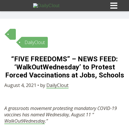
DailyClout
Sign In
“FIVE FREEDOMS” – NEWS FEED:
HOME
‘WalkOutWednesday’ to Protest
Forced Vaccinations at Jobs, Schools
OPINION
10
August 4, 2021 • by
DailyClout
SUBMISSIONS
A grassroots movement protesting mandatory COVID-19
vaccines has named Wednesday, August 11 “
OUR STORY
WalkOutWednesday
.”