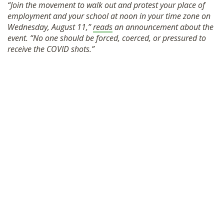
“Join the movement to walk out and protest your place of
SHOP
employment and your school at noon in your time zone on
Wednesday, August 11,”
reads
an announcement about the
event. “No one should be forced, coerced, or pressured to
receive the COVID shots.”