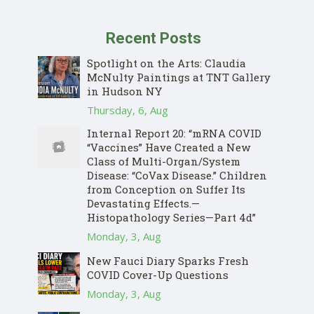
Recent Posts
Spotlight on the Arts: Claudia
McNulty Paintings at TNT Gallery
in Hudson NY
Thursday, 6, Aug
Internal Report 20: “mRNA COVID
“Vaccines” Have Created a New
Class of Multi-Organ/System
Disease: “CoVax Disease.” Children
from Conception on Suffer Its
Devastating Effects.—
Histopathology Series—Part 4d”
Monday, 3, Aug
New Fauci Diary Sparks Fresh
COVID Cover-Up Questions
Monday, 3, Aug