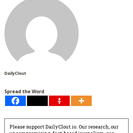
*
DailyClout
Spread the Word
Please support DailyClout.io. Our research, our