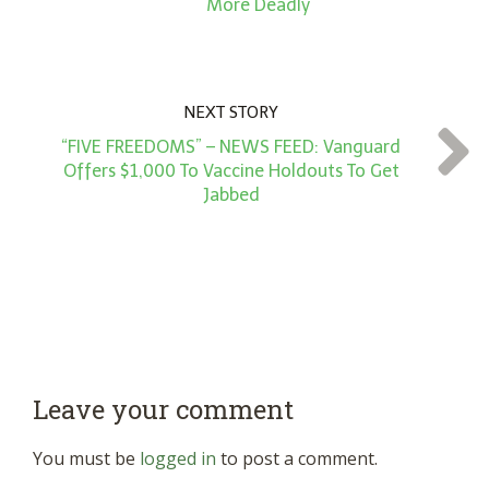
More Deadly
NEXT STORY
“FIVE FREEDOMS” – NEWS FEED: Vanguard
Offers $1,000 To Vaccine Holdouts To Get
Jabbed
Leave your comment
You must be
logged in
to post a comment.