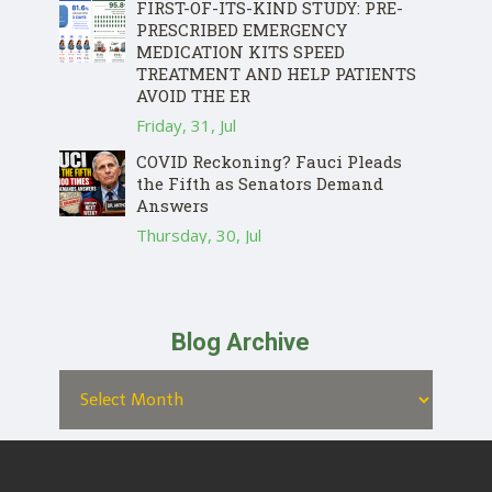
FIRST-OF-ITS-KIND STUDY: PRE-
PRESCRIBED EMERGENCY
MEDICATION KITS SPEED
TREATMENT AND HELP PATIENTS
AVOID THE ER
Friday, 31, Jul
COVID Reckoning? Fauci Pleads
the Fifth as Senators Demand
Answers
Thursday, 30, Jul
Blog Archive