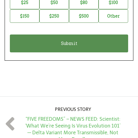
n
D
$25
$50
$80
$100
a
o
$150
$250
$500
Other
t
n
i
a
o
t
n
i
*
o
n
A
m
o
u
PREVIOUS STORY
n
“FIVE FREEDOMS” – NEWS FEED: Scientist:
t
‘What We’re Seeing Is Virus Evolution 101’
*
— Delta Variant More Transmissible, Not