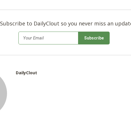
Subscribe to DailyClout so you never miss an updat
*
Email
DailyClout