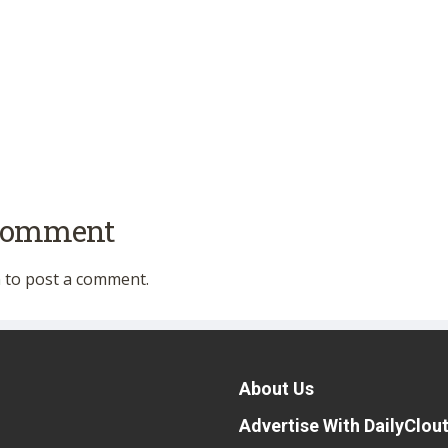
 comment
n
to post a comment.
About Us
Advertise With DailyClou