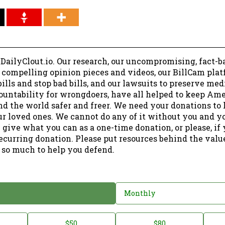
 DailyClout.io. Our research, our uncompromising, fact-b
r compelling opinion pieces and videos, our BillCam plat
ills and stop bad bills, and our lawsuits to preserve me
ountability for wrongdoers, have all helped to keep Am
nd the world safer and freer. We need your donations to 
ur loved ones. We cannot do any of it without you and y
 give what you can as a one-time donation, or please, if
ecurring donation. Please put resources behind the valu
 so much to help you defend.
Monthly
$50
$80