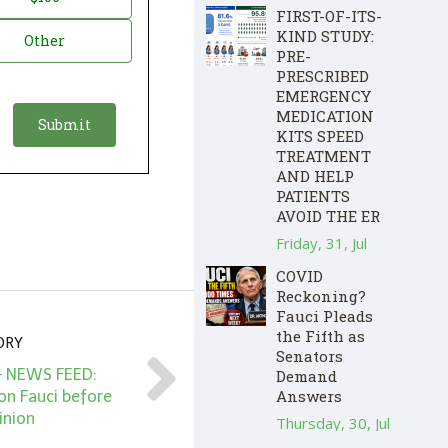
FIRST-OF-ITS-
KIND STUDY:
Other
PRE-
PRESCRIBED
EMERGENCY
MEDICATION
KITS SPEED
TREATMENT
AND HELP
PATIENTS
AVOID THE ER
Friday, 31, Jul
COVID
Reckoning?
Fauci Pleads
the Fifth as
ORY
Senators
– NEWS FEED:
Demand
Answers
on Fauci before
inion
Thursday, 30, Jul