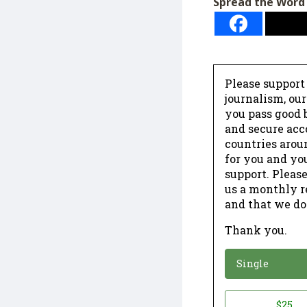
Spread the Word
Please support
journalism, ou
you pass good b
and secure acc
countries arou
for you and yo
support. Please
us a monthly r
and that we do
Thank you.
*
Donation
Single
Donation
$25