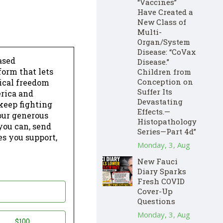
“Vaccines”
Have Created a
New Class of
Multi-
Organ/System
Disease: “CoVax
ased
Disease.”
form that lets
Children from
Conception on
dical freedom
Suffer Its
erica and
Devastating
keep fighting
Effects.—
our generous
Histopathology
 you can, send
Series—Part 4d”
es you support,
Monday, 3, Aug
New Fauci
Diary Sparks
Fresh COVID
Cover-Up
Questions
Monday, 3, Aug
$100