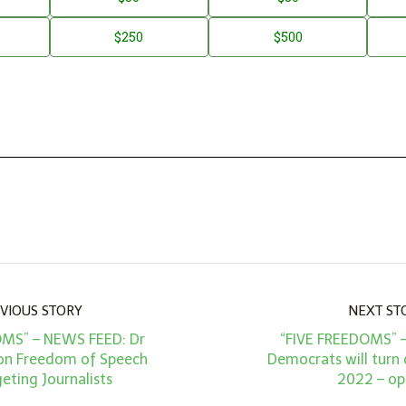
$250
$500
VIOUS STORY
NEXT ST
OMS” – NEWS FEED: Dr
“FIVE FREEDOMS” 
on Freedom of Speech
Democrats will turn 
eting Journalists
2022 – op