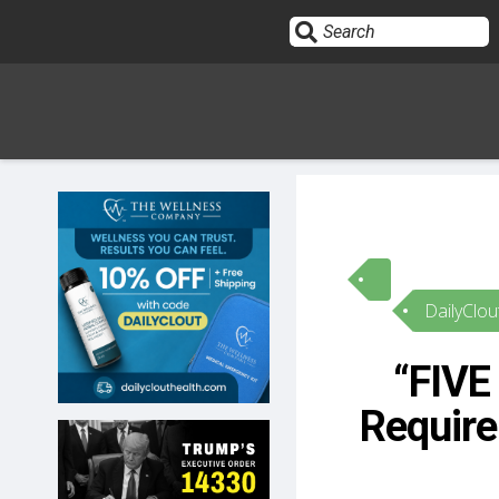
Sign In
HOME
DailyClou
OPINION
10
“FIVE
SUBMISSIONS
Require
OUR STORY