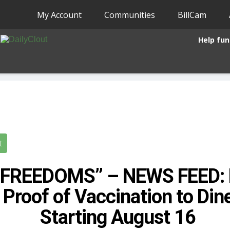
My Account
Communities
BillCam
Help fun
t
 FREEDOMS” – NEWS FEED: 
 Proof of Vaccination to Din
Starting August 16