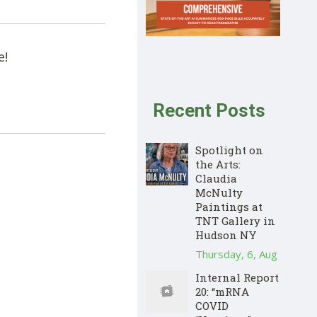
e!
Recent Posts
Spotlight on
the Arts:
Claudia
McNulty
Paintings at
TNT Gallery in
Hudson NY
Thursday, 6, Aug
Internal Report
20: “mRNA
COVID