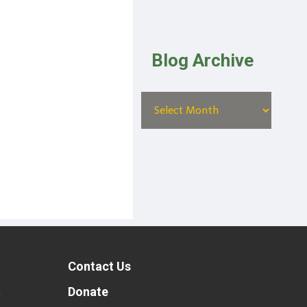
Blog Archive
Contact Us
t
Donate