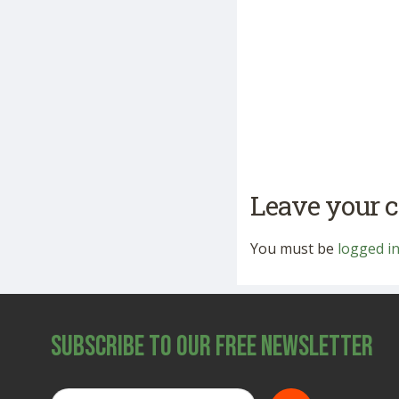
Leave your
You must be
logged i
Subscribe to Our Free Newsletter