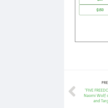
*
Amount
$150
PRE
“FIVE FREED
Naomi Wolf 
and Targ