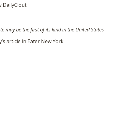
by
DailyClout
 may be the first of its kind in the United States
’s article in Eater New York