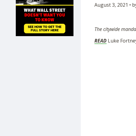
August 3, 2021 • 
SHOP
The citywide mandate
READ
Luke Fortney