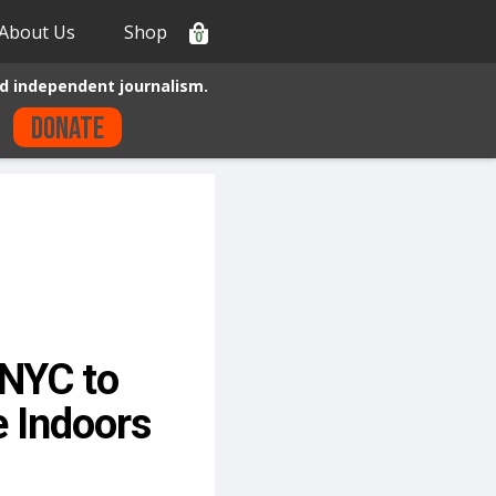
About Us
Shop
0
d independent journalism.
Donate
NYC to
e Indoors