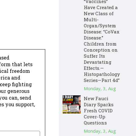
“Vaccines”
Have Created a
New Class of
Multi-
Organ/System
Disease: “CoVax
Disease.”
Children from
Conception on
Suffer Its
ased
Devastating
form that lets
Effects.—
dical freedom
Histopathology
erica and
Series—Part 4d”
keep fighting
Monday, 3, Aug
our generous
 you can, send
New Fauci
es you support,
Diary Sparks
Fresh COVID
Cover-Up
Questions
Monday, 3, Aug