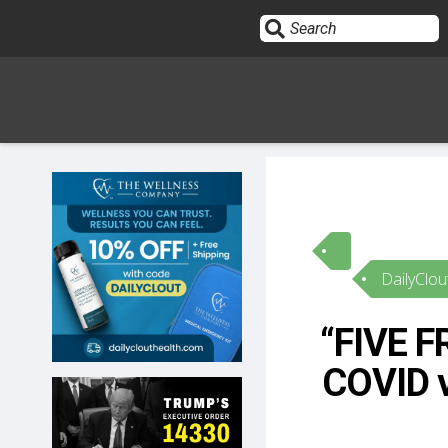
Sign In
HOME
DailyClou
OPINION
10
“FIVE 
SUBMISSIONS
COVID v
OUR STORY