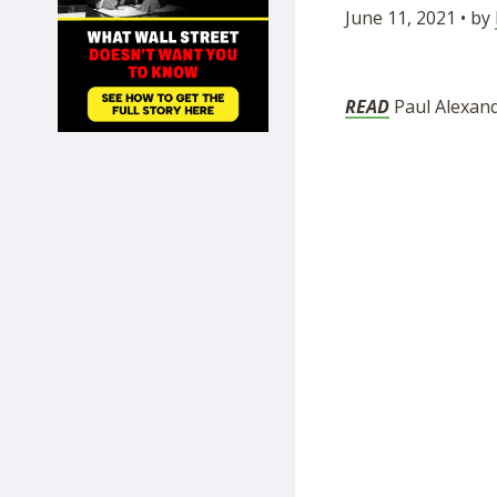
June 11, 2021 • by
SHOP
READ
Paul Alexande