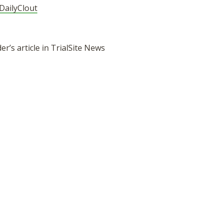
DailyClout
r’s article in TrialSite News