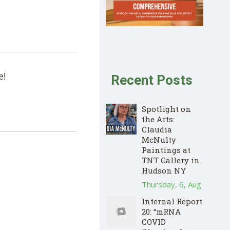
e!
Recent Posts
Spotlight on
the Arts:
Claudia
McNulty
Paintings at
TNT Gallery in
Hudson NY
Thursday, 6, Aug
Internal Report
20: “mRNA
COVID