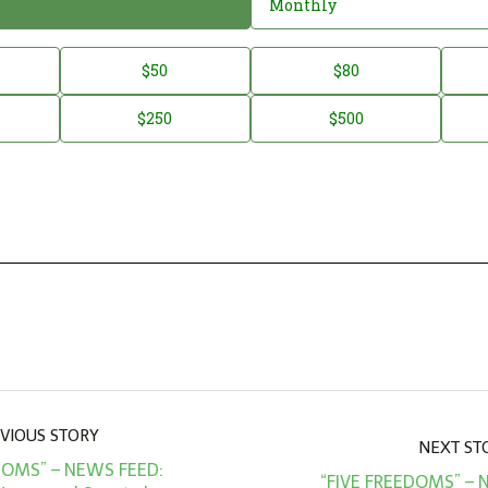
Monthly
$50
$80
$250
$500
VIOUS STORY
NEXT ST
DOMS” – NEWS FEED:
“FIVE FREEDOMS” – 