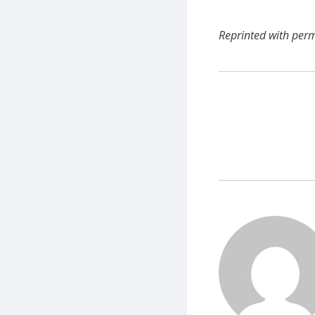
Reprinted with per