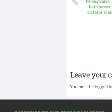
Pennsylvania
both passed
dictatorial 
Leave your
You must be
logged i