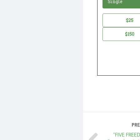
Single
Donation
$25
*
Amount
$150
PRE
“FIVE FREE