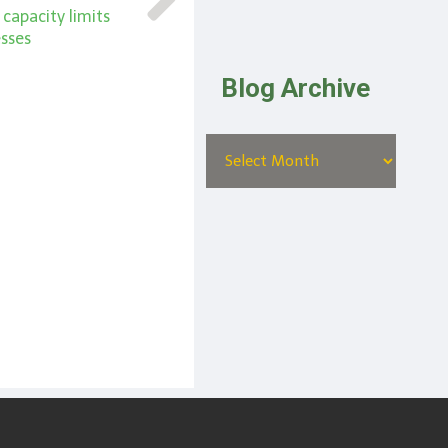
g capacity limits
esses
Blog Archive