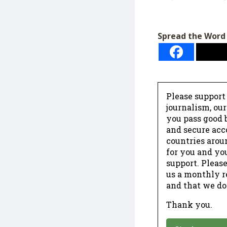
Spread the Word
Please support
journalism, ou
you pass good b
and secure acc
countries arou
for you and yo
support. Please
us a monthly r
and that we do
Thank you.
*
Donation