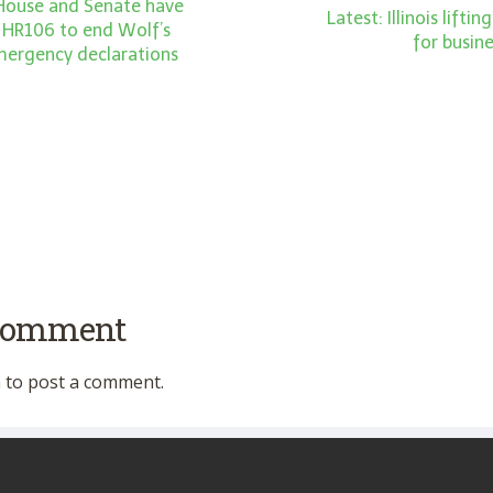
 House and Senate have
Latest: Illinois liftin
 HR106 to end Wolf’s
for busin
emergency declarations
 comment
n
to post a comment.