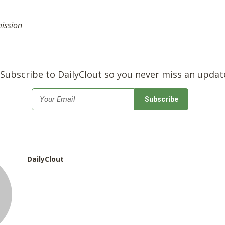
mission
Subscribe to DailyClout so you never miss an updat
*
Email
DailyClout