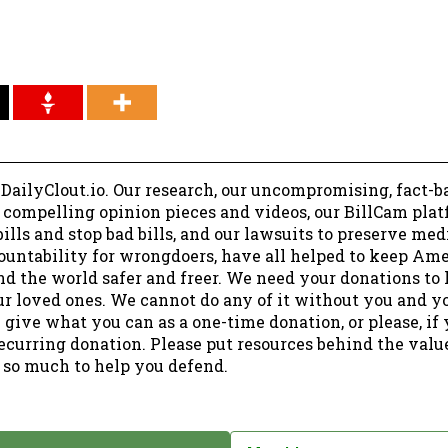
 DailyClout.io. Our research, our uncompromising, fact-b
r compelling opinion pieces and videos, our BillCam plat
ills and stop bad bills, and our lawsuits to preserve me
ountability for wrongdoers, have all helped to keep Am
nd the world safer and freer. We need your donations to 
ur loved ones. We cannot do any of it without you and y
 give what you can as a one-time donation, or please, if
ecurring donation. Please put resources behind the valu
 so much to help you defend.