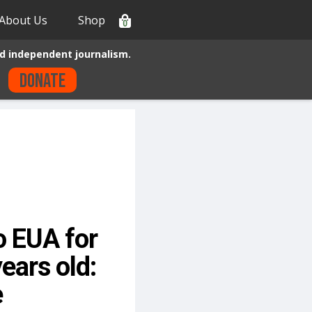
About Us
Shop
0
d independent journalism.
Donate
 EUA for
ears old:
e