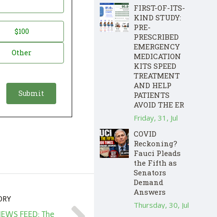
FIRST-OF-ITS-
KIND STUDY:
PRE-
$100
PRESCRIBED
EMERGENCY
Other
MEDICATION
KITS SPEED
TREATMENT
AND HELP
PATIENTS
AVOID THE ER
Friday, 31, Jul
COVID
Reckoning?
Fauci Pleads
the Fifth as
Senators
Demand
Answers
ORY
Thursday, 30, Jul
NEWS FEED: The