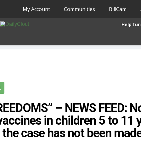
My Account
Communities
BillCam
Help fun
t
FREEDOMS” – NEWS FEED: No
accines in children 5 to 11 y
the case has not been mad