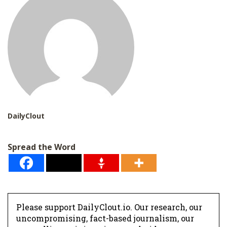
DailyClout
Spread the Word
Please support DailyClout.io. Our research, our
uncompromising, fact-based journalism, our