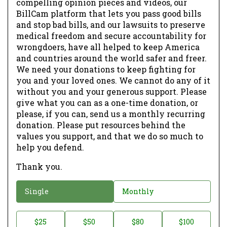
compelling opinion pieces and videos, our
BillCam platform that lets you pass good bills
and stop bad bills, and our lawsuits to preserve
medical freedom and secure accountability for
wrongdoers, have all helped to keep America
and countries around the world safer and freer.
We need your donations to keep fighting for
you and your loved ones. We cannot do any of it
without you and your generous support. Please
give what you can as a one-time donation, or
please, if you can, send us a monthly recurring
donation. Please put resources behind the
values you support, and that we do so much to
help you defend.
Thank you.
D
Single
Monthly
o
n
D
$25
$50
$80
$100