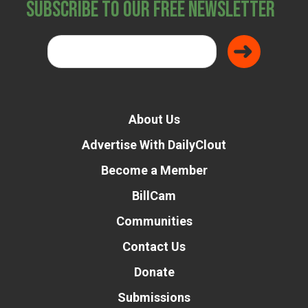
Subscribe to Our Free Newsletter
About Us
Advertise With DailyClout
Become a Member
BillCam
Communities
Contact Us
Donate
Submissions