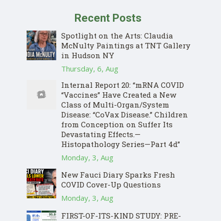
Recent Posts
Spotlight on the Arts: Claudia
McNulty Paintings at TNT Gallery
in Hudson NY
Thursday, 6, Aug
Internal Report 20: “mRNA COVID
“Vaccines” Have Created a New
Class of Multi-Organ/System
Disease: “CoVax Disease.” Children
from Conception on Suffer Its
Devastating Effects.—
Histopathology Series—Part 4d”
Monday, 3, Aug
New Fauci Diary Sparks Fresh
COVID Cover-Up Questions
Monday, 3, Aug
FIRST-OF-ITS-KIND STUDY: PRE-