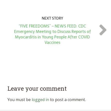
NEXT STORY
“FIVE FREEDOMS” – NEWS FEED: CDC
Emergency Meeting to Discuss Reports of
Myocarditis in Young People After COVID
Vaccines
Leave your comment
You must be
logged in
to post a comment.