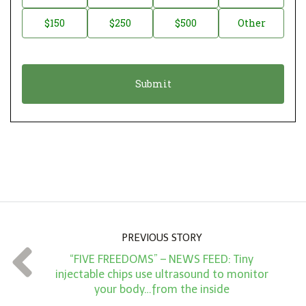
a
o
$150
$250
$500
Other
t
n
i
a
o
t
n
i
*
o
n
A
m
o
u
n
PREVIOUS STORY
t
“FIVE FREEDOMS” – NEWS FEED: Tiny
*
injectable chips use ultrasound to monitor
your body…from the inside