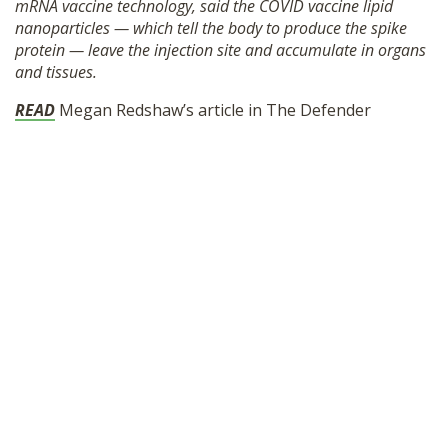
mRNA vaccine technology, said the COVID vaccine lipid
SHOP
nanoparticles — which tell the body to produce the spike
protein — leave the injection site and accumulate in organs
and tissues.
READ
Megan Redshaw’s article in The Defender