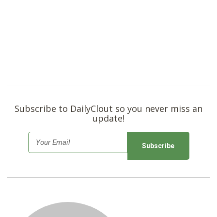
Subscribe to DailyClout so you never miss an
update!
E
m
a
i
l
*