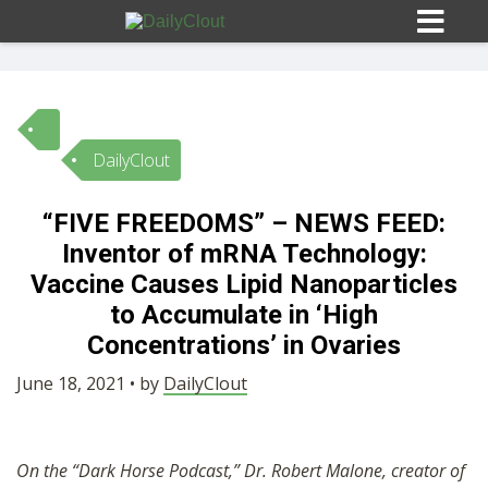
DailyClout
Sign In
“FIVE FREEDOMS” – NEWS FEED:
HOME
Inventor of mRNA Technology:
Vaccine Causes Lipid Nanoparticles
OPINION
to Accumulate in ‘High
10
Concentrations’ in Ovaries
SUBMISSIONS
June 18, 2021 • by
DailyClout
OUR STORY
On the “Dark Horse Podcast,” Dr. Robert Malone, creator of