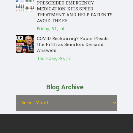
PRESCRIBED EMERGENCY
MEDICATION KITS SPEED
TREATMENT AND HELP PATIENTS
AVOID THE ER
Friday, 31, Jul
COVID Reckoning? Fauci Pleads
the Fifth as Senators Demand
Answers
Thursday, 30, Jul
Blog Archive