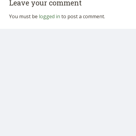
Leave your comment
You must be
logged in
to post a comment.