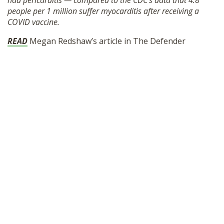
had pericarditis — compared to the CDC’s data that 4.8
SHOP
people per 1 million suffer myocarditis after receiving a
COVID vaccine.
READ
Megan Redshaw’s article in The Defender