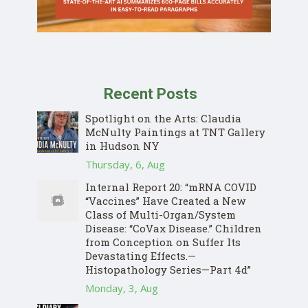
Recent Posts
Spotlight on the Arts: Claudia
McNulty Paintings at TNT Gallery
in Hudson NY
Thursday, 6, Aug
Internal Report 20: “mRNA COVID
“Vaccines” Have Created a New
Class of Multi-Organ/System
Disease: “CoVax Disease.” Children
from Conception on Suffer Its
Devastating Effects.—
Histopathology Series—Part 4d”
Monday, 3, Aug