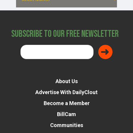
Subscribe to Our Free Newsletter
About Us
Advertise With DailyClout
Become a Member
BillCam
Communities