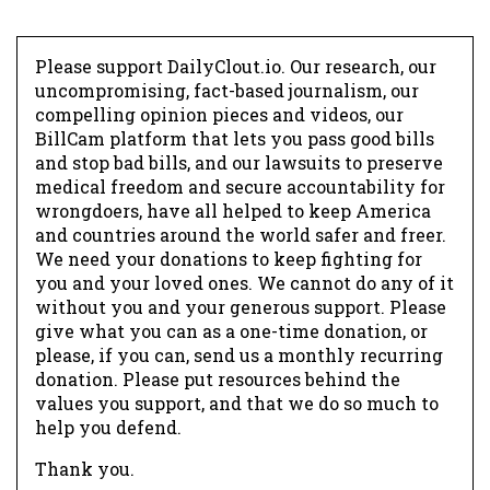
Please support DailyClout.io. Our research, our
uncompromising, fact-based journalism, our
compelling opinion pieces and videos, our
BillCam platform that lets you pass good bills
and stop bad bills, and our lawsuits to preserve
medical freedom and secure accountability for
wrongdoers, have all helped to keep America
and countries around the world safer and freer.
We need your donations to keep fighting for
you and your loved ones. We cannot do any of it
without you and your generous support. Please
give what you can as a one-time donation, or
please, if you can, send us a monthly recurring
donation. Please put resources behind the
values you support, and that we do so much to
help you defend.
Thank you.