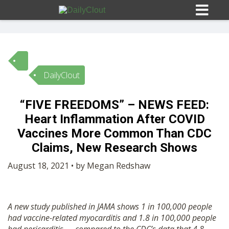
DailyClout
Sign In
“FIVE FREEDOMS” – NEWS FEED:
HOME
Heart Inflammation After COVID
Vaccines More Common Than CDC
OPINION
Claims, New Research Shows
10
August 18, 2021 • by Megan Redshaw
SUBMISSIONS
A new study published in JAMA shows 1 in 100,000 people
OUR STORY
had vaccine-related myocarditis and 1.8 in 100,000 people