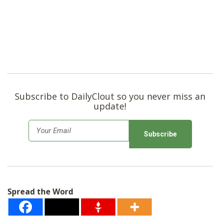
Subscribe to DailyClout so you never miss an
update!
E
m
a
i
l
Spread the Word
*