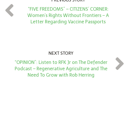
PREVIOUS STORY
t
“FIVE FREEDOMS” – CITIZENS’ CORNER:
*
Women’s Rights Without Frontiers – A
Letter Regarding Vaccine Passports
NEXT STORY
“OPINION”: Listen to RFK Jr on The Defender
Podcast – Regenerative Agriculture and The
Need To Grow with Rob Herring