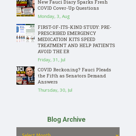
New Fauci Diary Sparks Fresh
COVID Cover-Up Questions
Monday, 3, Aug
FIRST-OF-ITS-KIND STUDY: PRE-
PRESCRIBED EMERGENCY
MEDICATION KITS SPEED
TREATMENT AND HELP PATIENTS
AVOID THE ER
Friday, 31, Jul
COVID Reckoning? Fauci Pleads
the Fifth as Senators Demand
Answers
Thursday, 30, Jul
Blog Archive