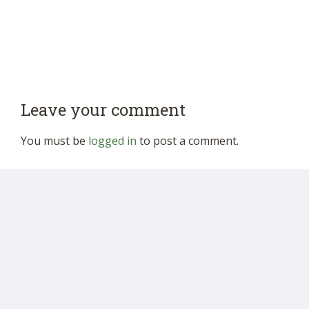
Leave your comment
You must be
logged in
to post a comment.