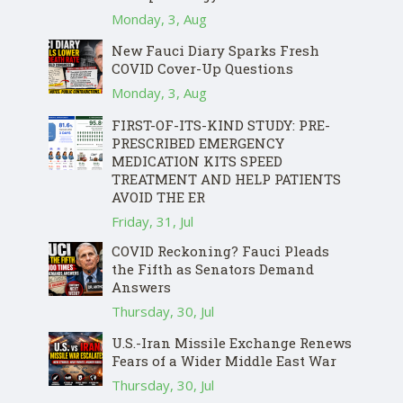
Monday, 3, Aug
New Fauci Diary Sparks Fresh
COVID Cover-Up Questions
Monday, 3, Aug
FIRST-OF-ITS-KIND STUDY: PRE-
PRESCRIBED EMERGENCY
MEDICATION KITS SPEED
TREATMENT AND HELP PATIENTS
AVOID THE ER
Friday, 31, Jul
COVID Reckoning? Fauci Pleads
the Fifth as Senators Demand
Answers
Thursday, 30, Jul
U.S.-Iran Missile Exchange Renews
Fears of a Wider Middle East War
Thursday, 30, Jul