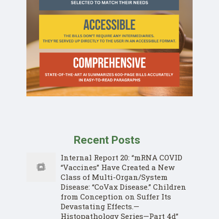
Recent Posts
Internal Report 20: “mRNA COVID
“Vaccines” Have Created a New
Class of Multi-Organ/System
Disease: “CoVax Disease.” Children
from Conception on Suffer Its
Devastating Effects.—
Histopathology Series—Part 4d”