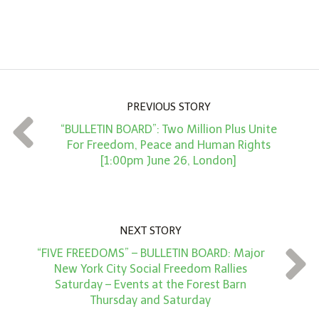
A
m
o
u
n
PREVIOUS STORY
t
“BULLETIN BOARD”: Two Million Plus Unite
*
For Freedom, Peace and Human Rights
[1:00pm June 26, London]
NEXT STORY
“FIVE FREEDOMS” – BULLETIN BOARD: Major
New York City Social Freedom Rallies
Saturday – Events at the Forest Barn
Thursday and Saturday