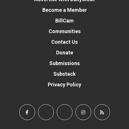
Become a Member
BillCam
Communities
Contact Us
Donate
Submissions
Substack
Privacy Policy
Donate