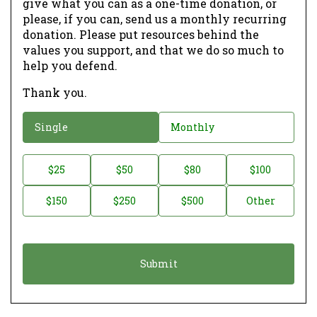
give what you can as a one-time donation, or
please, if you can, send us a monthly recurring
donation. Please put resources behind the
values you support, and that we do so much to
help you defend.
Thank you.
D
Single
Monthly
o
n
D
$25
$50
$80
$100
a
o
$150
$250
$500
Other
t
n
i
a
o
t
n
i
*
o
n