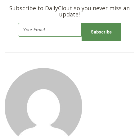
SHOP
Subscribe to DailyClout so you never miss an
update!
E
m
a
i
l
*