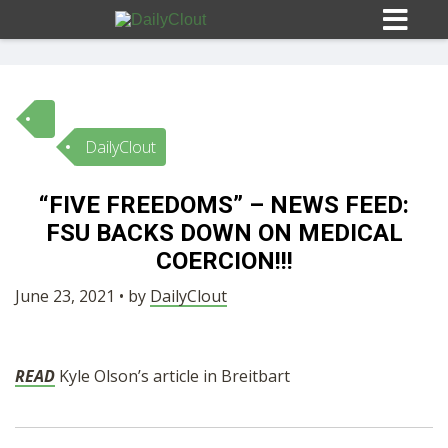
DailyClout
Sign In
“FIVE FREEDOMS” – NEWS FEED:
HOME
FSU BACKS DOWN ON MEDICAL
COERCION!!!
OPINION
10
June 23, 2021 • by
DailyClout
SUBMISSIONS
READ
Kyle Olson’s article in Breitbart
OUR STORY