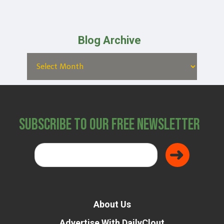
Blog Archive
Subscribe to Our Free Newsletter
About Us
Advertise With DailyClout