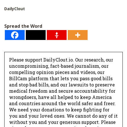
DailyClout
Spread the Word
Please support DailyClout.io. Our research, our
uncompromising, fact-based journalism, our
compelling opinion pieces and videos, our
BillCam platform that lets you pass good bills
and stop bad bills, and our lawsuits to preserve
medical freedom and secure accountability for
wrongdoers, have all helped to keep America
and countries around the world safer and freer.
We need your donations to keep fighting for
you and your loved ones. We cannot do any of it
without you and your generous support. Please