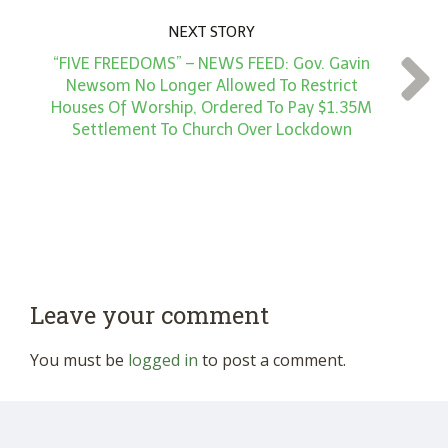
NEXT STORY
“FIVE FREEDOMS” – NEWS FEED: Gov. Gavin
Newsom No Longer Allowed To Restrict
Houses Of Worship, Ordered To Pay $1.35M
Settlement To Church Over Lockdown
Leave your comment
You must be
logged in
to post a comment.