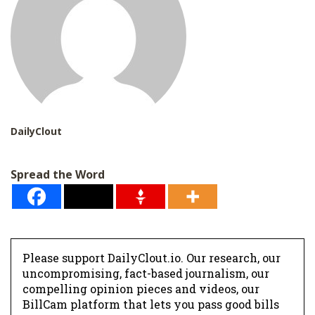
DailyClout
Spread the Word
Please support DailyClout.io. Our research, our
uncompromising, fact-based journalism, our
compelling opinion pieces and videos, our
BillCam platform that lets you pass good bills