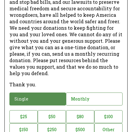
and stop bad bills, and our lawsuits to preserve
medical freedom and secure accountability for
wrongdoers, have all helped to keep America
and countries around the world safer and freer.
We need your donations to keep fighting for
you and your loved ones. We cannot do any of it
without you and your generous support. Please
give what you can as a one-time donation, or
please, if you can, send us a monthly recurring
donation. Please put resources behind the
values you support, and that we do so much to
help you defend.
Thank you.
D
Single
Monthly
o
n
D
$25
$50
$80
$100
a
o
$150
$250
$500
Other