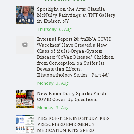
Spotlight on the Arts: Claudia
McNulty Paintings at TNT Gallery
in Hudson NY
Thursday, 6, Aug
Internal Report 20: “mRNA COVID
“Vaccines” Have Created a New
Class of Multi-Organ/System
Disease: “CoVax Disease.” Children
from Conception on Suffer Its
Devastating Effects.—
Histopathology Series—Part 4d”
Monday, 3, Aug
New Fauci Diary Sparks Fresh
COVID Cover-Up Questions
Monday, 3, Aug
FIRST-OF-ITS-KIND STUDY: PRE-
PRESCRIBED EMERGENCY
MEDICATION KITS SPEED