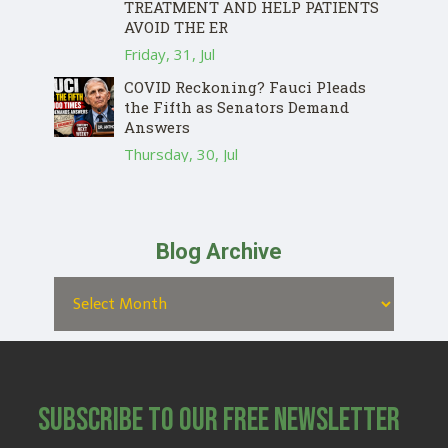
TREATMENT AND HELP PATIENTS
AVOID THE ER
Friday, 31, Jul
COVID Reckoning? Fauci Pleads
the Fifth as Senators Demand
Answers
Thursday, 30, Jul
Blog Archive
Subscribe to Our Free Newsletter