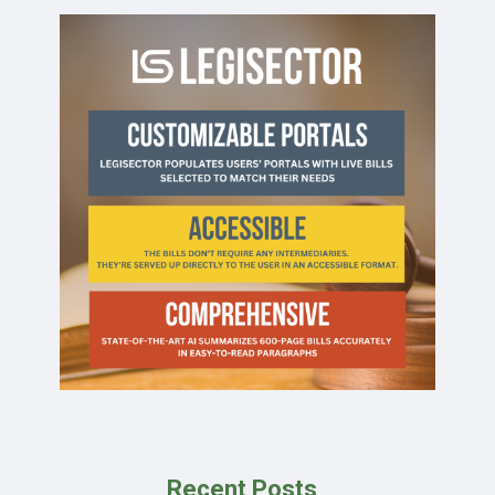
Recent Posts