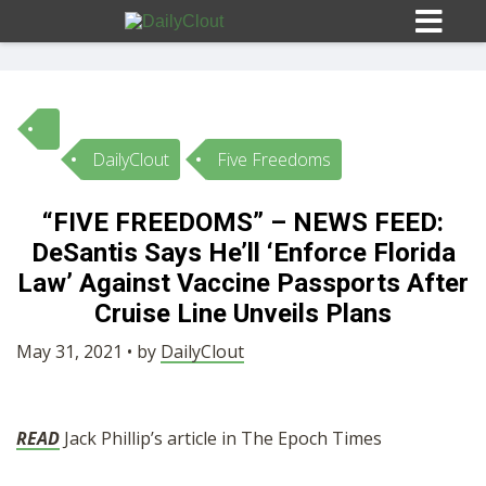
DailyClout
Five Freedoms
Sign In
“FIVE FREEDOMS” – NEWS FEED:
HOME
DeSantis Says He’ll ‘Enforce Florida
Law’ Against Vaccine Passports After
OPINION
Cruise Line Unveils Plans
10
May 31, 2021 • by
DailyClout
SUBMISSIONS
READ
Jack Phillip’s article in The Epoch Times
OUR STORY