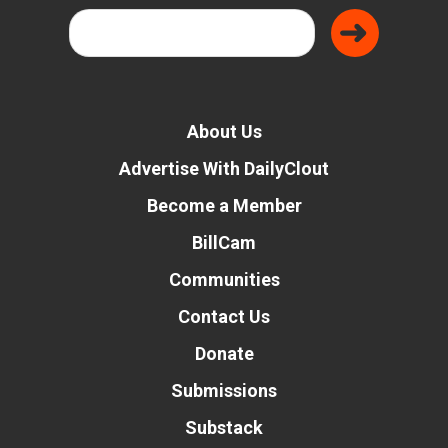
About Us
Advertise With DailyClout
Become a Member
BillCam
Communities
Contact Us
Donate
Submissions
Substack