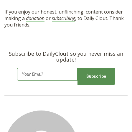
If you enjoy our honest, unflinching, content consider
making a
donation
or
subscribing
, to Daily Clout. Thank
you friends.
Subscribe to DailyClout so you never miss an
update!
E
m
a
i
l
*