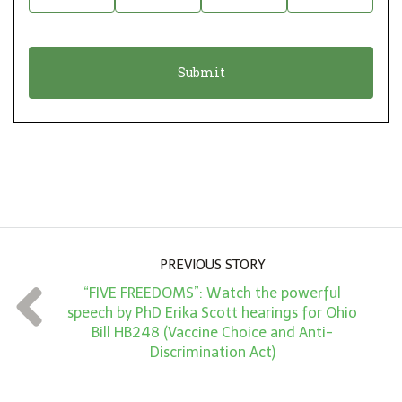
t
n
i
a
o
t
n
i
*
o
n
A
m
o
u
PREVIOUS STORY
n
“FIVE FREEDOMS”: Watch the powerful
t
speech by PhD Erika Scott hearings for Ohio
*
Bill HB248 (Vaccine Choice and Anti-
Discrimination Act)