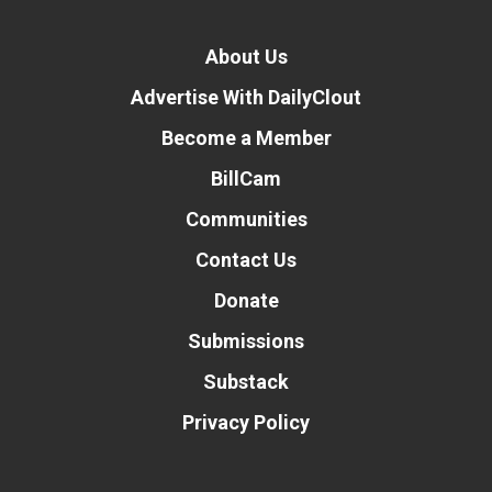
About Us
Advertise With DailyClout
Become a Member
BillCam
Communities
Contact Us
Donate
Submissions
Substack
Privacy Policy
Donate