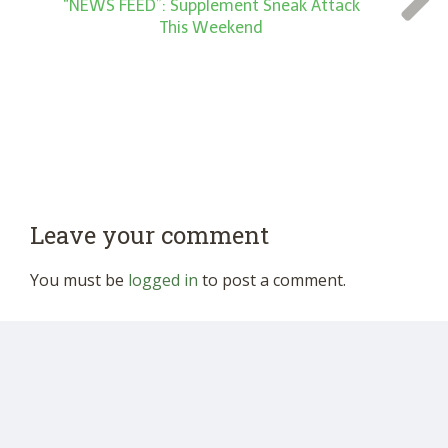
“NEWS FEED”: Supplement Sneak Attack
This Weekend
Leave your comment
You must be
logged in
to post a comment.