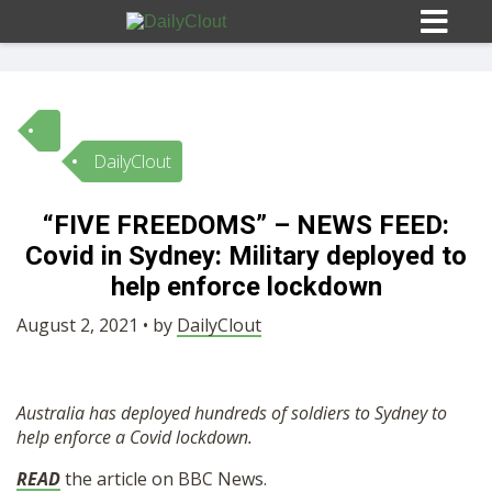
DailyClout
Sign In
“FIVE FREEDOMS” – NEWS FEED:
HOME
Covid in Sydney: Military deployed to
help enforce lockdown
OPINION
10
August 2, 2021 • by
DailyClout
SUBMISSIONS
Australia has deployed hundreds of soldiers to Sydney to
help enforce a Covid lockdown.
OUR STORY
READ
the article on BBC News.