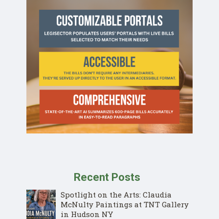
Recent Posts
Spotlight on the Arts: Claudia
McNulty Paintings at TNT Gallery
in Hudson NY