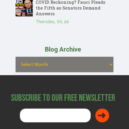
COVID Reckoning? Fauci Pleads
the Fifth as Senators Demand
Answers
Thursday, 30, Jul
Blog Archive
Subscribe to Our Free Newsletter