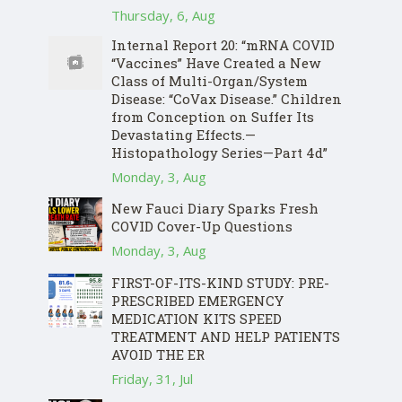
Thursday, 6, Aug
Internal Report 20: “mRNA COVID
“Vaccines” Have Created a New
Class of Multi-Organ/System
Disease: “CoVax Disease.” Children
from Conception on Suffer Its
Devastating Effects.—
Histopathology Series—Part 4d”
Monday, 3, Aug
New Fauci Diary Sparks Fresh
COVID Cover-Up Questions
Monday, 3, Aug
FIRST-OF-ITS-KIND STUDY: PRE-
PRESCRIBED EMERGENCY
MEDICATION KITS SPEED
TREATMENT AND HELP PATIENTS
AVOID THE ER
Friday, 31, Jul