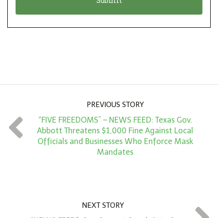
n
i
*
o
n
A
m
o
u
PREVIOUS STORY
n
“FIVE FREEDOMS” – NEWS FEED: Texas Gov.
t
Abbott Threatens $1,000 Fine Against Local
*
Officials and Businesses Who Enforce Mask
Mandates
NEXT STORY