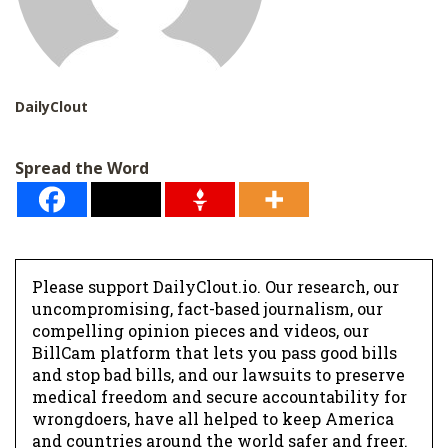
DailyClout
Spread the Word
Please support DailyClout.io. Our research, our
uncompromising, fact-based journalism, our
compelling opinion pieces and videos, our
BillCam platform that lets you pass good bills
and stop bad bills, and our lawsuits to preserve
medical freedom and secure accountability for
wrongdoers, have all helped to keep America
and countries around the world safer and freer.