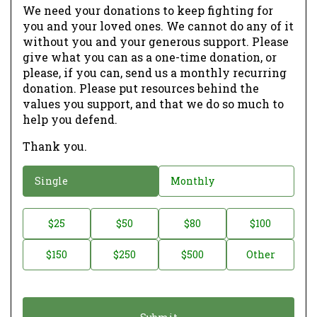
We need your donations to keep fighting for
you and your loved ones. We cannot do any of it
without you and your generous support. Please
give what you can as a one-time donation, or
please, if you can, send us a monthly recurring
donation. Please put resources behind the
values you support, and that we do so much to
help you defend.
Thank you.
D
Single
Monthly
o
n
D
$25
$50
$80
$100
a
o
$150
$250
$500
Other
t
n
i
a
o
t