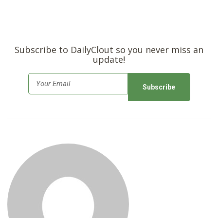
Subscribe to DailyClout so you never miss an
update!
E
m
a
i
l
*