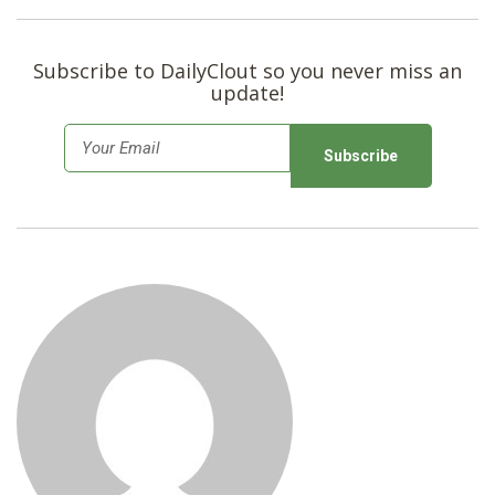
SHOP
Subscribe to DailyClout so you never miss an
update!
E
m
a
i
l
*