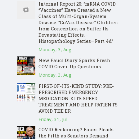
Internal Report 20: “mRNA COVID
“Vaccines” Have Created a New
Class of Multi-Organ/System
Disease: “CoVax Disease.” Children
from Conception on Suffer Its
Devastating Effects.—
Histopathology Series—Part 4d”
Monday, 3, Aug
New Fauci Diary Sparks Fresh
COVID Cover-Up Questions
Monday, 3, Aug
FIRST-OF-ITS-KIND STUDY: PRE-
PRESCRIBED EMERGENCY
MEDICATION KITS SPEED
TREATMENT AND HELP PATIENTS
AVOID THE ER
Friday, 31, Jul
COVID Reckoning? Fauci Pleads
the Fifth as Senators Demand