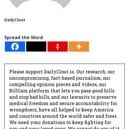
DailyClout
Spread the Word
Please support DailyClout.io. Our research, our
uncompromising, fact-based journalism, our
compelling opinion pieces and videos, our
BillCam platform that lets you pass good bills
and stop bad bills, and our lawsuits to preserve
medical freedom and secure accountability for
wrongdoers, have all helped to keep America
and countries around the world safer and freer.
We need your donations to keep fighting for
you and your loved ones. We cannot do any of it