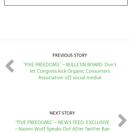
*
o
n
A
m
o
u
n
PREVIOUS STORY
t
“FIVE FREEDOMS” – BULLETIN BOARD: Don’t
*
let Congress kick Organic Consumers
Association off social media!
NEXT STORY
“FIVE FREEDOMS” – NEWS FEED: EXCLUSIVE
– Naomi Wolf Speaks Out After Twitter Ban