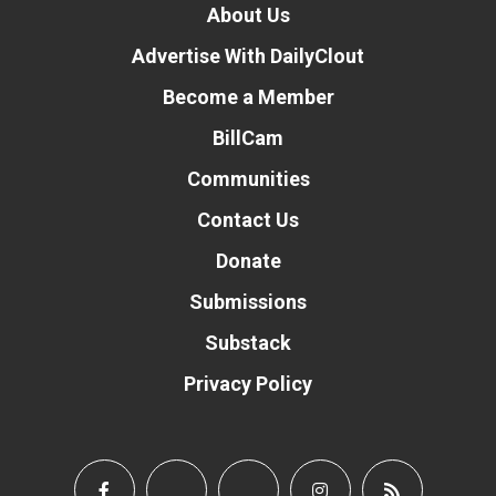
About Us
Advertise With DailyClout
Become a Member
BillCam
Communities
Contact Us
Donate
Submissions
Substack
Privacy Policy
Donate