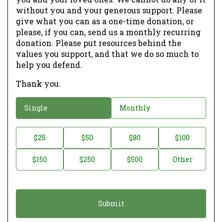
without you and your generous support. Please
give what you can as a one-time donation, or
please, if you can, send us a monthly recurring
donation. Please put resources behind the
values you support, and that we do so much to
help you defend.
Thank you.
D
Single
Monthly
o
n
D
$25
$50
$80
$100
a
o
$150
$250
$500
Other
t
n
i
a
o
t
n
i