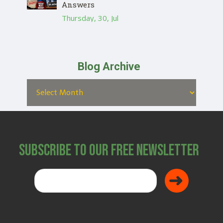
Answers
Thursday, 30, Jul
Blog Archive
Subscribe to Our Free Newsletter