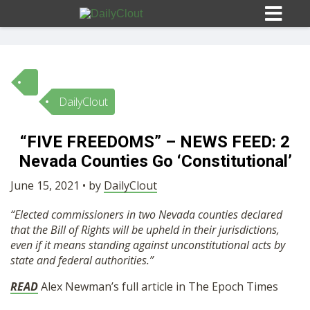
DailyClout
Sign In
“FIVE FREEDOMS” – NEWS FEED: 2
HOME
Nevada Counties Go ‘Constitutional’
June 15, 2021 • by
DailyClout
OPINION
10
“Elected commissioners in two Nevada counties declared
that the Bill of Rights will be upheld in their jurisdictions,
SUBMISSIONS
even if it means standing against unconstitutional acts by
state and federal authorities.”
OUR STORY
READ
Alex Newman’s full article in The Epoch Times