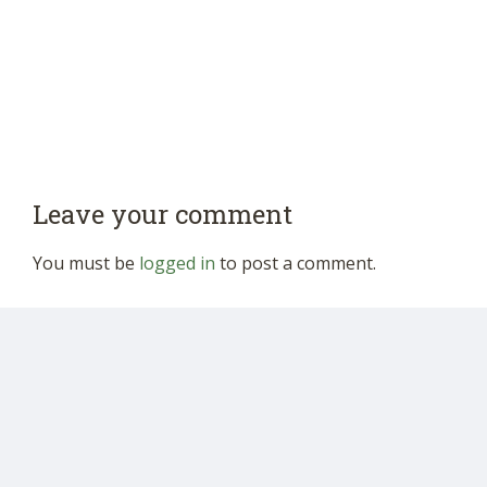
Leave your comment
You must be
logged in
to post a comment.