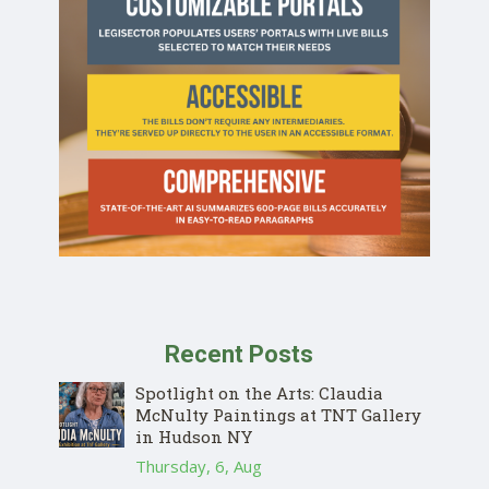
Recent Posts
Spotlight on the Arts: Claudia
McNulty Paintings at TNT Gallery
in Hudson NY
Thursday, 6, Aug