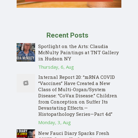
Recent Posts
Spotlight on the Arts: Claudia
McNulty Paintings at TNT Gallery
in Hudson NY
Thursday, 6, Aug
Internal Report 20: “mRNA COVID
“Vaccines” Have Created a New
Class of Multi-Organ/System
Disease: “CoVax Disease.” Children
from Conception on Suffer Its
Devastating Effects.—
Histopathology Series—Part 4d”
Monday, 3, Aug
New Fauci Diary Sparks Fresh