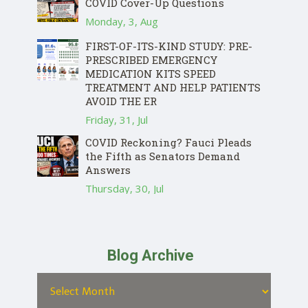
COVID Cover-Up Questions
Monday, 3, Aug
FIRST-OF-ITS-KIND STUDY: PRE-
PRESCRIBED EMERGENCY
MEDICATION KITS SPEED
TREATMENT AND HELP PATIENTS
AVOID THE ER
Friday, 31, Jul
COVID Reckoning? Fauci Pleads
the Fifth as Senators Demand
Answers
Thursday, 30, Jul
Blog Archive