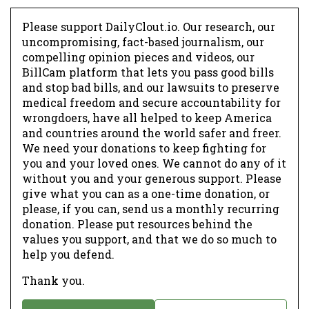
Please support DailyClout.io. Our research, our
uncompromising, fact-based journalism, our
compelling opinion pieces and videos, our
BillCam platform that lets you pass good bills
and stop bad bills, and our lawsuits to preserve
medical freedom and secure accountability for
wrongdoers, have all helped to keep America
and countries around the world safer and freer.
We need your donations to keep fighting for
you and your loved ones. We cannot do any of it
without you and your generous support. Please
give what you can as a one-time donation, or
please, if you can, send us a monthly recurring
donation. Please put resources behind the
values you support, and that we do so much to
help you defend.
Thank you.