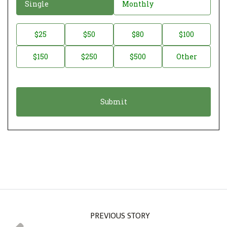
D
Single
Monthly
o
n
D
$25
$50
$80
$100
a
o
$150
$250
$500
Other
t
n
i
a
o
t
n
i
*
o
n
A
m
o
u
n
PREVIOUS STORY