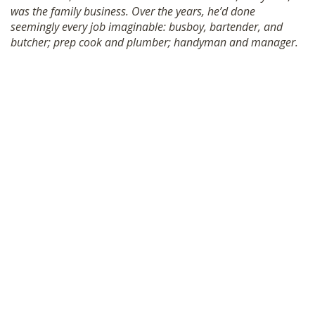
was the family business. Over the years, he’d done
SHOP
seemingly every job imaginable: busboy, bartender, and
butcher; prep cook and plumber; handyman and manager.