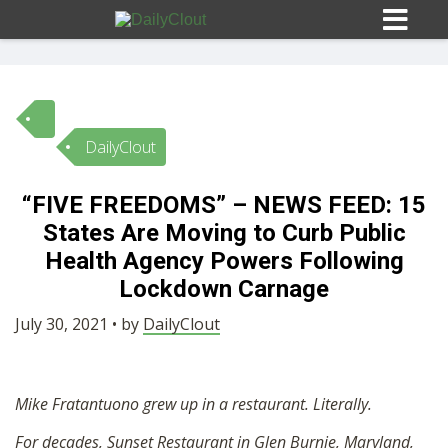
DailyClout
Sign In
“FIVE FREEDOMS” – NEWS FEED: 15
HOME
States Are Moving to Curb Public
Health Agency Powers Following
OPINION
Lockdown Carnage
10
July 30, 2021 • by
DailyClout
SUBMISSIONS
Mike Fratantuono grew up in a restaurant. Literally.
OUR STORY
For decades, Sunset Restaurant in Glen Burnie, Maryland,