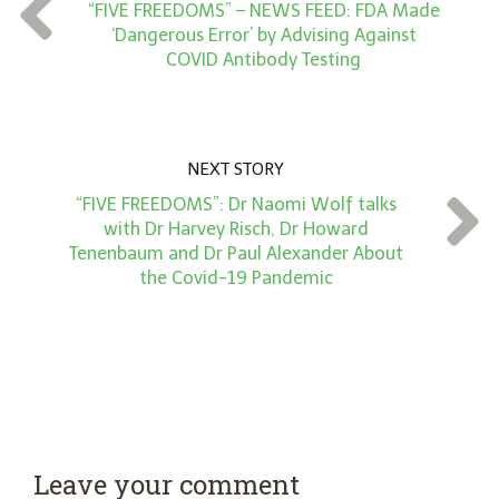
t
“FIVE FREEDOMS” – NEWS FEED: FDA Made
*
‘Dangerous Error’ by Advising Against
COVID Antibody Testing
NEXT STORY
“FIVE FREEDOMS”: Dr Naomi Wolf talks
with Dr Harvey Risch, Dr Howard
Tenenbaum and Dr Paul Alexander About
the Covid-19 Pandemic
Leave your comment