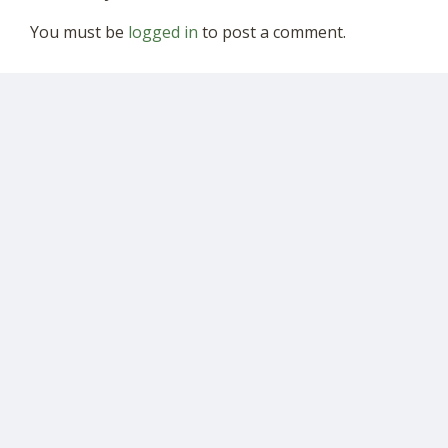
You must be
logged in
to post a comment.