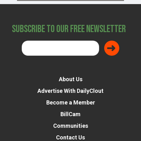
Subscribe to Our Free Newsletter
About Us
Advertise With DailyClout
Become a Member
BillCam
Communities
Contact Us