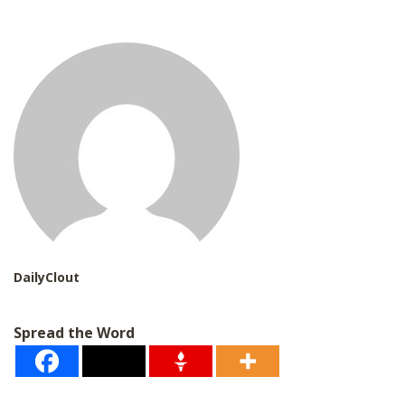
i
l
*
DailyClout
Spread the Word