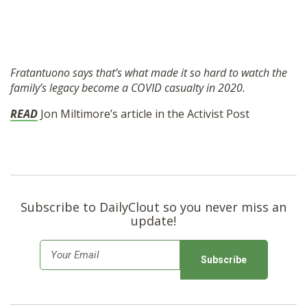
Fratantuono says that’s what made it so hard to watch the
family’s legacy become a COVID casualty in 2020.
READ
Jon Miltimore’s article in the Activist Post
Subscribe to DailyClout so you never miss an
update!
E
m
a