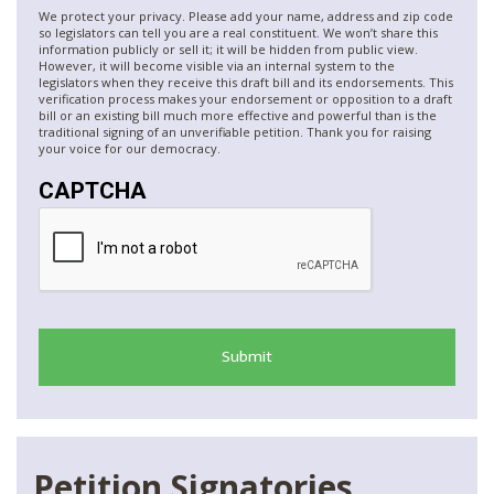
We protect your privacy. Please add your name, address and zip code
so legislators can tell you are a real constituent. We won’t share this
information publicly or sell it; it will be hidden from public view.
However, it will become visible via an internal system to the
legislators when they receive this draft bill and its endorsements. This
verification process makes your endorsement or opposition to a draft
bill or an existing bill much more effective and powerful than is the
traditional signing of an unverifiable petition. Thank you for raising
your voice for our democracy.
CAPTCHA
Petition Signatories