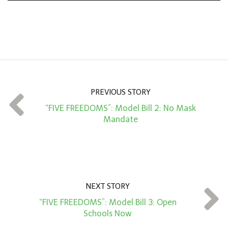
n
A
m
o
u
n
PREVIOUS STORY
t
“FIVE FREEDOMS”: Model Bill 2: No Mask
*
Mandate
NEXT STORY
“FIVE FREEDOMS”: Model Bill 3: Open
Schools Now