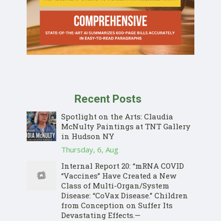
Recent Posts
Spotlight on the Arts: Claudia
McNulty Paintings at TNT Gallery
in Hudson NY
Thursday, 6, Aug
Internal Report 20: “mRNA COVID
“Vaccines” Have Created a New
Class of Multi-Organ/System
Disease: “CoVax Disease.” Children
from Conception on Suffer Its
Devastating Effects.—