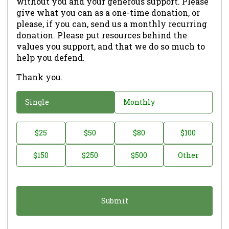
without you and your generous support. Please
give what you can as a one-time donation, or
please, if you can, send us a monthly recurring
donation. Please put resources behind the
values you support, and that we do so much to
help you defend.
Thank you.
D
Single
Monthly
o
n
D
$25
$50
$80
$100
a
o
$150
$250
$500
Other
t
n
i
a
o
t
n
i
*
o