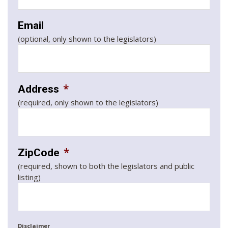
Email
(optional, only shown to the legislators)
*
Address
(required, only shown to the legislators)
*
ZipCode
(required, shown to both the legislators and public
listing)
Disclaimer