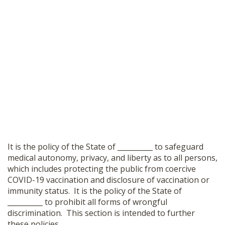
It is the policy of the State of __________ to safeguard
medical autonomy, privacy, and liberty as to all persons,
which includes protecting the public from coercive
COVID-19 vaccination and disclosure of vaccination or
immunity status. It is the policy of the State of
__________ to prohibit all forms of wrongful
discrimination. This section is intended to further
these policies.