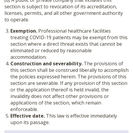
(d) A public or private company that violates this
section is subject to revocation of its accreditation,
licenses, permits, and all other government authority
to operate.
Exemption.
Professional healthcare facilities
treating COVID-19 patients may be exempt from this
section where a direct threat exists that cannot be
eliminated or reduced by reasonable
accommodation.
Construction and severability.
The provisions of
this section shall be construed liberally to accomplish
the policies expressed herein. The provisions of this
section are severable. If any provision of this section
or the application thereof is held invalid, the
invalidity does not affect other provisions or
applications of the section, which remain
enforceable.
Effective date.
This law is effective immediately
upon its passage.