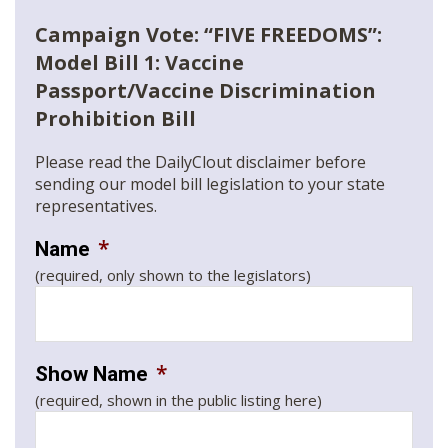
Campaign Vote: “FIVE FREEDOMS”:
Model Bill 1: Vaccine
Passport/Vaccine Discrimination
Prohibition Bill
Please read the DailyClout disclaimer before
sending our model bill legislation to your state
representatives.
*
Name
(required, only shown to the legislators)
*
Show Name
(required, shown in the public listing here)