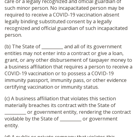
care or a legally recognized and official guardian of
such minor person. No incapacitated person may be
required to receive a COVID-19 vaccination absent
legally binding substituted consent by a legally
recognized and official guardian of such incapacitated
person.
(b) The State of __________ and all of its government
entities may not enter into a contract or give a loan,
grant, or any other disbursement of taxpayer money to
a business affiliation that requires a person to receive a
COVID-19 vaccination or to possess a COVID-19
immunity passport, immunity pass, or other evidence
certifying vaccination or immunity status.
(c) A business affiliation that violates this section
materially breaches its contract with the State of
__________ or government entity, rendering the contract
voidable by the State of __________ or government
entity.