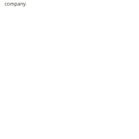
company.