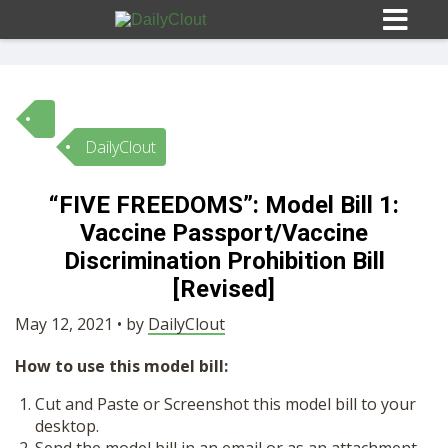
DailyClout
Sign In
“FIVE FREEDOMS”: Model Bill 1:
HOME
Vaccine Passport/Vaccine
Discrimination Prohibition Bill
OPINION
[Revised]
10
May 12, 2021 • by
DailyClout
SUBMISSIONS
How to use this model bill:
Cut and Paste or Screenshot this model bill to your
OUR STORY
desktop.