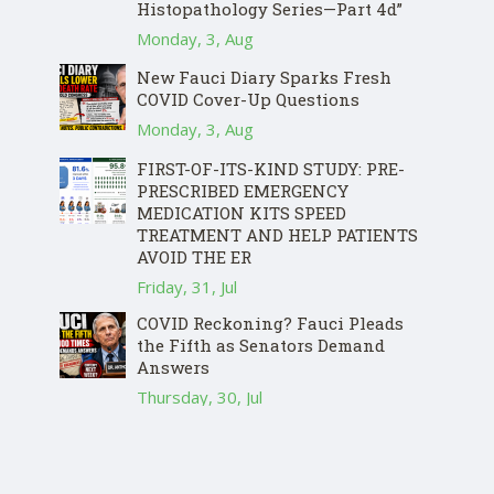
Histopathology Series—Part 4d”
Monday, 3, Aug
New Fauci Diary Sparks Fresh
COVID Cover-Up Questions
Monday, 3, Aug
FIRST-OF-ITS-KIND STUDY: PRE-
PRESCRIBED EMERGENCY
MEDICATION KITS SPEED
TREATMENT AND HELP PATIENTS
AVOID THE ER
Friday, 31, Jul
COVID Reckoning? Fauci Pleads
the Fifth as Senators Demand
Answers
Thursday, 30, Jul