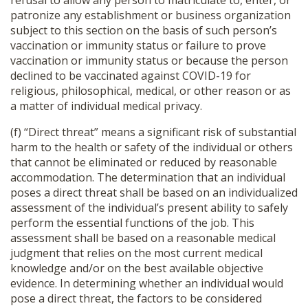
refusal to allow any person to matriculate to, enter, or
patronize any establishment or business organization
subject to this section on the basis of such person’s
vaccination or immunity status or failure to prove
vaccination or immunity status or because the person
declined to be vaccinated against COVID-19 for
religious, philosophical, medical, or other reason or as
a matter of individual medical privacy.
(f) “Direct threat” means a significant risk of substantial
harm to the health or safety of the individual or others
that cannot be eliminated or reduced by reasonable
accommodation. The determination that an individual
poses a direct threat shall be based on an individualized
assessment of the individual’s present ability to safely
perform the essential functions of the job. This
assessment shall be based on a reasonable medical
judgment that relies on the most current medical
knowledge and/or on the best available objective
evidence. In determining whether an individual would
pose a direct threat, the factors to be considered