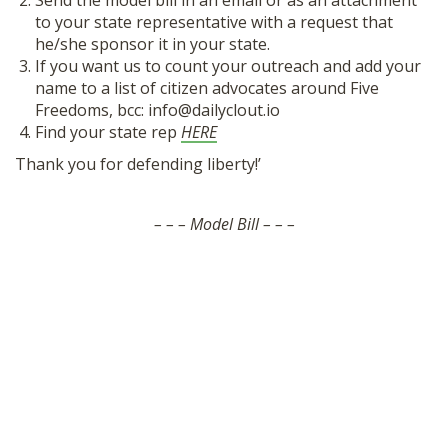
Send the model bill in an email or as an attachment
SHOP
to your state representative with a request that
he/she sponsor it in your state.
If you want us to count your outreach and add your
name to a list of citizen advocates around Five
Freedoms, bcc: info@dailyclout.io
Find your state rep
HERE
Thank you for defending liberty!’
– – – Model Bill – – –