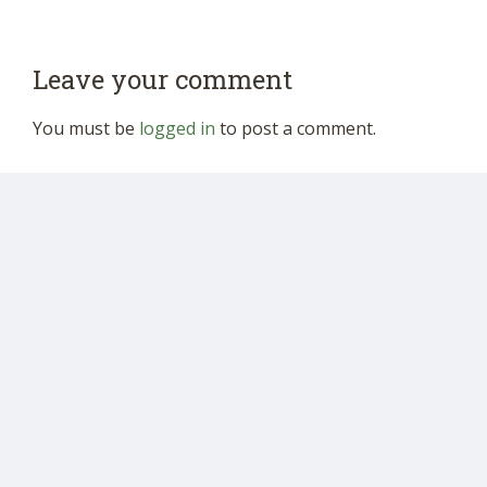
Leave your comment
You must be
logged in
to post a comment.