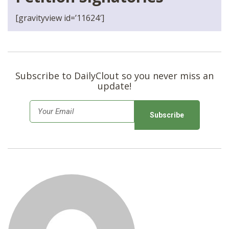
[gravityview id=’11624′]
Subscribe to DailyClout so you never miss an
update!
E
m
a
i
l
*