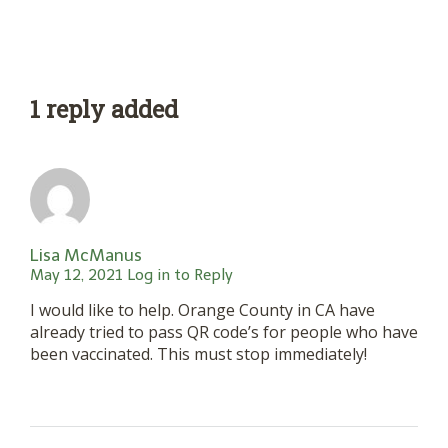
1 reply added
Lisa McManus
May 12, 2021
Log in to Reply
I would like to help. Orange County in CA have
already tried to pass QR code’s for people who have
been vaccinated. This must stop immediately!