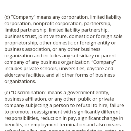
(d) “Company” means any corporation, limited liability
corporation, nonprofit corporation, partnership,
limited partnership, limited liability partnership,
business trust, joint venture, domestic or foreign sole
proprietorship, other domestic or foreign entity or
business association, or any other business
organization and includes any subsidiary or parent
company of any business organization. “Company”
includes private schools, universities, daycare and
eldercare facilities, and all other forms of business
organizations.
(e) “Discrimination” means a government entity,
business affiliation, or any other public or private
company subjecting a person to refusal to hire, failure
to promote, reassignment with significantly different
responsibilities, reduction in pay, significant change in
benefits, or employment termination and also means