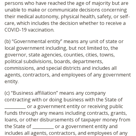
persons who have reached the age of majority but are
unable to make or communicate decisions concerning
their medical autonomy, physical health, safety, or self-
care, which includes the decision whether to receive a
COVID-19 vaccination.
(b) “Governmental entity” means any unit of state or
local government including, but not limited to, the
governor, state agencies, counties, cities, towns,
political subdivisions, boards, departments,
commissions, and special districts and includes all
agents, contractors, and employees of any government
entity.
(c) “Business affiliation” means any company
contracting with or doing business with the State of
__________ or a government entity or receiving public
funds through any means including contracts, grants,
loans, or other disbursements of taxpayer money from
the State of __________ or a government entity and
includes all agents, contractors, and employees of any