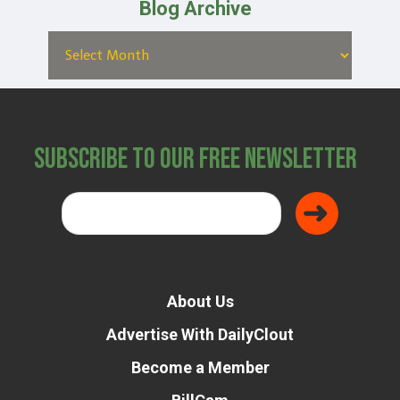
Blog Archive
Subscribe to Our Free Newsletter
About Us
Advertise With DailyClout
Become a Member