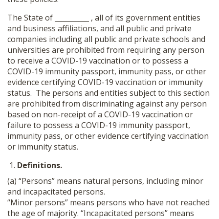
The State of __________ , all of its government entities
and business affiliations, and all public and private
companies including all public and private schools and
universities are prohibited from requiring any person
to receive a COVID-19 vaccination or to possess a
COVID-19 immunity passport, immunity pass, or other
evidence certifying COVID-19 vaccination or immunity
status. The persons and entities subject to this section
are prohibited from discriminating against any person
based on non-receipt of a COVID-19 vaccination or
failure to possess a COVID-19 immunity passport,
immunity pass, or other evidence certifying vaccination
or immunity status.
Definitions.
(a) “Persons” means natural persons, including minor
and incapacitated persons.
“Minor persons” means persons who have not reached
the age of majority. “Incapacitated persons” means