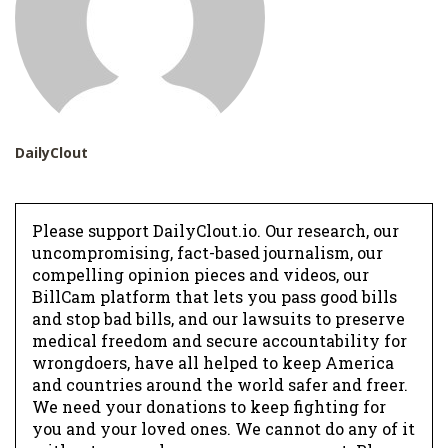
DailyClout
Please support DailyClout.io. Our research, our
uncompromising, fact-based journalism, our
compelling opinion pieces and videos, our
BillCam platform that lets you pass good bills
and stop bad bills, and our lawsuits to preserve
medical freedom and secure accountability for
wrongdoers, have all helped to keep America
and countries around the world safer and freer.
We need your donations to keep fighting for
you and your loved ones. We cannot do any of it