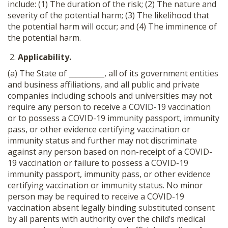
include: (1) The duration of the risk; (2) The nature and
severity of the potential harm; (3) The likelihood that
the potential harm will occur; and (4) The imminence of
the potential harm.
Applicability.
(a) The State of __________, all of its government entities
and business affiliations, and all public and private
companies including schools and universities may not
require any person to receive a COVID-19 vaccination
or to possess a COVID-19 immunity passport, immunity
pass, or other evidence certifying vaccination or
immunity status and further may not discriminate
against any person based on non-receipt of a COVID-
19 vaccination or failure to possess a COVID-19
immunity passport, immunity pass, or other evidence
certifying vaccination or immunity status. No minor
person may be required to receive a COVID-19
vaccination absent legally binding substituted consent
by all parents with authority over the child’s medical