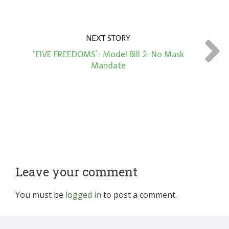
NEXT STORY
“FIVE FREEDOMS”: Model Bill 2: No Mask
Mandate
Leave your comment
You must be
logged in
to post a comment.