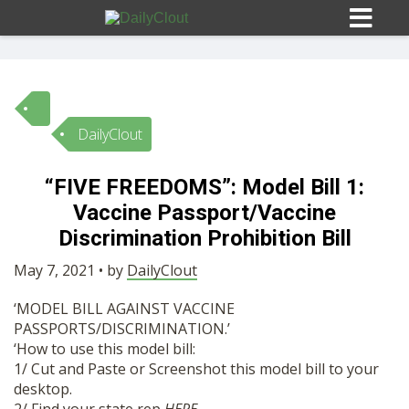
DailyClout
Sign In
“FIVE FREEDOMS”: Model Bill 1:
HOME
Vaccine Passport/Vaccine
Discrimination Prohibition Bill
OPINION
10
May 7, 2021 • by
DailyClout
‘MODEL BILL AGAINST VACCINE
SUBMISSIONS
PASSPORTS/DISCRIMINATION.’
‘How to use this model bill:
1/ Cut and Paste or Screenshot this model bill to your
OUR STORY
desktop.