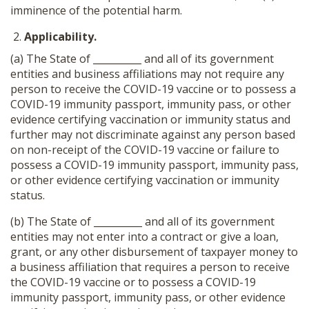
imminence of the potential harm.
Applicability.
(a) The State of __________ and all of its government
entities and business affiliations may not require any
person to receive the COVID-19 vaccine or to possess a
COVID-19 immunity passport, immunity pass, or other
evidence certifying vaccination or immunity status and
further may not discriminate against any person based
on non-receipt of the COVID-19 vaccine or failure to
possess a COVID-19 immunity passport, immunity pass,
or other evidence certifying vaccination or immunity
status.
(b) The State of __________ and all of its government
entities may not enter into a contract or give a loan,
grant, or any other disbursement of taxpayer money to
a business affiliation that requires a person to receive
the COVID-19 vaccine or to possess a COVID-19
immunity passport, immunity pass, or other evidence