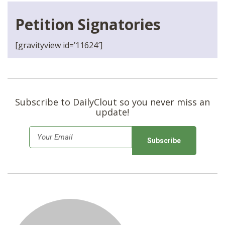
Petition Signatories
[gravityview id=’11624′]
Subscribe to DailyClout so you never miss an
update!
E
m
a
i
l
*