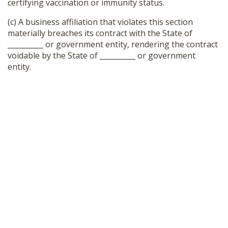
certifying vaccination or immunity status.
(c) A business affiliation that violates this section
materially breaches its contract with the State of
__________ or government entity, rendering the contract
voidable by the State of __________ or government
entity.