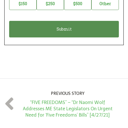
$150
$250
$500
Other
t
n
i
a
o
t
n
i
*
o
n
A
m
o
u
n
PREVIOUS STORY
t
“FIVE FREEDOMS” – “Dr Naomi Wolf
*
Addresses ME State Legislators On Urgent
Need for ‘Five Freedoms’ Bills” [4/27/21]