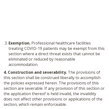
Exemption.
Professional healthcare facilities
treating COVID-19 patients may be exempt from this
section where a direct threat exists that cannot be
eliminated or reduced by reasonable
accommodation.
4. Construction and severability.
The provisions of
this section shall be construed liberally to accomplish
the policies expressed herein. The provisions of this
section are severable. If any provision of this section or
the application thereof is held invalid, the invalidity
does not affect other provisions or applications of the
section, which remain enforceable.