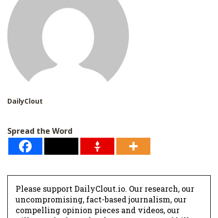
DailyClout
Spread the Word
Please support DailyClout.io. Our research, our
uncompromising, fact-based journalism, our
compelling opinion pieces and videos, our