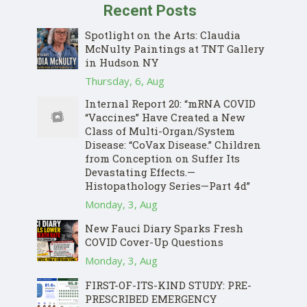
Recent Posts
Spotlight on the Arts: Claudia
McNulty Paintings at TNT Gallery
in Hudson NY
Thursday, 6, Aug
Internal Report 20: “mRNA COVID
“Vaccines” Have Created a New
Class of Multi-Organ/System
Disease: “CoVax Disease.” Children
from Conception on Suffer Its
Devastating Effects.—
Histopathology Series—Part 4d”
Monday, 3, Aug
New Fauci Diary Sparks Fresh
COVID Cover-Up Questions
Monday, 3, Aug
FIRST-OF-ITS-KIND STUDY: PRE-
PRESCRIBED EMERGENCY