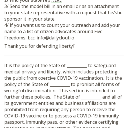
2/ Find your state rep
HERE
SHOP
3/ Send the model bill in an email or as an attachment
to your state representative with a request that he/she
sponsor it in your state.
4/ If you want us to count your outreach and add your
name to a list of citizen advocates around Five
Freedoms, bcc: info@dailyclout.io
Thank you for defending liberty!’
It is the policy of the State of __________ to safeguard
medical privacy and liberty, which includes protecting
the public from coercive COVID-19 vaccination. It is the
policy of the State of __________ to prohibit all forms of
wrongful discrimination. This section is intended to
further these policies. The State of __________ and all of
its government entities and business affiliations are
prohibited from requiring any person to receive the
COVID-19 vaccine or to possess a COVID-19 immunity
passport, immunity pass, or other evidence certifying