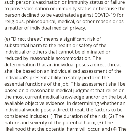
such person’s vaccination or immunity status or failure
to prove vaccination or immunity status or because the
person declined to be vaccinated against COVID-19 for
religious, philosophical, medical, or other reason or as
a matter of individual medical privacy.
(e) “Direct threat” means a significant risk of
substantial harm to the health or safety of the
individual or others that cannot be eliminated or
reduced by reasonable accommodation. The
determination that an individual poses a direct threat
shall be based on an individualized assessment of the
individual’s present ability to safely perform the
essential functions of the job. This assessment shall be
based on a reasonable medical judgment that relies on
the most current medical knowledge and/or on the best
available objective evidence. In determining whether an
individual would pose a direct threat, the factors to be
considered include: (1) The duration of the risk; (2) The
nature and severity of the potential harm; (3) The
likelihood that the potential harm will occur; and (4) The