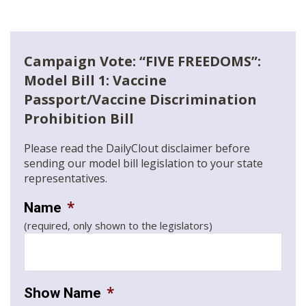
Campaign Vote: “FIVE FREEDOMS”:
Model Bill 1: Vaccine
Passport/Vaccine Discrimination
Prohibition Bill
Please read the DailyClout disclaimer before
sending our model bill legislation to your state
representatives.
*
Name
(required, only shown to the legislators)
*
Show Name