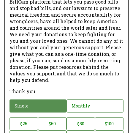
BillCam platform that lets you pass good bills
and stop bad bills, and our lawsuits to preserve
medical freedom and secure accountability for
wrongdoers, have all helped to keep America
and countries around the world safer and freer.
We need your donations to keep fighting for
you and your loved ones. We cannot do any of it
without you and your generous support. Please
give what you can as a one-time donation, or
please, if you can, send us a monthly recurring
donation. Please put resources behind the
values you support, and that we do so much to
help you defend.
Thank you.
D
Single
Monthly
o
n
D
$25
$50
$80
$100
a
o