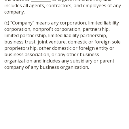
includes all agents, contractors, and employees of any
company.
(c) “Company” means any corporation, limited liability
corporation, nonprofit corporation, partnership,
limited partnership, limited liability partnership,
business trust, joint venture, domestic or foreign sole
proprietorship, other domestic or foreign entity or
business association, or any other business
organization and includes any subsidiary or parent
company of any business organization.