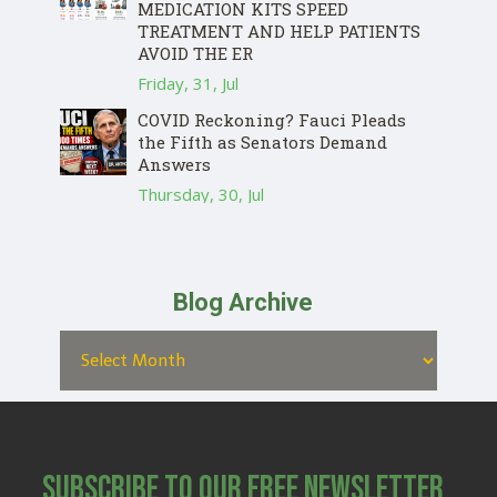
MEDICATION KITS SPEED
TREATMENT AND HELP PATIENTS
AVOID THE ER
Friday, 31, Jul
COVID Reckoning? Fauci Pleads
the Fifth as Senators Demand
Answers
Thursday, 30, Jul
Blog Archive
Subscribe to Our Free Newsletter