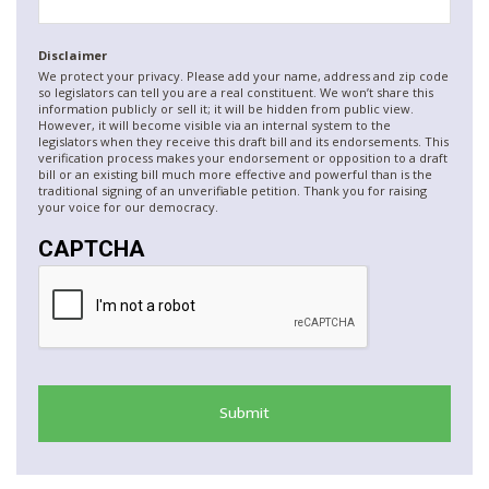
Disclaimer
We protect your privacy. Please add your name, address and zip code
so legislators can tell you are a real constituent. We won’t share this
information publicly or sell it; it will be hidden from public view.
However, it will become visible via an internal system to the
legislators when they receive this draft bill and its endorsements. This
verification process makes your endorsement or opposition to a draft
bill or an existing bill much more effective and powerful than is the
traditional signing of an unverifiable petition. Thank you for raising
your voice for our democracy.
CAPTCHA