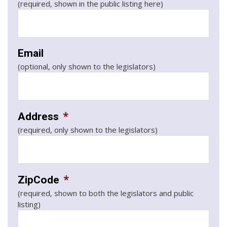
(required, shown in the public listing here)
Email
(optional, only shown to the legislators)
*
Address
(required, only shown to the legislators)
*
ZipCode
(required, shown to both the legislators and public
listing)