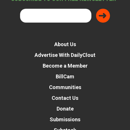
About Us
Advertise With DailyClout
Become a Member
BillCam
Communities
Contact Us
Donate
Submissions