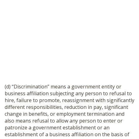
(d) “Discrimination” means a government entity or
business affiliation subjecting any person to refusal to
hire, failure to promote, reassignment with significantly
different responsibilities, reduction in pay, significant
change in benefits, or employment termination and
also means refusal to allow any person to enter or
patronize a government establishment or an
establishment of a business affiliation on the basis of