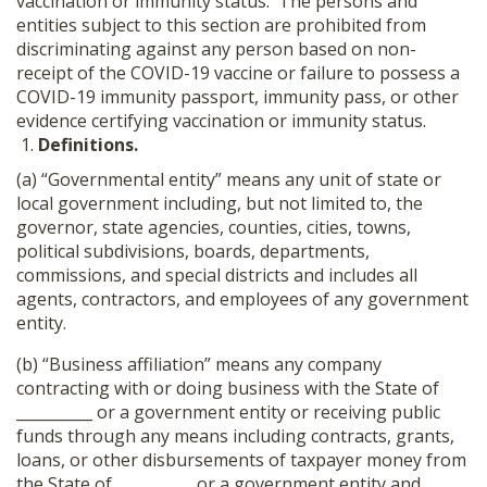
vaccination or immunity status. The persons and
entities subject to this section are prohibited from
discriminating against any person based on non-
receipt of the COVID-19 vaccine or failure to possess a
COVID-19 immunity passport, immunity pass, or other
evidence certifying vaccination or immunity status.
Definitions.
(a) “Governmental entity” means any unit of state or
local government including, but not limited to, the
governor, state agencies, counties, cities, towns,
political subdivisions, boards, departments,
commissions, and special districts and includes all
agents, contractors, and employees of any government
entity.
(b) “Business affiliation” means any company
contracting with or doing business with the State of
__________ or a government entity or receiving public
funds through any means including contracts, grants,
loans, or other disbursements of taxpayer money from
the State of __________ or a government entity and