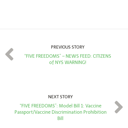
A
m
o
u
n
PREVIOUS STORY
t
“FIVE FREEDOMS” – NEWS FEED: CITIZENS
*
of NYS WARNING!
NEXT STORY
“FIVE FREEDOMS”: Model Bill 1: Vaccine
Passport/Vaccine Discrimination Prohibition
Bill