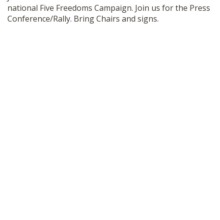
national Five Freedoms Campaign. Join us for the Press
SHOP
Conference/Rally. Bring Chairs and signs.