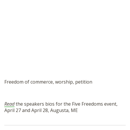
Freedom of commerce, worship, petition
Read
the speakers bios for the Five Freedoms event,
April 27 and April 28, Augusta, ME