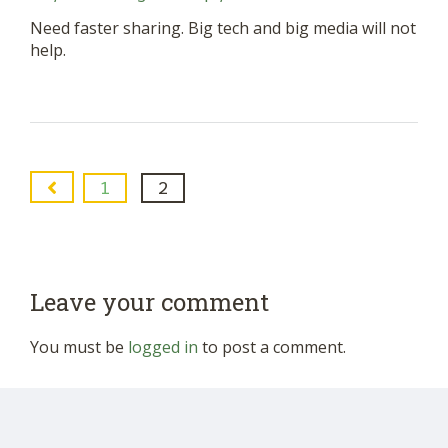
Need faster sharing. Big tech and big media will not
help.
1
2
Leave your comment
You must be
logged in
to post a comment.