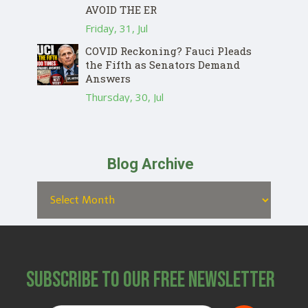
AVOID THE ER
Friday, 31, Jul
COVID Reckoning? Fauci Pleads
the Fifth as Senators Demand
Answers
Thursday, 30, Jul
Blog Archive
Subscribe to Our Free Newsletter