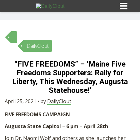
DailyClout
Sign In
“FIVE FREEDOMS” – ‘Maine Five
HOME
Freedoms Supporters: Rally for
Liberty, This Wednesday, Augusta
OPINION
Statehouse!’
10
April 25, 2021 • by
DailyClout
SUBMISSIONS
FIVE FREEDOMS CAMPAIGN
Augusta State Capitol – 6 pm – April 28th
OUR STORY
Join Dr. Naomi Wolf and others as she launches her