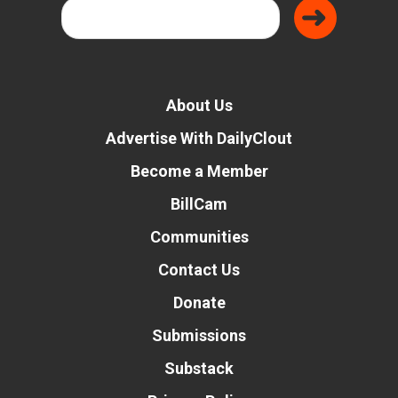
About Us
Advertise With DailyClout
Become a Member
BillCam
Communities
Contact Us
Donate
Submissions
Substack