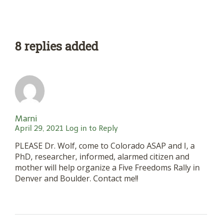
8 replies added
Marni
April 29, 2021
Log in to Reply
PLEASE Dr. Wolf, come to Colorado ASAP and I, a
PhD, researcher, informed, alarmed citizen and
mother will help organize a Five Freedoms Rally in
Denver and Boulder. Contact me!!