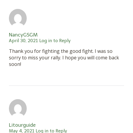
NancyGSGM
April 30, 2021
Log in to Reply
Thank you for fighting the good fight. I was so
sorry to miss your rally. I hope you will come back
soon!
Litourguide
May 4, 2021
Log in to Reply