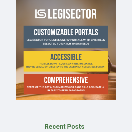
Recent Posts