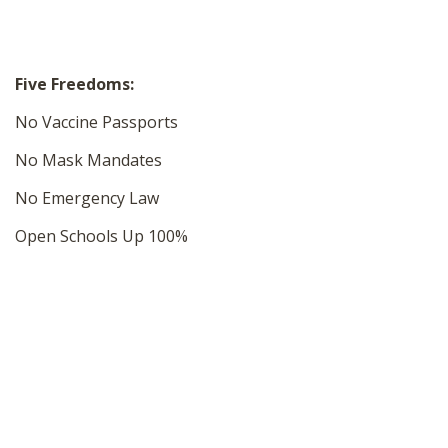
Five Freedoms:
No Vaccine Passports
No Mask Mandates
No Emergency Law
Open Schools Up 100%