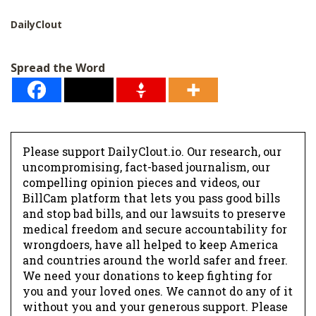
DailyClout
Spread the Word
Please support DailyClout.io. Our research, our
uncompromising, fact-based journalism, our
compelling opinion pieces and videos, our
BillCam platform that lets you pass good bills
and stop bad bills, and our lawsuits to preserve
medical freedom and secure accountability for
wrongdoers, have all helped to keep America
and countries around the world safer and freer.
We need your donations to keep fighting for
you and your loved ones. We cannot do any of it
without you and your generous support. Please