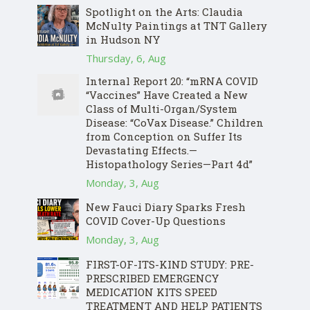
Spotlight on the Arts: Claudia
McNulty Paintings at TNT Gallery
in Hudson NY
Thursday, 6, Aug
Internal Report 20: “mRNA COVID
“Vaccines” Have Created a New
Class of Multi-Organ/System
Disease: “CoVax Disease.” Children
from Conception on Suffer Its
Devastating Effects.—
Histopathology Series—Part 4d”
Monday, 3, Aug
New Fauci Diary Sparks Fresh
COVID Cover-Up Questions
Monday, 3, Aug
FIRST-OF-ITS-KIND STUDY: PRE-
PRESCRIBED EMERGENCY
MEDICATION KITS SPEED
TREATMENT AND HELP PATIENTS