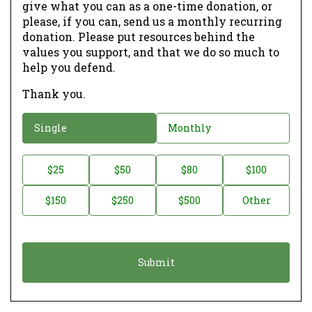
give what you can as a one-time donation, or
please, if you can, send us a monthly recurring
donation. Please put resources behind the
values you support, and that we do so much to
help you defend.
Thank you.
D
Single
Monthly
o
n
D
$25
$50
$80
$100
a
o
$150
$250
$500
Other
t
n
i
a
o
t
n
i
*
o
n