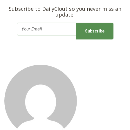
Subscribe to DailyClout so you never miss an
update!
E
m
a
i
l
*