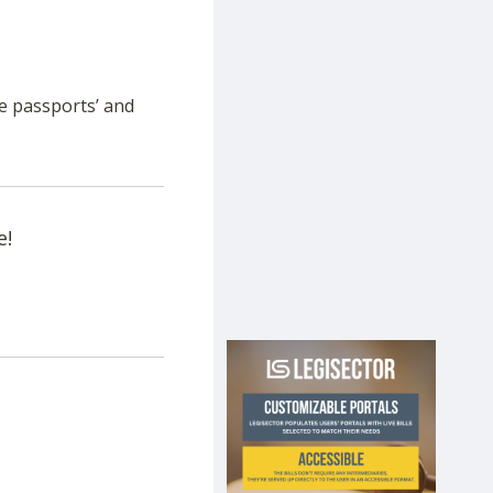
ne passports’ and
e!