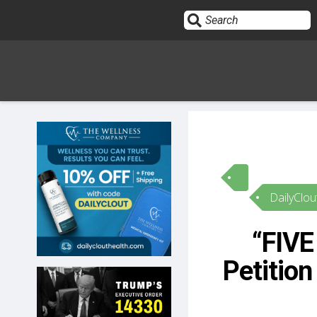
Sign In
HOME
DailyClou
OPINION
10
“FIVE
SUBMISSIONS
Petition
OUR STORY