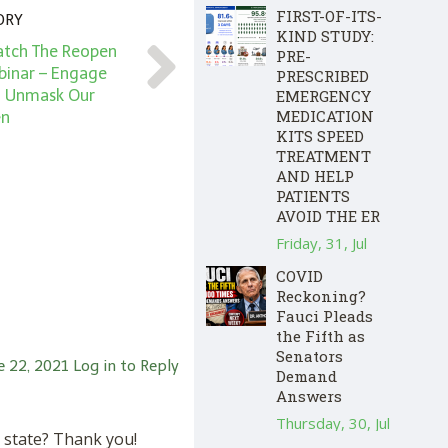
FIRST-OF-ITS-
ORY
KIND STUDY:
atch The Reopen
PRE-
inar – Engage
PRESCRIBED
EMERGENCY
d Unmask Our
MEDICATION
en
KITS SPEED
TREATMENT
AND HELP
PATIENTS
AVOID THE ER
Friday, 31, Jul
COVID
Reckoning?
Fauci Pleads
the Fifth as
Senators
e 22, 2021
Log in to Reply
Demand
Answers
Thursday, 30, Jul
y state? Thank you!