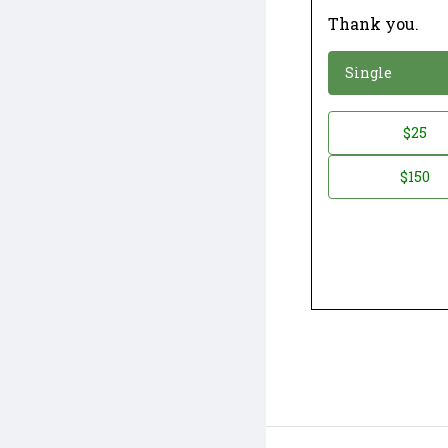
Thank you.
*
Donation
Single
Donation
$25
*
Amount
$150