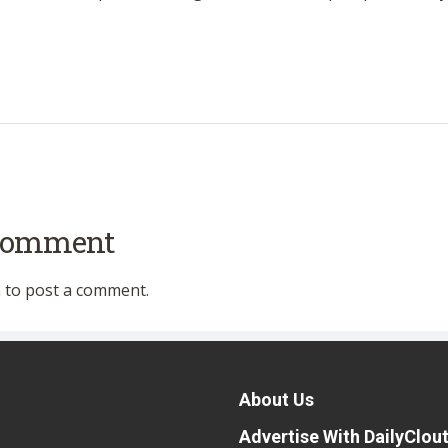
 comment
n
to post a comment.
About Us
Advertise With DailyClou