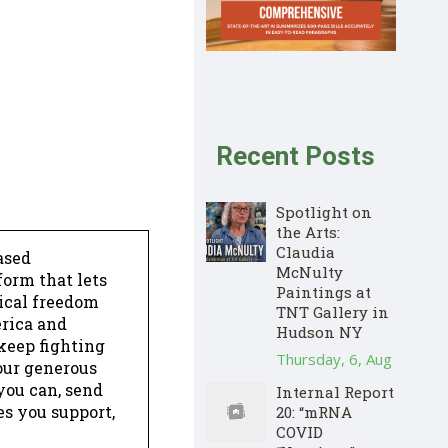
Recent Posts
Spotlight on
the Arts:
Claudia
ased
McNulty
form that lets
Paintings at
dical freedom
TNT Gallery in
erica and
Hudson NY
keep fighting
Thursday, 6, Aug
our generous
 you can, send
Internal Report
es you support,
20: “mRNA
COVID