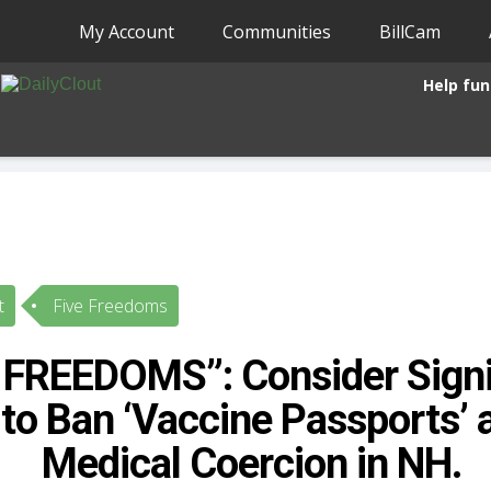
My Account
Communities
BillCam
Help fun
t
Five Freedoms
 FREEDOMS”: Consider Signi
 to Ban ‘Vaccine Passports’ 
Medical Coercion in NH.