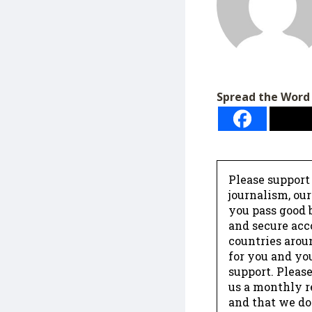
Spread the Word
Please support
journalism, ou
you pass good b
and secure acc
countries arou
for you and yo
support. Please
us a monthly r
and that we do