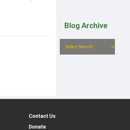
Blog Archive
Contact Us
t
Donate