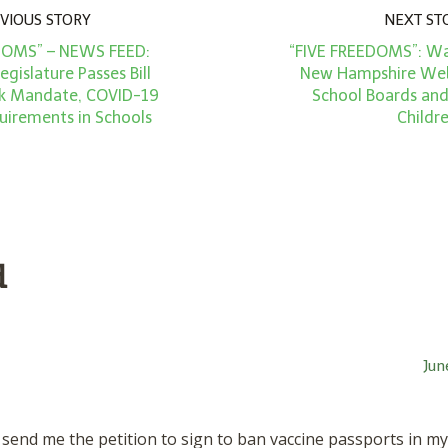
VIOUS STORY
NEXT ST
DOMS” – NEWS FEED:
“FIVE FREEDOMS”: W
gislature Passes Bill
New Hampshire Web
k Mandate, COVID-19
School Boards an
uirements in Schools
Childr
d
Jun
send me the petition to sign to ban vaccine passports in m