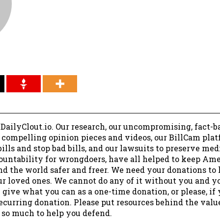
 DailyClout.io. Our research, our uncompromising, fact-b
r compelling opinion pieces and videos, our BillCam plat
ills and stop bad bills, and our lawsuits to preserve me
ountability for wrongdoers, have all helped to keep Am
nd the world safer and freer. We need your donations to 
ur loved ones. We cannot do any of it without you and y
 give what you can as a one-time donation, or please, if
ecurring donation. Please put resources behind the valu
 so much to help you defend.