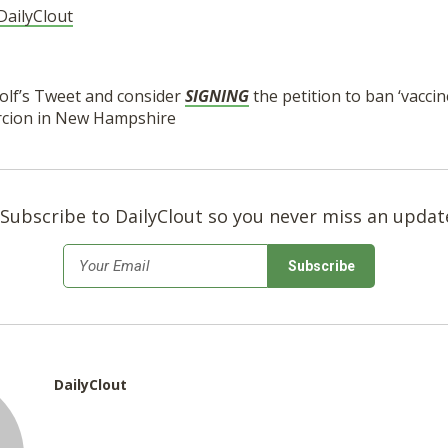
DailyClout
lf’s Tweet and consider
SIGNING
the petition to ban ‘vacci
rcion in New Hampshire
Subscribe to DailyClout so you never miss an updat
*
Email
DailyClout