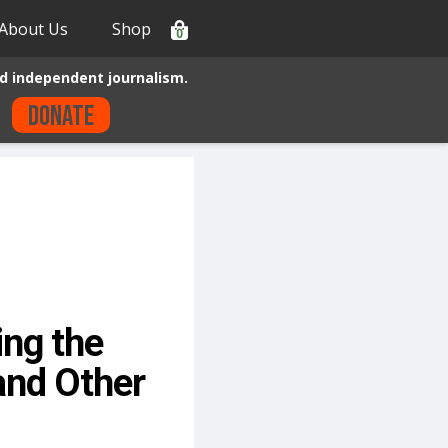
About Us
Shop
0
d independent journalism.
Donate
ng the
and Other