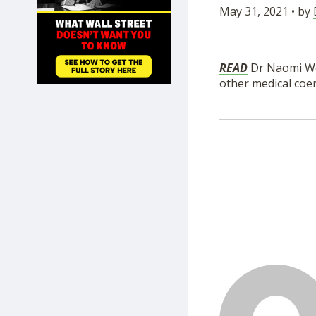
May 31, 2021 • by
SHOP
READ
Dr Naomi Wo
other medical coe