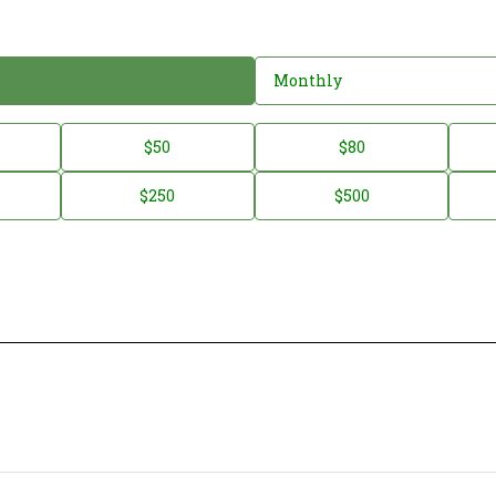
Monthly
$50
$80
$250
$500