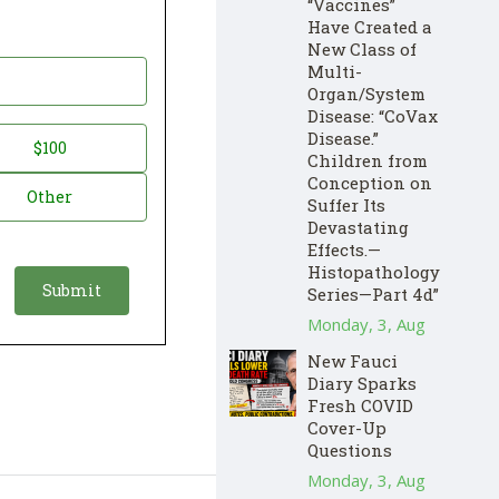
“Vaccines”
Have Created a
New Class of
Multi-
Organ/System
Disease: “CoVax
Disease.”
$100
Children from
Conception on
Other
Suffer Its
Devastating
Effects.—
Histopathology
Series—Part 4d”
Monday, 3, Aug
New Fauci
Diary Sparks
Fresh COVID
Cover-Up
Questions
Monday, 3, Aug