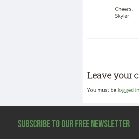
Cheers,
Skyler
Leave your
You must be
logged i
Subscribe to Our Free Newsletter