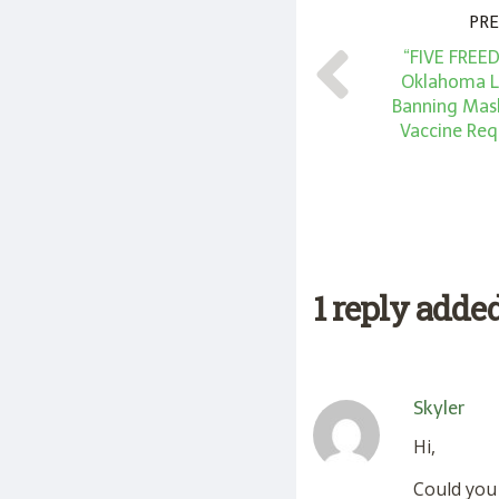
PRE
“FIVE FREE
Oklahoma Le
Banning Mas
Vaccine Req
1 reply adde
Skyler
Hi,
Could you 