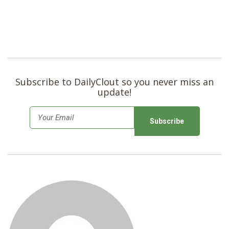
Subscribe to DailyClout so you never miss an
update!
E
m
a
i
l
*