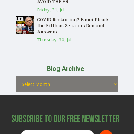
AVOID THE ER
Friday, 31, Jul
COVID Reckoning? Fauci Pleads
the Fifth as Senators Demand
Answers
Thursday, 30, Jul
Blog Archive
Subscribe to Our Free Newsletter