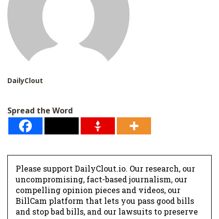
DailyClout
Spread the Word
Please support DailyClout.io. Our research, our
uncompromising, fact-based journalism, our
compelling opinion pieces and videos, our
BillCam platform that lets you pass good bills
and stop bad bills, and our lawsuits to preserve