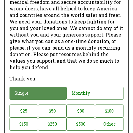
medical freedom and secure accountability for
wrongdoers, have all helped to keep America
and countries around the world safer and freer.
We need your donations to keep fighting for
you and your loved ones. We cannot do any of it
without you and your generous support. Please
give what you can as a one-time donation, or
please, if you can, send us a monthly recurring
donation. Please put resources behind the
values you support, and that we do so much to
help you defend.
Thank you.
D
Single
Monthly
o
n
D
$25
$50
$80
$100
a
o
$150
$250
$500
Other
t
n