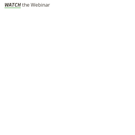
WATCH
the Webinar
SHOP