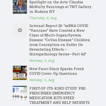
Spotlight on the Arts: Claudia
McNulty Paintings at TNT Gallery
in Hudson NY
Thursday, 6, Aug
Internal Report 20: “mRNA COVID
“Vaccines” Have Created a New
Class of Multi-Organ/System
Disease: “CoVax Disease.” Children
from Conception on Suffer Its
Devastating Effects.—
Histopathology Series—Part 4d”
Monday, 3, Aug
New Fauci Diary Sparks Fresh
COVID Cover-Up Questions
Monday, 3, Aug
FIRST-OF-ITS-KIND STUDY: PRE-
PRESCRIBED EMERGENCY
MEDICATION KITS SPEED
TREATMENT AND HELP PATIENTS