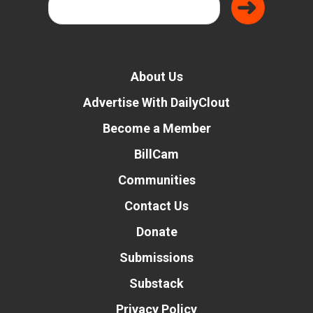
About Us
Advertise With DailyClout
Become a Member
BillCam
Communities
Contact Us
Donate
Submissions
Substack
Privacy Policy