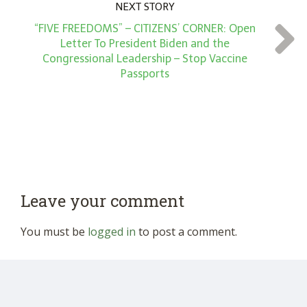
NEXT STORY
“FIVE FREEDOMS” – CITIZENS’ CORNER: Open
Letter To President Biden and the
Congressional Leadership – Stop Vaccine
Passports
Leave your comment
You must be
logged in
to post a comment.