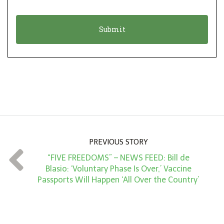
i
a
o
t
n
i
*
o
n
A
m
o
u
n
PREVIOUS STORY
t
“FIVE FREEDOMS” – NEWS FEED: Bill de
*
Blasio: ‘Voluntary Phase Is Over,’ Vaccine
Passports Will Happen ‘All Over the Country’