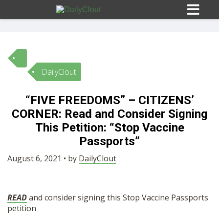
DailyClout
Sign In
“FIVE FREEDOMS” – CITIZENS’
HOME
CORNER: Read and Consider Signing
This Petition: “Stop Vaccine
OPINION
Passports”
10
August 6, 2021 • by
DailyClout
SUBMISSIONS
READ
and consider signing this Stop Vaccine Passports
OUR STORY
petition