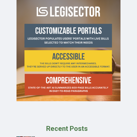
Recent Posts