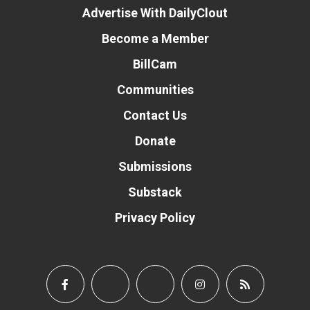
Advertise With DailyClout
Become a Member
BillCam
Communities
Contact Us
Donate
Submissions
Substack
Privacy Policy
Donate