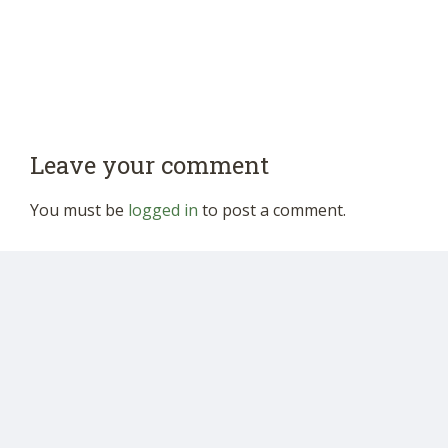
Leave your comment
You must be
logged in
to post a comment.