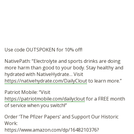
Use code OUTSPOKEN for 10% off!
NativePath: “Electrolyte and sports drinks are doing
more harm than good to your body. Stay healthy and
hydrated with NativeHydrate… Visit
https://nativehydrate.com/DailyClout
to learn more.”
Patriot Mobile: “Visit
https://patriotmobile.com/dailyclout
for a FREE month
of service when you switch!”
Order ‘The Pfizer Papers’ and Support Our Historic
Work:
https://www.amazon.com/dp/1648210376?