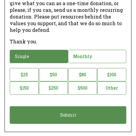
give what you can as a one-time donation, or
please, if you can, send us a monthly recurring
donation. Please put resources behind the
values you support, and that we do so much to
help you defend.
Thank you.
D
Single
Monthly
o
n
D
$25
$50
$80
$100
a
o
$150
$250
$500
Other
t
n
i
a
o
t
n
i
*
o