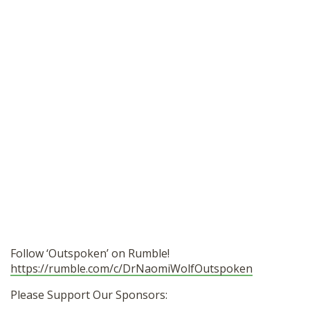
Follow ‘Outspoken’ on Rumble!
https://rumble.com/c/DrNaomiWolfOutspoken
Please Support Our Sponsors: