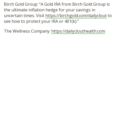
Birch Gold Group: “A Gold IRA from Birch Gold Group is
the ultimate inflation hedge for your savings in
uncertain times. Visit
https://birchgold.com/dailyclout
to
see how to protect your IRA or 401(k).”
The Wellness Company:
https://dailyclouthealth.com