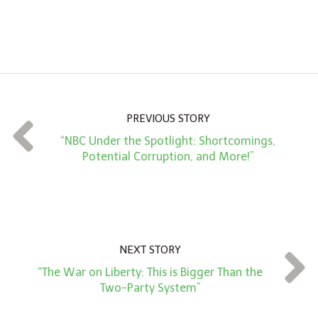
n
A
m
o
u
n
PREVIOUS STORY
t
“NBC Under the Spotlight: Shortcomings,
*
Potential Corruption, and More!”
NEXT STORY
“The War on Liberty: This is Bigger Than the
Two-Party System”