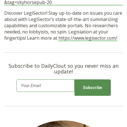
&tag=skyhorsepub-20
Discover LegiSector! Stay up-to-date on issues you care
about with LegiSector’s state-of-the-art summarizing
capabilities and customizable portals. No researchers
needed, no lobbyists, no spin. Legislation at your
fingertips! Learn more at
https://www.legisector.com/
Subscribe to DailyClout so you never miss an
update!
E
m
a
i
l
*