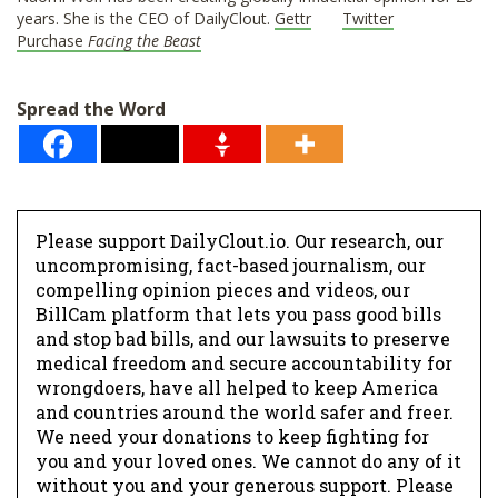
years. She is the CEO of DailyClout.
Gettr
Twitter
Purchase
Facing the Beast
Spread the Word
Please support DailyClout.io. Our research, our
uncompromising, fact-based journalism, our
compelling opinion pieces and videos, our
BillCam platform that lets you pass good bills
and stop bad bills, and our lawsuits to preserve
medical freedom and secure accountability for
wrongdoers, have all helped to keep America
and countries around the world safer and freer.
We need your donations to keep fighting for
you and your loved ones. We cannot do any of it
without you and your generous support. Please