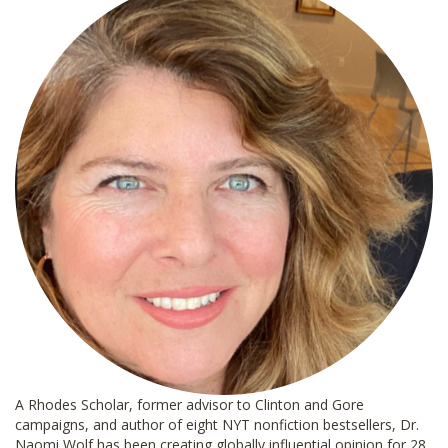
A Rhodes Scholar, former advisor to Clinton and Gore
campaigns, and author of eight NYT nonfiction bestsellers, Dr.
Naomi Wolf has been creating globally influential opinion for 28