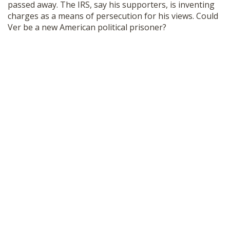
passed away. The IRS, say his supporters, is inventing
SHOP
charges as a means of persecution for his views. Could
Ver be a new American political prisoner?