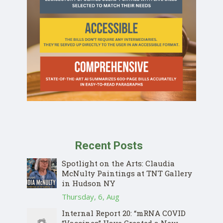
Recent Posts
Spotlight on the Arts: Claudia
McNulty Paintings at TNT Gallery
in Hudson NY
Thursday, 6, Aug
Internal Report 20: “mRNA COVID