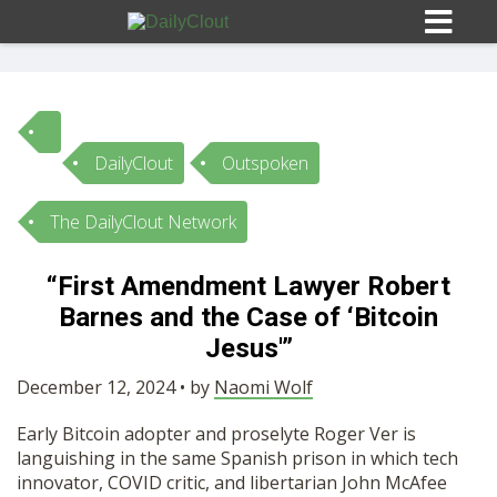
DailyClout
Outspoken
Sign In
The DailyClout Network
HOME
“First Amendment Lawyer Robert
Barnes and the Case of ‘Bitcoin
OPINION
10
Jesus'”
SUBMISSIONS
December 12, 2024 • by
Naomi Wolf
Early Bitcoin adopter and proselyte Roger Ver is
OUR STORY
languishing in the same Spanish prison in which tech
innovator, COVID critic, and libertarian John McAfee