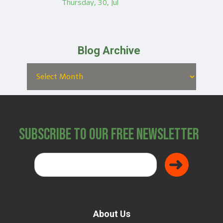
Thursday, 30, Jul
Blog Archive
Subscribe to Our Free Newsletter
About Us