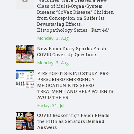
“Vaccines” Have Created a New
Class of Multi-Organ/System
Disease: “CoVax Disease.” Children
from Conception on Suffer Its
Devastating Effects.—
Histopathology Series—Part 4d”
Monday, 3, Aug
New Fauci Diary Sparks Fresh
COVID Cover-Up Questions
Monday, 3, Aug
FIRST-OF-ITS-KIND STUDY: PRE-
PRESCRIBED EMERGENCY
MEDICATION KITS SPEED
TREATMENT AND HELP PATIENTS
AVOID THE ER
Friday, 31, Jul
COVID Reckoning? Fauci Pleads
the Fifth as Senators Demand
Answers