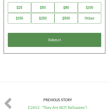
n
D
$25
$50
$80
$100
a
o
$150
$250
$500
Other
t
n
i
a
o
t
n
i
*
o
n
A
m
o
u
n
t
PREVIOUS STORY
*
E26S2: “They Are NOT Refugees”!