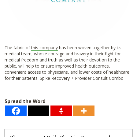
The fabric of
this company
has been woven together by its
medical team, whose courage and bravery in their fight for
medical freedom and truth as well as their devotion to the
public, will help to ensure improved health outcomes,
convenient access to physicians, and lower costs of healthcare
for their patients. Spike Recovery + Provider Consult Combo
Spread the Word