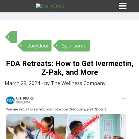
DailyClout
Sponsored
Sign In
FDA Retreats: How to Get Ivermectin,
HOME
Z-Pak, and More
March 29, 2024 • by The Wellness Company
OPINION
10
SUBMISSIONS
OUR STORY