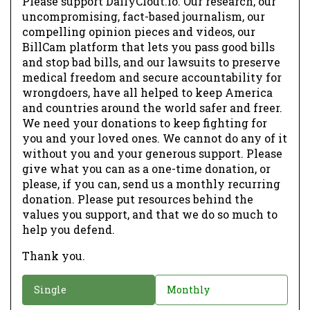
Please support DailyClout.io. Our research, our
uncompromising, fact-based journalism, our
compelling opinion pieces and videos, our
BillCam platform that lets you pass good bills
and stop bad bills, and our lawsuits to preserve
medical freedom and secure accountability for
wrongdoers, have all helped to keep America
and countries around the world safer and freer.
We need your donations to keep fighting for
you and your loved ones. We cannot do any of it
without you and your generous support. Please
give what you can as a one-time donation, or
please, if you can, send us a monthly recurring
donation. Please put resources behind the
values you support, and that we do so much to
help you defend.
Thank you.
D
Single
Monthly
o