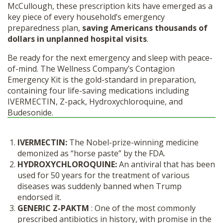
McCullough, these prescription kits have emerged as a
key piece of every household’s emergency
preparedness plan,
saving Americans thousands of
dollars in unplanned hospital visits
.
Be ready for the next emergency and sleep with peace-
of-mind. The Wellness Company’s Contagion
Emergency Kit is the gold-standard in preparation,
containing four life-saving medications including
IVERMECTIN, Z-pack, Hydroxychloroquine, and
Budesonide.
IVERMECTIN:
The Nobel-prize-winning medicine
demonized as “horse paste” by the FDA.
HYDROXYCHLOROQUINE:
An antiviral that has been
used for 50 years for the treatment of various
diseases was suddenly banned when Trump
endorsed it.
GENERIC Z-PAK
TM
: One of the most commonly
prescribed antibiotics in history, with promise in the