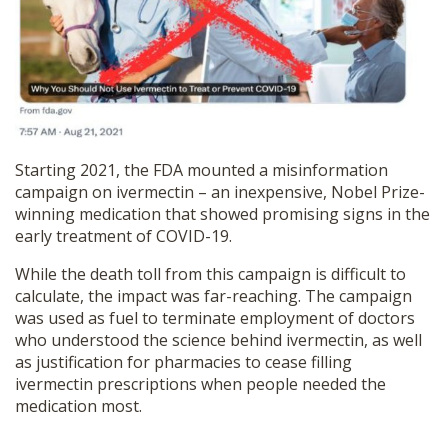
SHOP
Starting 2021, the FDA mounted a misinformation
campaign on ivermectin – an inexpensive, Nobel Prize-
winning medication that showed promising signs in the
early treatment of COVID-19.
While the death toll from this campaign is difficult to
calculate, the impact was far-reaching. The campaign
was used as fuel to terminate employment of doctors
who understood the science behind ivermectin, as well
as justification for pharmacies to cease filling
ivermectin prescriptions when people needed the
medication most.