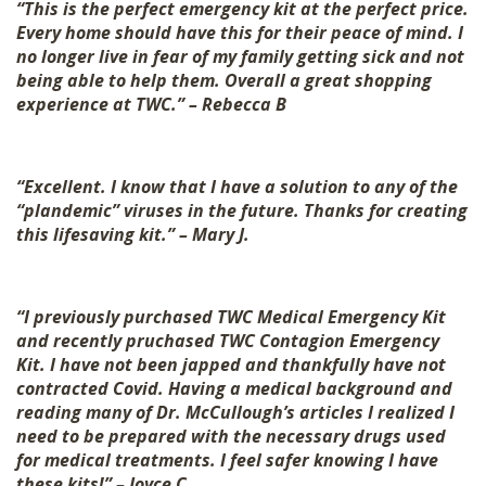
“This is the perfect emergency kit at the perfect price.
Every home should have this for their peace of mind. I
no longer live in fear of my family getting sick and not
being able to help them. Overall a great shopping
experience at TWC.” – Rebecca B
“Excellent. I know that I have a solution to any of the
“plandemic” viruses in the future. Thanks for creating
this lifesaving kit.” – Mary J.
“I previously purchased TWC Medical Emergency Kit
and recently pruchased TWC Contagion Emergency
Kit. I have not been japped and thankfully have not
contracted Covid. Having a medical background and
reading many of Dr. McCullough’s articles I realized I
need to be prepared with the necessary drugs used
for medical treatments. I feel safer knowing I have
these kits!” – Joyce C