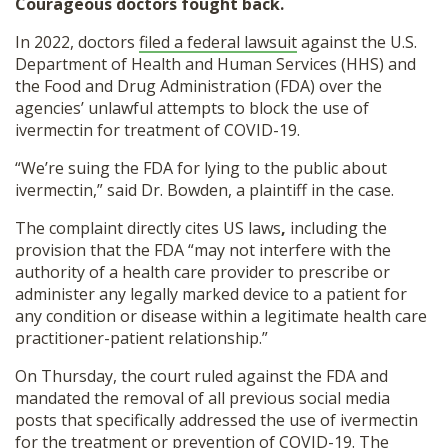
Courageous doctors fought back.
In 2022, doctors
filed a federal lawsuit
against the U.S.
Department of Health and Human Services (HHS) and
the Food and Drug Administration (FDA) over the
agencies’ unlawful attempts to block the use of
ivermectin for treatment of COVID-19.
“We’re suing the FDA for lying to the public about
ivermectin,” said Dr. Bowden, a plaintiff in the case.
The complaint directly cites US laws
,
including the
provision that the FDA “may not interfere with the
authority of a health care provider to prescribe or
administer any legally marked device to a patient for
any condition or disease within a legitimate health care
practitioner-patient relationship.”
On Thursday, the court ruled against the FDA and
mandated the removal of all previous social media
posts that specifically addressed the use of ivermectin
for the treatment or prevention of COVID-19. The