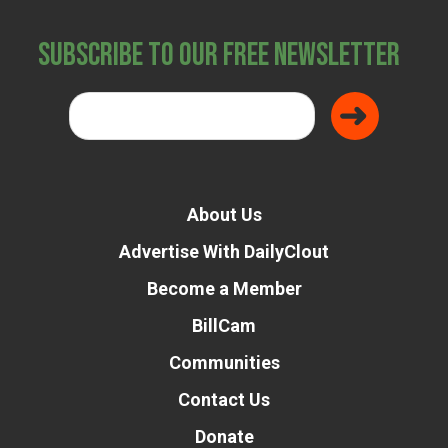
Subscribe to Our Free Newsletter
About Us
Advertise With DailyClout
Become a Member
BillCam
Communities
Contact Us
Donate