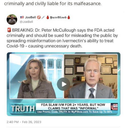
criminally and civilly liable for its malfeasance.