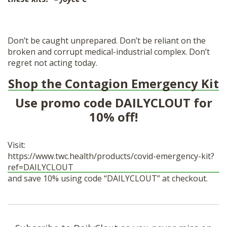
Don’t be caught unprepared. Don’t be reliant on the
broken and corrupt medical-industrial complex. Don’t
regret not acting today.
Shop the Contagion Emergency Kit
Use promo code DAILYCLOUT for
10% off!
Visit:
https://www.twc.health/products/covid-emergency-kit?
ref=DAILYCLOUT
and save 10% using code “DAILYCLOUT” at checkout.