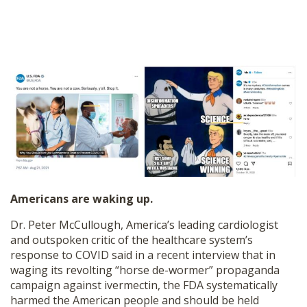
Americans are waking up.
Dr. Peter McCullough, America’s leading cardiologist
and outspoken critic of the healthcare system’s
response to COVID said in a recent interview that in
waging its revolting “horse de-wormer” propaganda
campaign against ivermectin, the FDA systematically
harmed the American people and should be held