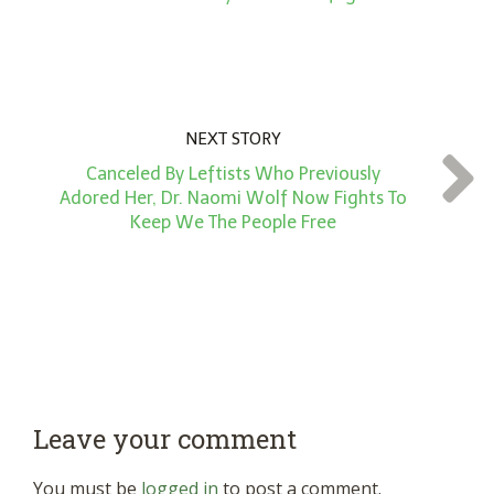
NEXT STORY
Canceled By Leftists Who Previously
Adored Her, Dr. Naomi Wolf Now Fights To
Keep We The People Free
Leave your comment
You must be
logged in
to post a comment.