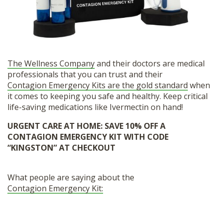
The Wellness Company
and their doctors are medical
professionals that you can trust and their
Contagion Emergency Kits are the gold standard
when
it comes to keeping you safe and healthy. Keep critical
life-saving medications like Ivermectin on hand!
URGENT CARE AT HOME:
SAVE 10% OFF A
CONTAGION EMERGENCY KIT WITH CODE
“KINGSTON” AT CHECKOUT
What people are saying about the
Contagion Emergency Kit: