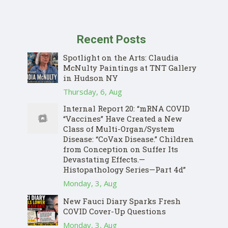
Recent Posts
Spotlight on the Arts: Claudia
McNulty Paintings at TNT Gallery
in Hudson NY
Thursday, 6, Aug
Internal Report 20: “mRNA COVID
“Vaccines” Have Created a New
Class of Multi-Organ/System
Disease: “CoVax Disease.” Children
from Conception on Suffer Its
Devastating Effects.—
Histopathology Series—Part 4d”
Monday, 3, Aug
New Fauci Diary Sparks Fresh
COVID Cover-Up Questions
Monday, 3, Aug