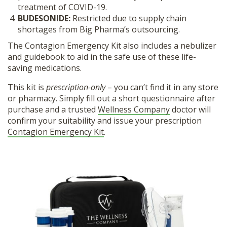
treatment of COVID-19.
BUDESONIDE:
Restricted due to supply chain
shortages from Big Pharma’s outsourcing.
The Contagion Emergency Kit also includes a nebulizer
and guidebook to aid in the safe use of these life-
saving medications.
This kit is
prescription-only
– you can’t find it in any store
or pharmacy. Simply fill out a short questionnaire after
purchase and a trusted
Wellness Company
doctor will
confirm your suitability and issue your prescription
Contagion Emergency Kit
.