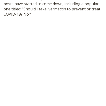
posts have started to come down, including a popular
one titled: “Should I take ivermectin to prevent or treat
COVID-19? No.”