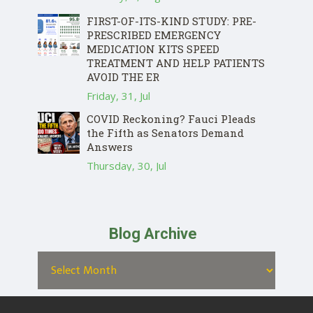
FIRST-OF-ITS-KIND STUDY: PRE-
PRESCRIBED EMERGENCY
MEDICATION KITS SPEED
TREATMENT AND HELP PATIENTS
AVOID THE ER
Friday, 31, Jul
COVID Reckoning? Fauci Pleads
the Fifth as Senators Demand
Answers
Thursday, 30, Jul
Blog Archive