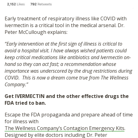
Early treatment of respiratory illness like COVID with
ivermectin is a critical tool in the medical arsenal. Dr.
Peter McCullough explains:
“Early intervention at the first sign of illness is critical to
avoid a hospital visit. I have always wished patients could
keep critical medications like antibiotics and Ivermectin on-
hand so they can act fast; a recommendation whose
importance was underscored by the drug restrictions during
COVID. This is now a dream come true from The Wellness
Company.”
Get IVERMECTIN and the other effective drugs the
FDA tried to ban.
Escape the FDA propaganda and prepare ahead of time
for illness with
The Wellness Company’s Contagion Emergency Kits
.
Designed by elite doctors including Dr. Peter