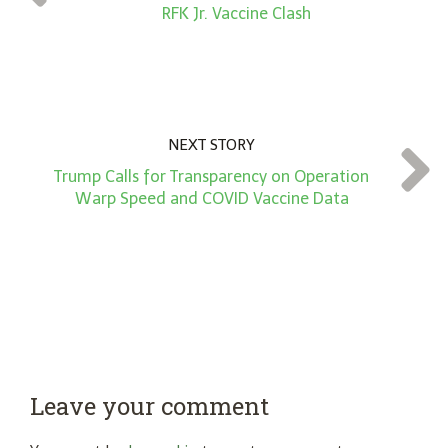
*
RFK Jr. Vaccine Clash
NEXT STORY
Trump Calls for Transparency on Operation
Warp Speed and COVID Vaccine Data
Leave your comment