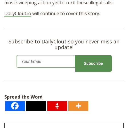
most sweeping action yet to curb these illegal calls.
DailyClout.io
will continue to cover this story.
Subscribe to DailyClout so you never miss an
update!
E
m
a
i
l
Spread the Word
*