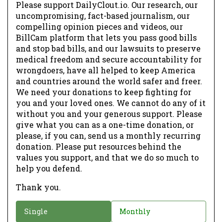
Please support DailyClout.io. Our research, our
uncompromising, fact-based journalism, our
compelling opinion pieces and videos, our
BillCam platform that lets you pass good bills
and stop bad bills, and our lawsuits to preserve
medical freedom and secure accountability for
wrongdoers, have all helped to keep America
and countries around the world safer and freer.
We need your donations to keep fighting for
you and your loved ones. We cannot do any of it
without you and your generous support. Please
give what you can as a one-time donation, or
please, if you can, send us a monthly recurring
donation. Please put resources behind the
values you support, and that we do so much to
help you defend.
Thank you.
D
Single
Monthly