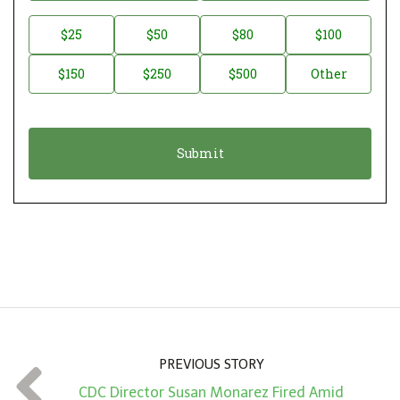
o
n
D
$25
$50
$80
$100
a
o
$150
$250
$500
Other
t
n
i
a
o
t
n
i
*
o
n
A
m
o
u
n
PREVIOUS STORY
t
CDC Director Susan Monarez Fired Amid