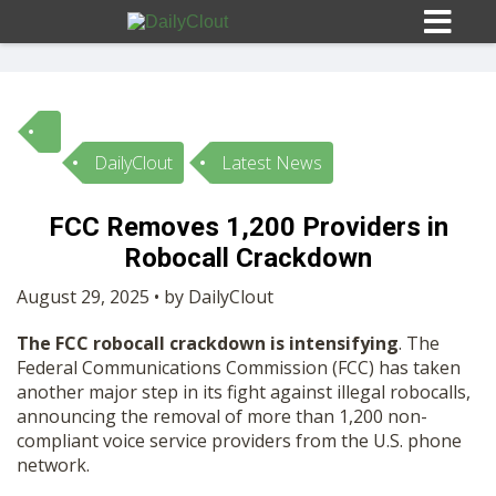
DailyClout
Latest News
Sign In
FCC Removes 1,200 Providers in
HOME
Robocall Crackdown
August 29, 2025 • by DailyClout
OPINION
10
The FCC robocall crackdown is intensifying
. The
Federal Communications Commission (FCC) has taken
SUBMISSIONS
another major step in its fight against illegal robocalls,
announcing the removal of more than 1,200 non-
compliant voice service providers from the U.S. phone
OUR STORY
network.