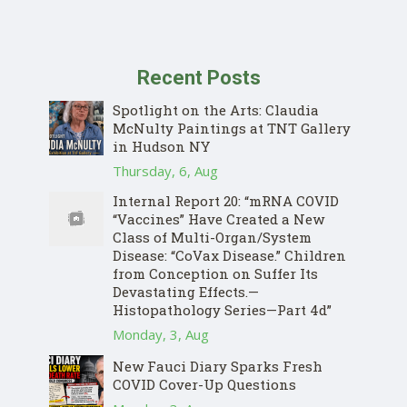
Recent Posts
Spotlight on the Arts: Claudia
McNulty Paintings at TNT Gallery
in Hudson NY
Thursday, 6, Aug
Internal Report 20: “mRNA COVID
“Vaccines” Have Created a New
Class of Multi-Organ/System
Disease: “CoVax Disease.” Children
from Conception on Suffer Its
Devastating Effects.—
Histopathology Series—Part 4d”
Monday, 3, Aug
New Fauci Diary Sparks Fresh
COVID Cover-Up Questions