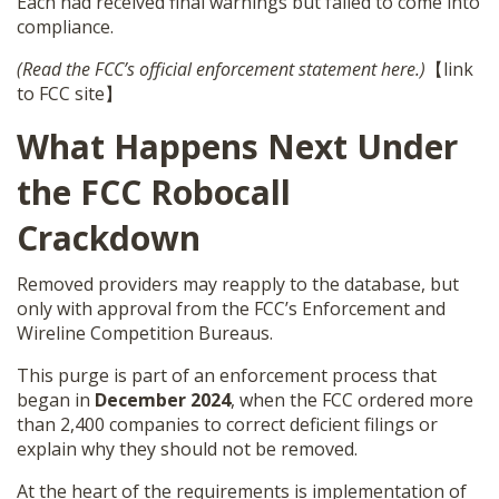
Each had received final warnings but failed to come into
compliance.
(Read the FCC’s official enforcement statement here.)
【link
to FCC site】
What Happens Next Under
the FCC Robocall
Crackdown
Removed providers may reapply to the database, but
only with approval from the FCC’s Enforcement and
Wireline Competition Bureaus.
This purge is part of an enforcement process that
began in
December 2024
, when the FCC ordered more
than 2,400 companies to correct deficient filings or
explain why they should not be removed.
At the heart of the requirements is implementation of