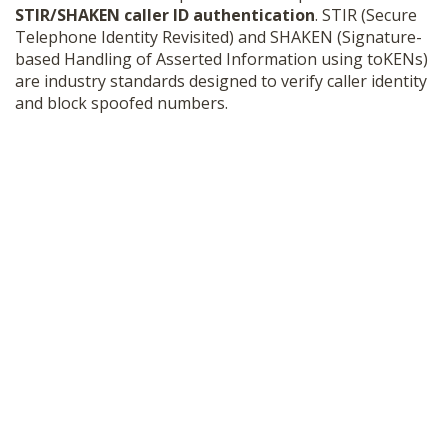
STIR/SHAKEN caller ID authentication
. STIR (Secure
Telephone Identity Revisited) and SHAKEN (Signature-
based Handling of Asserted Information using toKENs)
are industry standards designed to verify caller identity
and block spoofed numbers.