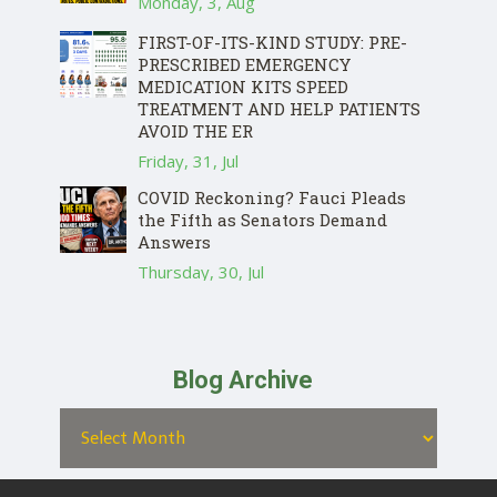
Monday, 3, Aug
FIRST-OF-ITS-KIND STUDY: PRE-
PRESCRIBED EMERGENCY
MEDICATION KITS SPEED
TREATMENT AND HELP PATIENTS
AVOID THE ER
Friday, 31, Jul
COVID Reckoning? Fauci Pleads
the Fifth as Senators Demand
Answers
Thursday, 30, Jul
Blog Archive