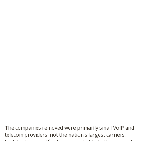
The companies removed were primarily small VoIP and
telecom providers, not the nation’s largest carriers.