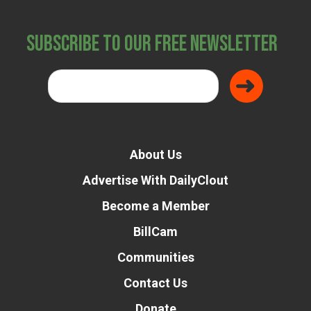
Subscribe to Our Free Newsletter
About Us
Advertise With DailyClout
Become a Member
BillCam
Communities
Contact Us
Donate