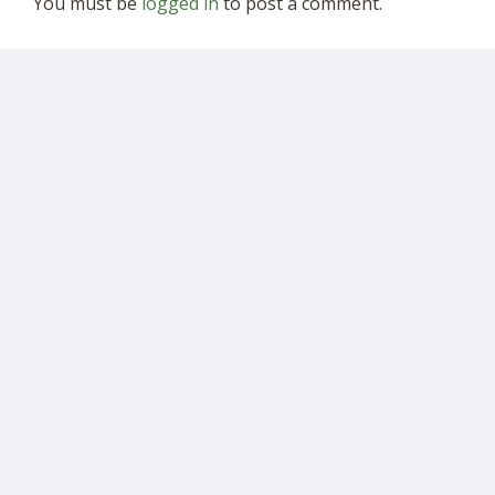
You must be
logged in
to post a comment.