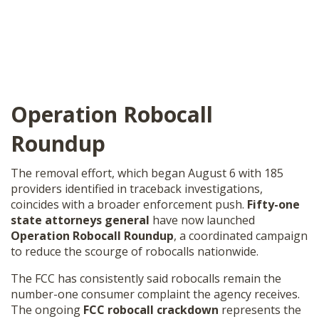
Operation Robocall
Roundup
The removal effort, which began August 6 with 185
providers identified in traceback investigations,
coincides with a broader enforcement push.
Fifty-one
state attorneys general
have now launched
Operation Robocall Roundup
, a coordinated campaign
to reduce the scourge of robocalls nationwide.
The FCC has consistently said robocalls remain the
number-one consumer complaint the agency receives.
The ongoing
FCC robocall crackdown
represents the