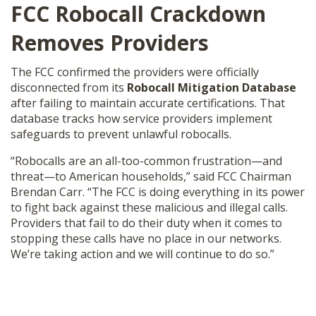
FCC Robocall Crackdown
SHOP
Removes Providers
The FCC confirmed the providers were officially
disconnected from its
Robocall Mitigation Database
after failing to maintain accurate certifications. That
database tracks how service providers implement
safeguards to prevent unlawful robocalls.
“Robocalls are an all-too-common frustration—and
threat—to American households,” said FCC Chairman
Brendan Carr. “The FCC is doing everything in its power
to fight back against these malicious and illegal calls.
Providers that fail to do their duty when it comes to
stopping these calls have no place in our networks.
We’re taking action and we will continue to do so.”