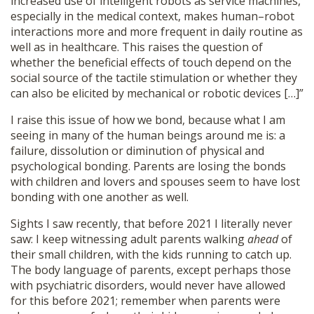
increased use of intelligent robots as service machines,
especially in the medical context, makes human–robot
interactions more and more frequent in daily routine as
well as in healthcare. This raises the question of
whether the beneficial effects of touch depend on the
social source of the tactile stimulation or whether they
can also be elicited by mechanical or robotic devices […]”
I raise this issue of how we bond, because what I am
seeing in many of the human beings around me is: a
failure, dissolution or diminution of physical and
psychological bonding. Parents are losing the bonds
with children and lovers and spouses seem to have lost
bonding with one another as well.
Sights I saw recently, that before 2021 I literally never
saw: I keep witnessing adult parents walking
ahead
of
their small children, with the kids running to catch up.
The body language of parents, except perhaps those
with psychiatric disorders, would never have allowed
for this before 2021; remember when parents were