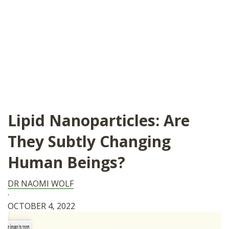
Lipid Nanoparticles: Are
They Subtly Changing
Human Beings?
DR NAOMI WOLF
·
OCTOBER 4, 2022