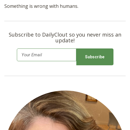
Something is wrong with humans.
Subscribe to DailyClout so you never miss an
update!
E
m
a
i
l
*