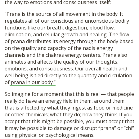
the way to emotions and consciousness itself:
“Prana is the source of all movement in the body. It
regulates all of our conscious and unconscious bodily
functions like our breath, digestion, blood flow,
elimination, and cellular growth and healing. The flow
of prana distributes its energy through the body based
on the quality and capacity of the nadis energy
channels and the chakras energy centers. Prana also
animates and affects the quality of our thoughts,
emotions, and consciousness. Our overall health and
well being is tied directly to the quantity and circulation
of
prana in our body.”
So imagine for a moment that this is real — that people
really do have an energy field in them, around them,
that is affected by what they ingest as food or medicine
or other chemicals; what they do; how they think. If you
accept that this might be possible, you must accept that
it may be possible to damage or disrupt “prana” or “chi”
using physical or psychological means.