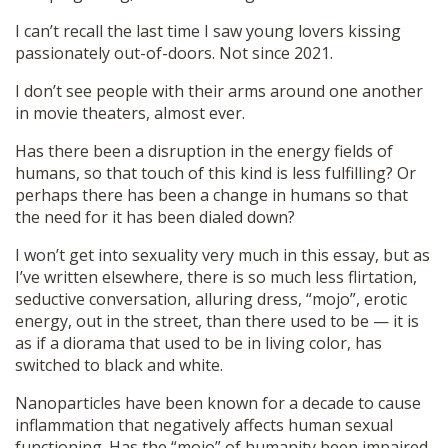
I can’t recall the last time I saw young lovers kissing
passionately out-of-doors. Not since 2021.
I don’t see people with their arms around one another
in movie theaters, almost ever.
Has there been a disruption in the energy fields of
humans, so that touch of this kind is less fulfilling? Or
perhaps there has been a change in humans so that
the need for it has been dialed down?
I won’t get into sexuality very much in this essay, but as
I’ve written elsewhere, there is so much less flirtation,
seductive conversation, alluring dress, “mojo”, erotic
energy, out in the street, than there used to be — it is
as if a diorama that used to be in living color, has
switched to black and white.
Nanoparticles have been known for a decade to cause
inflammation that negatively affects human sexual
functioning. Has the “mojo” of humanity been impaired