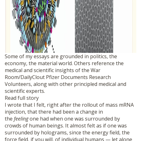
Some of my essays are grounded in politics, the
economy, the material world. Others reference the
medical and scientific insights of the War
Room/DailyClout Pfizer Documents Research
Volunteers, along with other principled medical and
scientific experts.
Read full story
I wrote that I felt, right after the rollout of mass mRNA
injection, that there had been a change in
the
feeling
one had when one was surrounded by
crowds of human beings. It almost felt as if one was
surrounded by holograms, since the energy field, the
force field, if you will, of individual humans — let alone