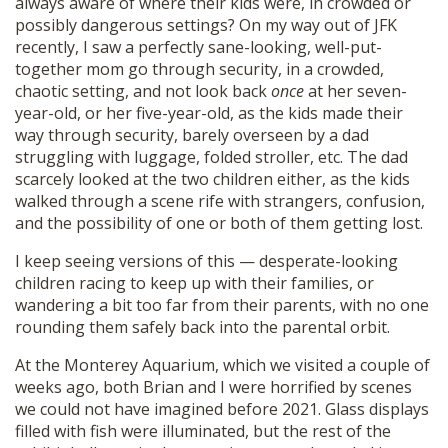
always aware of where their kids were, in crowded or
possibly dangerous settings? On my way out of JFK
recently, I saw a perfectly sane-looking, well-put-
together mom go through security, in a crowded,
chaotic setting, and not look back
once
at her seven-
year-old, or her five-year-old, as the kids made their
way through security, barely overseen by a dad
struggling with luggage, folded stroller, etc. The dad
scarcely looked at the two children either, as the kids
walked through a scene rife with strangers, confusion,
and the possibility of one or both of them getting lost.
I keep seeing versions of this — desperate-looking
children racing to keep up with their families, or
wandering a bit too far from their parents, with no one
rounding them safely back into the parental orbit.
At the Monterey Aquarium, which we visited a couple of
weeks ago, both Brian and I were horrified by scenes
we could not have imagined before 2021. Glass displays
filled with fish were illuminated, but the rest of the