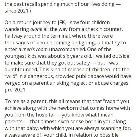
the past recall spending much of our lives doing —
since 2021.)
On a return journey to JFK, I saw four children
wandering
alone
all the way from a checkin counter,
halfway around the terminal, where there were
thousands of people coming and going, ultimately to
enter a
men’s room
unaccompanied. One of the
youngest kids was about six years old. I waited outside
to make sure that they got out safely — but I was
dumbfounded. This kind of release of children into the
“wild” in a dangerous, crowded public space would have
verged on a parent’s risking neglect or abuse charges,
pre-2021.
To me as a parent, this all means that that “radar” you
achieve along with the newborn that comes home with
you from the hospital — you know what I mean,
parents — that almost-sixth sense born in you along
with that baby, with which you are always scanning for,
always aware of, your child, in relation to possible