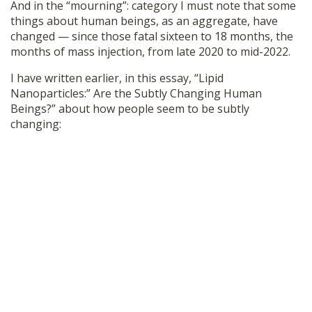
And in the “mourning”: category I must note that some
things about human beings, as an aggregate, have
changed — since those fatal sixteen to 18 months, the
months of mass injection, from late 2020 to mid-2022.
I have written earlier, in this essay, “Lipid
Nanoparticles:” Are the Subtly Changing Human
Beings?” about how people seem to be subtly
changing: