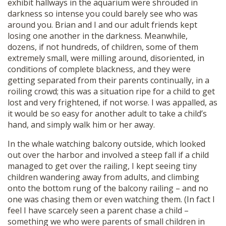
exhibit hallways in the aquarium were shrouded in
darkness so intense you could barely see who was
around you. Brian and I and our adult friends kept
losing one another in the darkness. Meanwhile,
dozens, if not hundreds, of children, some of them
extremely small, were milling around, disoriented, in
conditions of complete blackness, and they were
getting separated from their parents continually, in a
roiling crowd; this was a situation ripe for a child to get
lost and very frightened, if not worse. I was appalled, as
it would be so easy for another adult to take a child’s
hand, and simply walk him or her away.
In the whale watching balcony outside, which looked
out over the harbor and involved a steep fall if a child
managed to get over the railing, I kept seeing tiny
children wandering away from adults, and climbing
onto the bottom rung of the balcony railing – and no
one was chasing them or even watching them. (In fact I
feel I have scarcely seen a parent chase a child –
something we who were parents of small children in