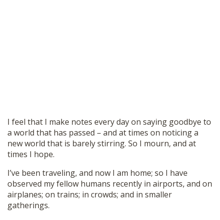
I feel that I make notes every day on saying goodbye to
a world that has passed – and at times on noticing a
new world that is barely stirring. So I mourn, and at
times I hope.
I’ve been traveling, and now I am home; so I have
observed my fellow humans recently in airports, and on
airplanes; on trains; in crowds; and in smaller
gatherings.