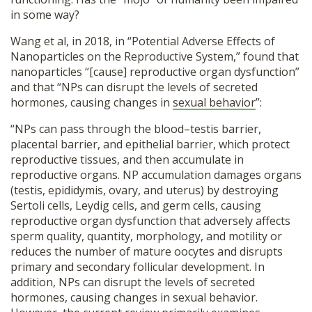
in some way?
Wang et al, in 2018,
in “Potential Adverse Effects of
Nanoparticles on the Reproductive System,” found that
nanoparticles “[cause] reproductive organ dysfunction”
and that “NPs can disrupt the levels of secreted
hormones, causing changes in
sexual behavior
”:
“NPs can pass through the blood–testis barrier,
placental barrier, and epithelial barrier, which protect
reproductive tissues, and then accumulate in
reproductive organs. NP accumulation damages organs
(testis, epididymis, ovary, and uterus) by destroying
Sertoli cells, Leydig cells, and germ cells, causing
reproductive organ dysfunction that adversely affects
sperm quality, quantity, morphology, and motility or
reduces the number of mature oocytes and disrupts
primary and secondary follicular development. In
addition, NPs can disrupt the levels of secreted
hormones, causing changes in sexual behavior.