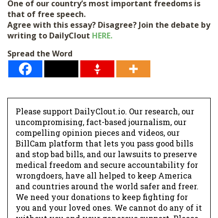
One of our country’s most important freedoms is
that of free speech.
Agree with this essay? Disagree? Join the debate by
writing to DailyClout
HERE.
Spread the Word
Please support DailyClout.io. Our research, our
uncompromising, fact-based journalism, our
compelling opinion pieces and videos, our
BillCam platform that lets you pass good bills
Donate
and stop bad bills, and our lawsuits to preserve
medical freedom and secure accountability for
wrongdoers, have all helped to keep America
and countries around the world safer and freer.
We need your donations to keep fighting for
you and your loved ones. We cannot do any of it