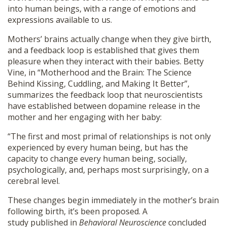
into human beings, with a range of emotions and
expressions available to us.
Mothers’ brains actually change when they give birth,
and a feedback loop is established that gives them
pleasure when they interact with their babies. Betty
Vine, in “Motherhood and the Brain: The Science
Behind Kissing, Cuddling, and Making It Better”,
summarizes the feedback loop that neuroscientists
have established between dopamine release in the
mother and her engaging with her baby:
“The first and most primal of relationships is not only
experienced by every human being, but has the
capacity to change every human being, socially,
psychologically, and, perhaps most surprisingly, on a
cerebral level.
These changes begin immediately in the mother’s brain
following birth, it’s been proposed. A
study published in
Behavioral Neuroscience
concluded