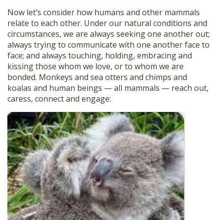
Now let’s consider how humans and other mammals
relate to each other. Under our natural conditions and
circumstances, we are always seeking one another out;
always trying to communicate with one another face to
face; and always touching, holding, embracing and
kissing those whom we love, or to whom we are
bonded. Monkeys and sea otters and chimps and
koalas and human beings — all mammals — reach out,
caress, connect and engage: