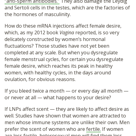
“anti-sperm antibodies.”
They also damage the Leydig
and Sertoli cells in the testes, which are the factories of
the hormones of masculinity.
How do these mRNA injections affect female desire,
which, as my 2012 book
Vagina
reported, is so very
delicately constructed by women’s hormonal
fluctuations? Those studies have not yet been
completed at any scale. But when you dysregulate
female menstrual cycles, for certain you dysregulate
female desire, which reaches its peak in healthy
women, with healthy cycles, in the days around
ovulation, for obvious reasons.
If you bleed twice a month — or every day all month —
or never at all — what happens to your desire?
If LNPs affect scent — they are likely to affect desire as
well. Studies have shown that women are attracted to
men whose immune systems are unlike their own. Men
prefer the scent of women who are
fertile.
If women
are less fertile, heterosexual men will find them less