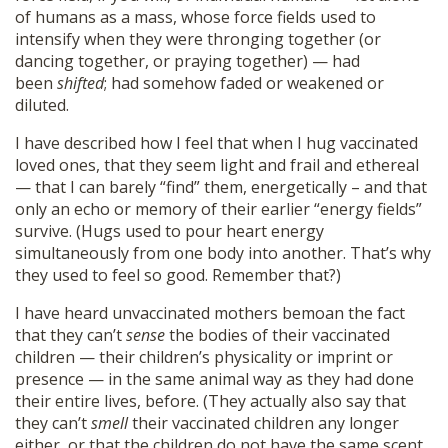
of humans as a mass, whose force fields used to
intensify when they were thronging together (or
dancing together, or praying together) — had
been
shifted
; had somehow faded or weakened or
diluted.
I have described how I feel that when I hug vaccinated
loved ones, that they seem light and frail and ethereal
— that I can barely “find” them, energetically – and that
only an echo or memory of their earlier “energy fields”
survive. (Hugs used to pour heart energy
simultaneously from one body into another. That’s why
they used to feel so good. Remember that?)
I have heard unvaccinated mothers bemoan the fact
that they can’t
sense
the bodies of their vaccinated
children — their children’s physicality or imprint or
presence — in the same animal way as they had done
their entire lives, before. (They actually also say that
they can’t
smell
their vaccinated children any longer
either, or that the children do not have the same scent