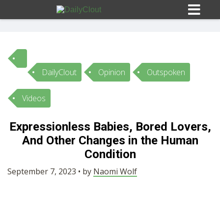
DailyClout
Opinion
Outspoken
Sign In
Videos
HOME
Expressionless Babies, Bored Lovers,
And Other Changes in the Human
OPINION
10
Condition
SUBMISSIONS
September 7, 2023 • by
Naomi Wolf
OUR STORY