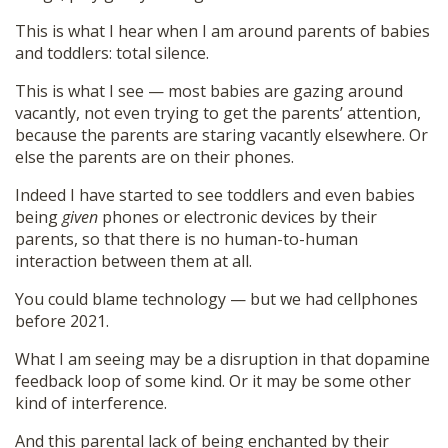
This is what I hear when I am around parents of babies
and toddlers: total silence.
This is what I see — most babies are gazing around
vacantly, not even trying to get the parents’ attention,
because the parents are staring vacantly elsewhere. Or
else the parents are on their phones.
Indeed I have started to see toddlers and even babies
being
given
phones or electronic devices by their
parents, so that there is no human-to-human
interaction between them at all.
You could blame technology — but we had cellphones
before 2021.
What I am seeing may be a disruption in that dopamine
feedback loop of some kind. Or it may be some other
kind of interference.
And this parental lack of being enchanted by their