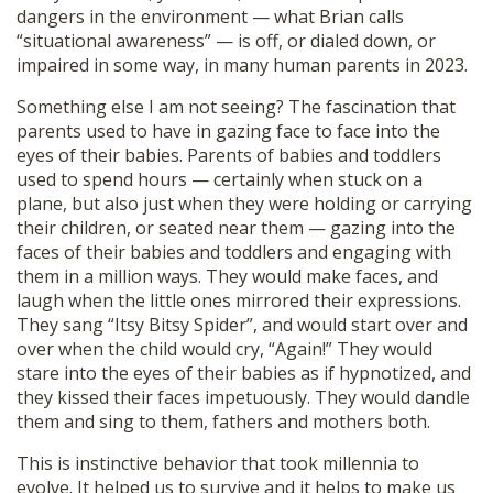
dangers in the environment — what Brian calls
“situational awareness” — is off, or dialed down, or
impaired in some way, in many human parents in 2023.
Something else I am not seeing? The fascination that
parents used to have in gazing face to face into the
eyes of their babies. Parents of babies and toddlers
used to spend hours — certainly when stuck on a
plane, but also just when they were holding or carrying
their children, or seated near them — gazing into the
faces of their babies and toddlers and engaging with
them in a million ways. They would make faces, and
laugh when the little ones mirrored their expressions.
They sang “Itsy Bitsy Spider”, and would start over and
over when the child would cry, “Again!” They would
stare into the eyes of their babies as if hypnotized, and
they kissed their faces impetuously. They would dandle
them and sing to them, fathers and mothers both.
This is instinctive behavior that took millennia to
evolve. It helped us to survive and it helps to make us