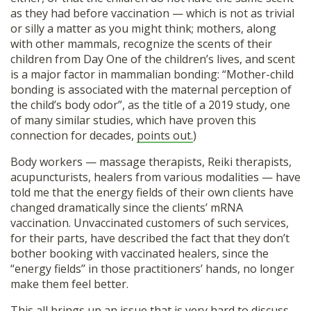
as they had before vaccination — which is not as trivial
or silly a matter as you might think; mothers, along
with other mammals, recognize the scents of their
children from Day One of the children’s lives, and scent
is a major factor in mammalian bonding: “Mother-child
bonding is associated with the maternal perception of
the child’s body odor”, as the title of a 2019 study, one
of many similar studies, which have proven this
connection for decades,
points out.
)
Body workers — massage therapists, Reiki therapists,
acupuncturists, healers from various modalities — have
told me that the energy fields of their own clients have
changed dramatically since the clients’ mRNA
vaccination. Unvaccinated customers of such services,
for their parts, have described the fact that they don’t
bother booking with vaccinated healers, since the
“energy fields’’ in those practitioners’ hands, no longer
make them feel better.
This all brings up an issue that is very hard to discuss