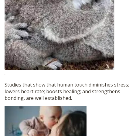
.
Studies that show that human touch diminishes stress;
lowers heart rate; boosts healing; and strengthens
bonding, are well established.