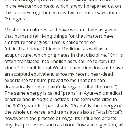
in the Western context, which is why I prepared us, on
this journey together, via my two recent essays about
“Energies.”
Most other cultures, as I have written, take as given
that humans (all living things for that matter) have
signature “energies.” This is called “chi” or
“qi” in Traditional Chinese Medicine, as well as in
acupuncture, which originates in that
discipline.
“Chi” is
often translated into English as “vital life force”. (It’s
kind of incredible that Western medicine does not have
an accepted equivalent, since my recent near-death
experience for sure proved to me that one can
dramatically lose or painfully regain “vital life force.”)
The same energy is called “prana” in Ayurvedic medical
practice and in Yogic practices. The term was cited in
the 3000 year old Upanishads. “Prana” is the energy of
the whole universe, and translates also as “vital force”;
however in the practice of Yoga, its influence affects
physical processes such as blood flow and digestion, all