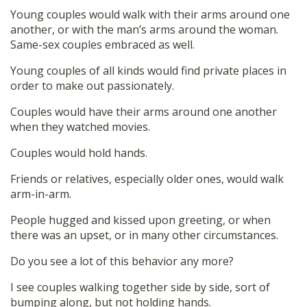
Young couples would walk with their arms around one
another, or with the man’s arms around the woman.
Same-sex couples embraced as well.
Young couples of all kinds would find private places in
order to make out passionately.
Couples would have their arms around one another
when they watched movies.
Couples would hold hands.
Friends or relatives, especially older ones, would walk
arm-in-arm.
People hugged and kissed upon greeting, or when
there was an upset, or in many other circumstances.
Do you see a lot of this behavior any more?
I see couples walking together side by side, sort of
bumping along, but not holding hands.