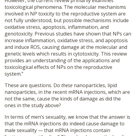
However, the current review primarily examines
toxicological phenomena. The molecular mechanisms
involved in NP toxicity to the reproductive system are
not fully understood, but possible mechanisms include
oxidative stress, apoptosis, inflammation, and
genotoxicity. Previous studies have shown that NPs can
increase inflammation, oxidative stress, and apoptosis
and induce ROS, causing damage at the molecular and
genetic levels which results in cytotoxicity. This review
provides an understanding of the applications and
toxicological effects of NPs on the reproductive
system.”
These are questions. Do
these
nanoparticles, lipid
nanoparticles, in the recent mRNA injections, which are
not the same, cause the kinds of damage as did the
ones in the study above?
In terms of men’s sexuality, we know that the answer is
that the mRNA injections do indeed cause damage to
male sexuality — that mRNA injections contain