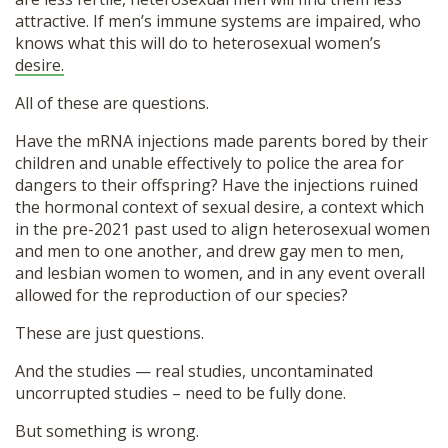
attractive. If men’s immune systems are impaired, who
knows what this will do to heterosexual women’s
desire.
All of these are questions.
Have the mRNA injections made parents bored by their
children and unable effectively to police the area for
dangers to their offspring? Have the injections ruined
the hormonal context of sexual desire, a context which
in the pre-2021 past used to align heterosexual women
and men to one another, and drew gay men to men,
and lesbian women to women, and in any event overall
allowed for the reproduction of our species?
These are just questions.
And the studies — real studies, uncontaminated
uncorrupted studies – need to be fully done.
But something is wrong.