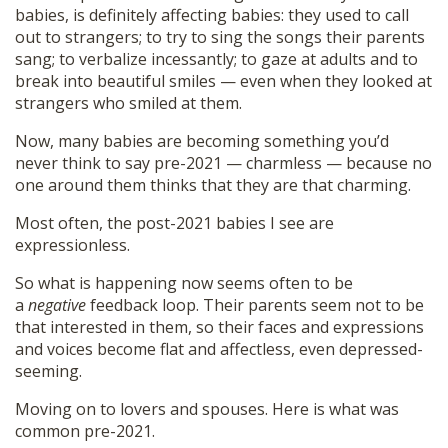
babies, is definitely affecting babies: they used to call
out to strangers; to try to sing the songs their parents
sang; to verbalize incessantly; to gaze at adults and to
break into beautiful smiles — even when they looked at
strangers who smiled at them.
Now, many babies are becoming something you’d
never think to say pre-2021 — charmless — because no
one around them thinks that they are that charming.
Most often, the post-2021 babies I see are
expressionless.
So what is happening now seems often to be
a
negative
feedback loop. Their parents seem not to be
that interested in them, so their faces and expressions
and voices become flat and affectless, even depressed-
seeming.
Moving on to lovers and spouses. Here is what was
common pre-2021.