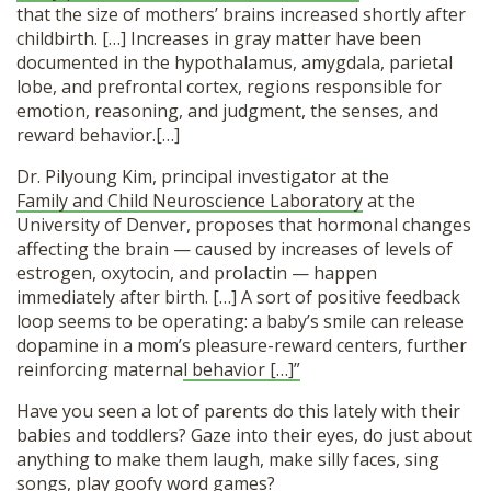
that the size of mothers’ brains increased shortly after
childbirth. […] Increases in gray matter have been
documented in the hypothalamus, amygdala, parietal
lobe, and prefrontal cortex, regions responsible for
emotion, reasoning, and judgment, the senses, and
reward behavior.[…]
Dr. Pilyoung Kim, principal investigator at the
Family and Child Neuroscience Laboratory
at the
University of Denver, proposes that hormonal changes
affecting the brain — caused by increases of levels of
estrogen, oxytocin, and prolactin — happen
immediately after birth. […] A sort of positive feedback
loop seems to be operating: a baby’s smile can release
dopamine in a mom’s pleasure-reward centers, further
reinforcing materna
l behavior […]”
Have you seen a lot of parents do this lately with their
babies and toddlers? Gaze into their eyes, do just about
anything to make them laugh, make silly faces, sing
songs, play goofy word games?