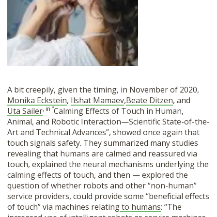
A bit creepily, given the timing, in November of 2020,
Monika Eckstein
,
Ilshat Mamaev
,
Beate Ditzen
, and
, in “
Uta Sailer
Calming Effects of Touch in Human,
Animal, and Robotic Interaction—Scientific State-of-the-
Art and Technical Advances”, showed once again that
touch signals safety. They summarized many studies
revealing that humans are calmed and reassured via
touch, explained the neural mechanisms underlying the
calming effects of touch, and then — explored the
question of whether robots and other “non-human”
service providers, could provide some “beneficial effects
of touch” via machines relating
to humans
: “The