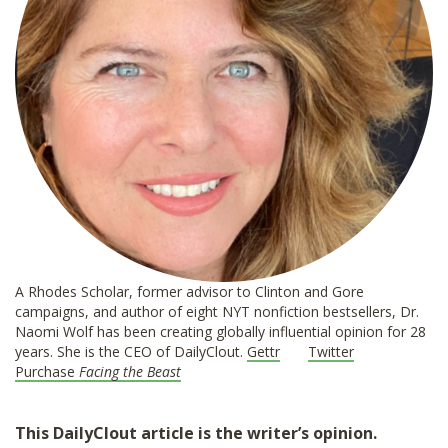
A Rhodes Scholar, former advisor to Clinton and Gore
campaigns, and author of eight NYT nonfiction bestsellers, Dr.
Naomi Wolf has been creating globally influential opinion for 28
years. She is the CEO of DailyClout.
Gettr
Twitter
Purchase
Facing the Beast
This DailyClout article is the writer’s opinion.