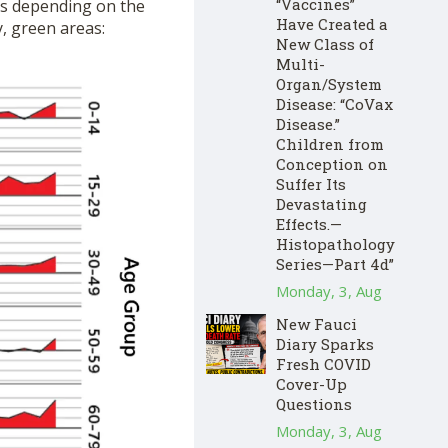
“Vaccines”
ars depending on the
Have Created a
y, green areas:
New Class of
Multi-
Organ/System
Disease: “CoVax
Disease.”
Children from
Conception on
Suffer Its
Devastating
Effects.—
Histopathology
Series—Part 4d”
Monday, 3, Aug
New Fauci
Diary Sparks
Fresh COVID
Cover-Up
Questions
Monday, 3, Aug