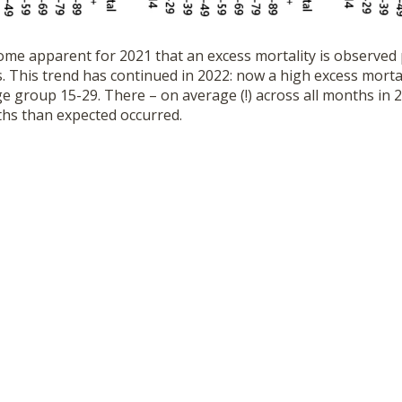
ome apparent for 2021 that an excess mortality is observed p
 This trend has continued in 2022: now a high excess mortal
e group 15-29. There – on average (!) across all months in 
hs than expected occurred.