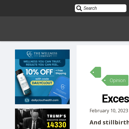
Sign In
HOME
Opinion
OPINION
10
Exces
SUBMISSIONS
February 10, 2023
OUR STORY
And stillbirt