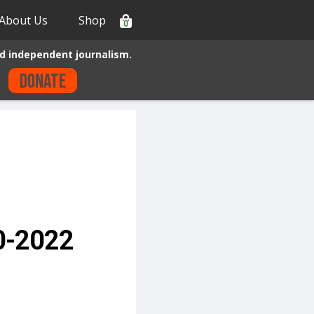
About Us
Shop
0
d independent journalism.
Donate
20-2022