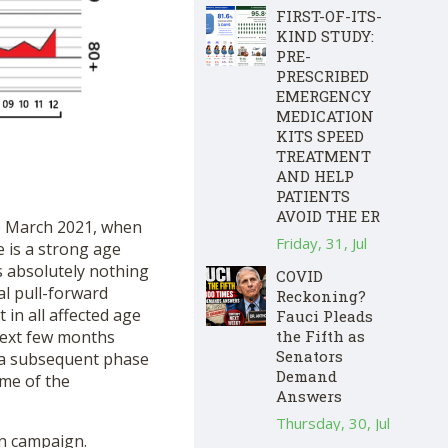
FIRST-OF-ITS-
KIND STUDY:
PRE-
PRESCRIBED
EMERGENCY
MEDICATION
KITS SPEED
TREATMENT
AND HELP
PATIENTS
AVOID THE ER
 to March 2021, when
Friday, 31, Jul
 is a strong age
s absolutely nothing
COVID
al pull-forward
Reckoning?
 in all affected age
Fauci Pleads
next few months
the Fifth as
Senators
y a subsequent phase
Demand
ime of the
Answers
Thursday, 30, Jul
on campaign.