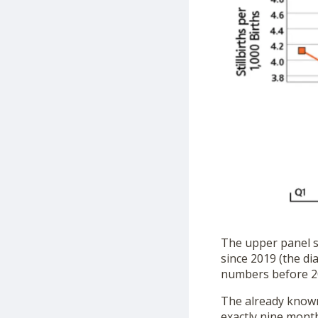
The upper panel sh
since 2019 (the di
numbers before 2
The already known 
exactly nine month