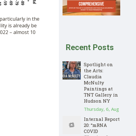
articularly in the
ity is already be
2022 – almost 10
Recent Posts
Spotlight on
the Arts:
Claudia
McNulty
Paintings at
TNT Gallery in
Hudson NY
Thursday, 6, Aug
Internal Report
20: “mRNA
COVID