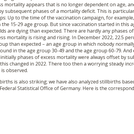
ss mortality appears that is no longer dependent on age, an
 subsequent phases of a mortality deficit. This is particular
s: Up to the time of the vaccination campaign, for example
n the 15-29 age group. But since vaccination started in this
ds are dying than expected. There are hardly any phases of a
s mortality is rising and rising. In December 2022, 22.5 pe
roup than expected – an age group in which nobody normally 
 found in the age group 30-49 and the age group 60-79. And 
nitially phases of excess mortality were always offset by 
t, this changed in 2022. There too then a worrying steady inc
is observed.
births is also striking; we have also analyzed stillbirths base
Federal Statistical Office of Germany. Here is the correspond