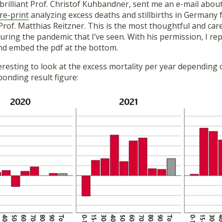
brilliant Prof. Christof Kuhbandner, sent me an e-mail abou
re-print
analyzing excess deaths and stillbirths in Germany 
rof. Matthias Reitzner. This is the most thoughtful and care
uring the pandemic that I’ve seen. With his permission, I rep
d embed the pdf at the bottom.
 interesting to look at the excess mortality per year dependin
ponding result figure: