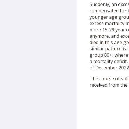
Suddenly, an exce
compensated for by
younger age group
excess mortality i
more 15-29 year ol
anymore, and exces
died in this age g
similar pattern is
group 80+, where i
a mortality defici
of December 2022 
The course of still
received from the 