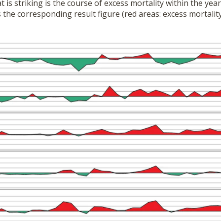
t is striking is the course of excess mortality within the ye
 the corresponding result figure (red areas: excess mortalit