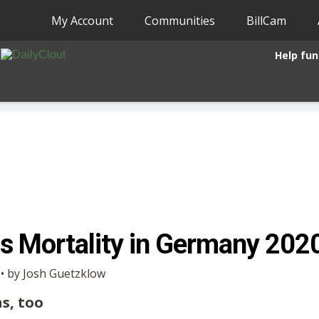
My Account
Communities
BillCam
Help fun
s Mortality in Germany 20
 • by Josh Guetzklow
hs, too