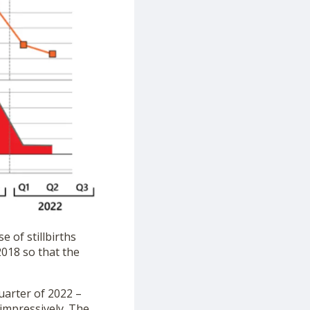
 of stillbirths
2018 so that the
uarter of 2022 –
 impressively. The