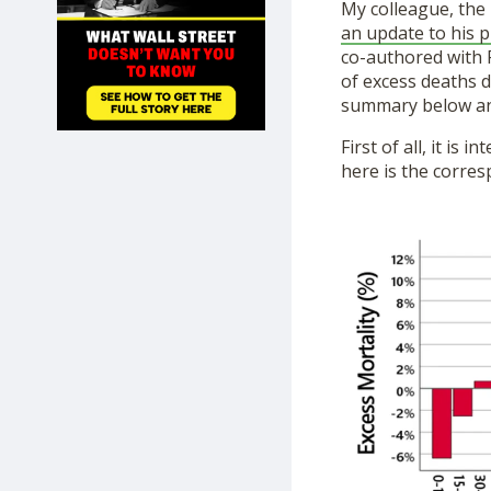
My colleague, the 
SHOP
an update to his p
co-authored with P
of excess deaths d
summary below an
First of all, it is
here is the corres