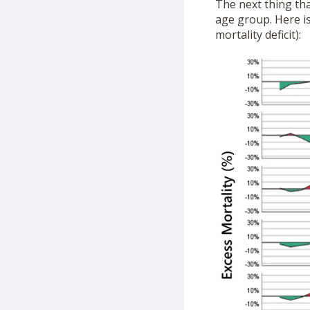
The next thing tha
age group. Here is
mortality deficit):