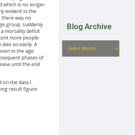
d which is no longer
ly evident in the
, there was no
 age group, suddenly
Blog Archive
 mortality deficit
rcent more people
dies so easily. A
even in the age
subsequent phases of
rease until the end
d on the data I
ing result figure: