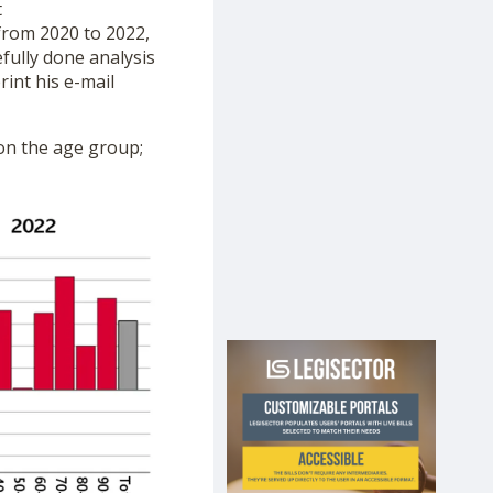
t
from 2020 to 2022,
fully done analysis
rint his e-mail
g on the age group;