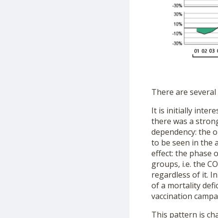
There are several
It is initially in
there was a strong
dependency: the ol
to be seen in the 
effect: the phase o
groups, i.e. the 
regardless of it. 
of a mortality defi
vaccination campa
This pattern is ch