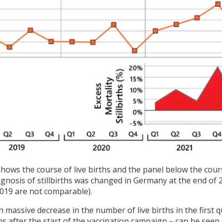
ows the course of live births and the panel below the course
agnosis of stillbirths was changed in Germany at the end of 
019 are not comparable).
massive decrease in the number of live births in the first q
s after the start of the vaccination campaign – can be seen