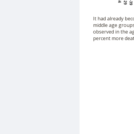
It had already bec
middle age groups.
observed in the ag
percent more deat