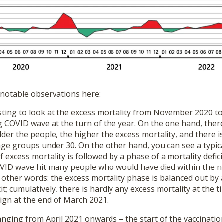
 notable observations here:
teresting to look at the excess mortality from November 2020
 COVID wave at the turn of the year. On the one hand, there
der the people, the higher the excess mortality, and there i
age groups under 30. On the other hand, you can see a typic
f excess mortality is followed by a phase of a mortality deficit
COVID wave hit many people who would have died within the 
In other words: the excess mortality phase is balanced out b
cit; cumulatively, there is hardly any excess mortality at the t
ign at the end of March 2021.
anging from April 2021 onwards – the start of the vaccinati