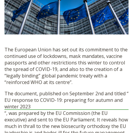
SHOP
The European Union has set out its commitment to the
continued use of lockdowns, mask mandates, vaccine
passports and other restrictions this winter to control
the spread of COVID-19, and also to the creation of a
“legally binding” global pandemic treaty with a
“reinforced WHO at its centre”.
The document, published on September 2nd and titled “
EU response to COVID-19: preparing for autumn and
winter 2023
“, was prepared by the EU Commission (the EU
executive) and sent to the EU Parliament. It reveals how
much in thrall to the new biosecurity orthodoxy the EU
leadership is and bodes ill for the future management