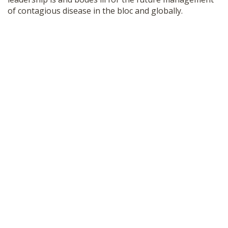
of contagious disease in the bloc and globally.