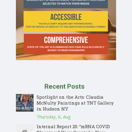
Recent Posts
Spotlight on the Arts: Claudia
McNulty Paintings at TNT Gallery
in Hudson NY
Thursday, 6, Aug
Internal Report 20: “mRNA COVID