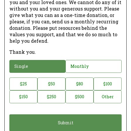
you and your loved ones. We cannot do any of it
without you and your generous support. Please
give what you can as a one-time donation, or
please, if you can, send us a monthly recurring
donation. Please put resources behind the
values you support, and that we do so much to
help you defend.
Thank you.
D
Single
Monthly
o
n
D
$25
$50
$80
$100
a
o
$150
$250
$500
Other
t
n
i
a
o
t
n
i