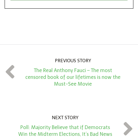
*
o
n
A
m
o
u
n
PREVIOUS STORY
t
The Real Anthony Fauci – The most
*
censored book of our lifetimes is now the
Must-See Movie
NEXT STORY
Poll: Majority Believe that if Democrats
Win the Midterm Elections, It’s Bad News