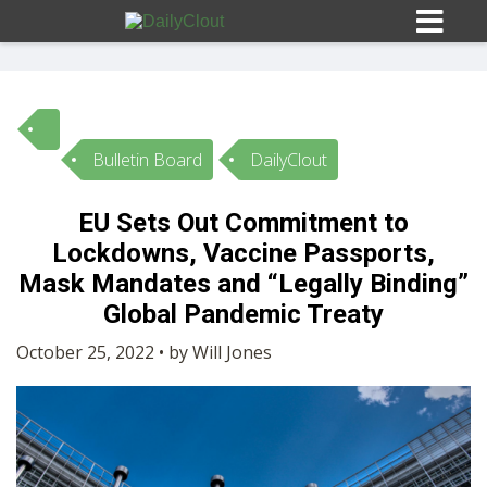
Bulletin Board
DailyClout
Sign In
EU Sets Out Commitment to
HOME
Lockdowns, Vaccine Passports,
Mask Mandates and “Legally Binding”
OPINION
Global Pandemic Treaty
10
October 25, 2022 • by Will Jones
SUBMISSIONS
OUR STORY