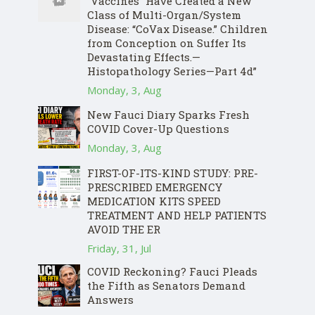
“Vaccines” Have Created a New
Class of Multi-Organ/System
Disease: “CoVax Disease.” Children
from Conception on Suffer Its
Devastating Effects.—
Histopathology Series—Part 4d”
Monday, 3, Aug
New Fauci Diary Sparks Fresh
COVID Cover-Up Questions
Monday, 3, Aug
FIRST-OF-ITS-KIND STUDY: PRE-
PRESCRIBED EMERGENCY
MEDICATION KITS SPEED
TREATMENT AND HELP PATIENTS
AVOID THE ER
Friday, 31, Jul
COVID Reckoning? Fauci Pleads
the Fifth as Senators Demand
Answers