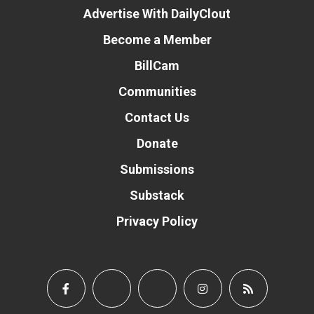
Advertise With DailyClout
Become a Member
BillCam
Communities
Contact Us
Donate
Submissions
Substack
Privacy Policy
Donate