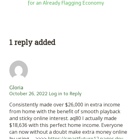
for an Already Flagging Economy
1 reply added
Gloria
October 26, 2022
Log in to Reply
Consistently made over $26,000 in extra income
from home with the benefit of smooth playback
and sticky online interest. aq80 I actually made
$18,636 with this perfect home income. Everyone
can now without a doubt make extra money online
by using —>>>>
https://smartfuture12.pages.dev