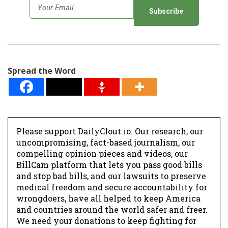
E
m
a
i
l
Spread the Word
*
Please support DailyClout.io. Our research, our
uncompromising, fact-based journalism, our
compelling opinion pieces and videos, our
BillCam platform that lets you pass good bills
and stop bad bills, and our lawsuits to preserve
medical freedom and secure accountability for
wrongdoers, have all helped to keep America
and countries around the world safer and freer.
We need your donations to keep fighting for