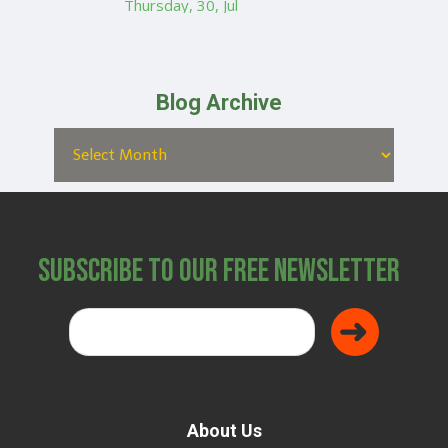
Thursday, 30, Jul
Blog Archive
Subscribe to Our Free Newsletter
About Us