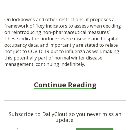
On lockdowns and other restrictions, it proposes a
framework of “key indicators to assess when deciding
on reintroducing non-pharmaceutical measures”.
These indicators include severe disease and hospital
occupancy data, and importantly are stated to relate
not just to COVID-19 but to influenza as well, making
this potentially part of normal winter disease
management, continuing indefinitely.
Continue Reading
Subscribe to DailyClout so you never miss an
update!