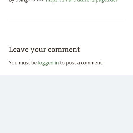
Leave your comment
You must be
logged in
to post a comment.