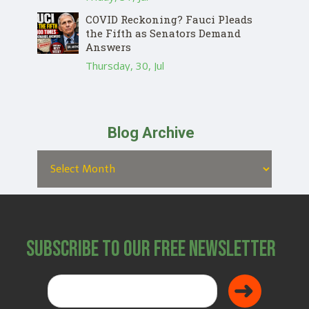
COVID Reckoning? Fauci Pleads
the Fifth as Senators Demand
Answers
Thursday, 30, Jul
Blog Archive
Subscribe to Our Free Newsletter