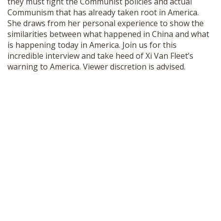
they must fight the Communist policies and actual
SHOP
Communism that has already taken root in America.
She draws from her personal experience to show the
similarities between what happened in China and what
is happening today in America. Join us for this
incredible interview and take heed of Xi Van Fleet’s
warning to America. Viewer discretion is advised.