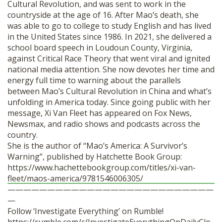
Cultural Revolution, and was sent to work in the
countryside at the age of 16. After Mao’s death, she
was able to go to college to study English and has lived
in the United States since 1986. In 2021, she delivered a
school board speech in Loudoun County, Virginia,
against Critical Race Theory that went viral and ignited
national media attention. She now devotes her time and
energy full time to warning about the parallels
between Mao’s Cultural Revolution in China and what’s
unfolding in America today. Since going public with her
message, Xi Van Fleet has appeared on Fox News,
Newsmax, and radio shows and podcasts across the
country.
She is the author of “Mao’s America: A Survivor’s
Warning”, published by Hatchette Book Group:
https://www.hachettebookgroup.com/titles/xi-van-
fleet/maos-america/9781546006305/
——————————————————————————
—
Follow ‘Investigate Everything’ on Rumble!