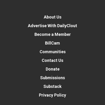
About Us
Advertise With DailyClout
Become a Member
BillCam
Communities
Contact Us
Donate
Submissions
Substack
Privacy Policy
Donate