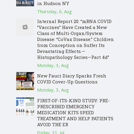
in Hudson NY
Thursday, 6, Aug
Internal Report 20: “mRNA COVID
“Vaccines” Have Created a New
Class of Multi-Organ/System
Disease: “CoVax Disease.” Children
from Conception on Suffer Its
Devastating Effects.—
Histopathology Series—Part 4d”
Monday, 3, Aug
New Fauci Diary Sparks Fresh
COVID Cover-Up Questions
Monday, 3, Aug
FIRST-OF-ITS-KIND STUDY: PRE-
PRESCRIBED EMERGENCY
MEDICATION KITS SPEED
TREATMENT AND HELP PATIENTS
AVOID THE ER
Friday, 31, Jul