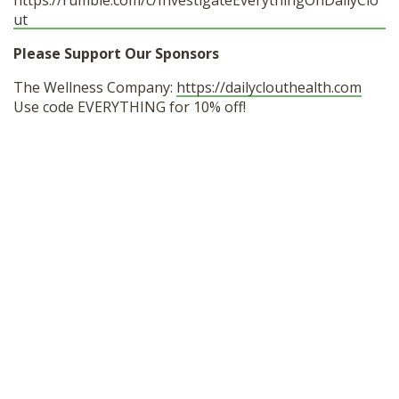
https://rumble.com/c/InvestigateEverythingOnDailyClo
ut
Please Support Our Sponsors
The Wellness Company:
https://dailyclouthealth.com
Use code EVERYTHING for 10% off!