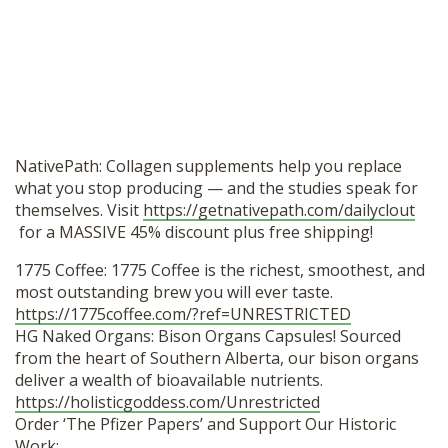
NativePath: Collagen supplements help you replace
what you stop producing — and the studies speak for
themselves. Visit
https://getnativepath.com/dailyclout
for a MASSIVE 45% discount plus free shipping!
1775 Coffee: 1775 Coffee is the richest, smoothest, and
most outstanding brew you will ever taste.
https://1775coffee.com/?ref=UNRESTRICTED
HG Naked Organs: Bison Organs Capsules! Sourced
from the heart of Southern Alberta, our bison organs
deliver a wealth of bioavailable nutrients.
https://holisticgoddess.com/Unrestricted
Order ‘The Pfizer Papers’ and Support Our Historic
Work: