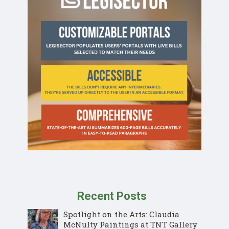
Recent Posts
Spotlight on the Arts: Claudia
McNulty Paintings at TNT Gallery