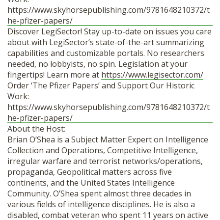
https://www.skyhorsepublishing.com/9781648210372/t
he-pfizer-papers/
Discover LegiSector! Stay up-to-date on issues you care
about with LegiSector’s state-of-the-art summarizing
capabilities and customizable portals. No researchers
needed, no lobbyists, no spin. Legislation at your
fingertips! Learn more at
https://www.legisector.com/
Order ‘The Pfizer Papers’ and Support Our Historic
Work:
https://www.skyhorsepublishing.com/9781648210372/t
he-pfizer-papers/
About the Host:
Brian O’Shea is a Subject Matter Expert on Intelligence
Collection and Operations, Competitive Intelligence,
irregular warfare and terrorist networks/operations,
propaganda, Geopolitical matters across five
continents, and the United States Intelligence
Community. O’Shea spent almost three decades in
various fields of intelligence disciplines. He is also a
disabled, combat veteran who spent 11 years on active