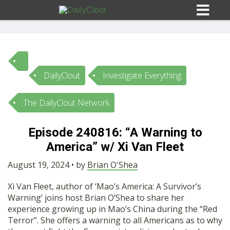
DailyClout
Investigate Everything
Sign In
The DailyClout Network
HOME
Episode 240816: “A Warning to
America” w/ Xi Van Fleet
OPINION
10
August 19, 2024 • by
Brian O'Shea
SUBMISSIONS
Xi Van Fleet, author of ‘Mao’s America: A Survivor’s
Warning’ joins host Brian O’Shea to share her
OUR STORY
experience growing up in Mao’s China during the “Red
Terror”. She offers a warning to all Americans as to why