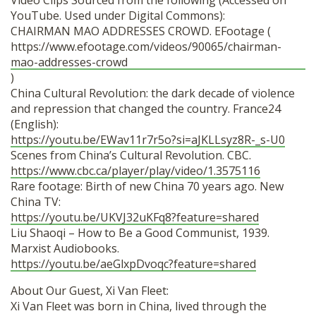
Video Clips Sourced from the following (Accessed on
YouTube. Used under Digital Commons):
CHAIRMAN MAO ADDRESSES CROWD. EFootage (
https://www.efootage.com/videos/90065/chairman-
mao-addresses-crowd
)
China Cultural Revolution: the dark decade of violence
and repression that changed the country. France24
(English):
https://youtu.be/EWav11r7r5o?si=aJKLLsyz8R-_s-U0
Scenes from China’s Cultural Revolution. CBC.
https://www.cbc.ca/player/play/video/1.3575116
Rare footage: Birth of new China 70 years ago. New
China TV:
https://youtu.be/UKVJ32uKFq8?feature=shared
Liu Shaoqi – How to Be a Good Communist, 1939.
Marxist Audiobooks.
https://youtu.be/aeGlxpDvoqc?feature=shared
About Our Guest, Xi Van Fleet:
Xi Van Fleet was born in China, lived through the