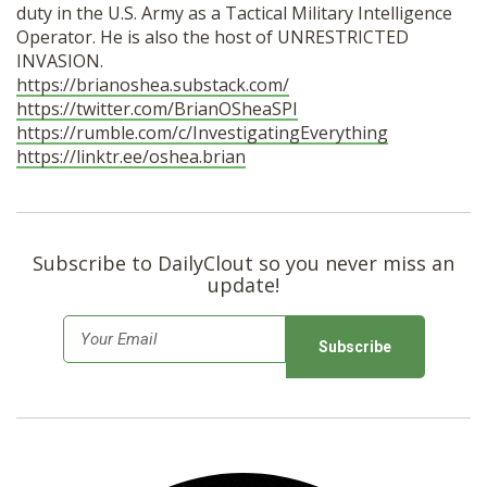
duty in the U.S. Army as a Tactical Military Intelligence
Operator. He is also the host of UNRESTRICTED
INVASION.
https://brianoshea.substack.com/
https://twitter.com/BrianOSheaSPI
https://rumble.com/c/InvestigatingEverything
https://linktr.ee/oshea.brian
Subscribe to DailyClout so you never miss an
update!
E
m
a
i
l