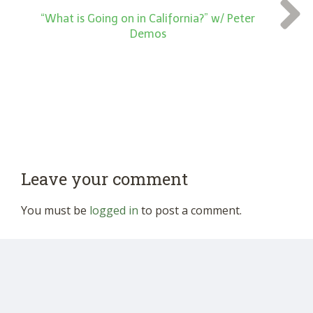
“What is Going on in California?” w/ Peter
Demos
Leave your comment
You must be
logged in
to post a comment.