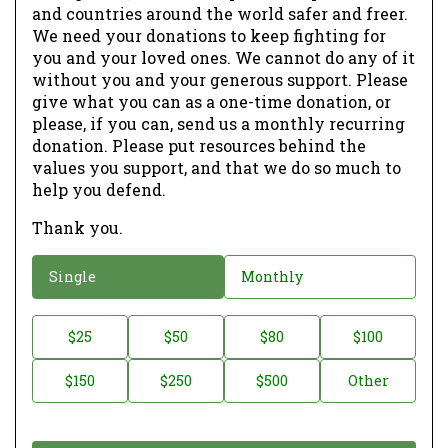
and countries around the world safer and freer.
We need your donations to keep fighting for
you and your loved ones. We cannot do any of it
without you and your generous support. Please
give what you can as a one-time donation, or
please, if you can, send us a monthly recurring
donation. Please put resources behind the
values you support, and that we do so much to
help you defend.
Thank you.
D
Single
Monthly
o
n
D
$25
$50
$80
$100
a
o
$150
$250
$500
Other
t
n
i
a