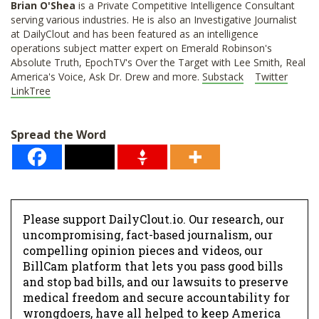
Brian O'Shea
is a Private Competitive Intelligence Consultant
serving various industries. He is also an Investigative Journalist
at DailyClout and has been featured as an intelligence
operations subject matter expert on Emerald Robinson's
Absolute Truth, EpochTV's Over the Target with Lee Smith, Real
America's Voice, Ask Dr. Drew and more.
Substack
Twitter
LinkTree
Spread the Word
Please support DailyClout.io. Our research, our
uncompromising, fact-based journalism, our
compelling opinion pieces and videos, our
BillCam platform that lets you pass good bills
and stop bad bills, and our lawsuits to preserve
medical freedom and secure accountability for
wrongdoers, have all helped to keep America