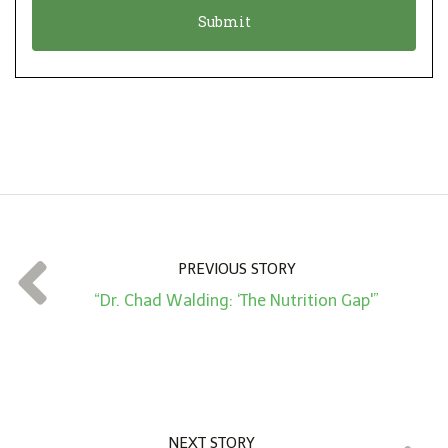
o
t
n
i
*
o
n
A
m
o
u
n
t
PREVIOUS STORY
*
“Dr. Chad Walding: ‘The Nutrition Gap'”
NEXT STORY