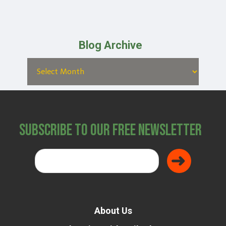
Blog Archive
Subscribe to Our Free Newsletter
About Us