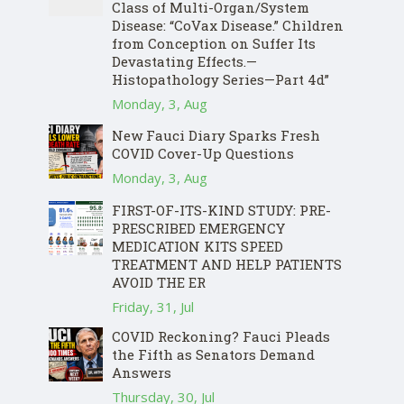
Class of Multi-Organ/System
Disease: “CoVax Disease.” Children
from Conception on Suffer Its
Devastating Effects.—
Histopathology Series—Part 4d”
Monday, 3, Aug
New Fauci Diary Sparks Fresh
COVID Cover-Up Questions
Monday, 3, Aug
FIRST-OF-ITS-KIND STUDY: PRE-
PRESCRIBED EMERGENCY
MEDICATION KITS SPEED
TREATMENT AND HELP PATIENTS
AVOID THE ER
Friday, 31, Jul
COVID Reckoning? Fauci Pleads
the Fifth as Senators Demand
Answers
Thursday, 30, Jul