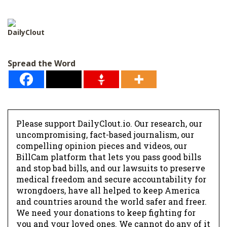
l
*
DailyClout
Spread the Word
Please support DailyClout.io. Our research, our
uncompromising, fact-based journalism, our
compelling opinion pieces and videos, our
BillCam platform that lets you pass good bills
and stop bad bills, and our lawsuits to preserve
medical freedom and secure accountability for
wrongdoers, have all helped to keep America
and countries around the world safer and freer.
We need your donations to keep fighting for
you and your loved ones. We cannot do any of it