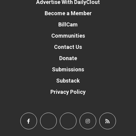
Advertise With DailyClout
Become a Member
BillCam
Communities
Contact Us
Donate
Submissions
Substack
Privacy Policy
Donate