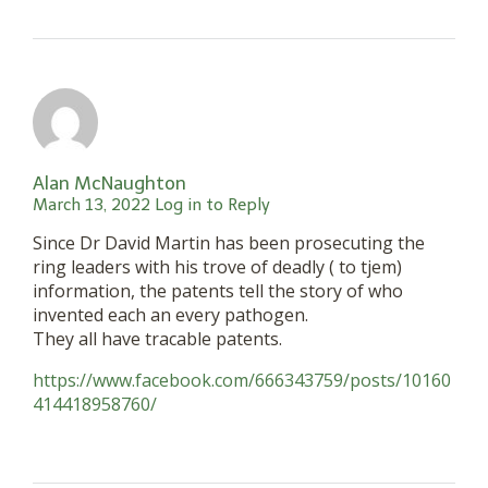
Alan McNaughton
March 13, 2022
Log in to Reply
Since Dr David Martin has been prosecuting the
ring leaders with his trove of deadly ( to tjem)
information, the patents tell the story of who
invented each an every pathogen.
They all have tracable patents.
https://www.facebook.com/666343759/posts/10160
414418958760/