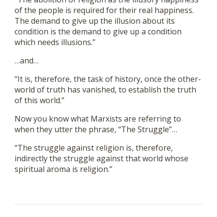
of the people is required for their real happiness.
The demand to give up the illusion about its
condition is the demand to give up a condition
which needs illusions.”
…and…
“It is, therefore, the task of history, once the other-
world of truth has vanished, to establish the truth
of this world.”
Now you know what Marxists are referring to
when they utter the phrase, “The Struggle”…
“The struggle against religion is, therefore,
indirectly the struggle against that world whose
spiritual aroma is religion.”