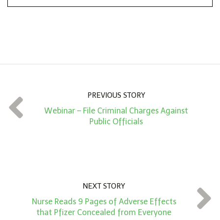
n
A
m
o
u
n
PREVIOUS STORY
t
Webinar – File Criminal Charges Against
*
Public Officials
NEXT STORY
Nurse Reads 9 Pages of Adverse Effects
that Pfizer Concealed from Everyone