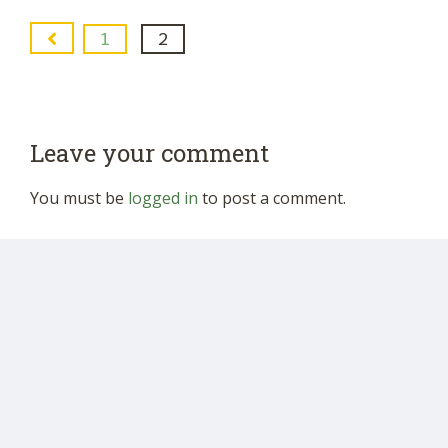
1
2
Leave your comment
You must be
logged in
to post a comment.