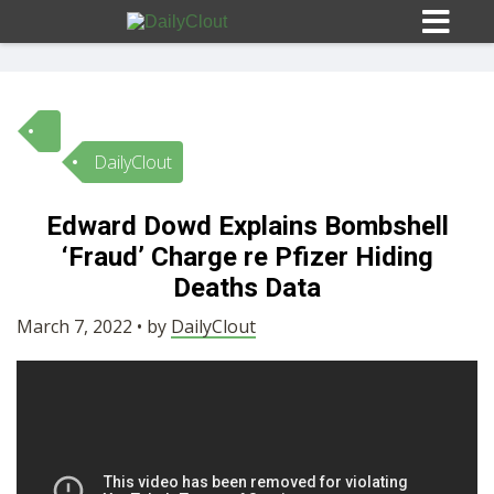
DailyClout
Sign In
Edward Dowd Explains Bombshell
HOME
‘Fraud’ Charge re Pfizer Hiding
Deaths Data
OPINION
10
March 7, 2022 • by
DailyClout
SUBMISSIONS
OUR STORY