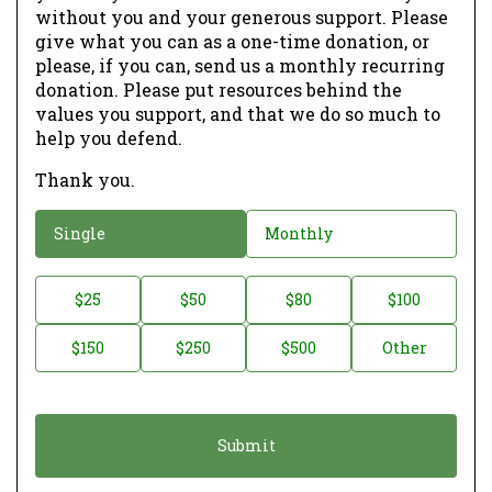
without you and your generous support. Please
give what you can as a one-time donation, or
please, if you can, send us a monthly recurring
donation. Please put resources behind the
values you support, and that we do so much to
help you defend.
Thank you.
D
Single
Monthly
o
n
D
$25
$50
$80
$100
a
o
$150
$250
$500
Other
t
n
i
a
o
t
n
i
*
o