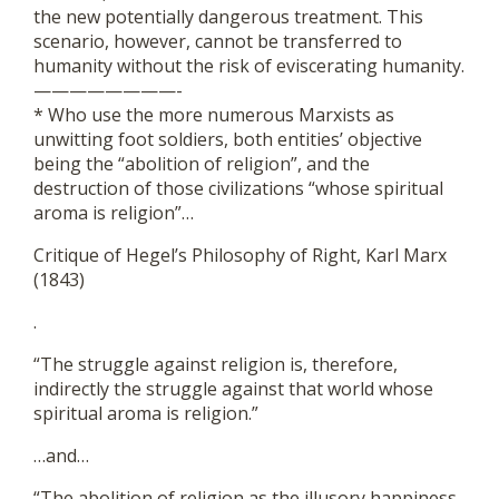
the new potentially dangerous treatment. This
scenario, however, cannot be transferred to
humanity without the risk of eviscerating humanity.
————————-
* Who use the more numerous Marxists as
unwitting foot soldiers, both entities’ objective
being the “abolition of religion”, and the
destruction of those civilizations “whose spiritual
aroma is religion”…
Critique of Hegel’s Philosophy of Right, Karl Marx
(1843)
.
“The struggle against religion is, therefore,
indirectly the struggle against that world whose
spiritual aroma is religion.”
…and…
“The abolition of religion as the illusory happiness