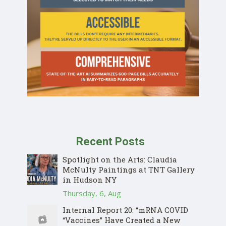
Recent Posts
Spotlight on the Arts: Claudia
McNulty Paintings at TNT Gallery
in Hudson NY
Thursday, 6, Aug
Internal Report 20: “mRNA COVID
“Vaccines” Have Created a New