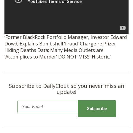
SHOP
‘Former BlackRock Portfolio Manager, Investor Edward
Dowd, Explains Bombshell ‘Fraud’ Charge re Pfizer
Hiding Deaths Data; Many Media Outlets are
‘Accomplices to Murder’ DO NOT MISS. Historic.’
Subscribe to DailyClout so you never miss an
update!
E
m
a
i