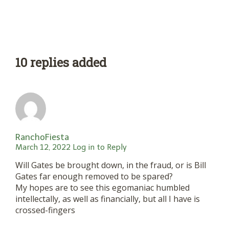
10 replies added
RanchoFiesta
March 12, 2022
Log in to Reply
Will Gates be brought down, in the fraud, or is Bill
Gates far enough removed to be spared?
My hopes are to see this egomaniac humbled
intellectally, as well as financially, but all I have is
crossed-fingers