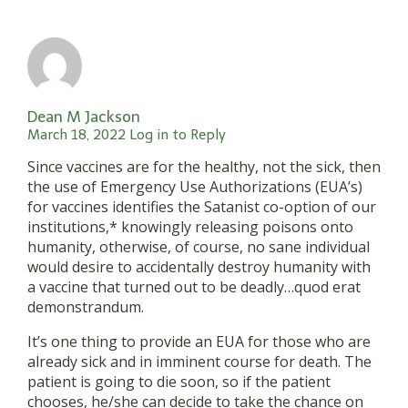
Dean M Jackson
March 18, 2022
Log in to Reply
Since vaccines are for the healthy, not the sick, then
the use of Emergency Use Authorizations (EUA’s)
for vaccines identifies the Satanist co-option of our
institutions,* knowingly releasing poisons onto
humanity, otherwise, of course, no sane individual
would desire to accidentally destroy humanity with
a vaccine that turned out to be deadly…quod erat
demonstrandum.
It’s one thing to provide an EUA for those who are
already sick and in imminent course for death. The
patient is going to die soon, so if the patient
chooses, he/she can decide to take the chance on