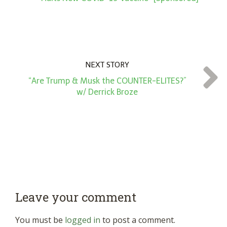
NEXT STORY
“Are Trump & Musk the COUNTER-ELITES?”
w/ Derrick Broze
Leave your comment
You must be
logged in
to post a comment.