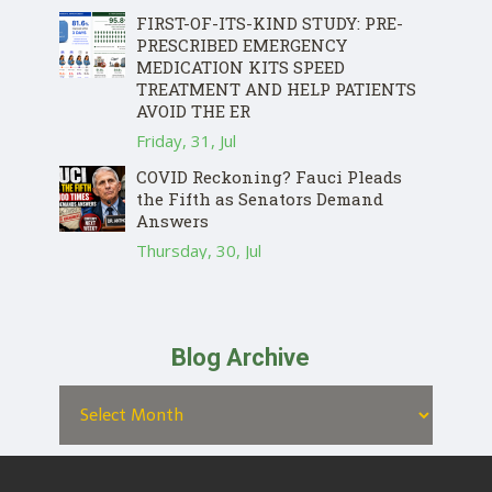
FIRST-OF-ITS-KIND STUDY: PRE-
PRESCRIBED EMERGENCY
MEDICATION KITS SPEED
TREATMENT AND HELP PATIENTS
AVOID THE ER
Friday, 31, Jul
COVID Reckoning? Fauci Pleads
the Fifth as Senators Demand
Answers
Thursday, 30, Jul
Blog Archive