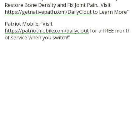
Restore Bone Density and Fix Joint Pain…Visit
https://getnativepath.com/DailyClout
to Learn More”
Patriot Mobile: “Visit
https://patriotmobile.com/dailyclout
for a FREE month
of service when you switch!”