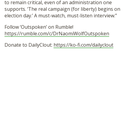
to remain critical, even of an administration one
supports. ‘The real campaign (for liberty) begins on
election day.’ A must-watch, must-listen interview.”
Follow ‘Outspoken’ on Rumble!
https://rumble.com/c/DrNaomiWolfOutspoken
Donate to DailyClout:
https://ko-fi.com/dailyclout