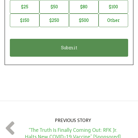
n
D
$25
$50
$80
$100
a
o
$150
$250
$500
Other
t
n
i
a
o
t
n
i
*
o
n
A
m
o
u
n
PREVIOUS STORY
t
“The Truth Is Finally Coming Out: RFK Jr.
*
Halts New COVID-19 Vaccine” [Sponsored]