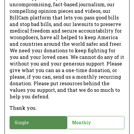
uncompromising, fact-based journalism, our
compelling opinion pieces and videos, our
BillCam platform that lets you pass good bills
and stop bad bills, and our lawsuits to preserve
medical freedom and secure accountability for
wrongdoers, have all helped to keep America
and countries around the world safer and freer.
We need your donations to keep fighting for
you and your loved ones. We cannot do any of it
without you and your generous support. Please
give what you can as a one-time donation, or
please, if you can, send us a monthly recurring
donation. Please put resources behind the
values you support, and that we do so much to
help you defend.
Thank you.
D
Single
Monthly
o