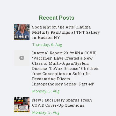
Recent Posts
Spotlight on the Arts: Claudia
McNulty Paintings at TNT Gallery
in Hudson NY
Thursday, 6, Aug
Internal Report 20: “mRNA COVID
“Vaccines” Have Created a New
Class of Multi-Organ/System
Disease: “CoVax Disease.” Children
from Conception on Suffer Its
Devastating Effects.—
Histopathology Series—Part 4d”
Monday, 3, Aug
New Fauci Diary Sparks Fresh
COVID Cover-Up Questions
Monday, 3, Aug