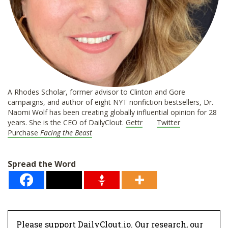
A Rhodes Scholar, former advisor to Clinton and Gore
campaigns, and author of eight NYT nonfiction bestsellers, Dr.
Naomi Wolf has been creating globally influential opinion for 28
years. She is the CEO of DailyClout.
Gettr
Twitter
Purchase
Facing the Beast
Spread the Word
Please support DailyClout.io. Our research, our