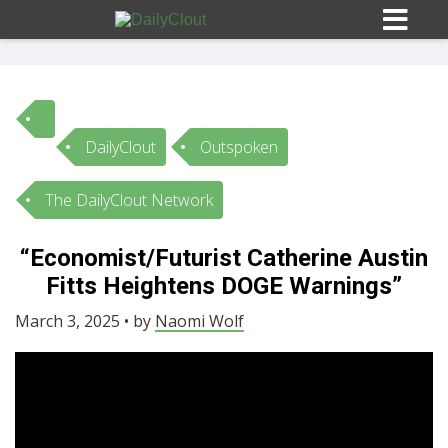
DailyClout
Outspoken
Sign In
The DailyClout Network
HOME
“Economist/Futurist Catherine Austin
Fitts Heightens DOGE Warnings”
OPINION
10
March 3, 2025 • by
Naomi Wolf
SUBMISSIONS
OUR STORY