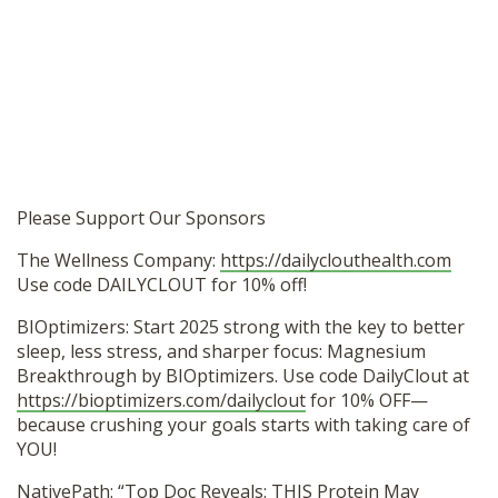
Please Support Our Sponsors
The Wellness Company:
https://dailyclouthealth.com
Use code DAILYCLOUT for 10% off!
BIOptimizers: Start 2025 strong with the key to better
sleep, less stress, and sharper focus: Magnesium
Breakthrough by BIOptimizers. Use code DailyClout at
https://bioptimizers.com/dailyclout
for 10% OFF—
because crushing your goals starts with taking care of
YOU!
NativePath: “Top Doc Reveals: THIS Protein May