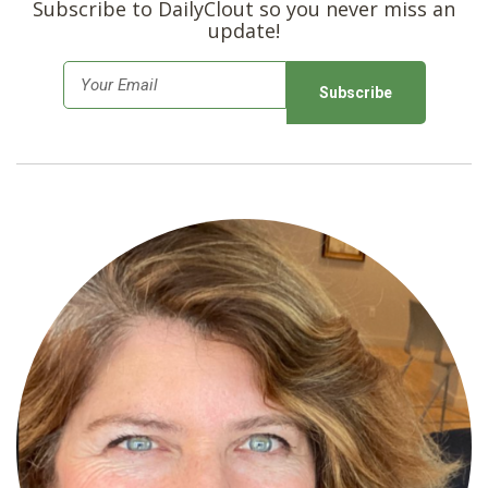
Subscribe to DailyClout so you never miss an
update!
E
m
a
i
l
*