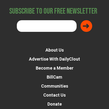
Subscribe to Our Free Newsletter
About Us
Advertise With DailyClout
Become a Member
BillCam
Communities
Contact Us
Donate