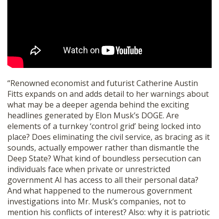
SHOP
“Renowned economist and futurist Catherine Austin
Fitts expands on and adds detail to her warnings about
what may be a deeper agenda behind the exciting
headlines generated by Elon Musk’s DOGE. Are
elements of a turnkey ‘control grid’ being locked into
place? Does eliminating the civil service, as bracing as it
sounds, actually empower rather than dismantle the
Deep State? What kind of boundless persecution can
individuals face when private or unrestricted
government AI has access to all their personal data?
And what happened to the numerous government
investigations into Mr. Musk’s companies, not to
mention his conflicts of interest? Also: why it is patriotic