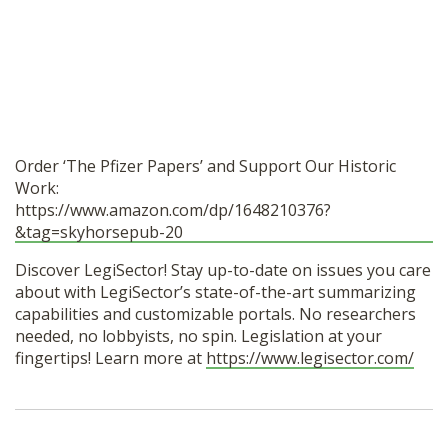
Order ‘The Pfizer Papers’ and Support Our Historic
Work:
https://www.amazon.com/dp/1648210376?
&tag=skyhorsepub-20
Discover LegiSector! Stay up-to-date on issues you care
about with LegiSector’s state-of-the-art summarizing
capabilities and customizable portals. No researchers
needed, no lobbyists, no spin. Legislation at your
fingertips! Learn more at
https://www.legisector.com/