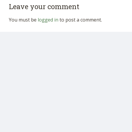
Leave your comment
You must be
logged in
to post a comment.