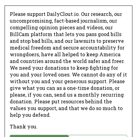
Please support DailyClout.io. Our research, our
uncompromising, fact-based journalism, our
compelling opinion pieces and videos, our
BillCam platform that lets you pass good bills
and stop bad bills, and our lawsuits to preserve
medical freedom and secure accountability for
wrongdoers, have all helped to keep America
and countries around the world safer and freer.
We need your donations to keep fighting for
you and your loved ones. We cannot do any of it
without you and your generous support. Please
give what you can as a one-time donation, or
please, if you can, send us a monthly recurring
donation. Please put resources behind the
values you support, and that we do so much to
help you defend.
Thank you.