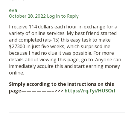
eva
October 28, 2022
Log in to Reply
I receive 114 dollars each hour in exchange for a
variety of online services. My best friend started
and completed (ais-15) this easy task to make
$27300 in just five weeks, which surprised me
because I had no clue it was possible. For more
details about viewing this page, go to. Anyone can
immediately acquire this and start earning money
online.
Simply according to the instructions on this
page——————–>>>
https://rq.fyi/HUSOrI