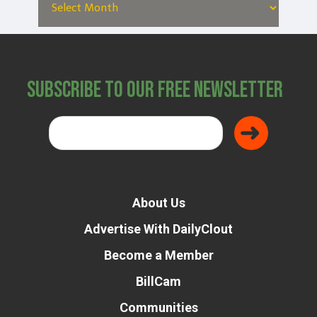
Subscribe to Our Free Newsletter
About Us
Advertise With DailyClout
Become a Member
BillCam
Communities