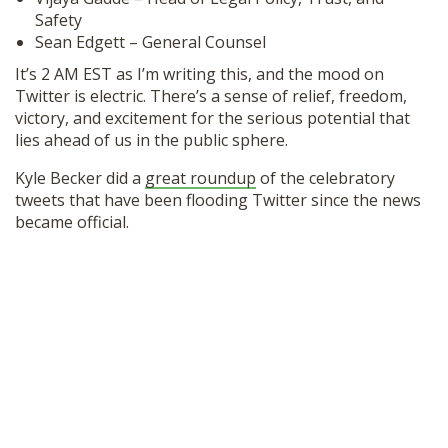
SHOP
Safety
Sean Edgett – General Counsel
It’s 2 AM EST as I’m writing this, and the mood on
Twitter is electric. There’s a sense of relief, freedom,
victory, and excitement for the serious potential that
lies ahead of us in the public sphere.
Kyle Becker did a
great roundup
of the celebratory
tweets that have been flooding Twitter since the news
became official.