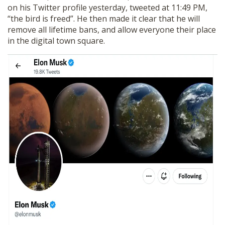
on his Twitter profile yesterday, tweeted at 11:49 PM,
“the bird is freed”. He then made it clear that he will
remove all lifetime bans, and allow everyone their place
in the digital town square.