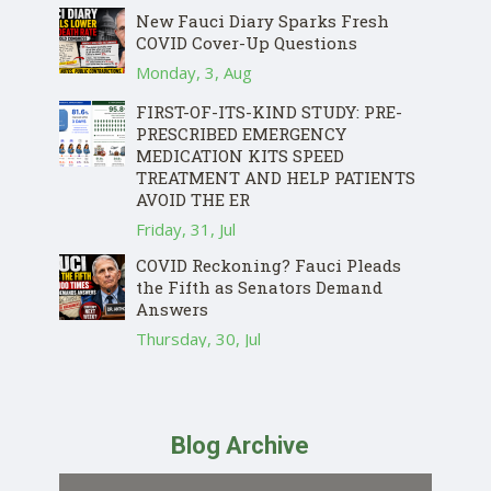
New Fauci Diary Sparks Fresh
COVID Cover-Up Questions
Monday, 3, Aug
FIRST-OF-ITS-KIND STUDY: PRE-
PRESCRIBED EMERGENCY
MEDICATION KITS SPEED
TREATMENT AND HELP PATIENTS
AVOID THE ER
Friday, 31, Jul
COVID Reckoning? Fauci Pleads
the Fifth as Senators Demand
Answers
Thursday, 30, Jul
Blog Archive