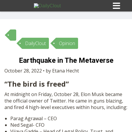
DailyClout
Opinion
Sign In
Earthquake in The Metaverse
HOME
October 28, 2022 • by Etana Hecht
“The bird is freed”
OPINION
10
At midnight on Friday, October 28, Elon Musk became
the official owner of Twitter. He came in guns blazing,
SUBMISSIONS
and fired 4 high-level executives within hours, including:
Parag Agrawal – CEO
OUR STORY
Ned Segal- CFO
Vijaya Gadde – Head of Legal Policy, Trust, and