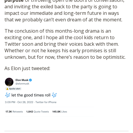
purpose
of throwing open the doors of conversation,
and inviting the exiled back to the party is going to
impact our immediate and long-term future in ways
that we probably can’t even dream of at the moment.
The conclusion of this months-long drama is an
exciting one, and I hope all the cool kids return to
Twitter soon and bring their voices back with them.
Whether or not he keeps his early promises is still
unknown, but for now, there’s reason to be optimistic.
As Elon just tweeted: