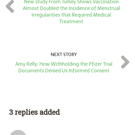
New study From Turkey Shows Vaccination
t
Almost Doubled the Incidence of Menstrual
*
Irregularities that Required Medical
Treatment
NEXT STORY
Amy Kelly: How Withholding the Pfizer Trial
Documents Denied Us Informed Consent
3 replies added