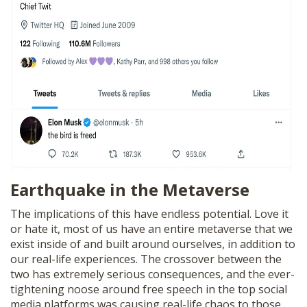
Earthquake in the Metaverse
The implications of this have endless potential. Love it
or hate it, most of us have an entire metaverse that we
exist inside of and built around ourselves, in addition to
our real-life experiences. The crossover between the
two has extremely serious consequences, and the ever-
tightening noose around free speech in the top social
media platforms was causing real-life chaos to those