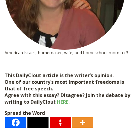
American Israeli, homemaker, wife, and homeschool mom to 3.
This DailyClout article is the writer’s opinion.
One of our country’s most important freedoms is
that of free speech.
Agree with this essay? Disagree? Join the debate by
writing to DailyClout
HERE.
Spread the Word