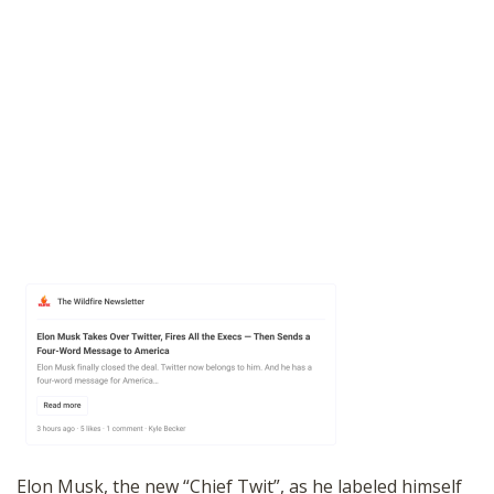
Elon Musk, the new “Chief Twit”, as he labeled himself