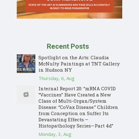
Recent Posts
Spotlight on the Arts: Claudia
McNulty Paintings at TNT Gallery
in Hudson NY
Thursday, 6, Aug
Internal Report 20: “mRNA COVID
“Vaccines” Have Created a New
Class of Multi-Organ/System
Disease: “CoVax Disease.” Children
from Conception on Suffer Its
Devastating Effects.—
Histopathology Series—Part 4d”
Monday, 3, Aug