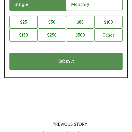
D
Single
Monthly
o
n
D
$25
$50
$80
$100
a
o
$150
$250
$500
Other
t
n
i
a
o
t
n
i
*
o
n
A
m
o
u
PREVIOUS STORY
n