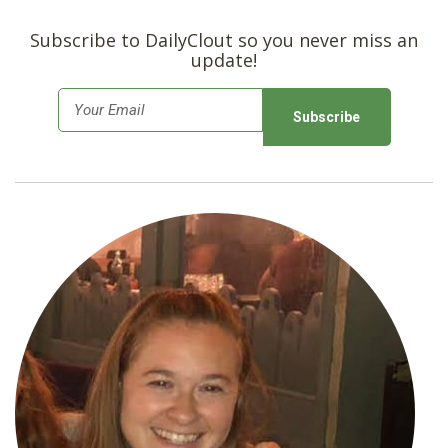
Subscribe to DailyClout so you never miss an
update!
E
m
a
i
l
*