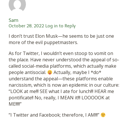
Sam
October 28, 2022
Log in to Reply
I don’t trust Elon Musk—he seems to be just one
more of the evil puppetmasters.
As for Twitter, I wouldn’t even stoop to vomit on
the place. Have never understood the appeal of so-
called social-media platforms, which actually make
people antisocial.
Actually, maybe I *do*
understand the appeal—these platforms enable
narcissism, which is now an epidemic in our culture:
“LOOK at me!!! SEE what I ate for lunch!!! HEAR me
pontificate!! No, really, I MEAN it!!! LOOOOOK at
ME!!!!!”
“I Twitter and Facebook; therefore, I AM!!!”