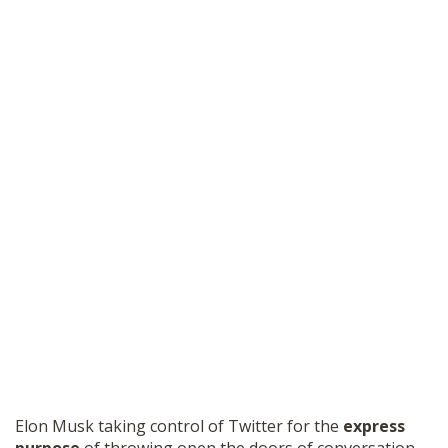
Elon Musk taking control of Twitter for the
express