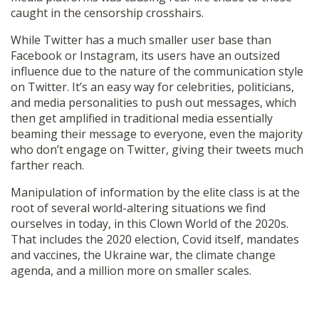
caught in the censorship crosshairs.
While Twitter has a much smaller user base than
Facebook or Instagram, its users have an outsized
influence due to the nature of the communication style
on Twitter. It’s an easy way for celebrities, politicians,
and media personalities to push out messages, which
then get amplified in traditional media essentially
beaming their message to everyone, even the majority
who don’t engage on Twitter, giving their tweets much
farther reach.
Manipulation of information by the elite class is at the
root of several world-altering situations we find
ourselves in today, in this Clown World of the 2020s.
That includes the 2020 election, Covid itself, mandates
and vaccines, the Ukraine war, the climate change
agenda, and a million more on smaller scales.