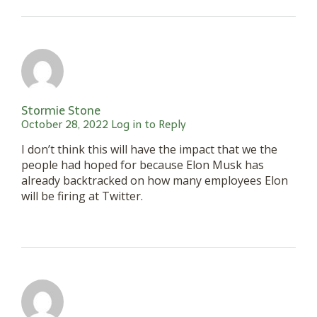
Stormie Stone
October 28, 2022
Log in to Reply
I don’t think this will have the impact that we the
people had hoped for because Elon Musk has
already backtracked on how many employees Elon
will be firing at Twitter.