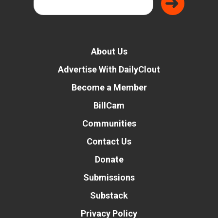
About Us
Advertise With DailyClout
Become a Member
BillCam
Communities
Contact Us
Donate
Submissions
Substack
Privacy Policy