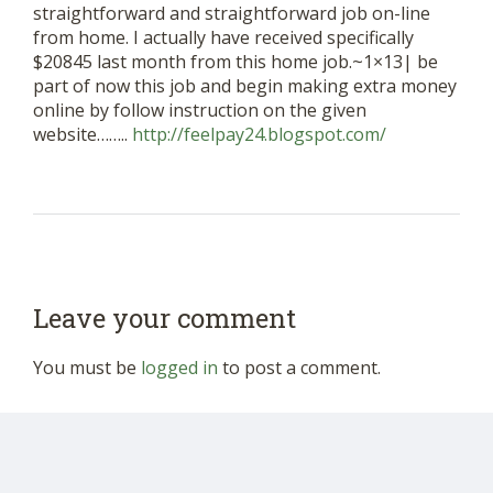
straightforward and straightforward job on-line
from home. I actually have received specifically
$20845 last month from this home job.~1×13| be
part of now this job and begin making extra money
online by follow instruction on the given
website……..
http://feelpay24.blogspot.com/
Leave your comment
You must be
logged in
to post a comment.