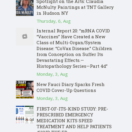
Spotlight on the Arts: Claudia
McNulty Paintings at TNT Gallery
in Hudson NY
Thursday, 6, Aug
Internal Report 20: “mRNA COVID
“Vaccines” Have Created a New
Class of Multi-Organ/System
Disease: “CoVax Disease.” Children
from Conception on Suffer Its
Devastating Effects.—
Histopathology Series—Part 4d”
Monday, 3, Aug
New Fauci Diary Sparks Fresh
COVID Cover-Up Questions
Monday, 3, Aug
FIRST-OF-ITS-KIND STUDY: PRE-
PRESCRIBED EMERGENCY
MEDICATION KITS SPEED
TREATMENT AND HELP PATIENTS