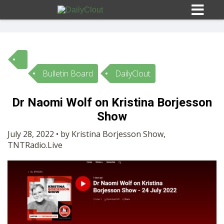
Bulletin Board
DailyClout
Sign In
Dr Naomi Wolf on Kristina Borjesson
HOME
Show
July 28, 2022 • by Kristina Borjesson Show,
OPINION
TNTRadio.Live
10
SUBMISSIONS
OUR STORY