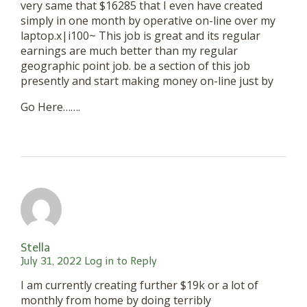
very same that $16285 that I even have created
simply in one month by operative on-line over my
laptop.x|i100~ This job is great and its regular
earnings are much better than my regular
geographic point job. be a section of this job
presently and start making money on-line just by
Go Here…….
Stella
July 31, 2022
Log in to Reply
I am currently creating further $19k or a lot of
monthly from home by doing terribly