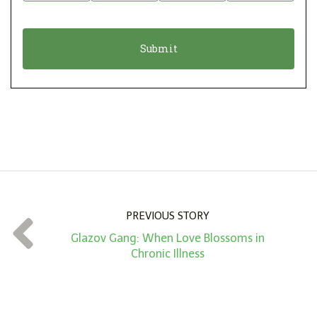
i
a
o
t
n
i
*
o
n
A
m
o
u
n
PREVIOUS STORY
t
Glazov Gang: When Love Blossoms in
*
Chronic Illness