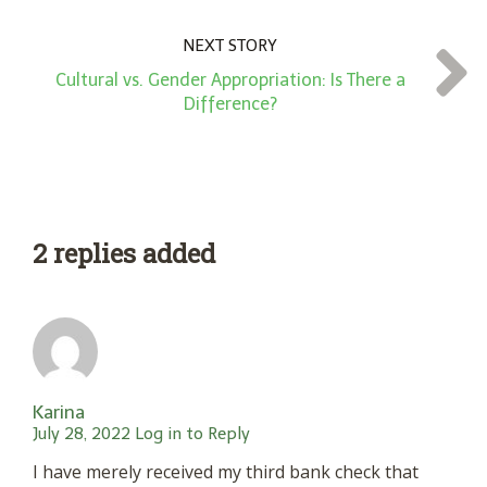
NEXT STORY
Cultural vs. Gender Appropriation: Is There a
Difference?
2 replies added
Karina
July 28, 2022
Log in to Reply
I have merely received my third bank check that