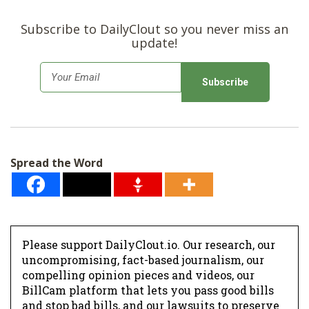
Subscribe to DailyClout so you never miss an
update!
E
m
a
i
l
Spread the Word
*
Please support DailyClout.io. Our research, our
uncompromising, fact-based journalism, our
compelling opinion pieces and videos, our
BillCam platform that lets you pass good bills
and stop bad bills, and our lawsuits to preserve