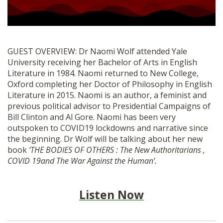
SHOP
GUEST OVERVIEW: Dr Naomi Wolf attended Yale
University receiving her Bachelor of Arts in English
Literature in 1984. Naomi returned to New College,
Oxford completing her Doctor of Philosophy in English
Literature in 2015. Naomi is an author, a feminist and
previous political advisor to Presidential Campaigns of
Bill Clinton and Al Gore. Naomi has been very
outspoken to COVID19 lockdowns and narrative since
the beginning. Dr Wolf will be talking about her new
book
‘THE BODIES OF OTHERS : The New Authoritarians ,
COVID 19and The War Against the Human’.
Listen Now