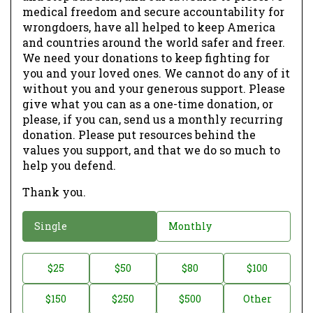
medical freedom and secure accountability for
wrongdoers, have all helped to keep America
and countries around the world safer and freer.
We need your donations to keep fighting for
you and your loved ones. We cannot do any of it
without you and your generous support. Please
give what you can as a one-time donation, or
please, if you can, send us a monthly recurring
donation. Please put resources behind the
values you support, and that we do so much to
help you defend.
Thank you.
D
Single
Monthly
o
n
D
$25
$50
$80
$100
a
o
$150
$250
$500
Other
t
n