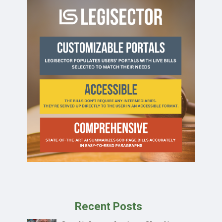
Recent Posts