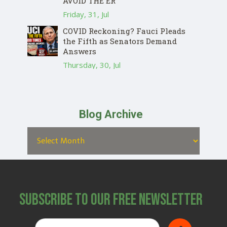
AVOID THE ER
Friday, 31, Jul
COVID Reckoning? Fauci Pleads
the Fifth as Senators Demand
Answers
Thursday, 30, Jul
Blog Archive
Subscribe to Our Free Newsletter