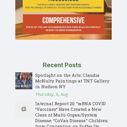
Recent Posts
Spotlight on the Arts: Claudia
McNulty Paintings at TNT Gallery
in Hudson NY
Thursday, 6, Aug
Internal Report 20: “mRNA COVID
“Vaccines” Have Created a New
Class of Multi-Organ/System
Disease: “CoVax Disease.” Children
from Conception on Suffer Its