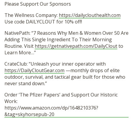
Please Support Our Sponsors
The Wellness Company:
https://dailyclouthealth.com
Use code DAILYCLOUT for 10% off!
NativePath: “7 Reasons Why Men & Women Over 50 Are
Adding This Single Ingredient To Their Morning
Routine. Visit
https://getnativepath.com/DailyClout
to
Learn More…”
CrateClub: “Unleash your inner operator with
https://DailyCloutGear.com
—monthly drops of elite
outdoor, survival, and tactical gear built for those who
never stand down.”
Order ‘The Pfizer Papers’ and Support Our Historic
Work:
https://www.amazon.com/dp/1648210376?
&tag=skyhorsepub-20