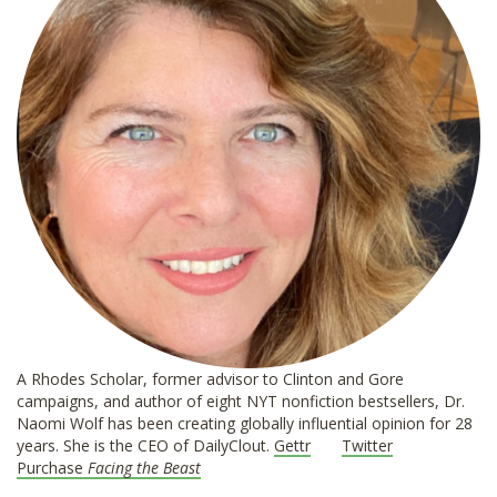
A Rhodes Scholar, former advisor to Clinton and Gore
campaigns, and author of eight NYT nonfiction bestsellers, Dr.
Naomi Wolf has been creating globally influential opinion for 28
years. She is the CEO of DailyClout.
Gettr
Twitter
Purchase
Facing the Beast