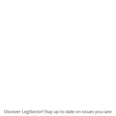
Discover LegiSector! Stay up-to-date on issues you care