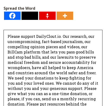
Spread the Word
Please support DailyClout.io. Our research, our
uncompromising, fact-based journalism, our
compelling opinion pieces and videos, our
BillCam platform that lets you pass good bills
and stop bad bills, and our lawsuits to preserve
medical freedom and secure accountability for
wrongdoers, have all helped to keep America
and countries around the world safer and freer.
We need your donations to keep fighting for
you and your loved ones. We cannot do any of it
without you and your generous support. Please
give what you can as a one-time donation, or
please, if you can, send us a monthly recurring
donation. Please put resources behind the