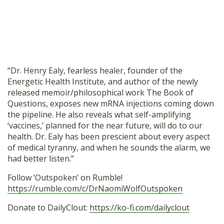
SHOP
“Dr. Henry Ealy, fearless healer, founder of the
Energetic Health Institute, and author of the newly
released memoir/philosophical work The Book of
Questions, exposes new mRNA injections coming down
the pipeline. He also reveals what self-amplifying
‘vaccines,’ planned for the near future, will do to our
health. Dr. Ealy has been prescient about every aspect
of medical tyranny, and when he sounds the alarm, we
had better listen.”
Follow ‘Outspoken’ on Rumble!
https://rumble.com/c/DrNaomiWolfOutspoken
Donate to DailyClout:
https://ko-fi.com/dailyclout