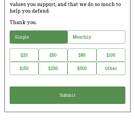
values you support, and that we do so much to
help you defend.
Thank you.
D
Single
Monthly
o
n
D
$25
$50
$80
$100
a
o
$150
$250
$500
Other
t
n
i
a
o
t
n
i
*
o
n
A
m