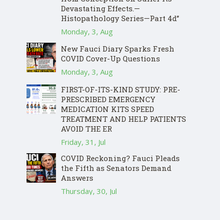
Devastating Effects.—
Histopathology Series—Part 4d”
Monday, 3, Aug
New Fauci Diary Sparks Fresh
COVID Cover-Up Questions
Monday, 3, Aug
FIRST-OF-ITS-KIND STUDY: PRE-
PRESCRIBED EMERGENCY
MEDICATION KITS SPEED
TREATMENT AND HELP PATIENTS
AVOID THE ER
Friday, 31, Jul
COVID Reckoning? Fauci Pleads
the Fifth as Senators Demand
Answers
Thursday, 30, Jul