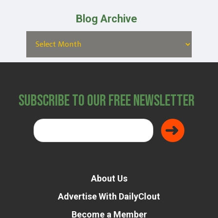
Blog Archive
Subscribe to Our Free Newsletter
About Us
Advertise With DailyClout
Become a Member