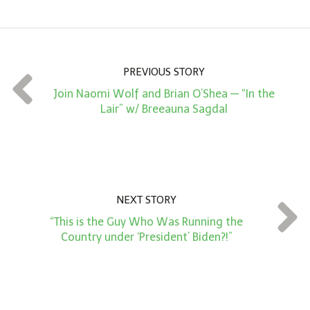
o
u
n
PREVIOUS STORY
t
Join Naomi Wolf and Brian O’Shea — “In the
*
Lair” w/ Breeauna Sagdal
NEXT STORY
“This is the Guy Who Was Running the
Country under ‘President’ Biden?!”