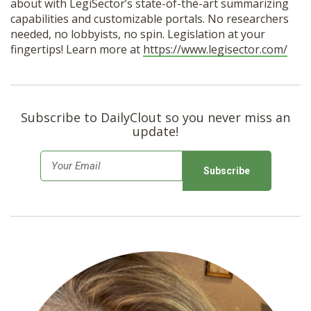
about with LegiSector’s state-of-the-art summarizing
capabilities and customizable portals. No researchers
needed, no lobbyists, no spin. Legislation at your
fingertips! Learn more at
https://www.legisector.com/
Subscribe to DailyClout so you never miss an
update!
E
m
a
i
l
*