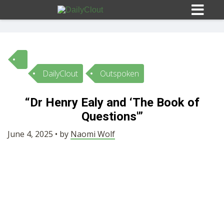
DailyClout
Outspoken
Sign In
“Dr Henry Ealy and ‘The Book of
HOME
Questions'”
June 4, 2025 • by
Naomi Wolf
OPINION
10
SUBMISSIONS
OUR STORY