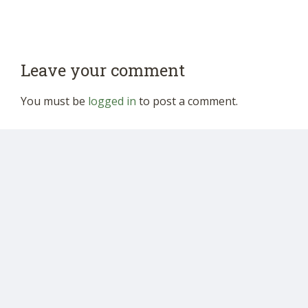
Leave your comment
You must be
logged in
to post a comment.