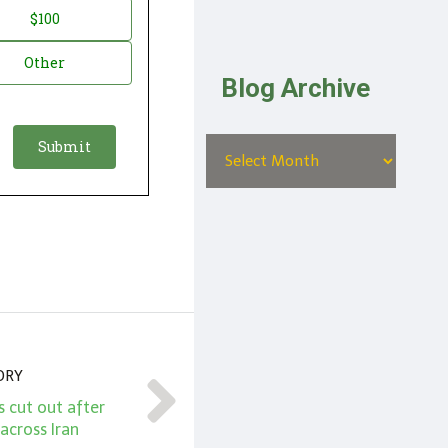
$100
Other
Blog Archive
ORY
s cut out after
across Iran