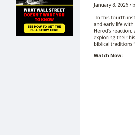
January 8, 2026 • 
SHOP
“In this fourth in
and early life wit
Herod’s reaction, 
exploring their his
biblical traditions.
Watch Now: