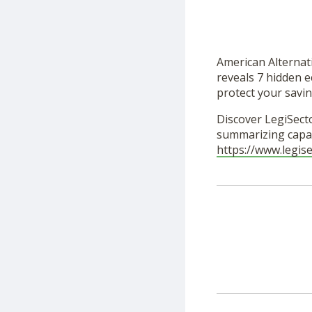
American Alternat
reveals 7 hidden e
protect your savin
Discover LegiSecto
summarizing capab
https://www.legis