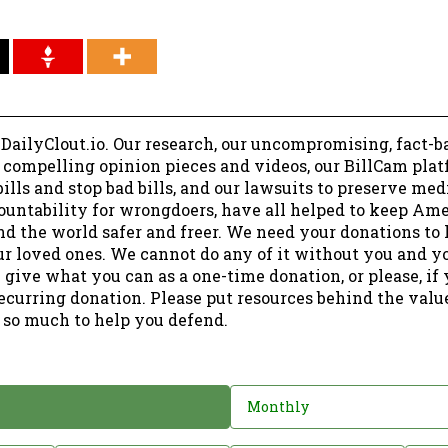
 DailyClout.io. Our research, our uncompromising, fact-b
r compelling opinion pieces and videos, our BillCam plat
ills and stop bad bills, and our lawsuits to preserve me
ountability for wrongdoers, have all helped to keep Am
nd the world safer and freer. We need your donations to 
ur loved ones. We cannot do any of it without you and y
 give what you can as a one-time donation, or please, if
ecurring donation. Please put resources behind the valu
 so much to help you defend.
Monthly