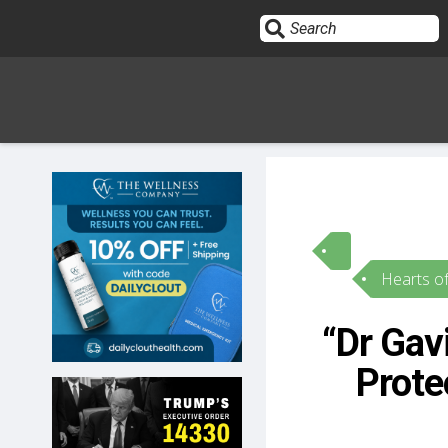
Sign In
HOME
Hearts o
OPINION
10
“Dr Gav
SUBMISSIONS
Prote
OUR STORY