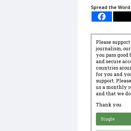
Spread the Word
Please support
journalism, ou
you pass good b
and secure acc
countries arou
for you and yo
support. Please
us a monthly r
and that we do
Thank you.
*
Donation
Single