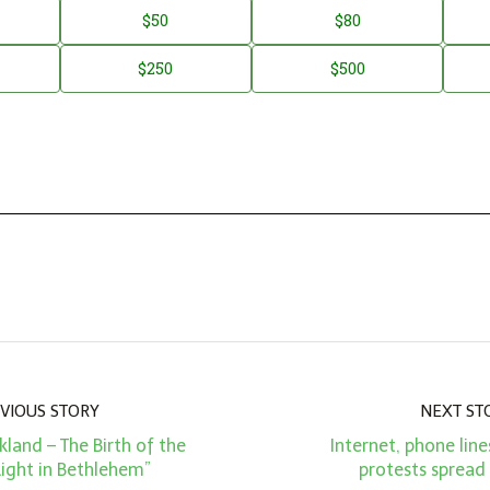
$50
$80
$250
$500
VIOUS STORY
NEXT ST
kland – The Birth of the
Internet, phone line
Light in Bethlehem”
protests spread 