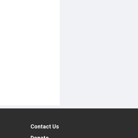
Contact Us
t
Donate