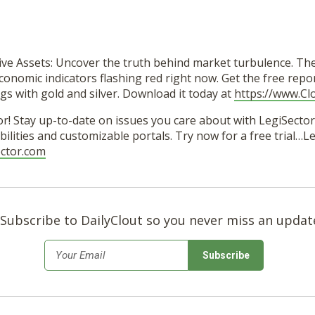
ive Assets: Uncover the truth behind market turbulence. Th
conomic indicators flashing red right now. Get the free repo
gs with gold and silver. Download it today at
https://www.Cl
r! Stay up-to-date on issues you care about with LegiSector’
ilities and customizable portals. Try now for a free trial…
ector.com
Subscribe to DailyClout so you never miss an updat
*
Email