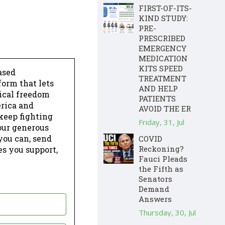
FIRST-OF-ITS-
KIND STUDY:
PRE-
PRESCRIBED
EMERGENCY
MEDICATION
KITS SPEED
ased
TREATMENT
form that lets
AND HELP
dical freedom
PATIENTS
erica and
AVOID THE ER
keep fighting
Friday, 31, Jul
our generous
 you can, send
COVID
Reckoning?
es you support,
Fauci Pleads
the Fifth as
Senators
Demand
Answers
Thursday, 30, Jul