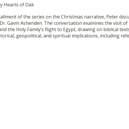
by Hearts of Oak
stallment of the series on the Christmas narrative, Peter disc
h Dr. Gavin Ashenden. The conversation examines the visit of
and the Holy Family’s flight to Egypt, drawing on biblical te
torical, geopolitical, and spiritual implications, including re
”