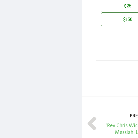
Donation
$25
*
Amount
$150
PRE
“Rev Chris Wic
Messiah: 