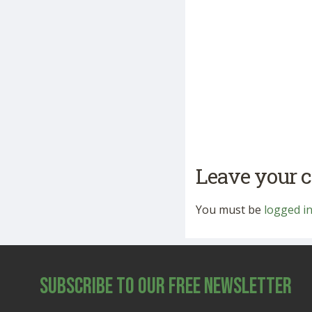
Leave your
You must be
logged i
Subscribe to Our Free Newsletter