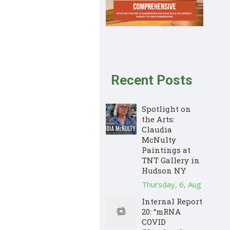
Recent Posts
Spotlight on
the Arts:
Claudia
McNulty
Paintings at
TNT Gallery in
Hudson NY
Thursday, 6, Aug
Internal Report
20: “mRNA
COVID