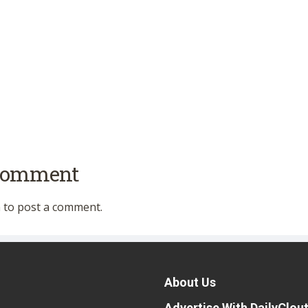
 comment
n
to post a comment.
About Us
Advertise With DailyClou