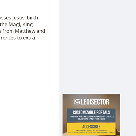
usses Jesus’ birth
 the Magi, King
xts from Matthew and
ferences to extra-