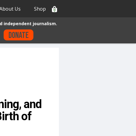
About Us
Shop
0
d independent journalism.
Donate
ning, and
irth of