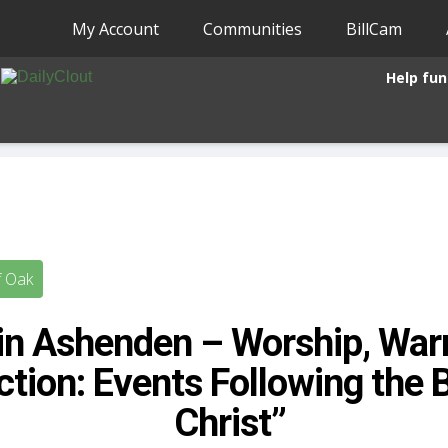
My Account
Communities
BillCam
Help fun
f Oak
in Ashenden – Worship, War
ction: Events Following the B
Christ”