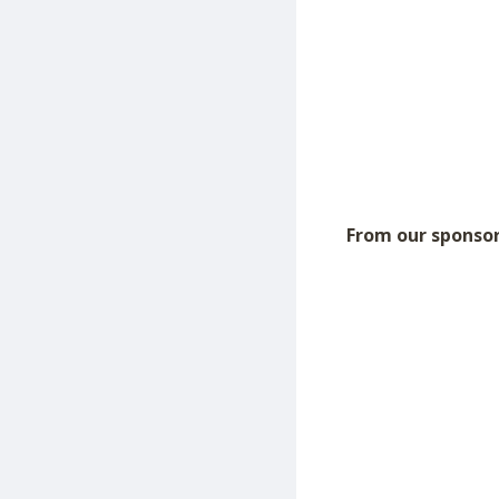
From our sponsor