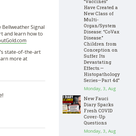
“Vaccines”
Have Created a
New Class of
Multi-
Organ/System
e Bellweather Signal
Disease: “CoVax
rt and learn how to
Disease.”
outGold.com
Children from
Conception on
s state-of-the-art
Suffer Its
Learn more at
Devastating
Effects.—
Histopathology
Series—Part 4d”
Monday, 3, Aug
e!
New Fauci
Diary Sparks
Fresh COVID
Cover-Up
Questions
Monday, 3, Aug