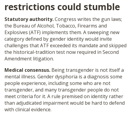
restrictions
could stumble
Statutory authority.
Congress writes the gun laws;
the Bureau of Alcohol, Tobacco, Firearms and
Explosives (ATF) implements them. A sweeping new
category defined by gender identity would invite
challenges that ATF exceeded its mandate and skipped
the historical-tradition test now required in Second
Amendment litigation.
Medical consensus.
Being transgender is not itself a
mental illness. Gender dysphoria is a diagnosis some
people experience, including some who are not
transgender, and many transgender people do not
meet criteria for it. A rule premised on identity rather
than adjudicated impairment would be hard to defend
with clinical evidence.