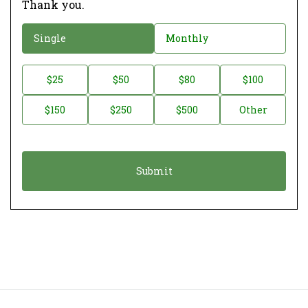
Thank you.
D
Single
Monthly
o
n
D
$25
$50
$80
$100
a
o
$150
$250
$500
Other
t
n
i
a
o
t
n
i
*
o
n
A
m
o
u