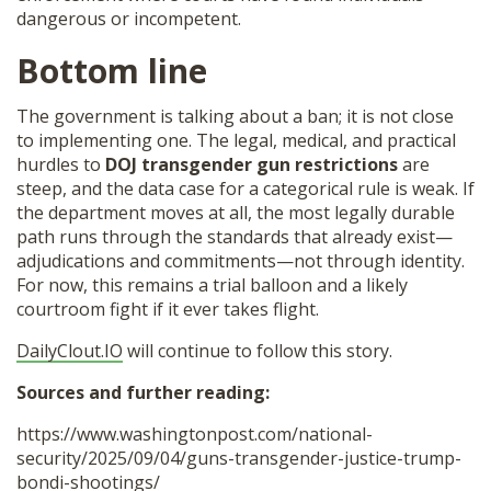
dangerous or incompetent.
Bottom line
The government is talking about a ban; it is not close
to implementing one. The legal, medical, and practical
hurdles to
DOJ transgender gun restrictions
are
steep, and the data case for a categorical rule is weak. If
the department moves at all, the most legally durable
path runs through the standards that already exist—
adjudications and commitments—not through identity.
For now, this remains a trial balloon and a likely
courtroom fight if it ever takes flight.
DailyClout.IO
will continue to follow this story.
Sources and further reading:
https://www.washingtonpost.com/national-
security/2025/09/04/guns-transgender-justice-trump-
bondi-shootings/