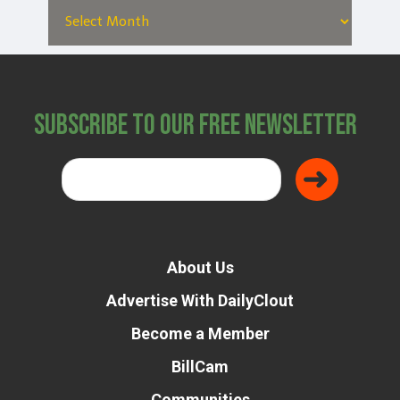
Subscribe to Our Free Newsletter
About Us
Advertise With DailyClout
Become a Member
BillCam
Communities