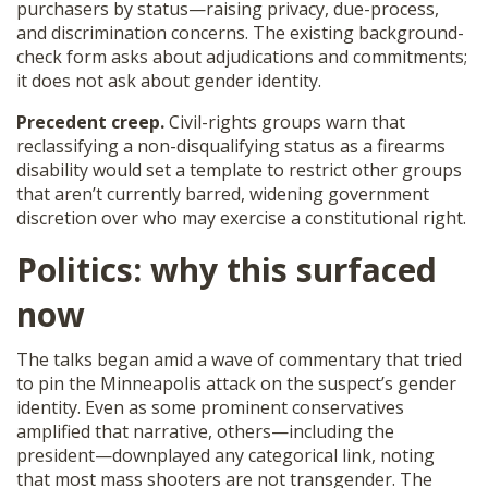
purchasers by status—raising privacy, due-process,
and discrimination concerns. The existing background-
check form asks about adjudications and commitments;
it does not ask about gender identity.
Precedent creep.
Civil-rights groups warn that
reclassifying a non-disqualifying status as a firearms
disability would set a template to restrict other groups
that aren’t currently barred, widening government
discretion over who may exercise a constitutional right.
Politics: why this surfaced
now
The talks began amid a wave of commentary that tried
to pin the Minneapolis attack on the suspect’s gender
identity. Even as some prominent conservatives
amplified that narrative, others—including the
president—downplayed any categorical link, noting
that most mass shooters are not transgender. The