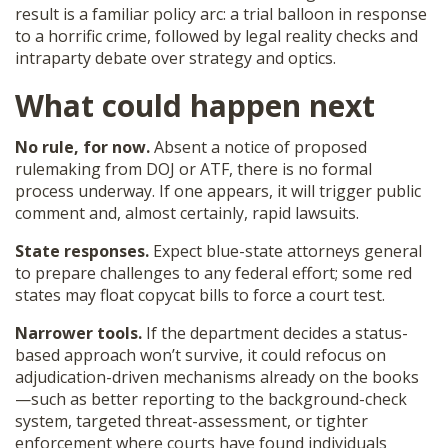
result is a familiar policy arc: a trial balloon in response
to a horrific crime, followed by legal reality checks and
intraparty debate over strategy and optics.
What could happen next
No rule, for now.
Absent a notice of proposed
rulemaking from DOJ or ATF, there is no formal
process underway. If one appears, it will trigger public
comment and, almost certainly, rapid lawsuits.
State responses.
Expect blue-state attorneys general
to prepare challenges to any federal effort; some red
states may float copycat bills to force a court test.
Narrower tools.
If the department decides a status-
based approach won’t survive, it could refocus on
adjudication-driven mechanisms already on the books
—such as better reporting to the background-check
system, targeted threat-assessment, or tighter
enforcement where courts have found individuals