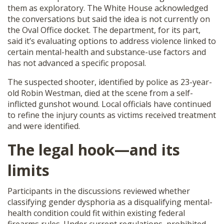
them as exploratory. The White House acknowledged
SHOP
the conversations but said the idea is not currently on
the Oval Office docket. The department, for its part,
said it’s evaluating options to address violence linked to
certain mental-health and substance-use factors and
has not advanced a specific proposal.
The suspected shooter, identified by police as 23-year-
old Robin Westman, died at the scene from a self-
inflicted gunshot wound. Local officials have continued
to refine the injury counts as victims received treatment
and were identified.
The legal hook—and its
limits
Participants in the discussions reviewed whether
classifying gender dysphoria as a disqualifying mental-
health condition could fit within existing federal