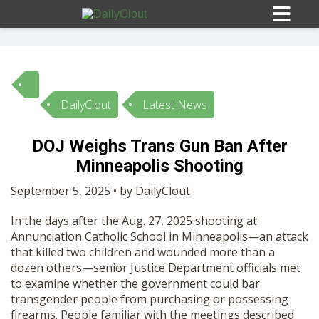
DailyClout
Latest News
Sign In
DOJ Weighs Trans Gun Ban After
HOME
Minneapolis Shooting
September 5, 2025 • by DailyClout
OPINION
10
In the days after the Aug. 27, 2025 shooting at
Annunciation Catholic School in Minneapolis—an attack
SUBMISSIONS
that killed two children and wounded more than a
dozen others—senior Justice Department officials met
to examine whether the government could bar
OUR STORY
transgender people from purchasing or possessing
firearms. People familiar with the meetings described