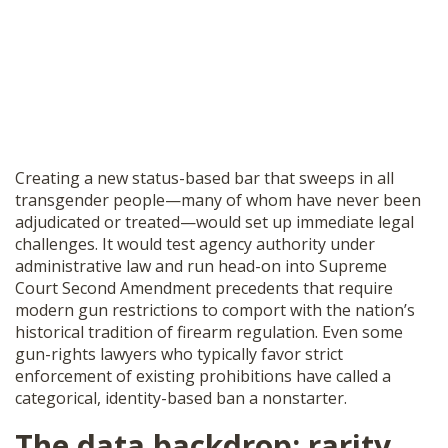
Creating a new status-based bar that sweeps in all
transgender people—many of whom have never been
adjudicated or treated—would set up immediate legal
challenges. It would test agency authority under
administrative law and run head-on into Supreme
Court Second Amendment precedents that require
modern gun restrictions to comport with the nation’s
historical tradition of firearm regulation. Even some
gun-rights lawyers who typically favor strict
enforcement of existing prohibitions have called a
categorical, identity-based ban a nonstarter.
The data backdrop: rarity