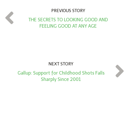
n
PREVIOUS STORY
t
THE SECRETS TO LOOKING GOOD AND
*
FEELING GOOD AT ANY AGE
NEXT STORY
Gallup: Support for Childhood Shots Falls
Sharply Since 2001