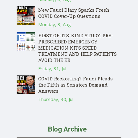
New Fauci Diary Sparks Fresh
COVID Cover-Up Questions
Monday, 3, Aug
FIRST-OF-ITS-KIND STUDY: PRE-
PRESCRIBED EMERGENCY
MEDICATION KITS SPEED
TREATMENT AND HELP PATIENTS
AVOID THE ER
Friday, 31, Jul
COVID Reckoning? Fauci Pleads
the Fifth as Senators Demand
Answers
Thursday, 30, Jul
Blog Archive