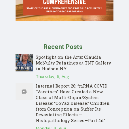
Recent Posts
Spotlight on the Arts: Claudia
McNulty Paintings at TNT Gallery
in Hudson NY
Thursday, 6, Aug
Internal Report 20: “mRNA COVID
“Vaccines” Have Created a New
Class of Multi-Organ/System
Disease: “CoVax Disease.” Children
from Conception on Suffer Its
Devastating Effects.—
Histopathology Series—Part 4d”
Monday, 3, Aug