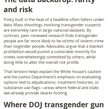
and risk
Policy built in the heat of a headline often falters under
data. Mass shootings involving transgender suspects
are extremely rare in large national datasets. By
contrast, peer-reviewed research finds transgender
people are far more likely to be victims of violent crime
than cisgender people. Advocates argue that a blanket
prohibition would punish a vulnerable minority for
crimes overwhelmingly committed by others, while
doing little to alter the overall risk profile.
That tension helps explain the White House’s caution
and the Justice Department’s emphasis on evaluating
options tied to adjudications, treatment histories, or
substance-use flags—areas where federal and state
law already provide clearer footing.
Where
DOJ transgender gun