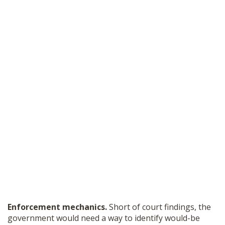
Enforcement mechanics.
Short of court findings, the
government would need a way to identify would-be