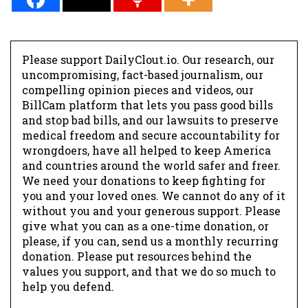
Please support DailyClout.io. Our research, our
uncompromising, fact-based journalism, our
compelling opinion pieces and videos, our
BillCam platform that lets you pass good bills
and stop bad bills, and our lawsuits to preserve
medical freedom and secure accountability for
wrongdoers, have all helped to keep America
and countries around the world safer and freer.
We need your donations to keep fighting for
you and your loved ones. We cannot do any of it
without you and your generous support. Please
give what you can as a one-time donation, or
please, if you can, send us a monthly recurring
donation. Please put resources behind the
values you support, and that we do so much to
help you defend.