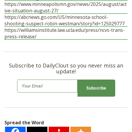
https://www.minneapolismn.gov/news/2025/august/act
ive-situation-august-27/
https://abcnews.go.com/US/minnesota-school-
shooting-suspect-robin-westman/story?id=125029777
https://williamsinstitute.law.ucla.edu/press/ncvs-trans-
press-release/
Subscribe to DailyClout so you never miss an
update!
E
m
a
i
l
Spread the Word
*