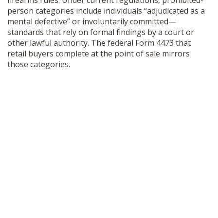
firearms rules. Under current regulations, prohibited-
person categories include individuals “adjudicated as a
mental defective” or involuntarily committed—
standards that rely on formal findings by a court or
other lawful authority. The federal Form 4473 that
retail buyers complete at the point of sale mirrors
those categories.