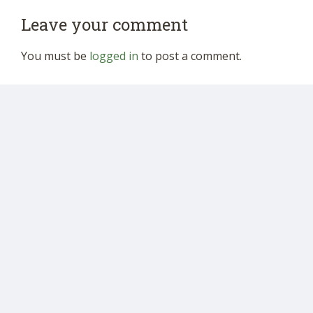
Leave your comment
You must be
logged in
to post a comment.