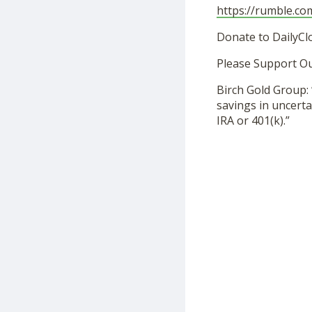
https://rumble.c
Donate to DailyCl
Please Support O
Birch Gold Group: 
savings in uncerta
IRA or 401(k).”