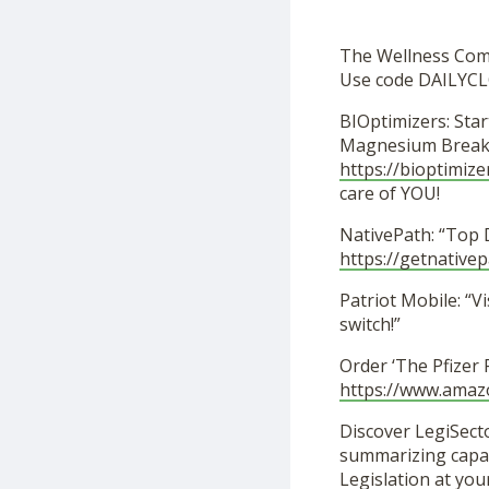
The Wellness Co
Use code DAILYCL
BIOptimizers: Star
Magnesium Breakt
https://bioptimize
care of YOU!
NativePath: “Top 
https://getnative
Patriot Mobile: “Vi
switch!”
Order ‘The Pfizer
https://www.ama
Discover LegiSecto
summarizing capabi
Legislation at you