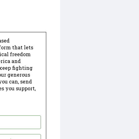
ased
form that lets
dical freedom
erica and
keep fighting
our generous
 you can, send
es you support,