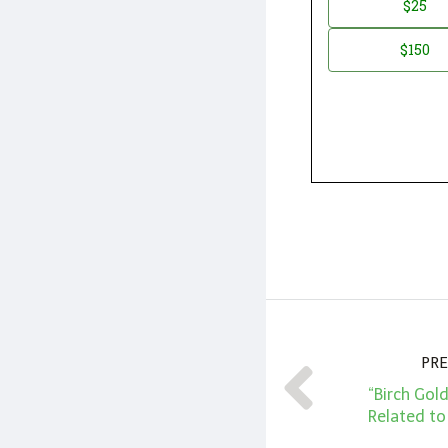
$25
*
Amount
$150
PRE
“Birch Gol
Related to