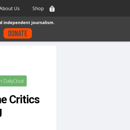
About Us
Shop
0
d independent journalism.
Donate
 DailyClout
e Critics
g