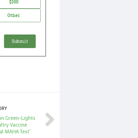
$100
Other
ORY
on Green-Lights
ltry Vaccine
al MAHA Test”