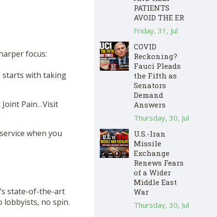
PATIENTS
AVOID THE ER
Friday, 31, Jul
COVID
sharper focus:
Reckoning?
Fauci Pleads
starts with taking
the Fifth as
Senators
Demand
 Joint Pain…Visit
Answers
Thursday, 30, Jul
 service when you
U.S.-Iran
Missile
Exchange
Renews Fears
of a Wider
Middle East
s state-of-the-art
War
lobbyists, no spin.
Thursday, 30, Jul