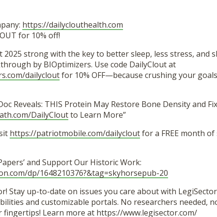
mpany:
https://dailyclouthealth.com
OUT for 10% off!
t 2025 strong with the key to better sleep, less stress, and 
hrough by BIOptimizers. Use code DailyClout at
rs.com/dailyclout
for 10% OFF—because crushing your goals 
Doc Reveals: THIS Protein May Restore Bone Density and Fix
path.com/DailyClout
to Learn More”
sit
https://patriotmobile.com/dailyclout
for a FREE month of
 Papers’ and Support Our Historic Work:
zon.com/dp/1648210376?&tag=skyhorsepub-20
r! Stay up-to-date on issues you care about with LegiSector’
lities and customizable portals. No researchers needed, no 
r fingertips! Learn more at
https://www.legisector.com/