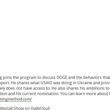
g joins the program to discuss DOGE and the behaviors that 
support. He shares what USAID was doing in Ukraine and prov
ely does not have access to. He also shares his ambitions to
ion and his current nomination. You can learn more about 
emingmethod.com/
Westall Show on DailyClout: