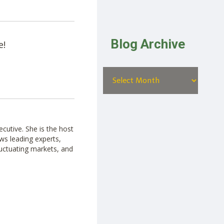
Blog Archive
e!
cutive. She is the host
ws leading experts,
luctuating markets, and