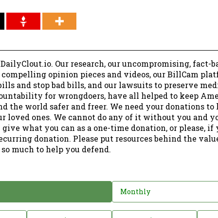
 DailyClout.io. Our research, our uncompromising, fact-b
r compelling opinion pieces and videos, our BillCam plat
ills and stop bad bills, and our lawsuits to preserve me
ountability for wrongdoers, have all helped to keep Am
nd the world safer and freer. We need your donations to 
ur loved ones. We cannot do any of it without you and y
 give what you can as a one-time donation, or please, if
ecurring donation. Please put resources behind the valu
 so much to help you defend.
Monthly