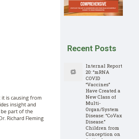
Recent Posts
Internal Report
20: “mRNA
COVID
“Vaccines”
Have Created a
New Class of
it is causing from
Multi-
ides insight and
Organ/System
 be part of the
Disease: “CoVax
Dr. Richard Fleming
Disease.”
Children from
Conception on