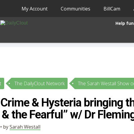
My Account
Communities
BillCam
Help fun
t
The DailyClout Network
The Sarah Westall Show on
Crime & Hysteria bringing th
& the Fearful” w/ Dr Flemin
 • by
Sarah Westall