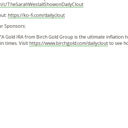
om/c/TheSarahWestallShowonDailyClout
out:
https://ko-fi.com/dailyclout
ur Sponsors:
“A Gold IRA from Birch Gold Group is the ultimate inflation 
in times. Visit
https://www.birchgold.com/dailyclout
to see h