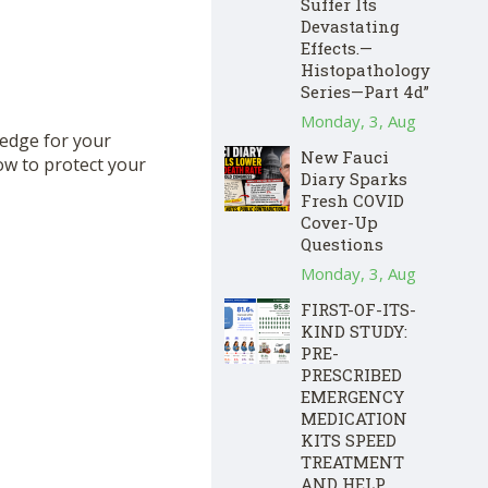
Suffer Its
Devastating
Effects.—
Histopathology
Series—Part 4d”
Monday, 3, Aug
hedge for your
New Fauci
ow to protect your
Diary Sparks
Fresh COVID
Cover-Up
Questions
Monday, 3, Aug
FIRST-OF-ITS-
KIND STUDY:
PRE-
PRESCRIBED
EMERGENCY
MEDICATION
KITS SPEED
TREATMENT
AND HELP