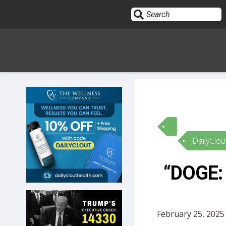
Sign In
HOME
DailyClou
OPINION
10
“DOGE: 
SUBMISSIONS
OUR STORY
February 25, 2025