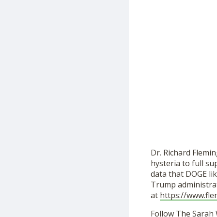
Dr. Richard Flemin
hysteria to full 
data that DOGE lik
Trump administrat
at
https://www.fl
Follow The Sarah 