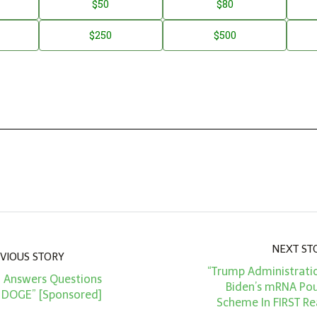
$50
$80
$250
$500
NEXT ST
VIOUS STORY
“Trump Administrati
d Answers Questions
Biden’s mRNA Pou
 DOGE” [Sponsored]
Scheme In FIRST Re