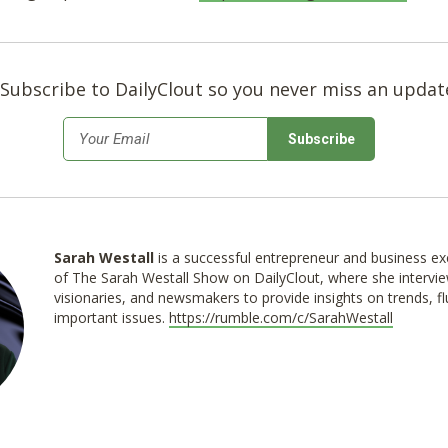
Subscribe to DailyClout so you never miss an updat
*
Email
Sarah Westall
is a successful entrepreneur and business exe
of The Sarah Westall Show on DailyClout, where she intervie
visionaries, and newsmakers to provide insights on trends, f
important issues.
https://rumble.com/c/SarahWestall