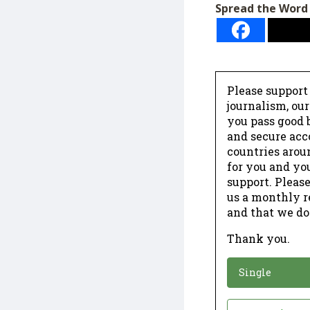
Spread the Word
Please support
journalism, ou
you pass good b
and secure acc
countries arou
for you and yo
support. Please
us a monthly r
and that we do
Thank you.
*
Donation
Single
Donation