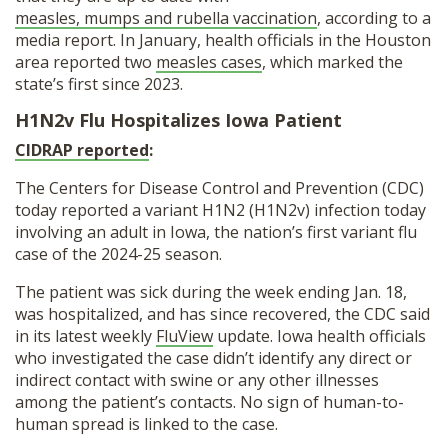
measles, mumps and rubella vaccination
, according to a
media report. In January, health officials in the Houston
area reported two
measles cases
, which marked the
state’s first since 2023.
H1N2v Flu Hospitalizes Iowa Patient
CIDRAP reported
:
The Centers for Disease Control and Prevention (CDC)
today reported a variant H1N2 (H1N2v) infection today
involving an adult in Iowa, the nation’s first variant flu
case of the 2024-25 season.
The patient was sick during the week ending Jan. 18,
was hospitalized, and has since recovered, the CDC said
in its latest weekly
FluView
update. Iowa health officials
who investigated the case didn’t identify any direct or
indirect contact with swine or any other illnesses
among the patient’s contacts. No sign of human-to-
human spread is linked to the case.