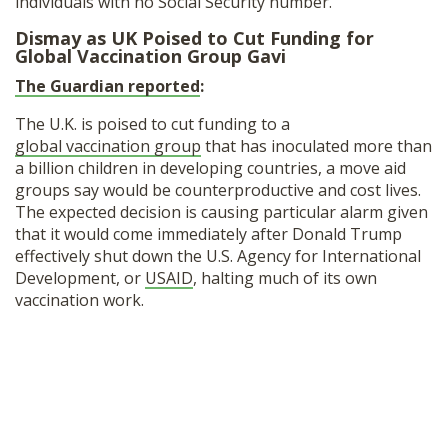
individuals with no Social Security number.
Dismay as UK Poised to Cut Funding for
Global Vaccination Group Gavi
The Guardian reported
:
The U.K. is poised to cut funding to a
global vaccination group
that has inoculated more than
a billion children in developing countries, a move aid
groups say would be counterproductive and cost lives.
The expected decision is causing particular alarm given
that it would come immediately after Donald Trump
effectively shut down the U.S. Agency for International
Development, or
USAID
, halting much of its own
vaccination work.