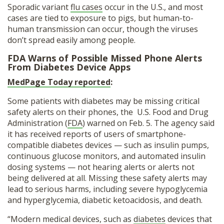
Sporadic variant
flu cases
occur in the U.S., and most
cases are tied to exposure to pigs, but human-to-
human transmission can occur, though the viruses
don’t spread easily among people.
FDA Warns of Possible Missed Phone Alerts
From Diabetes Device Apps
MedPage Today reported
:
Some patients with diabetes may be missing critical
safety alerts on their phones, the U.S. Food and Drug
Administration (
FDA
) warned on Feb. 5. The agency said
it has received reports of users of smartphone-
compatible diabetes devices — such as insulin pumps,
continuous glucose monitors, and automated insulin
dosing systems — not hearing alerts or alerts not
being delivered at all. Missing these safety alerts may
lead to serious harms, including severe hypoglycemia
and hyperglycemia, diabetic ketoacidosis, and death.
“Modern medical devices, such as
diabetes
devices that