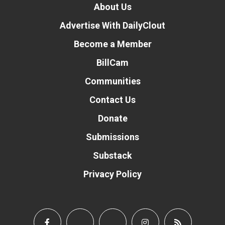
About Us
Advertise With DailyClout
Become a Member
BillCam
Communities
Contact Us
Donate
Submissions
Substack
Privacy Policy
Donate