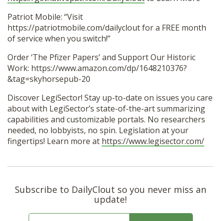
Patriot Mobile: “Visit
https://patriotmobile.com/dailyclout for a FREE month
of service when you switch!”
Order ‘The Pfizer Papers’ and Support Our Historic
Work: https://www.amazon.com/dp/1648210376?
&tag=skyhorsepub-20
Discover LegiSector! Stay up-to-date on issues you care
about with LegiSector’s state-of-the-art summarizing
capabilities and customizable portals. No researchers
needed, no lobbyists, no spin. Legislation at your
fingertips! Learn more at
https://www.legisector.com/
Subscribe to DailyClout so you never miss an
update!
E