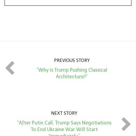
*
o
n
A
m
o
u
n
PREVIOUS STORY
t
“Why Is Trump Pushing Classical
*
Architecture?”
NEXT STORY
“After Putin Call, Trump Says Negotiations
To End Ukraine War Will Start