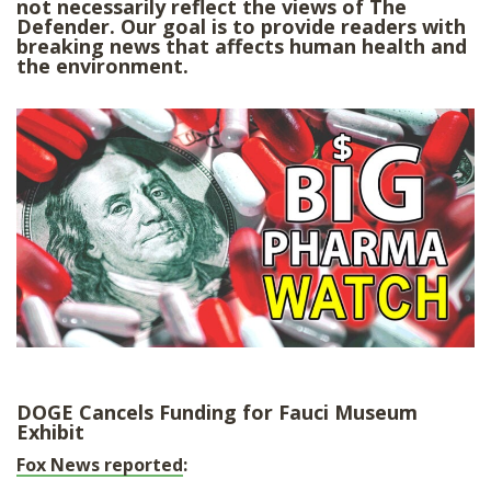
not necessarily reflect the views of The
SHOP
Defender. Our goal is to provide readers with
breaking news that affects human health and
the environment.
DOGE Cancels Funding for Fauci Museum
Exhibit
Fox News reported
: