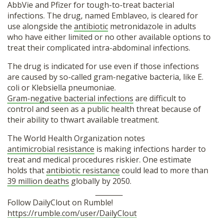
AbbVie and Pfizer for tough-to-treat bacterial
infections. The drug, named Emblaveo, is cleared for
use alongside the
antibiotic
metronidazole in adults
who have either limited or no other available options to
treat their complicated intra-abdominal infections.
The drug is indicated for use even if those infections
are caused by so-called gram-negative bacteria, like E.
coli or Klebsiella pneumoniae.
Gram-negative bacterial infections
are difficult to
control and seen as a public health threat because of
their ability to thwart available treatment.
The World Health Organization notes
antimicrobial resistance
is making infections harder to
treat and medical procedures riskier. One estimate
holds that
antibiotic resistance
could lead to more than
39 million deaths
globally by 2050.
________
Follow DailyClout on Rumble!
https://rumble.com/user/DailyClout