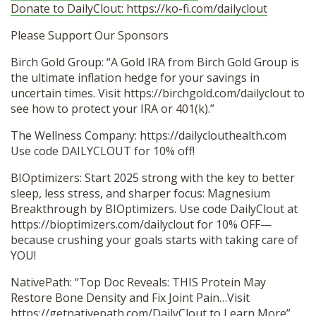
Donate to DailyClout: https://ko-fi.com/dailyclout
Please Support Our Sponsors
Birch Gold Group: “A Gold IRA from Birch Gold Group is
the ultimate inflation hedge for your savings in
uncertain times. Visit https://birchgold.com/dailyclout to
see how to protect your IRA or 401(k).”
The Wellness Company: https://dailyclouthealth.com
Use code DAILYCLOUT for 10% off!
BIOptimizers: Start 2025 strong with the key to better
sleep, less stress, and sharper focus: Magnesium
Breakthrough by BIOptimizers. Use code DailyClout at
https://bioptimizers.com/dailyclout for 10% OFF—
because crushing your goals starts with taking care of
YOU!
NativePath: “Top Doc Reveals: THIS Protein May
Restore Bone Density and Fix Joint Pain…Visit
https://getnativepath.com/DailyClout
to Learn More”