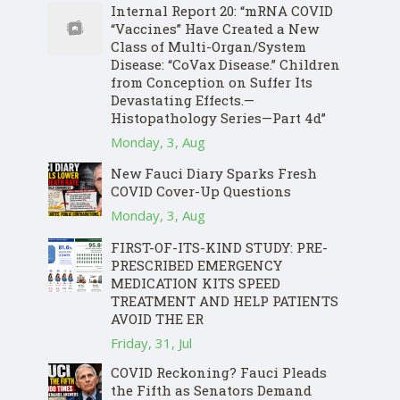
Internal Report 20: “mRNA COVID
“Vaccines” Have Created a New
Class of Multi-Organ/System
Disease: “CoVax Disease.” Children
from Conception on Suffer Its
Devastating Effects.—
Histopathology Series—Part 4d”
Monday, 3, Aug
New Fauci Diary Sparks Fresh
COVID Cover-Up Questions
Monday, 3, Aug
FIRST-OF-ITS-KIND STUDY: PRE-
PRESCRIBED EMERGENCY
MEDICATION KITS SPEED
TREATMENT AND HELP PATIENTS
AVOID THE ER
Friday, 31, Jul
COVID Reckoning? Fauci Pleads
the Fifth as Senators Demand