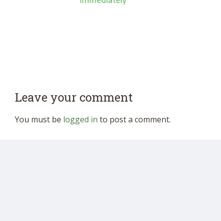
‘Immediately’”
Leave your comment
You must be
logged in
to post a comment.