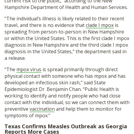
current risk to the public,” according to the New
Hampshire Department of Health and Human Services.
“The individual’s illness is likely related to their recent
travel, and there is no evidence that
clade I mpox
is
spreading from person-to-person in New Hampshire
or within the United States. This is the first clade I mpox
diagnosis in New Hampshire and the third clade I mpox
diagnosis in the United States,” the department said in
a release.
“The
mpox virus
is spread primarily through direct
physical contact with someone who has mpox and has
developed an infectious skin rash,” said State
Epidemiologist Dr. Benjamin Chan. “Public Health is
working to identify and notify people who had close
contact with the individual, so we can connect them with
preventive
vaccination
and help them to monitor for
symptoms of mpox.”
Texas Confirms Measles Outbreak as Georgia
Reports More Cases