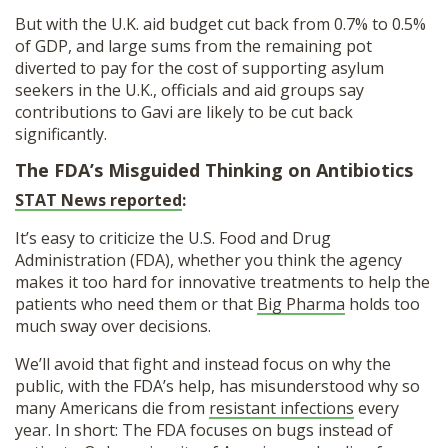
But with the U.K. aid budget cut back from 0.7% to 0.5%
of GDP, and large sums from the remaining pot
diverted to pay for the cost of supporting asylum
seekers in the U.K., officials and aid groups say
contributions to Gavi are likely to be cut back
significantly.
The FDA’s Misguided Thinking on Antibiotics
STAT News reported
:
It’s easy to criticize the U.S. Food and Drug
Administration (FDA), whether you think the agency
makes it too hard for innovative treatments to help the
patients who need them or that
Big Pharma
holds too
much sway over decisions.
We’ll avoid that fight and instead focus on why the
public, with the FDA’s help, has misunderstood why so
many Americans die from
resistant infections
every
year. In short: The FDA focuses on bugs instead of