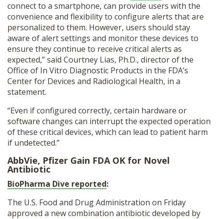
connect to a smartphone, can provide users with the
convenience and flexibility to configure alerts that are
personalized to them. However, users should stay
aware of alert settings and monitor these devices to
ensure they continue to receive critical alerts as
expected,” said Courtney Lias, Ph.D., director of the
Office of In Vitro Diagnostic Products in the FDA’s
Center for Devices and Radiological Health, in a
statement.
“Even if configured correctly, certain hardware or
software changes can interrupt the expected operation
of these critical devices, which can lead to patient harm
if undetected.”
AbbVie, Pfizer Gain FDA OK for Novel
Antibiotic
BioPharma Dive reported
:
The U.S. Food and Drug Administration on Friday
approved a new combination antibiotic developed by