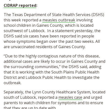
CIDRAP reported
:
The Texas Department of State Health Services (DSHS)
this week reported a
measles outbreak
involving
school children in Gaines County, which is located
southwest of Lubbock. In a statement yesterday, the
DSHS said six cases have been reported in people
whose symptoms began over the past two weeks. All
are unvaccinated residents of Gaines County.
“Due to the highly contagious nature of this disease,
additional cases are likely to occur in Gaines County and
the surrounding communities,” the DSHS said, adding
that it is working with the South Plains Public Health
District and Lubbock Public Health to investigate the
outbreak.
Separately, the Lynn County Healthcare System, located
south of Lubbock, reported a
measles case
and urged
parents to watch children for symptoms and to ensure
that they are up to date with