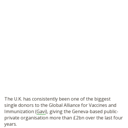
The U.K. has consistently been one of the biggest
single donors to the Global Alliance for Vaccines and
Immunization (
Gavi
), giving the Geneva-based public-
private organisation more than £2bn over the last four
years.