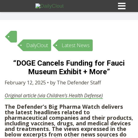
DailyClout
Latest News
Sign In
“DOGE Cancels Funding for Fauci
HOME
Museum Exhibit + More”
February 12, 2025 • by The Defender Staff
OPINION
10
Original article (via Children’s Health Defense)
The Defender’s Big Pharma Watch delivers
SUBMISSIONS
the latest headlines related to
pharmaceutical companies and their products,
including vaccines, drugs, and medical devices
OUR STORY
and treatments. The views expressed in the
below excerpts from other news sources do