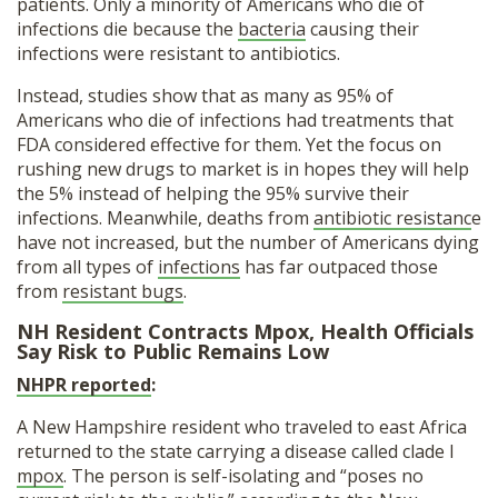
patients. Only a minority of Americans who die of
infections die because the
bacteria
causing their
infections were resistant to antibiotics.
Instead, studies show that as many as 95% of
Americans who die of infections had treatments that
FDA considered effective for them. Yet the focus on
rushing new drugs to market is in hopes they will help
the 5% instead of helping the 95% survive their
infections. Meanwhile, deaths from
antibiotic resistanc
e
have not increased, but the number of Americans dying
from all types of
infections
has far outpaced those
from
resistant bugs
.
NH Resident Contracts Mpox, Health Officials
Say Risk to Public Remains Low
NHPR reported
:
A New Hampshire resident who traveled to east Africa
returned to the state carrying a disease called clade I
mpox
. The person is self-isolating and “poses no