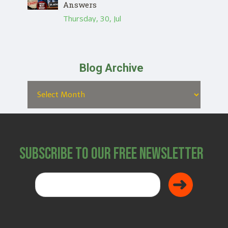
Answers
Thursday, 30, Jul
Blog Archive
Subscribe to Our Free Newsletter