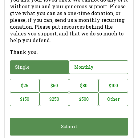
without you and your generous support. Please
give what you can as a one-time donation, or
please, if you can, send us a monthly recurring
donation. Please put resources behind the
values you support, and that we do so much to
help you defend.
Thank you.
D
Single
Monthly
o
n
D
$25
$50
$80
$100
a
o
$150
$250
$500
Other
t
n
i
a
o
t
n
i