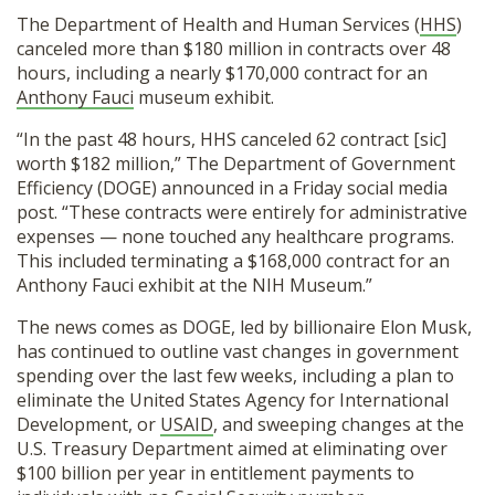
The Department of Health and Human Services (
HHS
)
canceled more than $180 million in contracts over 48
hours, including a nearly $170,000 contract for an
Anthony Fauci
museum exhibit.
“In the past 48 hours, HHS canceled 62 contract [sic]
worth $182 million,” The Department of Government
Efficiency (DOGE) announced in a Friday social media
post. “These contracts were entirely for administrative
expenses — none touched any healthcare programs.
This included terminating a $168,000 contract for an
Anthony Fauci exhibit at the NIH Museum.”
The news comes as DOGE, led by billionaire Elon Musk,
has continued to outline vast changes in government
spending over the last few weeks, including a plan to
eliminate the United States Agency for International
Development, or
USAID
, and sweeping changes at the
U.S. Treasury Department aimed at eliminating over
$100 billion per year in entitlement payments to