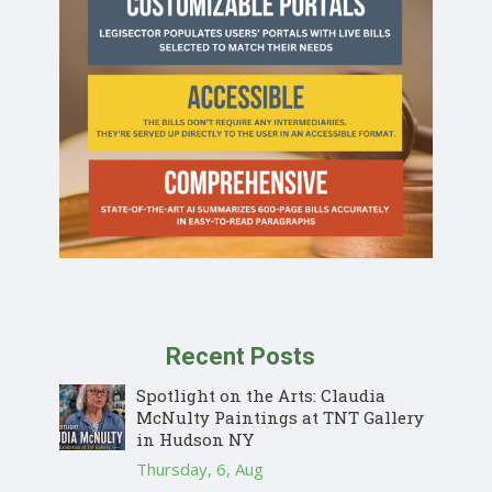
Recent Posts
Spotlight on the Arts: Claudia
McNulty Paintings at TNT Gallery
in Hudson NY
Thursday, 6, Aug