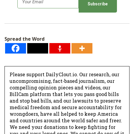
m
a
i
l
Spread the Word
*
Please support DailyClout.io. Our research, our
uncompromising, fact-based journalism, our
compelling opinion pieces and videos, our
BillCam platform that lets you pass good bills
and stop bad bills, and our lawsuits to preserve
medical freedom and secure accountability for
wrongdoers, have all helped to keep America
and countries around the world safer and freer.
We need your donations to keep fighting for
you and your loved ones. We cannot do any of it