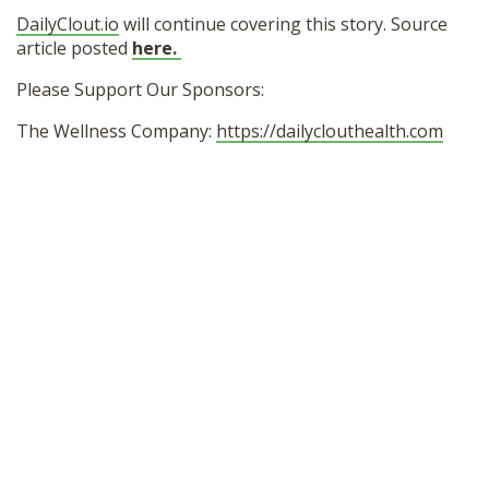
DailyClout.io
will continue covering this story. Source
article posted
here.
Please Support Our Sponsors:
The Wellness Company:
https://dailyclouthealth.com