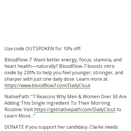
Use code OUTSPOKEN for 10% off!
BloodFlow-7: Want better energy, focus, stamina, and
heart health—naturally? BloodFlow-7 boosts nitric
oxide by 230% to help you feel younger, stronger, and
sharper with just one daily dose. Learn more at
https://www.bloodflow7.com/DailyClout
NativePath: “7 Reasons Why Men & Women Over 50 Are
Adding This Single Ingredient To Their Morning
Routine. Visit
https://getnativepath.com/DailyClout
to
Learn More…”
DONATE if you support her candidacy. Clarke needs