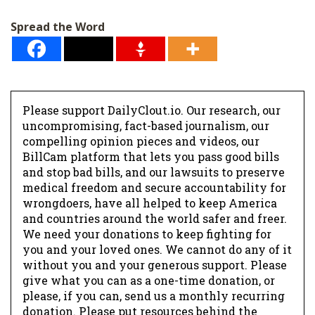
l
Spread the Word
*
Please support DailyClout.io. Our research, our
uncompromising, fact-based journalism, our
compelling opinion pieces and videos, our
BillCam platform that lets you pass good bills
and stop bad bills, and our lawsuits to preserve
medical freedom and secure accountability for
wrongdoers, have all helped to keep America
and countries around the world safer and freer.
We need your donations to keep fighting for
you and your loved ones. We cannot do any of it
without you and your generous support. Please
give what you can as a one-time donation, or
please, if you can, send us a monthly recurring
donation. Please put resources behind the