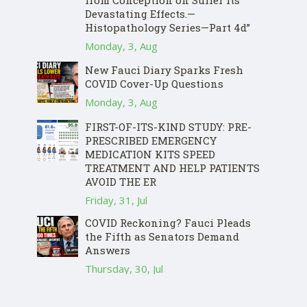
from Conception on Suffer Its
Devastating Effects.—
Histopathology Series—Part 4d”
Monday, 3, Aug
New Fauci Diary Sparks Fresh
COVID Cover-Up Questions
Monday, 3, Aug
FIRST-OF-ITS-KIND STUDY: PRE-
PRESCRIBED EMERGENCY
MEDICATION KITS SPEED
TREATMENT AND HELP PATIENTS
AVOID THE ER
Friday, 31, Jul
COVID Reckoning? Fauci Pleads
the Fifth as Senators Demand
Answers
Thursday, 30, Jul