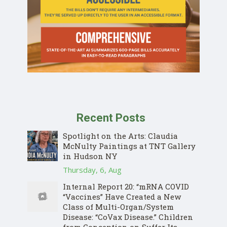
Recent Posts
Spotlight on the Arts: Claudia
McNulty Paintings at TNT Gallery
in Hudson NY
Thursday, 6, Aug
Internal Report 20: “mRNA COVID
“Vaccines” Have Created a New
Class of Multi-Organ/System
Disease: “CoVax Disease.” Children