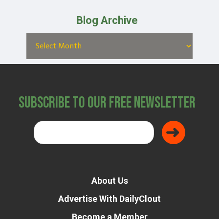
Blog Archive
Subscribe to Our Free Newsletter
About Us
Advertise With DailyClout
Become a Member