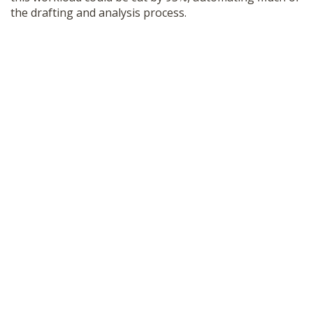
the drafting and analysis process.