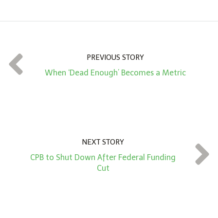
m
o
u
n
t
PREVIOUS STORY
*
When ‘Dead Enough’ Becomes a Metric
NEXT STORY
CPB to Shut Down After Federal Funding
Cut