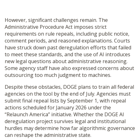
However, significant challenges remain. The
Administrative Procedure Act imposes strict
requirements on rule repeals, including public notice,
comment periods, and reasoned explanations. Courts
have struck down past deregulation efforts that failed
to meet these standards, and the use of AI introduces
new legal questions about administrative reasoning.
Some agency staff have also expressed concerns about
outsourcing too much judgment to machines.
Despite these obstacles, DOGE plans to train all federal
agencies on the tool by the end of July. Agencies must
submit final repeal lists by September 1, with repeal
actions scheduled for January 2026 under the
“Relaunch America” initiative. Whether the DOGE AI
deregulation project survives legal and institutional
hurdles may determine how far algorithmic governance
can reshape the administrative state.