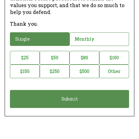
values you support, and that we do so much to
help you defend.
Thank you.
D
Single
Monthly
o
n
D
$25
$50
$80
$100
a
o
$150
$250
$500
Other
t
n
i
a
o
t
n
i
*
o
n
A