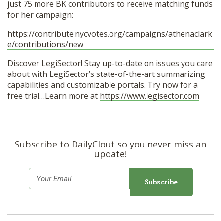
just 75 more BK contributors to receive matching funds
for her campaign:
https://contribute.nycvotes.org/campaigns/athenaclark
e/contributions/new
Discover LegiSector! Stay up-to-date on issues you care
about with LegiSector’s state-of-the-art summarizing
capabilities and customizable portals. Try now for a
free trial…Learn more at
https://www.legisector.com
Subscribe to DailyClout so you never miss an
update!
E
m
a
i