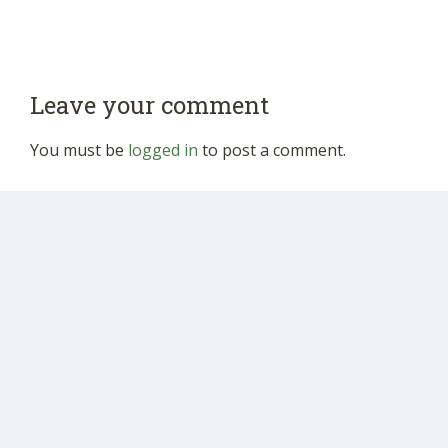
Leave your comment
You must be
logged in
to post a comment.