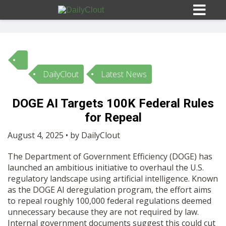
DailyClout
Latest News
Sign In
DOGE AI Targets 100K Federal Rules
HOME
for Repeal
August 4, 2025 • by DailyClout
OPINION
10
The Department of Government Efficiency (DOGE) has
launched an ambitious initiative to overhaul the U.S.
SUBMISSIONS
regulatory landscape using artificial intelligence. Known
as the DOGE AI deregulation program, the effort aims
to repeal roughly 100,000 federal regulations deemed
OUR STORY
unnecessary because they are not required by law.
Internal government documents suggest this could cut