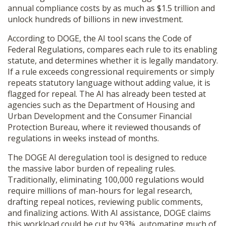
annual compliance costs by as much as $1.5 trillion and
SHOP
unlock hundreds of billions in new investment.
According to DOGE, the AI tool scans the Code of
Federal Regulations, compares each rule to its enabling
statute, and determines whether it is legally mandatory.
If a rule exceeds congressional requirements or simply
repeats statutory language without adding value, it is
flagged for repeal. The AI has already been tested at
agencies such as the Department of Housing and
Urban Development and the Consumer Financial
Protection Bureau, where it reviewed thousands of
regulations in weeks instead of months.
The DOGE AI deregulation tool is designed to reduce
the massive labor burden of repealing rules.
Traditionally, eliminating 100,000 regulations would
require millions of man-hours for legal research,
drafting repeal notices, reviewing public comments,
and finalizing actions. With AI assistance, DOGE claims
this workload could be cut by 93%, automating much of