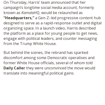
On Thursday, Harris’ team announced that her
SHOP
campaign’s longtime social media account, formerly
known as
KamalaHQ
, would be relaunched as
“Headquarters,”
a Gen-Z–led progressive content hub
designed to serve as a rapid-response outlet and digital
organizing space. In a launch video, Harris described
the platform as a place for young people to get news,
engage with political leaders, and counter messaging
from the Trump White House.
But behind the scenes, the rebrand has sparked
discomfort among some Democratic operatives and
former White House officials, several of whom told
Daily Caller
they were unconvinced the move would
translate into meaningful political gains.