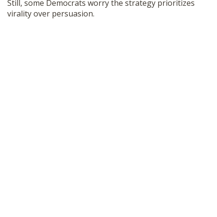
Still, some Democrats worry the strategy prioritizes
virality over persuasion.