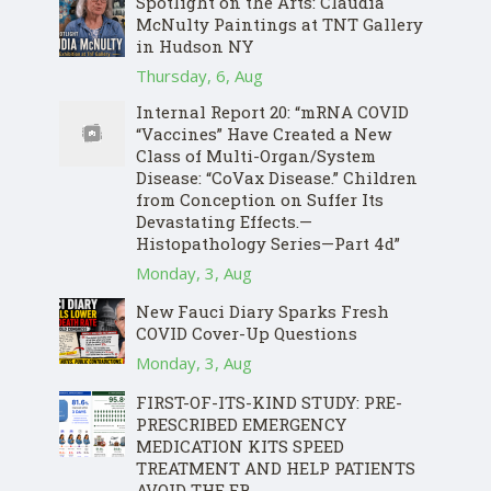
Spotlight on the Arts: Claudia
McNulty Paintings at TNT Gallery
in Hudson NY
Thursday, 6, Aug
Internal Report 20: “mRNA COVID
“Vaccines” Have Created a New
Class of Multi-Organ/System
Disease: “CoVax Disease.” Children
from Conception on Suffer Its
Devastating Effects.—
Histopathology Series—Part 4d”
Monday, 3, Aug
New Fauci Diary Sparks Fresh
COVID Cover-Up Questions
Monday, 3, Aug
FIRST-OF-ITS-KIND STUDY: PRE-
PRESCRIBED EMERGENCY
MEDICATION KITS SPEED
TREATMENT AND HELP PATIENTS
AVOID THE ER