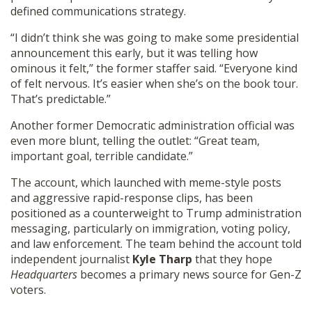
defined communications strategy.
“I didn’t think she was going to make some presidential
announcement this early, but it was telling how
ominous it felt,” the former staffer said. “Everyone kind
of felt nervous. It’s easier when she’s on the book tour.
That’s predictable.”
Another former Democratic administration official was
even more blunt, telling the outlet: “Great team,
important goal, terrible candidate.”
The account, which launched with meme-style posts
and aggressive rapid-response clips, has been
positioned as a counterweight to Trump administration
messaging, particularly on immigration, voting policy,
and law enforcement. The team behind the account told
independent journalist
Kyle Tharp
that they hope
Headquarters
becomes a primary news source for Gen-Z
voters.