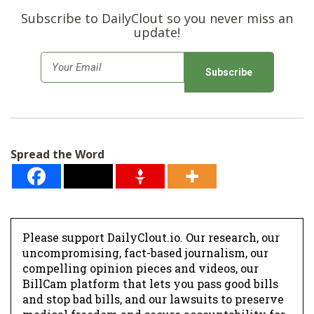
Subscribe to DailyClout so you never miss an
update!
E
m
a
i
l
Spread the Word
*
Please support DailyClout.io. Our research, our
uncompromising, fact-based journalism, our
compelling opinion pieces and videos, our
BillCam platform that lets you pass good bills
and stop bad bills, and our lawsuits to preserve