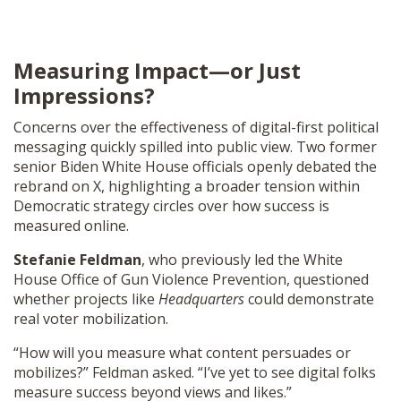
Measuring Impact—or Just
Impressions?
Concerns over the effectiveness of digital-first political
messaging quickly spilled into public view. Two former
senior Biden White House officials openly debated the
rebrand on X, highlighting a broader tension within
Democratic strategy circles over how success is
measured online.
Stefanie Feldman
, who previously led the White
House Office of Gun Violence Prevention, questioned
whether projects like
Headquarters
could demonstrate
real voter mobilization.
“How will you measure what content persuades or
mobilizes?” Feldman asked. “I’ve yet to see digital folks
measure success beyond views and likes.”