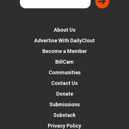
About Us
Advertise With DailyClout
Become a Member
BillCam
Communities
Contact Us
Donate
Submissions
Substack
Privacy Policy