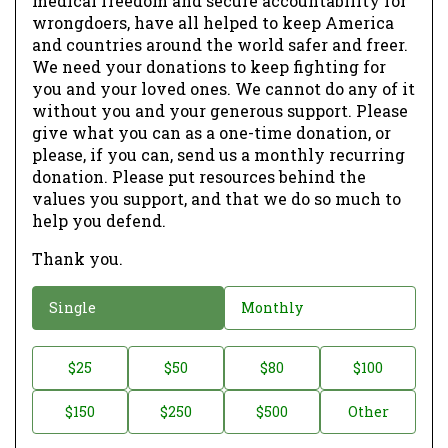
medical freedom and secure accountability for
wrongdoers, have all helped to keep America
and countries around the world safer and freer.
We need your donations to keep fighting for
you and your loved ones. We cannot do any of it
without you and your generous support. Please
give what you can as a one-time donation, or
please, if you can, send us a monthly recurring
donation. Please put resources behind the
values you support, and that we do so much to
help you defend.
Thank you.
D
Single
Monthly
o
n
D
$25
$50
$80
$100
a
o
$150
$250
$500
Other
t
n