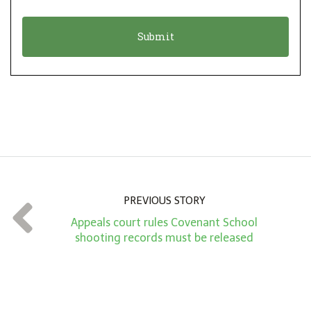
i
a
o
t
n
i
*
o
n
A
m
o
u
n
PREVIOUS STORY
t
Appeals court rules Covenant School
*
shooting records must be released