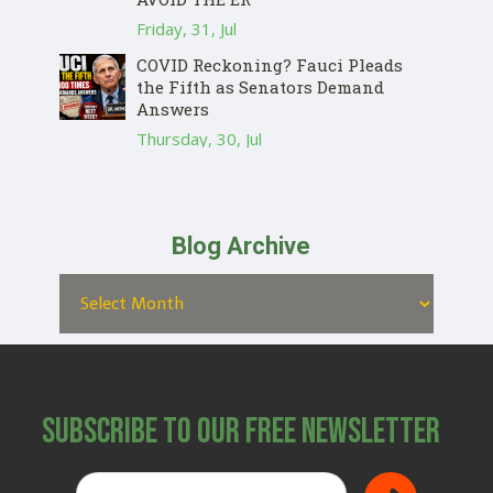
Friday, 31, Jul
COVID Reckoning? Fauci Pleads
the Fifth as Senators Demand
Answers
Thursday, 30, Jul
Blog Archive
Subscribe to Our Free Newsletter