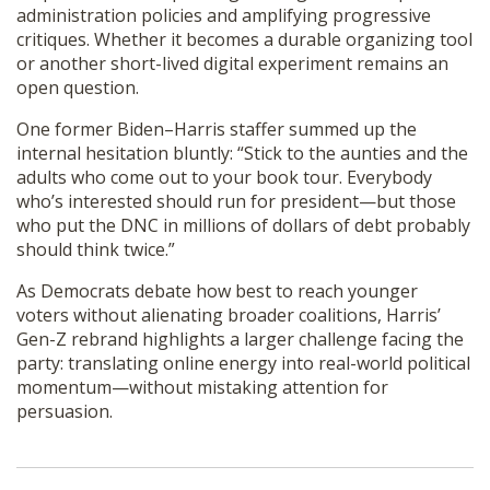
administration policies and amplifying progressive
critiques. Whether it becomes a durable organizing tool
or another short-lived digital experiment remains an
open question.
One former Biden–Harris staffer summed up the
internal hesitation bluntly: “Stick to the aunties and the
adults who come out to your book tour. Everybody
who’s interested should run for president—but those
who put the DNC in millions of dollars of debt probably
should think twice.”
As Democrats debate how best to reach younger
voters without alienating broader coalitions, Harris’
Gen-Z rebrand highlights a larger challenge facing the
party: translating online energy into real-world political
momentum—without mistaking attention for
persuasion.