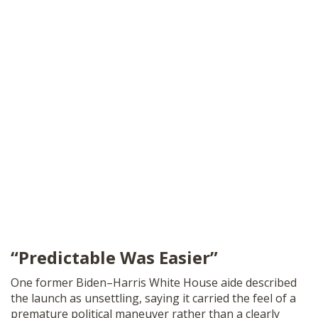
“Predictable Was Easier”
One former Biden–Harris White House aide described
the launch as unsettling, saying it carried the feel of a
premature political maneuver rather than a clearly