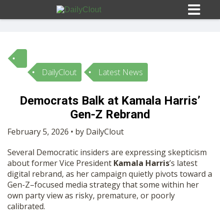
DailyClout
Latest News
Sign In
Democrats Balk at Kamala Harris’
HOME
Gen-Z Rebrand
February 5, 2026 • by DailyClout
OPINION
10
Several Democratic insiders are expressing skepticism
about former Vice President
Kamala Harris
’s latest
SUBMISSIONS
digital rebrand, as her campaign quietly pivots toward a
Gen-Z–focused media strategy that some within her
own party view as risky, premature, or poorly
OUR STORY
calibrated.