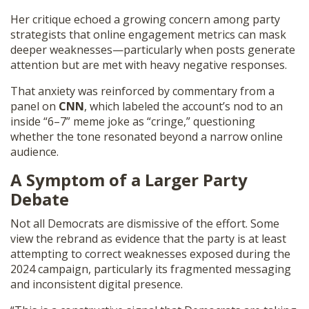
Her critique echoed a growing concern among party
strategists that online engagement metrics can mask
deeper weaknesses—particularly when posts generate
attention but are met with heavy negative responses.
That anxiety was reinforced by commentary from a
panel on
CNN
, which labeled the account’s nod to an
inside “6–7” meme joke as “cringe,” questioning
whether the tone resonated beyond a narrow online
audience.
A Symptom of a Larger Party
Debate
Not all Democrats are dismissive of the effort. Some
view the rebrand as evidence that the party is at least
attempting to correct weaknesses exposed during the
2024 campaign, particularly its fragmented messaging
and inconsistent digital presence.