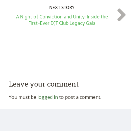
NEXT STORY
A Night of Conviction and Unity: Inside the
First-Ever DJT Club Legacy Gala
Leave your comment
You must be
logged in
to post a comment.