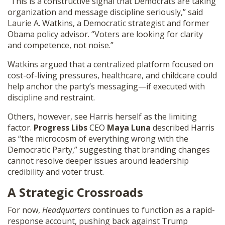
“This is a constructive signal that Democrats are taking
organization and message discipline seriously,” said
Laurie A. Watkins, a Democratic strategist and former
Obama policy advisor. “Voters are looking for clarity
and competence, not noise.”
Watkins argued that a centralized platform focused on
cost-of-living pressures, healthcare, and childcare could
help anchor the party’s messaging—if executed with
discipline and restraint.
Others, however, see Harris herself as the limiting
factor.
Progress Libs
CEO
Maya Luna
described Harris
as “the microcosm of everything wrong with the
Democratic Party,” suggesting that branding changes
cannot resolve deeper issues around leadership
credibility and voter trust.
A Strategic Crossroads
For now,
Headquarters
continues to function as a rapid-
response account, pushing back against Trump