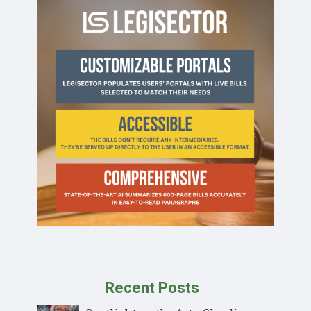
Recent Posts