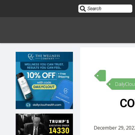
Sign In
HOME
DailyClou
OPINION
10
CO
SUBMISSIONS
OUR STORY
December 29, 2022