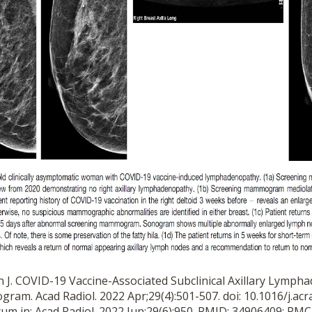
an J. COVID-19 Vaccine-Associated Subclinical Axillary Lymp
am. Acad Radiol. 2022 Apr;29(4):501-507. doi: 10.1016/j.acr
tum in: Acad Radiol. 2022 Jun;29(6):950. PMID: 34906409; P