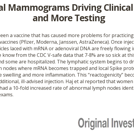
l Mammograms Driving Clinical
and More Testing
een a vaccine that has caused more problems for practicing
accines (Pfizer, Moderna, Janssen, AstraZeneca). Once injec
icles laced with mRNA or adenoviral DNA are freely flowing 
e know from the CDC V-safe data that 7-8% are so sick at th
d some are hospitalized. The lymphatic system begins to dr
h nodes where mRNA becomes trapped and local Spike prot
 swelling and more inflammation. This “reactogenicity” be
ditional, ill-advised injection. Haj et al reported that wome
had a 10-fold increased rate of abnormal lymph nodes identi
exams.