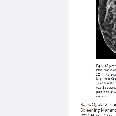
Raj S, Ogola G, H
Screening Mammogr
2021 Nov 17. Erra