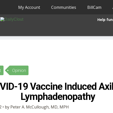
My Account
Communities
BillCam
Help fun
t
Opinion
VID-19 Vaccine Induced Axil
Lymphadenopathy
 • by Peter A. McCullough, MD, MPH