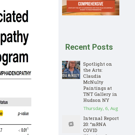
Recent Posts
Spotlight on
the Arts:
Claudia
McNulty
Paintings at
TNT Gallery in
Hudson NY
Thursday, 6, Aug
Internal Report
20: “mRNA
COVID