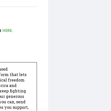
ut
HERE.
ased
form that lets
dical freedom
erica and
keep fighting
our generous
 you can, send
es you support,