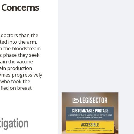
 Concerns
 doctors than the
ted into the arm,
in the bloodstream
is phase they seek
ain the vaccine
ein production
comes progressively
n who took the
fied on breast