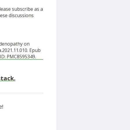
lease subscribe as a
ese discussions
hadenopathy on
a.2021.11.010. Epub
MCID: PMC8595349.
stack.
e!