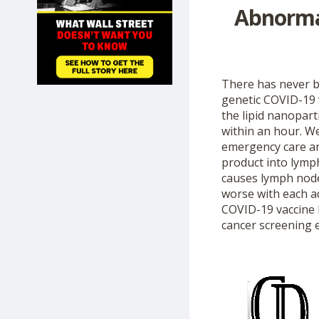
Abnorma
SHOP
There has never b
genetic COVID-19 v
the lipid nanopart
within an hour. W
emergency care an
product into lymp
causes lymph node
worse with each ad
COVID-19 vaccine 
cancer screening 