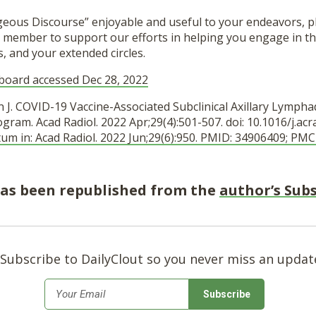
ageous Discourse” enjoyable and useful to your endeavors, p
 member to support our efforts in helping you engage in th
s, and your extended circles.
board accessed Dec 28, 2022
an J. COVID-19 Vaccine-Associated Subclinical Axillary Lymp
am. Acad Radiol. 2022 Apr;29(4):501-507. doi: 10.1016/j.acr
tum in: Acad Radiol. 2022 Jun;29(6):950. PMID: 34906409; P
 has been republished from the
author’s Sub
Subscribe to DailyClout so you never miss an updat
*
Email