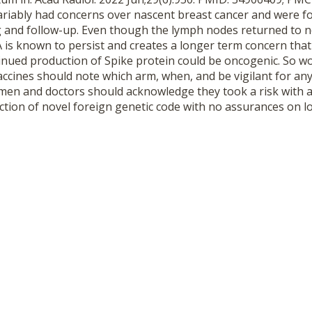
iably had concerns over nascent breast cancer and were f
g and follow-up. Even though the lymph nodes returned to n
 is known to persist and creates a longer term concern tha
nued production of Spike protein could be oncogenic. So 
ccines should note which arm, when, and be vigilant for a
en and doctors should acknowledge they took a risk with a
ction of novel foreign genetic code with no assurances on l