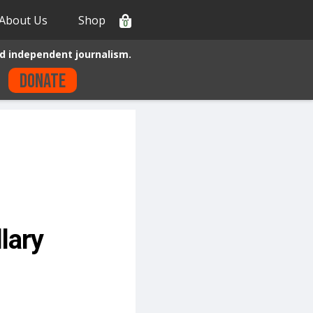
About Us
Shop
0
d independent journalism.
Donate
lary