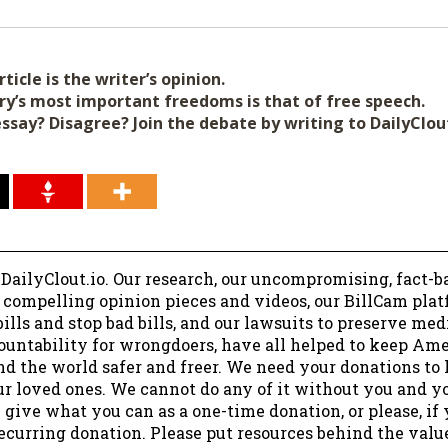
ticle is the writer’s opinion.
ry’s most important freedoms is that of free speech.
essay? Disagree? Join the debate by writing to DailyClo
 DailyClout.io. Our research, our uncompromising, fact-b
r compelling opinion pieces and videos, our BillCam plat
ills and stop bad bills, and our lawsuits to preserve me
ountability for wrongdoers, have all helped to keep Am
nd the world safer and freer. We need your donations to 
ur loved ones. We cannot do any of it without you and y
 give what you can as a one-time donation, or please, if
ecurring donation. Please put resources behind the valu