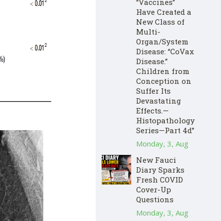
“Vaccines”
Have Created a
New Class of
Multi-
Organ/System
Disease: “CoVax
Disease.”
Children from
Conception on
Suffer Its
Devastating
Effects.—
Histopathology
Series—Part 4d”
Monday, 3, Aug
New Fauci
Diary Sparks
Fresh COVID
Cover-Up
Questions
Monday, 3, Aug