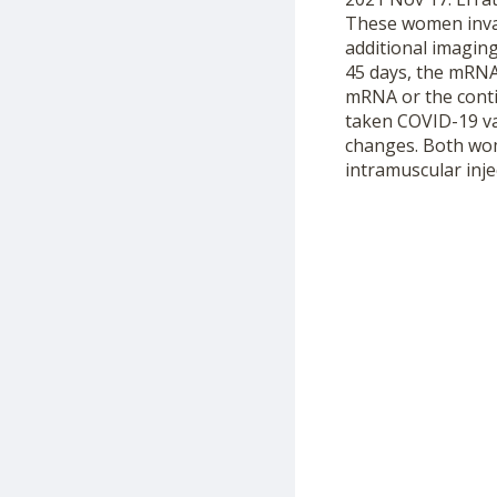
These women invar
additional imagin
45 days, the mRNA
mRNA or the conti
taken COVID-19 va
changes. Both wom
intramuscular inje