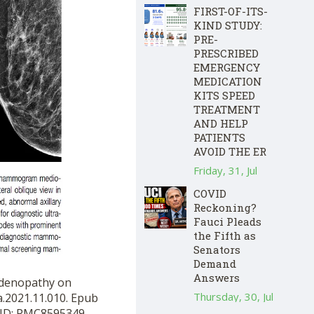
FIRST-OF-ITS-
KIND STUDY:
PRE-
PRESCRIBED
EMERGENCY
MEDICATION
KITS SPEED
TREATMENT
AND HELP
PATIENTS
AVOID THE ER
Friday, 31, Jul
COVID
Reckoning?
Fauci Pleads
the Fifth as
Senators
Demand
Answers
hadenopathy on
Thursday, 30, Jul
a.2021.11.010. Epub
MCID: PMC8595349.