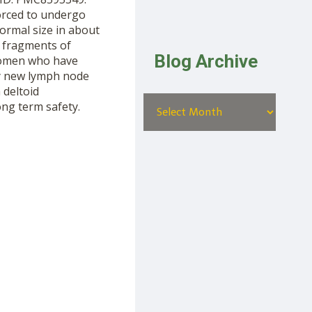
orced to undergo
ormal size in about
t fragments of
Blog Archive
women who have
ny new lymph node
 deltoid
ong term safety.