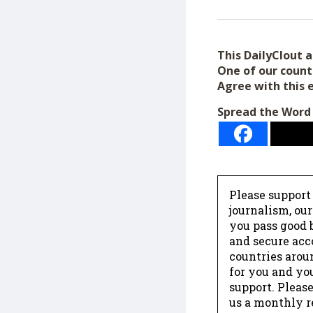
This DailyClout ar
One of our count
Agree with this 
Spread the Word
Please support
journalism, ou
you pass good b
and secure acc
countries arou
for you and yo
support. Please
us a monthly r