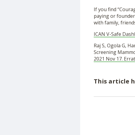
If you find “Cour
paying or founder
with family, friend
ICAN V-Safe Dash
Raj S, Ogola G, H
Screening Mammogr
2021 Nov 17. Erra
This article