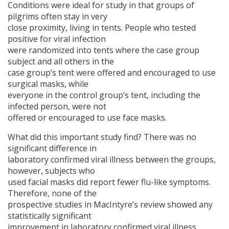
Conditions were ideal for study in that groups of
pilgrims often stay in very
close proximity, living in tents. People who tested
positive for viral infection
were randomized into tents where the case group
subject and all others in the
case group’s tent were offered and encouraged to use
surgical masks, while
everyone in the control group’s tent, including the
infected person, were not
offered or encouraged to use face masks.
What did this important study find? There was no
significant difference in
laboratory confirmed viral illness between the groups,
however, subjects who
used facial masks did report fewer flu-like symptoms.
Therefore, none of the
prospective studies in MacIntyre’s review showed any
statistically significant
improvement in laboratory confirmed viral illness