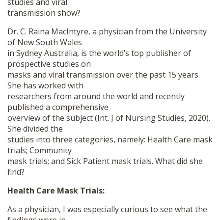
studies and viral
transmission show?
Dr. C. Raina MacIntyre, a physician from the University
of New South Wales
in Sydney Australia, is the world’s top publisher of
prospective studies on
masks and viral transmission over the past 15 years.
She has worked with
researchers from around the world and recently
published a comprehensive
overview of the subject (Int. J of Nursing Studies, 2020).
She divided the
studies into three categories, namely: Health Care mask
trials; Community
mask trials; and Sick Patient mask trials. What did she
find?
Health Care Mask Trials:
As a physician, I was especially curious to see what the