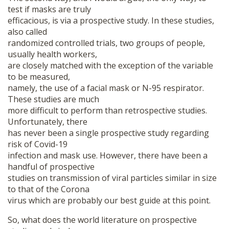
test if masks are truly
efficacious, is via a prospective study. In these studies,
also called
randomized controlled trials, two groups of people,
usually health workers,
are closely matched with the exception of the variable
to be measured,
namely, the use of a facial mask or N-95 respirator.
These studies are much
more difficult to perform than retrospective studies.
Unfortunately, there
has never been a single prospective study regarding
risk of Covid-19
infection and mask use. However, there have been a
handful of prospective
studies on transmission of viral particles similar in size
to that of the Corona
virus which are probably our best guide at this point.
So, what does the world literature on prospective