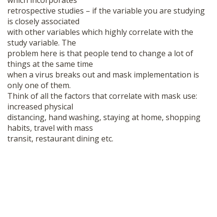
which incorporates
retrospective studies – if the variable you are studying
is closely associated
with other variables which highly correlate with the
study variable. The
problem here is that people tend to change a lot of
things at the same time
when a virus breaks out and mask implementation is
only one of them.
Think of all the factors that correlate with mask use:
increased physical
distancing, hand washing, staying at home, shopping
habits, travel with mass
transit, restaurant dining etc.