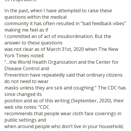
In the past, when I have attempted to raise these
questions within the medical
community it has often resulted in “bad feedback vibes”
making me feel as if
I committed an of act of insubordination. But the
answer to these questions
was not clear as of March 31st, 2020 when The New
York Times noted:
“…the World Health Organization and the Center for
Disease Control and
Prevention have repeatedly said that ordinary citizens
do not need to wear
masks unless they are sick and coughing.” The CDC has
since changed its
position and as of this writing (September, 2020), their
web site notes: “CDC
recommends that people wear cloth face coverings in
public settings and
when around people who don’t live in your household,