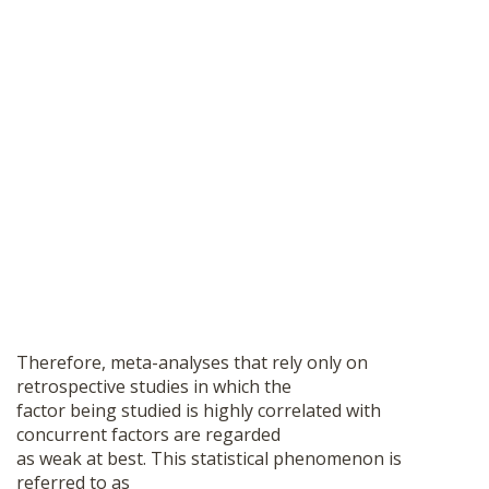
Therefore, meta-analyses that rely only on
retrospective studies in which the
factor being studied is highly correlated with
concurrent factors are regarded
as weak at best. This statistical phenomenon is
referred to as