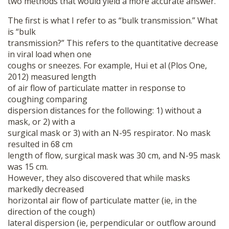
two methods that would yield a more accurate answer.
The first is what I refer to as “bulk transmission.” What
is “bulk
transmission?” This refers to the quantitative decrease
in viral load when one
coughs or sneezes. For example, Hui et al (Plos One,
2012) measured length
of air flow of particulate matter in response to
coughing comparing
dispersion distances for the following: 1) without a
mask, or 2) with a
surgical mask or 3) with an N-95 respirator. No mask
resulted in 68 cm
length of flow, surgical mask was 30 cm, and N-95 mask
was 15 cm.
However, they also discovered that while masks
markedly decreased
horizontal air flow of particulate matter (ie, in the
direction of the cough)
lateral dispersion (ie, perpendicular or outflow around