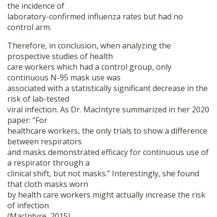
the incidence of
laboratory-confirmed influenza rates but had no
control arm.
Therefore, in conclusion, when analyzing the
prospective studies of health
care workers which had a control group, only
continuous N-95 mask use was
associated with a statistically significant decrease in the
risk of lab-tested
viral infection. As Dr. MacIntyre summarized in her 2020
paper: “For
healthcare workers, the only trials to show a difference
between respirators
and masks demonstrated efficacy for continuous use of
a respirator through a
clinical shift, but not masks.” Interestingly, she found
that cloth masks worn
by health care workers might actually increase the risk
of infection
(MacIntyre, 2015).