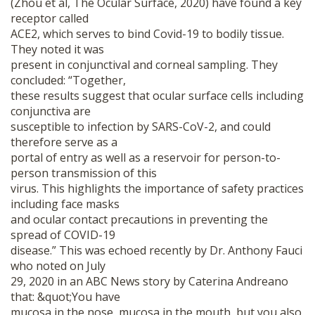
(Zhou et al, The Ocular Surface, 2020) have found a key
receptor called
ACE2, which serves to bind Covid-19 to bodily tissue.
They noted it was
present in conjunctival and corneal sampling. They
concluded: “Together,
these results suggest that ocular surface cells including
conjunctiva are
susceptible to infection by SARS-CoV-2, and could
therefore serve as a
portal of entry as well as a reservoir for person-to-
person transmission of this
virus. This highlights the importance of safety practices
including face masks
and ocular contact precautions in preventing the
spread of COVID-19
disease.” This was echoed recently by Dr. Anthony Fauci
who noted on July
29, 2020 in an ABC News story by Caterina Andreano
that: &quot;You have
mucosa in the nose, mucosa in the mouth, but you also