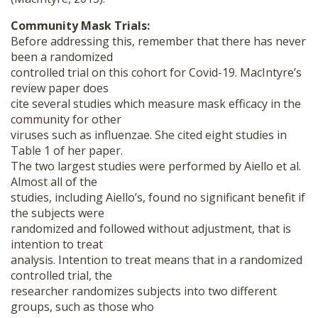
Community Mask Trials:
Before addressing this, remember that there has never
been a randomized
controlled trial on this cohort for Covid-19. MacIntyre’s
review paper does
cite several studies which measure mask efficacy in the
community for other
viruses such as influenzae. She cited eight studies in
Table 1 of her paper.
The two largest studies were performed by Aiello et al.
Almost all of the
studies, including Aiello’s, found no significant benefit if
the subjects were
randomized and followed without adjustment, that is
intention to treat
analysis. Intention to treat means that in a randomized
controlled trial, the
researcher randomizes subjects into two different
groups, such as those who