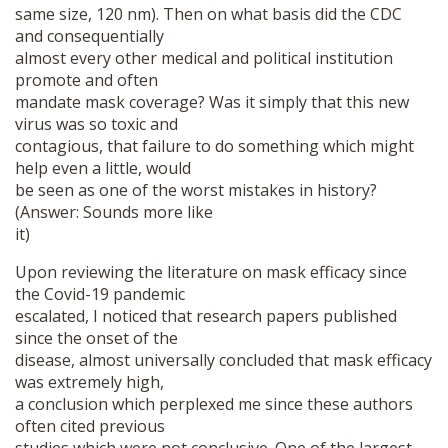
same size, 120 nm). Then on what basis did the CDC
and consequentially
almost every other medical and political institution
promote and often
mandate mask coverage? Was it simply that this new
virus was so toxic and
contagious, that failure to do something which might
help even a little, would
be seen as one of the worst mistakes in history?
(Answer: Sounds more like
it)
Upon reviewing the literature on mask efficacy since
the Covid-19 pandemic
escalated, I noticed that research papers published
since the onset of the
disease, almost universally concluded that mask efficacy
was extremely high,
a conclusion which perplexed me since these authors
often cited previous