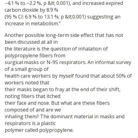
−4.1 % to −2.2 %, p &lt; 0.001), and increased expired
carbon dioxide by 8.9 %
(95 % CI: 6.9 % to 13.1 %; p &lt;0.001) suggesting an
increase in metabolism.”
Another possible long-term side effect that has not
been discussed at all in
the literature is the question of inhalation of
polypropylene fibers from
surgical masks or N-95 respirators. An informal survey
of a small group of
health care workers by myself found that about 50% of
workers noted that
their masks began to fray at the end of their shift,
Donate
noting fibers that itched
their face and nose. But what are these fibers
composed of and are we
inhaling them? The dominant material in masks and
respirators is a plastic
polymer called polypropylene.