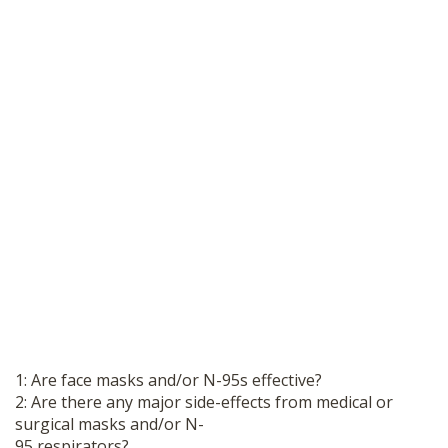
1: Are face masks and/or N-95s effective?
2: Are there any major side-effects from medical or
surgical masks and/or N-
95 respirators?