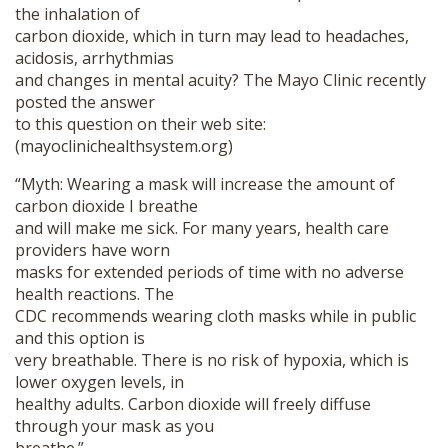
the inhalation of
carbon dioxide, which in turn may lead to headaches,
acidosis, arrhythmias
and changes in mental acuity? The Mayo Clinic recently
posted the answer
to this question on their web site:
(mayoclinichealthsystem.org)
“Myth: Wearing a mask will increase the amount of
carbon dioxide I breathe
and will make me sick. For many years, health care
providers have worn
masks for extended periods of time with no adverse
health reactions. The
CDC recommends wearing cloth masks while in public
and this option is
very breathable. There is no risk of hypoxia, which is
lower oxygen levels, in
healthy adults. Carbon dioxide will freely diffuse
through your mask as you