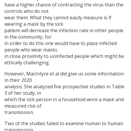
have a higher chance of contracting the virus than the
controls who do not
wear them. What they cannot easily measure is if
wearing a mask by the sick
patient will decrease the infection rate in other people
in the community, for
in order to do this one would have to place infected
people who wear masks
in close proximity to uninfected people which might be
ethically challenging.
However, MacIntyre et al did give us some information
in their 2020
analysis. She analyzed five prospective studies in Table
3 of her study, in
which the sick person in a household wore a mask and
measured risk of
transmission.
Two of the studies failed to examine human to human
transmission,