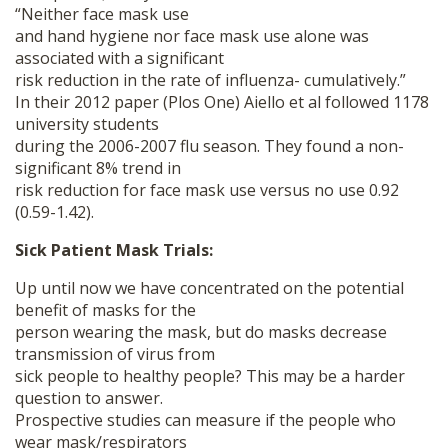
“Neither face mask use
and hand hygiene nor face mask use alone was
associated with a significant
risk reduction in the rate of influenza- cumulatively.”
In their 2012 paper (Plos One) Aiello et al followed 1178
university students
during the 2006-2007 flu season. They found a non-
significant 8% trend in
risk reduction for face mask use versus no use 0.92
(0.59-1.42).
Sick Patient Mask Trials:
Up until now we have concentrated on the potential
benefit of masks for the
person wearing the mask, but do masks decrease
transmission of virus from
sick people to healthy people? This may be a harder
question to answer.
Prospective studies can measure if the people who
wear mask/respirators