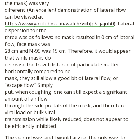
the mask) was very
different. (An excellent demonstration of lateral flow
can be viewed at:
https://www.youtube.com/watch?v=hJpS_jajub0
). Lateral
dispersion for the
three was as follows: no mask resulted in 0 cm of lateral
flow, face mask was
28 cm and N-95 was 15 cm. Therefore, it would appear
that while masks do
decrease the travel distance of particulate matter
horizontally compared to no
mask, they still allow a good bit of lateral flow, or
“escape flow.” Simply
put, when coughing, one can still expect a significant
amount of air flow
through the side portals of the mask, and therefore
viral load or bulk viral
transmission while likely reduced, does not appear to
be efficiently inhibited.
The second way, and I would argue, the only way, to