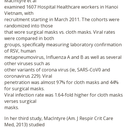
MacIntyre et al
examined 1607 Hospital Healthcare workers in Hanoi
Vietnam, with
recruitment starting in March 2011. The cohorts were
randomized into those
that wore surgical masks vs. cloth masks. Viral rates
were compared in both
groups, specifically measuring laboratory confirmation
of RSV, human
metapneumovirus, Influenza A and B as well as several
other viruses such as
other variants of corona virus (ie, SARS-CoV0 and
coronavirus 229). Viral
penetration was almost 97% for cloth masks and 44%
for surgical masks.
Viral infection rate was 1.64-fold higher for cloth masks
verses surgical
masks.
In her third study, MacIntyre (Am. J Respir Crit Care
Med, 2013) studied