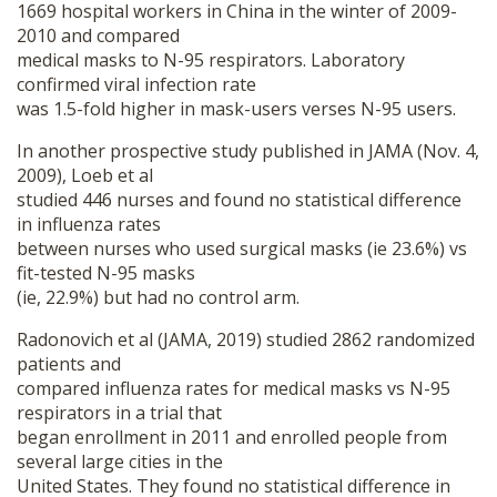
1669 hospital workers in China in the winter of 2009-
2010 and compared
medical masks to N-95 respirators. Laboratory
confirmed viral infection rate
was 1.5-fold higher in mask-users verses N-95 users.
In another prospective study published in JAMA (Nov. 4,
2009), Loeb et al
studied 446 nurses and found no statistical difference
in influenza rates
between nurses who used surgical masks (ie 23.6%) vs
fit-tested N-95 masks
(ie, 22.9%) but had no control arm.
Radonovich et al (JAMA, 2019) studied 2862 randomized
patients and
compared influenza rates for medical masks vs N-95
respirators in a trial that
began enrollment in 2011 and enrolled people from
several large cities in the
United States. They found no statistical difference in