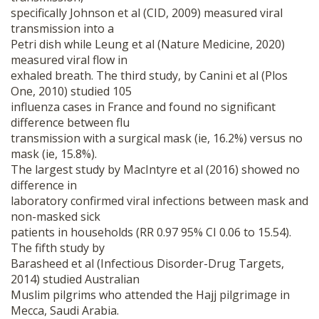
specifically Johnson et al (CID, 2009) measured viral
transmission into a
Petri dish while Leung et al (Nature Medicine, 2020)
measured viral flow in
exhaled breath. The third study, by Canini et al (Plos
One, 2010) studied 105
influenza cases in France and found no significant
difference between flu
transmission with a surgical mask (ie, 16.2%) versus no
mask (ie, 15.8%).
The largest study by MacIntyre et al (2016) showed no
difference in
laboratory confirmed viral infections between mask and
non-masked sick
patients in households (RR 0.97 95% CI 0.06 to 15.54).
The fifth study by
Barasheed et al (Infectious Disorder-Drug Targets,
2014) studied Australian
Muslim pilgrims who attended the Hajj pilgrimage in
Mecca, Saudi Arabia.