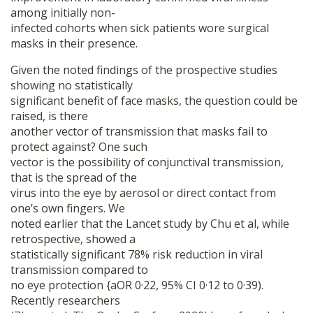
among initially non-
infected cohorts when sick patients wore surgical
masks in their presence.
Given the noted findings of the prospective studies
showing no statistically
significant benefit of face masks, the question could be
raised, is there
another vector of transmission that masks fail to
protect against? One such
vector is the possibility of conjunctival transmission,
that is the spread of the
virus into the eye by aerosol or direct contact from
one’s own fingers. We
noted earlier that the Lancet study by Chu et al, while
retrospective, showed a
statistically significant 78% risk reduction in viral
transmission compared to
no eye protection {aOR 0·22, 95% CI 0·12 to 0·39).
Recently researchers