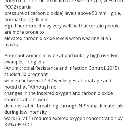
noted that 2 of the 10 health care workers (ie, 20%) had
PCO2 (partial
pressure of carbon dioxide) levels above 50 mm Hg (ie,
normal being 40 mm
Hg). Therefore, it may very well be that certain people
are more prone to
elevated carbon dioxide levels when wearing N-95
masks.
Pregnant women may be at particularly high risk. For
example, Tong et al
(Antimicrobial Resistance and Infection Control, 2015)
studied 20 pregnant
women between 27-32 weeks gestational age and
noted that “Although no
changes in the inspired oxygen and carbon dioxide
concentrations were
demonstrated, breathing through N-95-mask materials
during low intensity
work (3 MET) reduced expired oxygen concentration by
3.2% (95 % CI: