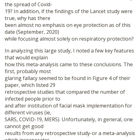
the spread of Covid-
19? In addition, if the findings of the Lancet study were
true, why has there
been almost no emphasis on eye protection as of this
date (September, 2020)
while focusing almost solely on respiratory protection?
In analyzing this large study, I noted a few key features
that would explain
how this meta-analysis came to these conclusions. The
first, probably most
glaring fallacy seemed to be found in Figure 4 of their
paper, which listed 29
retrospective studies that compared the number of
infected people prior to
and after institution of facial mask implementation for
different viruses (ie,
SARS, COVID-19, MERS). Unfortunately, in general, one
cannot get good
results from any retrospective study-or a meta-analysis