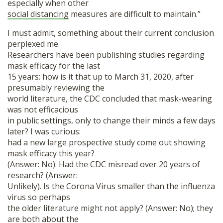
especially when other
social distancing
measures are difficult to maintain.”
I must admit, something about their current conclusion
perplexed me.
Researchers have been publishing studies regarding
mask efficacy for the last
15 years: how is it that up to March 31, 2020, after
presumably reviewing the
world literature, the CDC concluded that mask-wearing
was not efficacious
in public settings, only to change their minds a few days
later? I was curious:
had a new large prospective study come out showing
mask efficacy this year?
(Answer: No). Had the CDC misread over 20 years of
research? (Answer:
Unlikely). Is the Corona Virus smaller than the influenza
virus so perhaps
the older literature might not apply? (Answer: No); they
are both about the