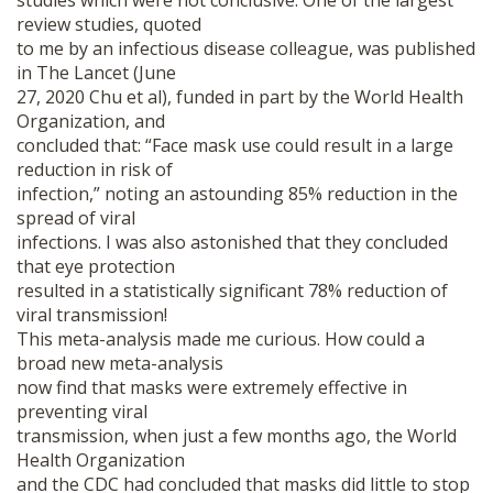
studies which were not conclusive. One of the largest
review studies, quoted
to me by an infectious disease colleague, was published
in The Lancet (June
27, 2020 Chu et al), funded in part by the World Health
Organization, and
concluded that: “Face mask use could result in a large
reduction in risk of
infection,” noting an astounding 85% reduction in the
spread of viral
infections. I was also astonished that they concluded
that eye protection
resulted in a statistically significant 78% reduction of
viral transmission!
This meta-analysis made me curious. How could a
broad new meta-analysis
now find that masks were extremely effective in
preventing viral
transmission, when just a few months ago, the World
Health Organization
and the CDC had concluded that masks did little to stop