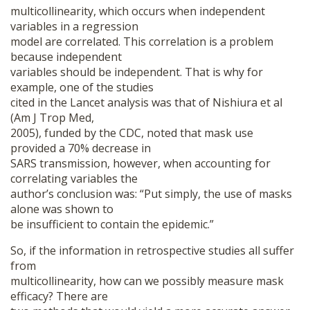
multicollinearity, which occurs when independent
variables in a regression
model are correlated. This correlation is a problem
because independent
variables should be independent. That is why for
example, one of the studies
cited in the Lancet analysis was that of Nishiura et al
(Am J Trop Med,
2005), funded by the CDC, noted that mask use
provided a 70% decrease in
SARS transmission, however, when accounting for
correlating variables the
author’s conclusion was: “Put simply, the use of masks
alone was shown to
be insufficient to contain the epidemic.”
So, if the information in retrospective studies all suffer
from
multicollinearity, how can we possibly measure mask
efficacy? There are