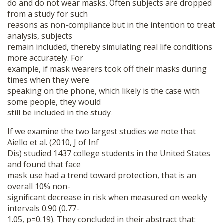
do and do not wear masks. Often subjects are dropped
from a study for such
reasons as non-compliance but in the intention to treat
analysis, subjects
remain included, thereby simulating real life conditions
more accurately. For
example, if mask wearers took off their masks during
times when they were
speaking on the phone, which likely is the case with
some people, they would
still be included in the study.
If we examine the two largest studies we note that
Aiello et al. (2010, J of Inf
Dis) studied 1437 college students in the United States
and found that face
mask use had a trend toward protection, that is an
overall 10% non-
significant decrease in risk when measured on weekly
intervals 0.90 (0.77-
1.05, p=0.19). They concluded in their abstract that: