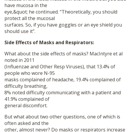
have mucosa in the
eye,&quot; he continued. “Theoretically, you should
protect all the mucosal
surfaces. So, if you have goggles or an eye shield you
should use it”.
Side Effects of Masks and Respirators:
What about the side effects of masks? MacIntyre et al
noted in 2011
(Influenzae and Other Resp Viruses), that 13.4% of
people who wore N-95
masks complained of headache, 19.4% complained of
difficulty breathing,
8% noted difficulty communicating with a patient and
41.9% complained of
general discomfort.
But what about two other questions, one of which is
often asked and the
other, almost never? Do masks or respirators increase