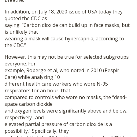
breathe.”
In addition, on July 18, 2020 issue of USA today they
quoted the CDC as
saying: “Carbon dioxide can build up in face masks, but
is unlikely that
wearing a mask will cause hypercapnia, according to
the CDC.”
However, this may not be true for selected subgroups
everyone. For
example, Roberge et al, who noted in 2010 (Respir
Care) while analyzing 10
different health care workers who wore N-95
respirators for an hour, that
compared to controls who wore no masks, the “dead-
space carbon dioxide
and oxygen levels were significantly above and below,
respectively…and
elevated partial pressure of carbon dioxide is a
possibility.” Specifically, they