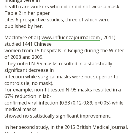
findings were in
health care workers who did or did not wear a mask.
Table 2 in her paper
cites 6 prospective studies, three of which were
published by her.
MacIntyre et al (
www.influenzajournal.com
, 2011)
studied 1441 Chinese
women from 15 hospitals in Beijing during the Winter
of 2008 and 2009.
They noted N-95 masks resulted in a statistically
significant decrease in
infection while surgical masks were not superior to
controls (ie, no mask).
For example, non-fit tested N-95 masks resulted in a
67% reduction in lab-
confirmed viral infection {0.33 (0.12-0.89; p=0.05} while
medical masks
showed no statistically significant improvement.
In her second study, in the 2015 British Medical Journal,