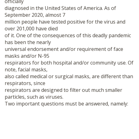
officially
SHOP
diagnosed in the United States of America. As of
September 2020, almost 7
million people have tested positive for the virus and
over 201,000 have died
of it. One of the consequences of this deadly pandemic
has been the nearly
universal endorsement and/or requirement of face
masks and/or N-95
respirators for both hospital and/or community use. Of
note, facial masks,
also called medical or surgical masks, are different than
respirators, since
respirators are designed to filter out much smaller
particles, such as viruses.
Two important questions must be answered, namely: