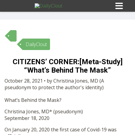
DailyClout
Sign In
CITIZENS’ CORNER:[Meta-Study]
HOME
“What’s Behind The Mask”
October 28, 2021 • by Christina Jones, MD (A
OPINION
pseudonym to protect the author's identity)
10
What’s Behind the Mask?
SUBMISSIONS
Christina Jones, MD* (pseudonym)
September 18, 2020
OUR STORY
On January 20, 2020 the first case of Covid-19 was